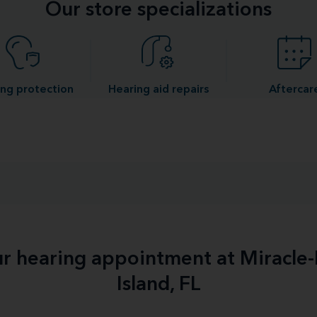
Our store specializations
ng protection
Hearing aid repairs
Aftercar
ur hearing appointment at Miracle
Island, FL