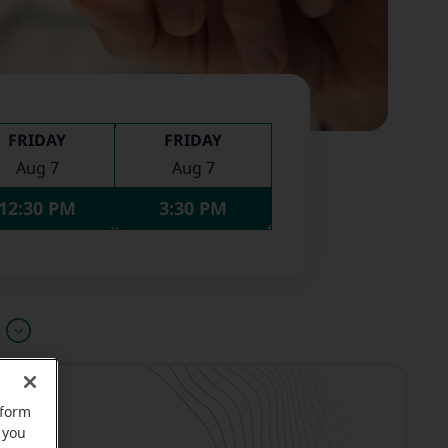
FRIDAY
FRIDAY
Aug 7
Aug 7
12:30 PM
3:30 PM
u
rform
 you