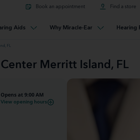
Learn about Tinnitus treatmen
lth glossary
Compare Miracle-Ear hearing 
Connectable
Book an appointment
Find a store
therapy options.
Miracle-EarCONNECT
Get our FREE Tinnitus guide
ated diseases
L
aring Aids
Why Miracle-Ear
Hearing 
Accessible
Miracle-EarEASY
and, FL
Center Merritt Island, FL
Opens at 9:00 AM
View opening hours