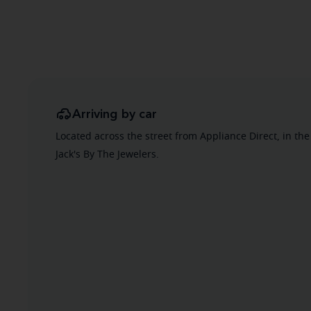
Arriving by car
Located across the street from Appliance Direct, in the
Jack's By The Jewelers.