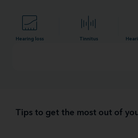
Hearing loss
Tinnitus
Heari
Tips to get the most out of yo