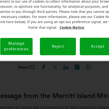
onsent to our use of cookies to collect information about your brow
hey're gone! Book your FREE
session, to optimize site functionality, for analytical purposes, and
vertise to you through third parties. Please note that you cannot op
f necessary cookies. For more information, please see our Cookie N
iracle-Ear Hearing Aid
link here below). If you are using an opt-out preference signal, we 
rritt Island, FL, 262 E
Cookie Notice
honor that signal.
sland Cswy, #6, Merritt
2952, FL
Manage
Reject
Accept
preferences
Share:
ssage from the Merritt Island Mir
serves to realize the full potential of their passions, relat