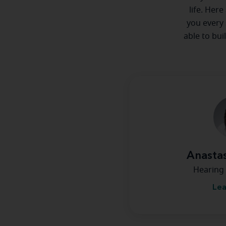
life. Here
you every 
able to bui
Anastas
Hearing 
Lea