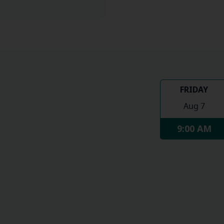
FRIDAY
Aug 7
9:00 AM