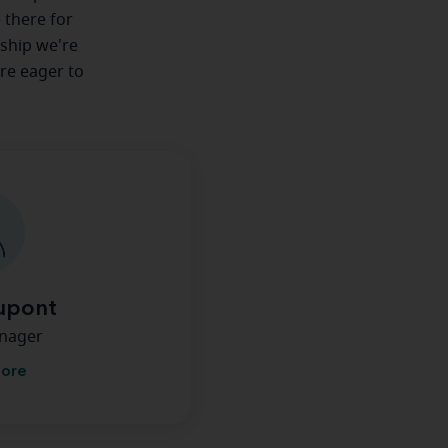
e there for
nship we're
're eager to
upont
anager
more