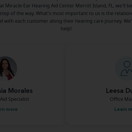
 at Miracle-Ear Hearing Aid Center Merritt Island, FL, we'll b
step of the way. What's most important to us is the relatio
ld with each customer along their hearing care journey. We
help!
ia Morales
Leesa D
Aid Specialist
Office M
rn more
Learn 