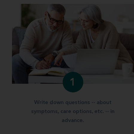
1
Write down questions -- about
symptoms, care options, etc. -- in
advance.