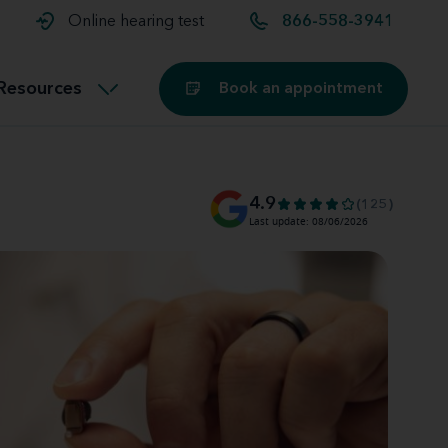
t and
aids
Exercising with hearing aids
Online hearing test
866-558-3941
Technology
ook for another location
Customer stories and reviews
Resources
Book an appointment
Buying hearing aids
Miracle-Ear Blog
4.9
(125)
Last update: 08/06/2026