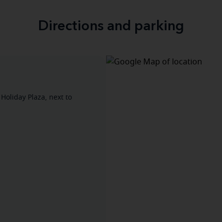
Directions and parking
 Holiday Plaza, next to