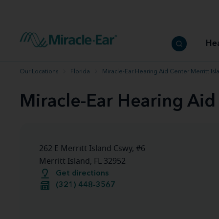
How to choose the best hearing aid
Our hearing care professionals
How to prevent hearing loss
Hearing hea
Hearing aid finder tool
Miracle-Ear warranty
Get your Better Hearing Guide
Hearing rel
He
Hearing aid user manuals
Miracle-Ear App
Our Locations
Florida
Miracle-Ear Hearing Aid Center Merritt Isl
Miracle-Ear Hearing Aid 
262 E Merritt Island Cswy, #6
Merritt Island, FL 32952
Get directions
(321) 448-3567