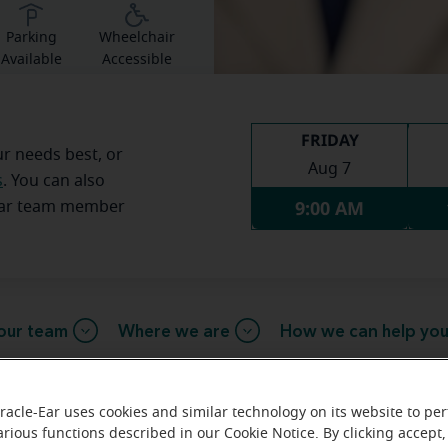
Parking
Wheelchair
Available
Accessible
FRIDAY
ur needs best, or
Aug 7
s
. You can also
9:00 AM
Ear team member
our team
Where we are
How we can help yo
racle-Ear uses cookies and similar technology on its website to pe
arious functions described in our Cookie Notice. By clicking accept,