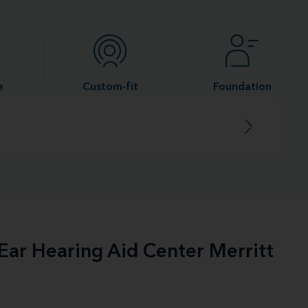
e
Custom-fit
Foundation
-Ear Hearing Aid Center Merritt