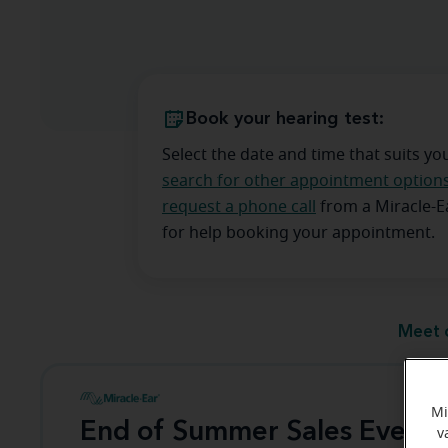
Book your hearing test:
Select the date and time that suits yo
search for other appointment option
request a phone call
from a Miracle-
for help booking your appointment.
Meet 
Mi
End of Summer Sales Event
v