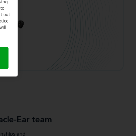
sing
 to
t out
otice
will
acle-Ear team
ionships and