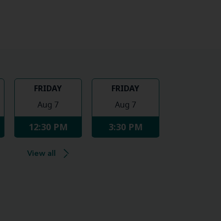
FRIDAY
FRIDAY
Aug 7
Aug 7
12:30 PM
3:30 PM
View all