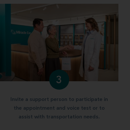
3
Invite a support person to participate in
the appointment and voice test or to
assist with transportation needs.