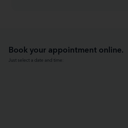
Book your appointment online.
Just select a date and time: