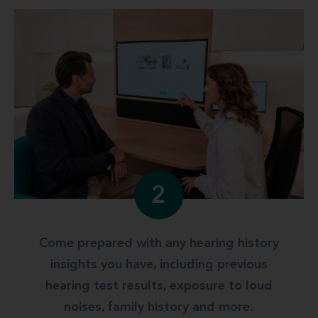
2
Come prepared with any hearing history
insights you have, including previous
hearing test results, exposure to loud
noises, family history and more.