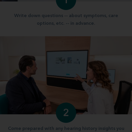
1
Write down questions -- about symptoms, care
options, etc. -- in advance.
2
Come prepared with any hearing history insights you