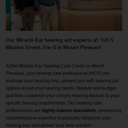
Our Miracle-Ear hearing aid experts at 100 S
Mission Street, Ste G in Mount Pleasant
At the Miracle-Ear Hearing Care Center in Mount
Pleasant, your hearing care professional (HCP) will
evaluate your hearing loss, present you with hearing aid
options to suit your hearing needs, lifestyle and budget
and then customize your chosen hearing devices to your
specific hearing requirements. Our hearing care
professionals are
highly-trained specialists
, possessing
comprehensive expertise to precisely diagnose your
hearing loss and deliver your best solution.