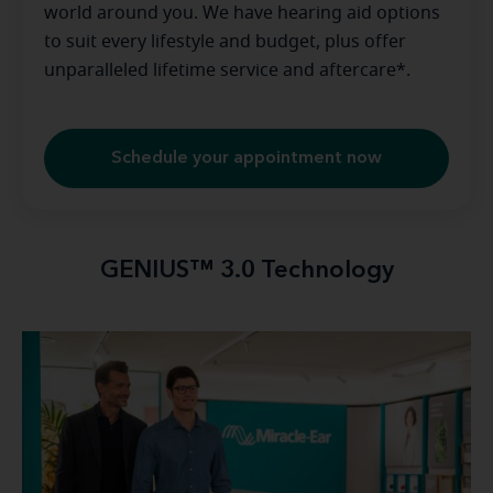
world around you. We have hearing aid options
to suit every lifestyle and budget, plus offer
unparalleled lifetime service and aftercare*.
Schedule your appointment now
GENIUS™ 3.0 Technology