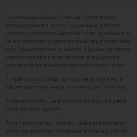
1
Free
Hearing Evaluation / Free Hearing Test & Video
Otoscope Inspection. Our hearing evaluation and video
otoscopic inspection are always free. A hearing evaluation is
an audiometric test to determine proper amplification needs
only. These are not medical exams or diagnoses nor are they
intended to replace a physician's care. If you suspect a
medical problem, please seek treatment from your doctor.
2
3-Year
Warranty. Limited warranty, see store or miracle-
ear.com/warranty for details. Not valid on Level 1 Solutions.
3
Hearing
Aid Offers. Some offers do not apply with partial
or full insurance payment.
4
Free
Lifetime Service / Aftercare. Cleanings and in-office
service are always free. Miracle-Ear® lifetime aftercare not