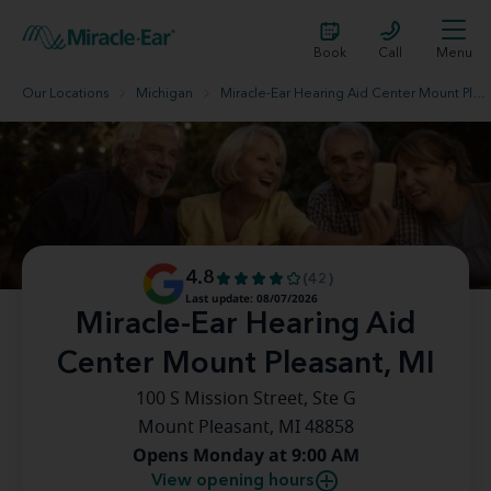
Book
Call
Menu
Our Locations
Michigan
Miracle-Ear Hearing Aid Center Mount Pleasant, MI
4.8
(42)
Last update: 08/07/2026
Miracle-Ear Hearing Aid
Center Mount Pleasant, MI
100 S Mission Street, Ste G
Mount Pleasant, MI 48858
Opens Monday at 9:00 AM
View opening hours