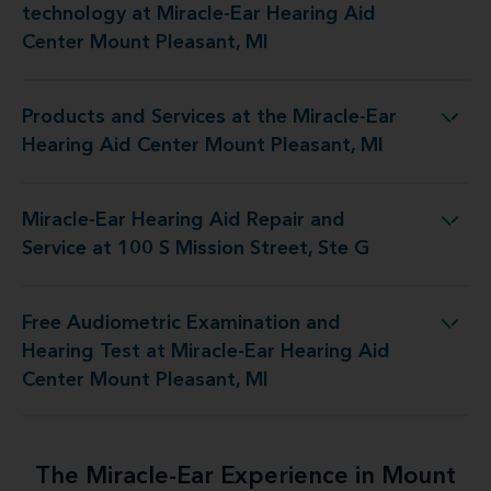
technology at Miracle-Ear Hearing Aid
Center Mount Pleasant, MI
Products and Services at the Miracle-Ear
Miracle-Ear Hearing Aid Center Mount Pleasant, MI
Hearing Aid Center Mount Pleasant, MI
Miracle-Ear Hearing Aid Repair and
 Repair and Service at 100 S Mission Street, Ste G
Service at 100 S Mission Street, Ste G
Free Audiometric Examination and
iracle-Ear Hearing Aid Center Mount Pleasant, MI
Hearing Test at Miracle-Ear Hearing Aid
Center Mount Pleasant, MI
The Miracle-Ear Experience in Mount