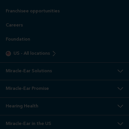
Franchisee opportunities
Careers
Foundation
US
-
All locations
Miracle-Ear Solutions
Miracle-Ear Promise
Hearing Health
Miracle-Ear in the US