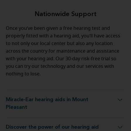
Nationwide Support
Once you’ve been given a free hearing test and
properly fitted with a hearing aid, you’ll have access
to not only our local center but also any location
across the country for maintenance and assistance
with your hearing aid. Our 30-day risk-free trial so
you can try our technology and our services with
nothing to lose.
Miracle-Ear hearing aids in Mount
Miracle-Ear hearing aids in Mount Pleasant
Pleasant
Discover the power of our hearing aid
Miracle-Ear Hearing Aid Center Mount Pleasant, MI