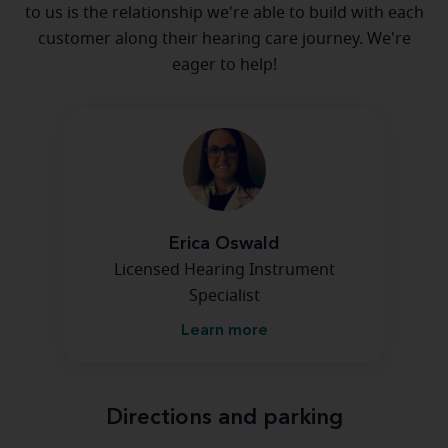
to us is the relationship we're able to build with each
customer along their hearing care journey. We're
eager to help!
Erica Oswald
Licensed Hearing Instrument
Specialist
Learn more
Directions and parking