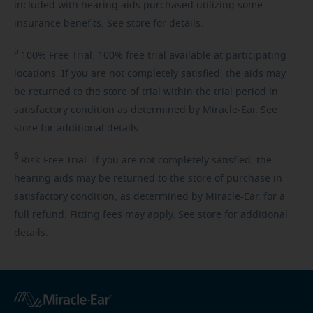
included with hearing aids purchased utilizing some
insurance benefits. See store for details.
5
100%
Free Trial. 100% free trial available at participating
locations. If you are not completely satisfied, the aids may
be returned to the store of trial within the trial period in
satisfactory condition as determined by Miracle-Ear. See
store for additional details.
6
Risk-Free
Trial. If you are not completely satisfied, the
hearing aids may be returned to the store of purchase in
satisfactory condition, as determined by Miracle-Ear, for a
full refund. Fitting fees may apply. See store for additional
details.