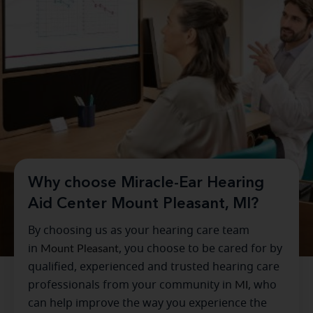
Why choose Miracle-Ear Hearing
Aid Center Mount Pleasant, MI?
By choosing us as your hearing care team
in
Mount Pleasant
, you choose to be cared for by
qualified, experienced and trusted hearing care
professionals from your community in
MI
, who
can help improve the way you experience the