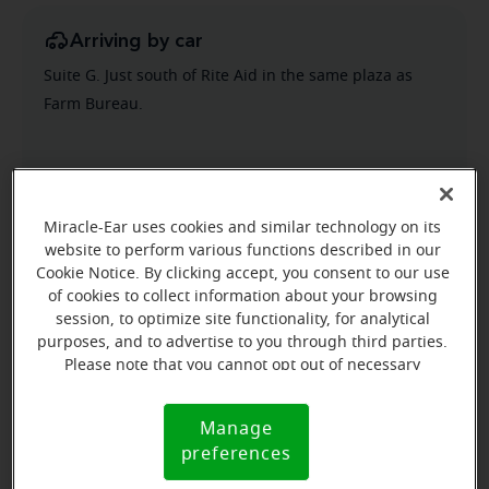
Arriving by car
Suite G. Just south of Rite Aid in the same plaza as
Farm Bureau.
Miracle-Ear uses cookies and similar technology on its
website to perform various functions described in our
Cookie Notice. By clicking accept, you consent to our use
of cookies to collect information about your browsing
session, to optimize site functionality, for analytical
purposes, and to advertise to you through third parties.
Please note that you cannot opt out of necessary
cookies. For more information, please see our Cookie
Notice (link here below). If you are using an opt-out
Manage
Cookie
preference signal, we will honor that signal.
preferences
Notice