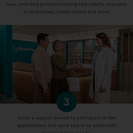
have, including previous hearing test results, exposure
to loud noises, family history and more.
3
Invite a support person to participate in the
appointment and voice test or to assist with