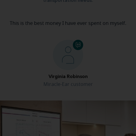
transportation needs.
This is the best money I have ever spent on myself.
Virginia Robinson
Miracle-Ear customer