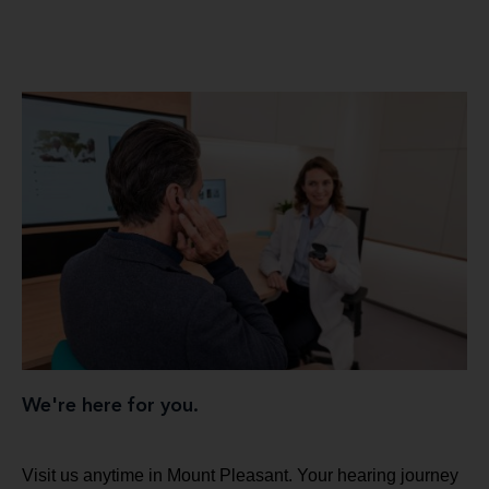
We're here for you.
Visit us anytime in Mount Pleasant. Your hearing journey