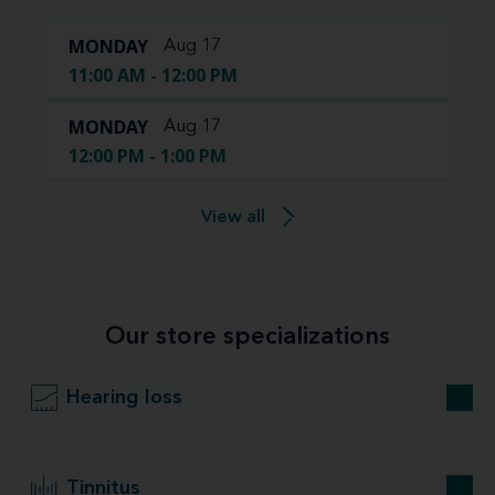
MONDAY
Aug 17
11:00 AM - 12:00 PM
MONDAY
Aug 17
12:00 PM - 1:00 PM
View all
Our store specializations
Hearing loss
Tinnitus