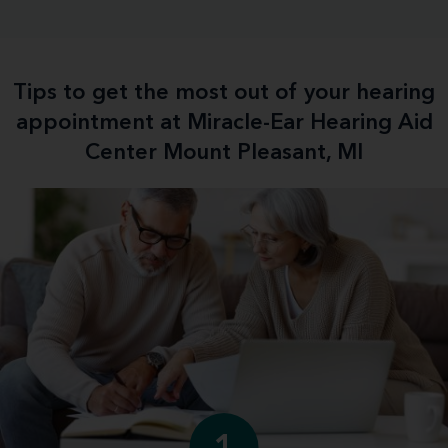
Tips to get the most out of your hearing
appointment at Miracle-Ear Hearing Aid
Center Mount Pleasant, MI