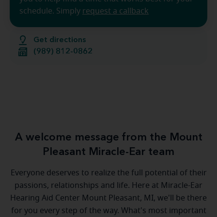
schedule. Simply
request a callback
Get directions
(989) 812-0862
A welcome message from the Mount
Pleasant Miracle-Ear team
Everyone deserves to realize the full potential of their
passions, relationships and life. Here at Miracle-Ear
Hearing Aid Center Mount Pleasant, MI, we'll be there
for you every step of the way. What's most important