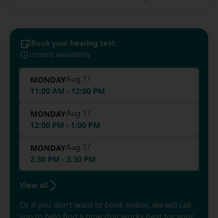
Book your hearing test:
Limited availability
MONDAY
Aug 17
11:00 AM - 12:00 PM
MONDAY
Aug 17
12:00 PM - 1:00 PM
MONDAY
Aug 17
2:30 PM - 3:30 PM
View all
Or if you don’t want to book online, we will call
you to help find a time that works best for your