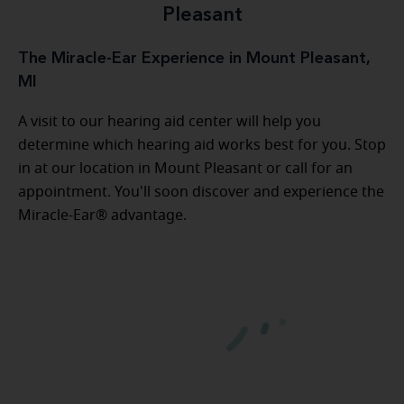
Pleasant
The Miracle-Ear Experience in Mount Pleasant,
MI
A visit to our hearing aid center will help you
determine which hearing aid works best for you. Stop
in at our location in Mount Pleasant or call for an
appointment. You'll soon discover and experience the
Miracle-Ear® advantage.