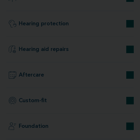
Hearing protection
Hearing aid repairs
Aftercare
Custom-fit
Foundation