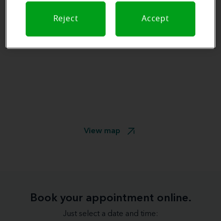
Reject
Accept
View map
Book your appointment online.
Just select a date and time: