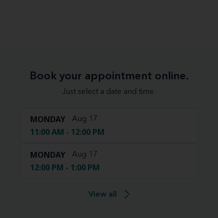
Book your appointment online.
Just select a date and time:
MONDAY
Aug 17
11:00 AM - 12:00 PM
MONDAY
Aug 17
12:00 PM - 1:00 PM
View all