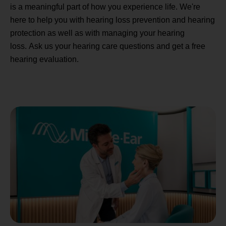
is a meaningful part of how you experience life. We're
here to help you with hearing loss prevention and hearing
protection as well as with managing your hearing
loss. Ask us your hearing care questions and get a free
hearing evaluation.