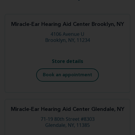
Miracle-Ear Hearing Aid Center Brooklyn, NY
4106 Avenue U
Brooklyn, NY, 11234
Store details
Book an appointment
Miracle-Ear Hearing Aid Center Glendale, NY
71-19 80th Street #8303
Glendale, NY, 11385