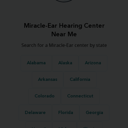
Miracle-Ear Hearing Center
Near Me
Search for a Miracle-Ear center by state
Alabama
Alaska
Arizona
Arkansas
California
Colorado
Connecticut
Delaware
Florida
Georgia