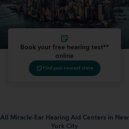
Book your free hearing test**
online
Find your nearest store
All Miracle-Ear Hearing Aid Centers in New
York City