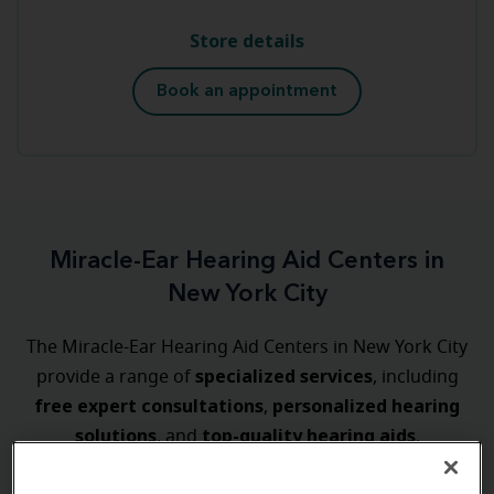
Store details
Book an appointment
Miracle-Ear Hearing Aid Centers in
New York City
The Miracle-Ear Hearing Aid Centers in New York City
specialized
services
provide a range of
, including
free expert consultations
personalized
hearing
,
solutions
top-quality hearing aids
, and
.