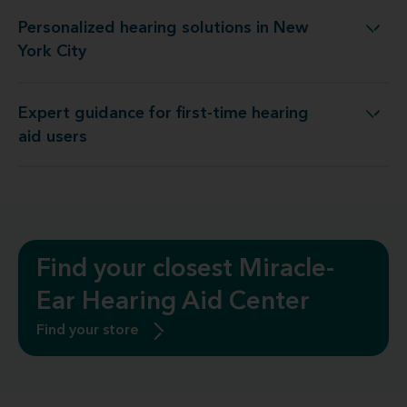
Personalized hearing solutions in New
Personalized hearing solutions in New York City
York City
Expert guidance for first-time hearing
Expert guidance for first-time hearing aid users
aid users
Find your closest Miracle-
Ear Hearing Aid Center
Find your store