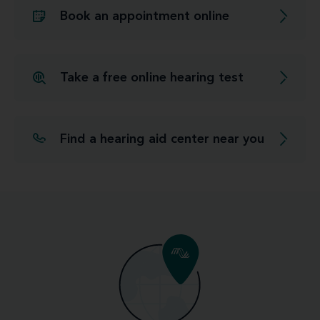
Book an appointment online
Take a free online hearing test
Find a hearing aid center near you