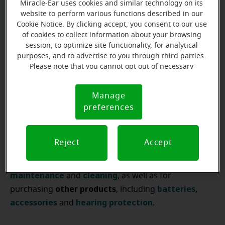
Miracle-Ear uses cookies and similar technology on its
Book a free hearing test
website to perform various functions described in our
Cookie Notice. By clicking accept, you consent to our use
of cookies to collect information about your browsing
session, to optimize site functionality, for analytical
purposes, and to advertise to you through third parties.
Please note that you cannot opt out of necessary
Hearing specialists in New York City
cookies. For more information, please see our Cookie
Notice (link here below). If you are using an opt-out
The first step to helping you hear well is being there
Manage
Cookie
preference signal, we will honor that signal.
listening to your needs
preferences
for you and
. That's why at
Notice
Miracle-Ear Hearing Aid Centers
, you'll always find a
hearing care professional
assist
you
ready to
in
Reject
Accept
hearing
aid
finding the
that best suits your needs.
Our experts
hearing
aid
are also available for
maintenance
cleaning
and
, as well as for
other
products
batteries
purchasing
, including
,
accessories
hearing
protection
and
.