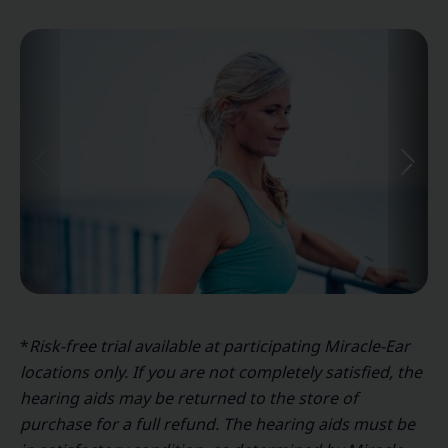
*
Risk-free trial available at participating Miracle-Ear
locations only. If you are not completely satisfied, the
hearing aids may be returned to the store of
purchase for a full refund. The hearing aids must be