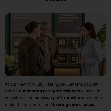
At our New York City Hearing Aid Centers, you can
our
hearing care professionals
rely on
to provide
necessary
information
you with all the
you need to
hearing
care
choices
make the most informed
.