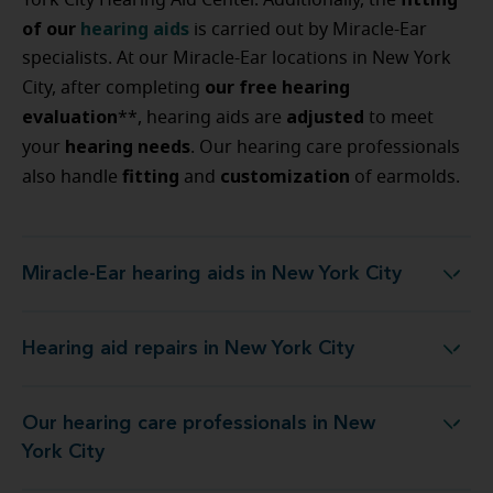
York City Hearing Aid Center. Additionally, the
of our
hearing aids
is carried out by Miracle-Ear
specialists. At our Miracle-Ear locations in New York
our free hearing
City, after completing
evaluation
adjusted
**, hearing aids are
to meet
hearing
needs
your
. Our hearing care professionals
fitting
customization
also handle
and
of earmolds.
Miracle-Ear hearing aids in New York City
Miracle-Ear hearing aids in New York City
Hearing aid repairs in New York City
Hearing aid repairs in New York City
Our hearing care professionals in New
Our hearing care professionals in New York City
York City