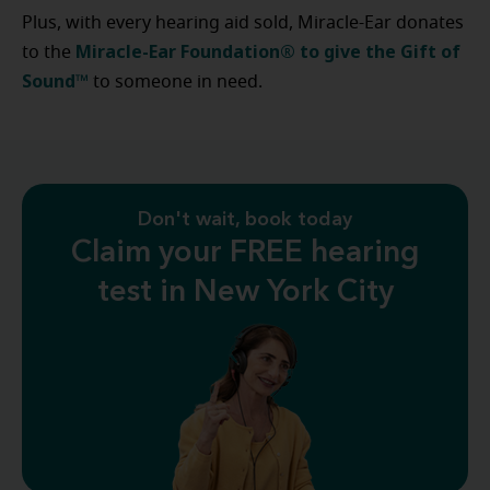
Plus, with every hearing aid sold, Miracle-Ear donates
Miracle-Ear Foundation® to give the Gift of
to the
Sound™
to someone in need.
Don't wait, book today
Claim your FREE hearing
test in New York City