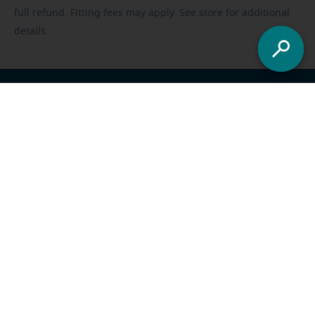
full refund. Fitting fees may apply. See store for additional
details.
Franchisee opportunities
Careers
Foundation
US
-
All locations
Miracle-Ear Solutions