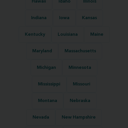
Hawaii
Idaho
Illinois
Indiana
Iowa
Kansas
Kentucky
Louisiana
Maine
Maryland
Massachusetts
Michigan
Minnesota
Mississippi
Missouri
Montana
Nebraska
Nevada
New Hampshire