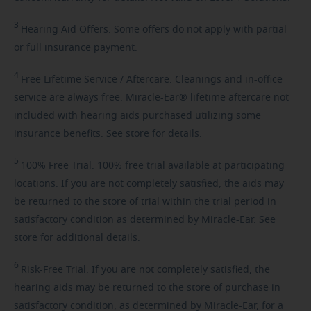
3
Hearing
Aid Offers. Some offers do not apply with partial
or full insurance payment.
4
Free
Lifetime Service / Aftercare. Cleanings and in-office
service are always free. Miracle-Ear® lifetime aftercare not
included with hearing aids purchased utilizing some
insurance benefits. See store for details.
5
100%
Free Trial. 100% free trial available at participating
locations. If you are not completely satisfied, the aids may
be returned to the store of trial within the trial period in
satisfactory condition as determined by Miracle-Ear. See
store for additional details.
6
Risk-Free
Trial. If you are not completely satisfied, the
hearing aids may be returned to the store of purchase in
satisfactory condition, as determined by Miracle-Ear, for a