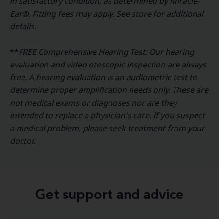
in satisfactory condition, as determined by Miracle-
Ear®. Fitting fees may apply. See store for additional
details.
**
FREE Comprehensive Hearing Test: Our hearing
evaluation and video otoscopic inspection are always
free. A hearing evaluation is an audiometric test to
determine proper amplification needs only. These are
not medical exams or diagnoses nor are they
intended to replace a physician's care. If you suspect
a medical problem, please seek treatment from your
doctor.
Get support and advice