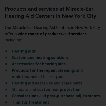
Products and services at Miracle-Ear
Hearing Aid Centers in New York City
Our Miracle-Ear Hearing Aid Centers in New York City
wide range of products
services
offer a
and
,
including:
Hearing aids
Customized hearing solutions
Accessories
for hearing aids
Products for the repair
cleaning
,
, and
maintenance
of hearing aids
Hearing aid batteries
and spare parts
custom ear protection
Standard and
Consultations
post-purchase
adjustments
and
Tinnitus treatment