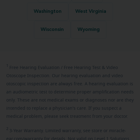
Washington
West Virginia
Wisconsin
Wyoming
1
Free
Hearing Evaluation / Free Hearing Test & Video
Otoscope Inspection. Our hearing evaluation and video
otoscopic inspection are always free. A hearing evaluation is
an audiometric test to determine proper amplification needs
only. These are not medical exams or diagnoses nor are they
intended to replace a physician's care. If you suspect a
medical problem, please seek treatment from your doctor.
2
3-Year
Warranty. Limited warranty, see store or miracle-
ear.com/warranty for details. Not valid on Level 1 Solutions.