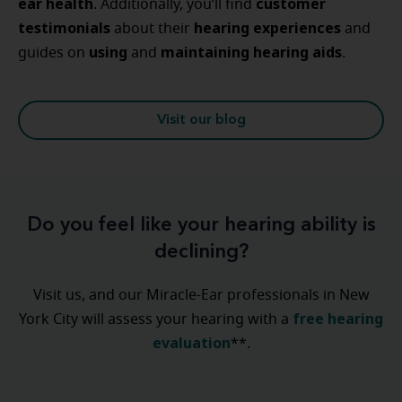
ear
health
customer
. Additionally, you’ll find
testimonials
hearing
experiences
about their
and
using
maintaining
hearing
aids
guides on
and
.
Visit our blog
Do you feel like your hearing ability is
declining?
Visit us, and our Miracle-Ear professionals in New
free hearing
York City will assess your hearing with a
evaluation
**.