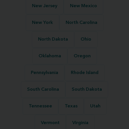
New Jersey
New Mexico
New York
North Carolina
North Dakota
Ohio
Oklahoma
Oregon
Pennsylvania
Rhode Island
South Carolina
South Dakota
Tennessee
Texas
Utah
Vermont
Virginia