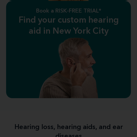
Book a RISK-FREE TRIAL*
Find your custom hearing
aid in New York City
Hearing loss, hearing aids, and ear
diseases