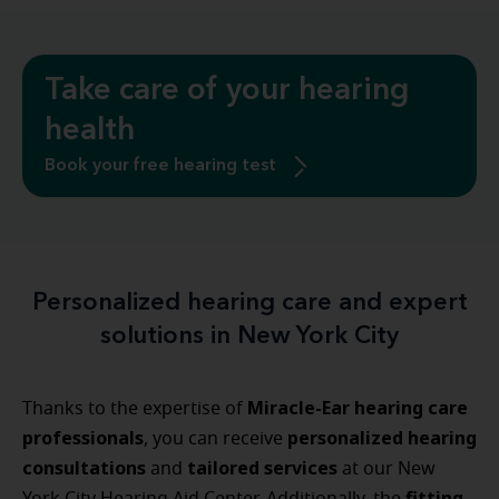
Take care of your hearing
health
Book your free hearing test
Personalized hearing care and expert
solutions in New York City
Miracle-Ear hearing care
Thanks to the expertise of
professionals
personalized
hearing
, you can receive
consultations
tailored
services
and
at our New
fitting