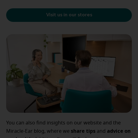
Visit us in our stores
You can also find insights on our website and the
share tips
advice
on
Miracle-Ear blog, where we
and