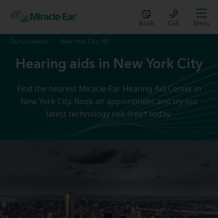
Book
Call
Menu
Our Locations
New York City, NY
Hearing aids in New York City
Find the nearest Miracle-Ear Hearing Aid Center in
New York City. Book an appointment and try our
latest technology risk-free* today.