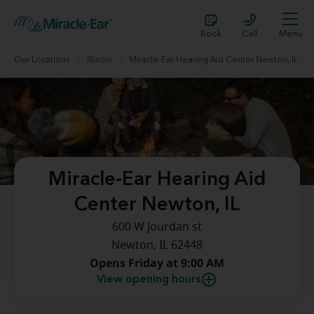
Book
Call
Menu
Our Locations
Illinois
Miracle-Ear Hearing Aid Center Newton, IL
Miracle-Ear Hearing Aid
Center Newton, IL
600 W Jourdan st
Newton, IL 62448
Opens Friday at 9:00 AM
View opening hours