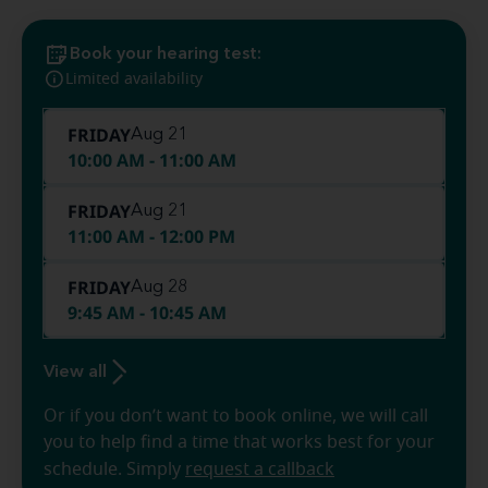
Book your hearing test:
Limited availability
FRIDAY
Aug 21
10:00 AM - 11:00 AM
FRIDAY
Aug 21
11:00 AM - 12:00 PM
FRIDAY
Aug 28
9:45 AM - 10:45 AM
View all
Or if you don’t want to book online, we will call
you to help find a time that works best for your
schedule. Simply
request a callback