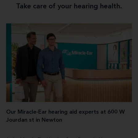
Take care of your hearing health.
Our Miracle-Ear hearing aid experts at 600 W
Jourdan st in Newton