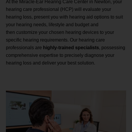
At the Miracle-Ear Hearing Care Center in Newton, your
hearing care professional (HCP) will evaluate your
hearing loss, present you with hearing aid options to suit
your hearing needs, lifestyle and budget and
then customize your chosen hearing devices to your
specific hearing requirements. Our hearing care
professionals are
highly-trained specialists
, possessing
comprehensive expertise to precisely diagnose your
hearing loss and deliver your best solution.