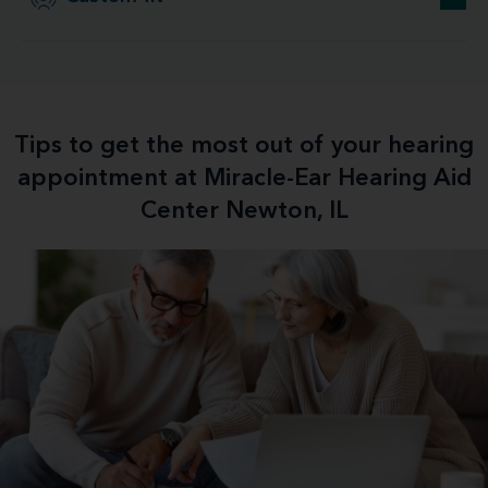
Tips to get the most out of your hearing
appointment at Miracle-Ear Hearing Aid
Center Newton, IL