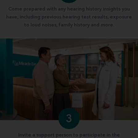
Come prepared with any hearing history insights you
have, including previous hearing test results, exposure
to loud noises, family history and more.
3
Invite a support person to participate in the