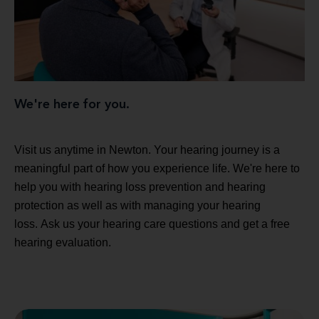
We're here for you.
Visit us anytime in Newton. Your hearing journey is a
meaningful part of how you experience life. We're here to
help you with hearing loss prevention and hearing
protection as well as with managing your hearing
loss. Ask us your hearing care questions and get a free
hearing evaluation.