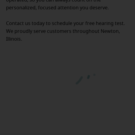
personalized, focused attention you deserve.
Contact us today to schedule your free hearing test.
We proudly serve customers throughout Newton,
Illinois.