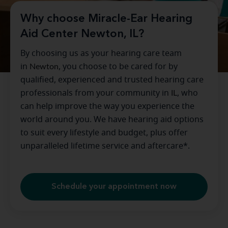
Why choose Miracle-Ear Hearing
Aid Center Newton, IL?
By choosing us as your hearing care team
in
Newton
, you choose to be cared for by
qualified, experienced and trusted hearing care
professionals from your community in
IL
, who
can help improve the way you experience the
world around you. We have hearing aid options
to suit every lifestyle and budget, plus offer
unparalleled lifetime service and aftercare*.
Schedule your appointment now