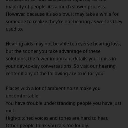
majority of people, it’s a much slower process.
However, because it’s so slow, it may take a while for
someone to realize they’re not hearing as well as they
used to.
Hearing aids may not be able to reverse hearing loss,
but the sooner you take advantage of these
solutions, the fewer important details you’ll miss in
your day-to-day conversations. So visit our hearing
center if any of the following are true for you:
Places with a lot of ambient noise make you
uncomfortable.
You have trouble understanding people you have just
met.
High-pitched voices and tones are hard to hear.
Other people think you talk too loudly.