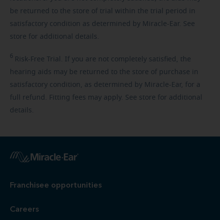
be returned to the store of trial within the trial period in
satisfactory condition as determined by Miracle-Ear. See
store for additional details.
6
Risk-Free
Trial. If you are not completely satisfied, the
hearing aids may be returned to the store of purchase in
satisfactory condition, as determined by Miracle-Ear, for a
full refund. Fitting fees may apply. See store for additional
details.
Franchisee opportunities
Careers