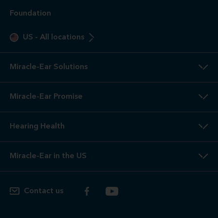
Foundation
US
-
All locations
Miracle-Ear Solutions
Miracle-Ear Promise
Hearing Health
Miracle-Ear in the US
Contact us