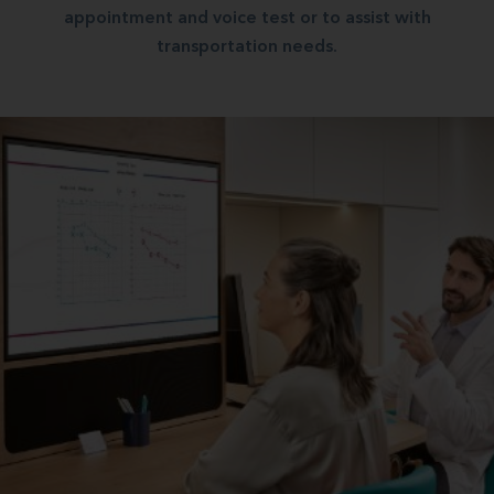
appointment and voice test or to assist with
transportation needs.