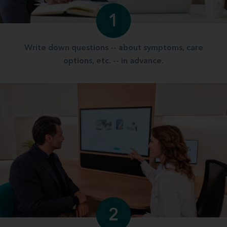
1
Write down questions -- about symptoms, care
options, etc. -- in advance.
2