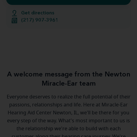
Get directions
(217) 907-3961
A welcome message from the Newton
Miracle-Ear team
Everyone deserves to realize the full potential of their
passions, relationships and life. Here at Miracle-Ear
Hearing Aid Center Newton, IL, we'll be there for you
every step of the way. What's most important to us is
the relationship we're able to build with each
customer along their hearing care journey. We're