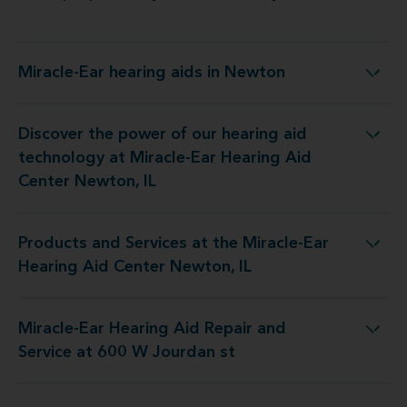
Miracle-Ear hearing aids in Newton
Miracle-Ear hearing aids in Newton
Discover the power of our hearing aid
logy at Miracle-Ear Hearing Aid Center Newton, IL
technology at Miracle-Ear Hearing Aid
Center Newton, IL
Products and Services at the Miracle-Ear
 at the Miracle-Ear Hearing Aid Center Newton, IL
Hearing Aid Center Newton, IL
Miracle-Ear Hearing Aid Repair and
earing Aid Repair and Service at 600 W Jourdan st
Service at 600 W Jourdan st