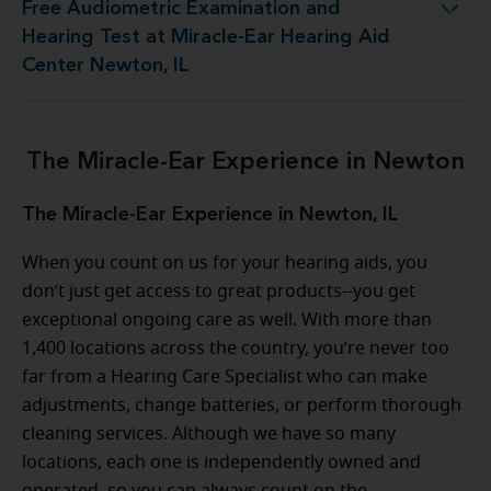
Free Audiometric Examination and
est at Miracle-Ear Hearing Aid Center Newton, IL
Hearing Test at Miracle-Ear Hearing Aid
Center Newton, IL
The Miracle-Ear Experience in Newton
The Miracle-Ear Experience in Newton, IL
When you count on us for your hearing aids, you
don’t just get access to great products--you get
exceptional ongoing care as well. With more than
1,400 locations across the country, you’re never too
far from a Hearing Care Specialist who can make
adjustments, change batteries, or perform thorough
cleaning services. Although we have so many
locations, each one is independently owned and
operated, so you can always count on the