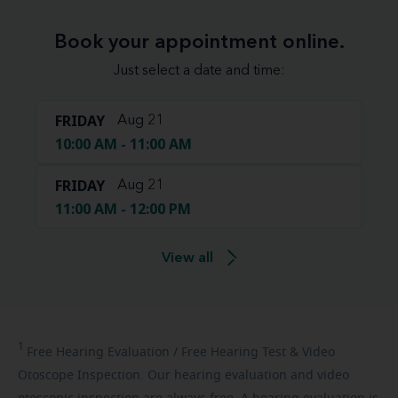
Book your appointment online.
Just select a date and time:
FRIDAY
Aug 21
10:00 AM - 11:00 AM
FRIDAY
Aug 21
11:00 AM - 12:00 PM
View all
1
Free
Hearing Evaluation / Free Hearing Test & Video
Otoscope Inspection. Our hearing evaluation and video