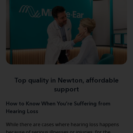
Top quality in Newton, affordable
support
How to Know When You’re Suffering from
Hearing Loss
While there are cases where hearing loss happens
because of serious illnesses or injuries, for the