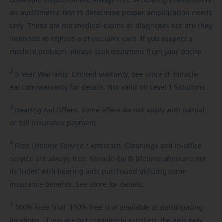
otoscopic inspection are always free. A hearing evaluation is
an audiometric test to determine proper amplification needs
only. These are not medical exams or diagnoses nor are they
intended to replace a physician's care. If you suspect a
medical problem, please seek treatment from your doctor.
2
3-Year
Warranty. Limited warranty, see store or miracle-
ear.com/warranty for details. Not valid on Level 1 Solutions.
3
Hearing
Aid Offers. Some offers do not apply with partial
or full insurance payment.
4
Free
Lifetime Service / Aftercare. Cleanings and in-office
service are always free. Miracle-Ear® lifetime aftercare not
included with hearing aids purchased utilizing some
insurance benefits. See store for details.
5
100%
Free Trial. 100% free trial available at participating
locations. If you are not completely satisfied, the aids may