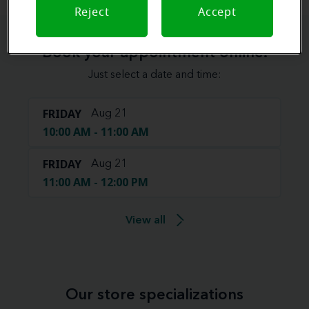
Reject
Accept
Book your appointment online.
Just select a date and time:
FRIDAY
Aug 21
10:00 AM - 11:00 AM
FRIDAY
Aug 21
11:00 AM - 12:00 PM
View all
Our store specializations