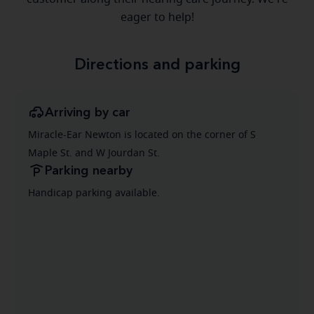
eager to help!
Directions and parking
Arriving by car
Miracle-Ear Newton is located on the corner of S
Maple St. and W Jourdan St.
Parking nearby
Handicap parking available.