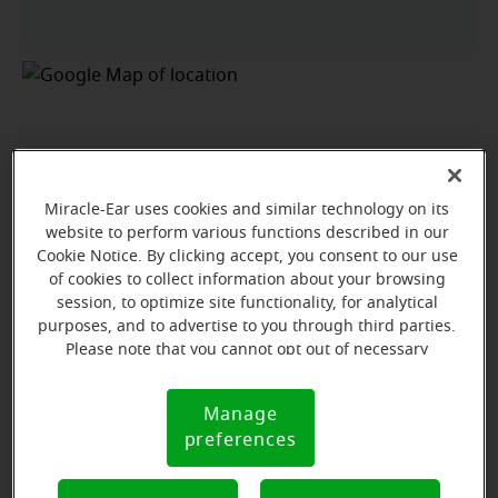
Miracle-Ear uses cookies and similar technology on its
website to perform various functions described in our
Cookie Notice. By clicking accept, you consent to our use
of cookies to collect information about your browsing
session, to optimize site functionality, for analytical
purposes, and to advertise to you through third parties.
Please note that you cannot opt out of necessary
cookies. For more information, please see our Cookie
Notice (link here below). If you are using an opt-out
Manage
Cookie
preference signal, we will honor that signal.
View map
preferences
Notice