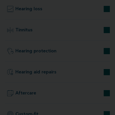
Hearing loss
Tinnitus
Hearing protection
Hearing aid repairs
Aftercare
Custom-fit