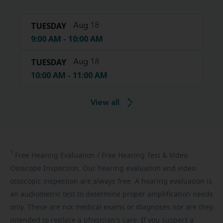
TUESDAY
Aug 18
9:00 AM - 10:00 AM
TUESDAY
Aug 18
10:00 AM - 11:00 AM
View all
1
Free
Hearing Evaluation / Free Hearing Test & Video
Otoscope Inspection. Our hearing evaluation and video
otoscopic inspection are always free. A hearing evaluation is
an audiometric test to determine proper amplification needs
only. These are not medical exams or diagnoses nor are they
intended to replace a physician's care. If you suspect a