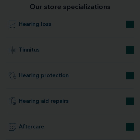
Our store specializations
Hearing loss
Tinnitus
Hearing protection
Hearing aid repairs
Aftercare