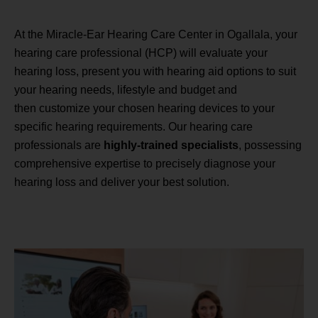
At the Miracle-Ear Hearing Care Center in Ogallala, your
hearing care professional (HCP) will evaluate your
hearing loss, present you with hearing aid options to suit
your hearing needs, lifestyle and budget and
then customize your chosen hearing devices to your
specific hearing requirements. Our hearing care
professionals are
highly-trained specialists
, possessing
comprehensive expertise to precisely diagnose your
hearing loss and deliver your best solution.