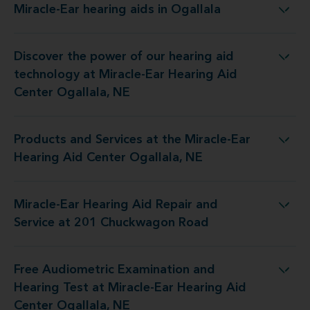
Miracle-Ear hearing aids in Ogallala
Miracle-Ear hearing aids in Ogallala
Discover the power of our hearing aid
gy at Miracle-Ear Hearing Aid Center Ogallala, NE
technology at Miracle-Ear Hearing Aid
Center Ogallala, NE
Products and Services at the Miracle-Ear
t the Miracle-Ear Hearing Aid Center Ogallala, NE
Hearing Aid Center Ogallala, NE
Miracle-Ear Hearing Aid Repair and
g Aid Repair and Service at 201 Chuckwagon Road
Service at 201 Chuckwagon Road
Free Audiometric Examination and
t at Miracle-Ear Hearing Aid Center Ogallala, NE
Hearing Test at Miracle-Ear Hearing Aid
Center Ogallala, NE