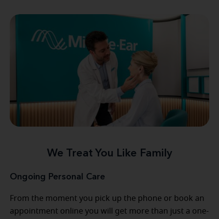
We Treat You Like Family
Ongoing Personal Care
From the moment you pick up the phone or book an
appointment online you will get more than just a one-