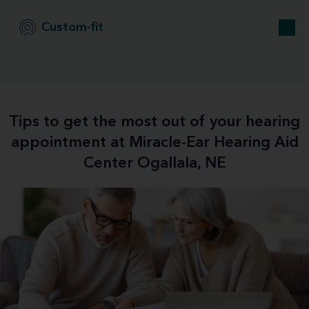
Custom-fit
Tips to get the most out of your hearing
appointment at Miracle-Ear Hearing Aid
Center Ogallala, NE