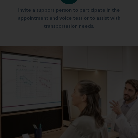
Invite a support person to participate in the
appointment and voice test or to assist with
transportation needs.