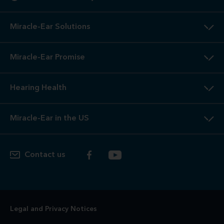
Miracle-Ear Solutions
Miracle-Ear Promise
Hearing Health
Miracle-Ear in the US
Contact us
Legal and Privacy Notices