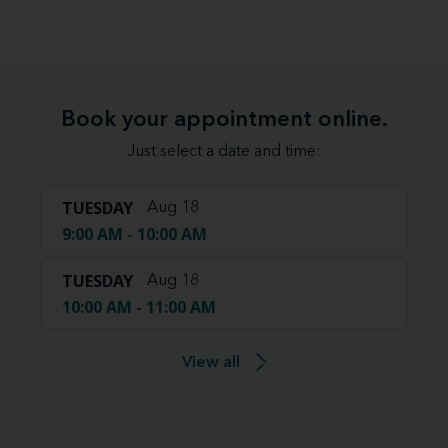
Book your appointment online.
Just select a date and time:
TUESDAY
Aug 18
9:00 AM - 10:00 AM
TUESDAY
Aug 18
10:00 AM - 11:00 AM
View all