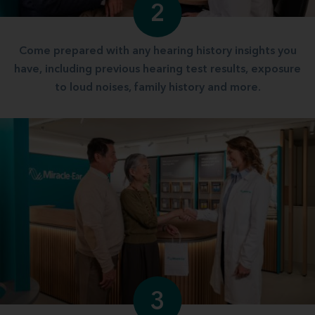
2
Come prepared with any hearing history insights you
have, including previous hearing test results, exposure
to loud noises, family history and more.
3