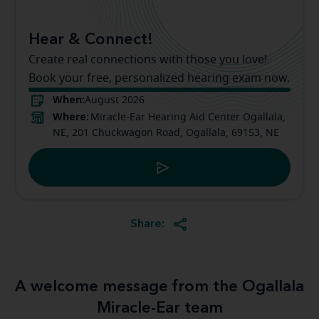
Hear & Connect!
Create real connections with those you love!
Book your free, personalized hearing exam now.
When:
August 2026
Where:
Miracle-Ear Hearing Aid Center Ogallala,
NE, 201 Chuckwagon Road, Ogallala, 69153, NE
Share:
A welcome message from the Ogallala
Miracle-Ear team