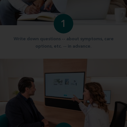
1
Write down questions -- about symptoms, care
options, etc. -- in advance.