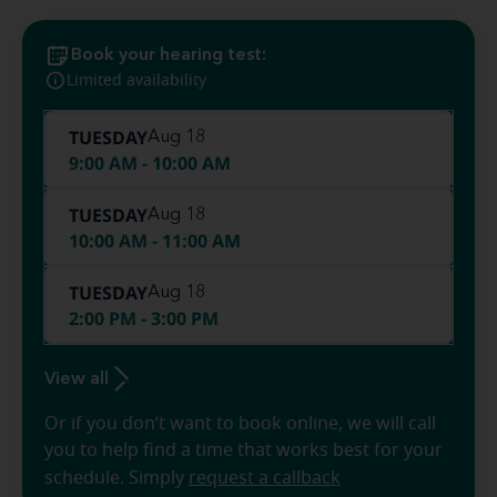
Book your hearing test:
Limited availability
TUESDAY
Aug 18
9:00 AM - 10:00 AM
TUESDAY
Aug 18
10:00 AM - 11:00 AM
TUESDAY
Aug 18
2:00 PM - 3:00 PM
View all
Or if you don’t want to book online, we will call
you to help find a time that works best for your
schedule. Simply
request a callback