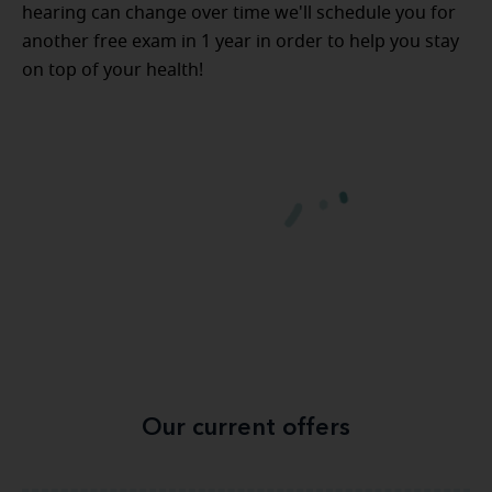
hearing can change over time we'll schedule you for
another free exam in 1 year in order to help you stay
on top of your health!
Our current offers