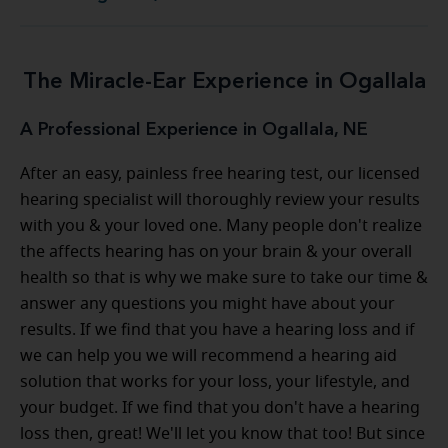
The Miracle-Ear Experience in Ogallala
A Professional Experience in Ogallala, NE
After an easy, painless free hearing test, our licensed
hearing specialist will thoroughly review your results
with you & your loved one. Many people don't realize
the affects hearing has on your brain & your overall
health so that is why we make sure to take our time &
answer any questions you might have about your
results. If we find that you have a hearing loss and if
we can help you we will recommend a hearing aid
solution that works for your loss, your lifestyle, and
your budget. If we find that you don't have a hearing
loss then, great! We'll let you know that too! But since