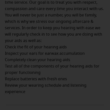
time service. Our goal is to treat you with respect,
compassion and care every time you interact with us.
You will never be just a number, you will be family,
which is why we stress our ongoing aftercare &
services. In order to keep you hearing with ease we
will regularly check in to see how you are doing with
your aids as well as:
Check the fit of your hearing aids
Inspect your ears for earwax accumulation
Completely clean your hearing aids
Test all of the components of your hearing aids for
proper functioning
Replace batteries with fresh ones
Review your wearing schedule and listening
experience