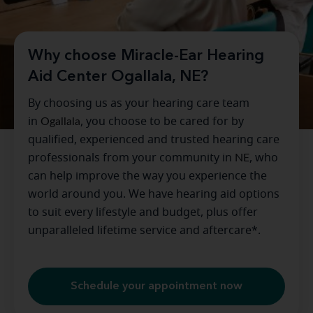
Why choose Miracle-Ear Hearing
Aid Center Ogallala, NE?
By choosing us as your hearing care team
in
Ogallala
, you choose to be cared for by
qualified, experienced and trusted hearing care
professionals from your community in
NE
, who
can help improve the way you experience the
world around you. We have hearing aid options
to suit every lifestyle and budget, plus offer
unparalleled lifetime service and aftercare*.
Schedule your appointment now