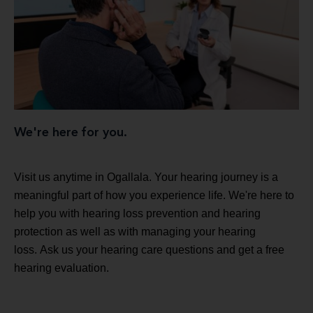
We're here for you.
Visit us anytime in Ogallala. Your hearing journey is a
meaningful part of how you experience life. We're here to
help you with hearing loss prevention and hearing
protection as well as with managing your hearing
loss. Ask us your hearing care questions and get a free
hearing evaluation.