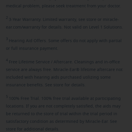
medical problem, please seek treatment from your doctor.
2
3-Year
Warranty. Limited warranty, see store or miracle-
ear.com/warranty for details. Not valid on Level 1 Solutions.
3
Hearing
Aid Offers. Some offers do not apply with partial
or full insurance payment.
4
Free
Lifetime Service / Aftercare. Cleanings and in-office
service are always free. Miracle-Ear® lifetime aftercare not
included with hearing aids purchased utilizing some
insurance benefits. See store for details.
5
100%
Free Trial. 100% free trial available at participating
locations. If you are not completely satisfied, the aids may
be returned to the store of trial within the trial period in
satisfactory condition as determined by Miracle-Ear. See
store for additional details.