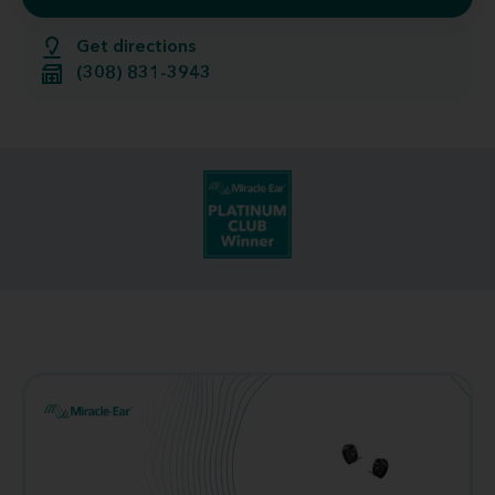
Get directions
(308) 831-3943