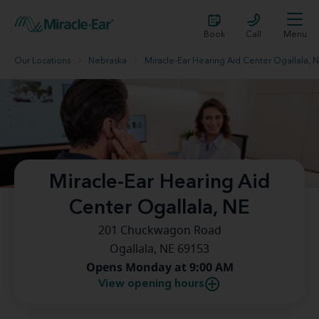
Book
Call
Menu
Our Locations
Nebraska
Miracle-Ear Hearing Aid Center Ogallala, 
Miracle-Ear Hearing Aid
Center Ogallala, NE
201 Chuckwagon Road
Ogallala, NE 69153
Opens Monday at 9:00 AM
View opening hours