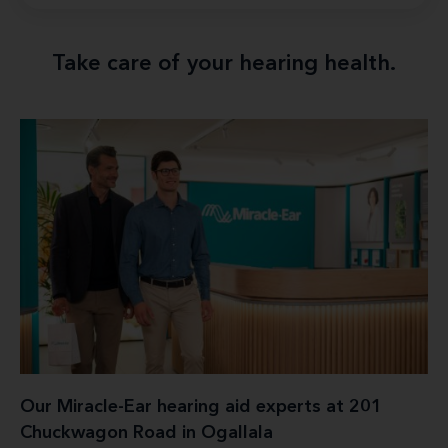
Take care of your hearing health.
Our Miracle-Ear hearing aid experts at 201
Chuckwagon Road in Ogallala