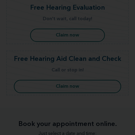
Free Hearing Evaluation
Don't wait, call today!
Claim now
Free Hearing Aid Clean and Check
Call or stop in!
Claim now
Book your appointment online.
Just select a date and time: