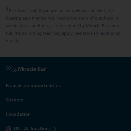
6
Risk-Free
Trial. If you are not completely satisfied, the
hearing aids may be returned to the store of purchase in
satisfactory condition, as determined by Miracle-Ear, for a
full refund. Fitting fees may apply. See store for additional
details.
Franchisee opportunities
Careers
Foundation
US
-
All locations