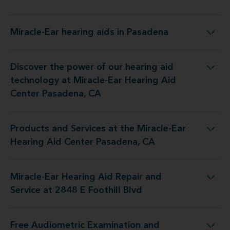
Miracle-Ear hearing aids in Pasadena
Miracle-Ear hearing aids in Pasadena
Discover the power of our hearing aid
y at Miracle-Ear Hearing Aid Center Pasadena, CA
technology at Miracle-Ear Hearing Aid
Center Pasadena, CA
Products and Services at the Miracle-Ear
 the Miracle-Ear Hearing Aid Center Pasadena, CA
Hearing Aid Center Pasadena, CA
Miracle-Ear Hearing Aid Repair and
ing Aid Repair and Service at 2848 E Foothill Blvd
Service at 2848 E Foothill Blvd
Free Audiometric Examination and
t at Miracle-Ear Hearing Aid Center Pasadena, CA