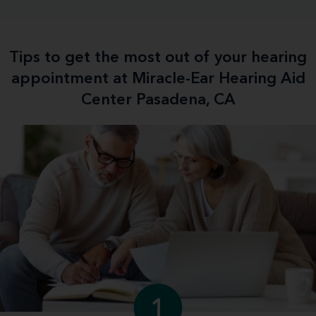
Tips to get the most out of your hearing
appointment at Miracle-Ear Hearing Aid
Center Pasadena, CA
1