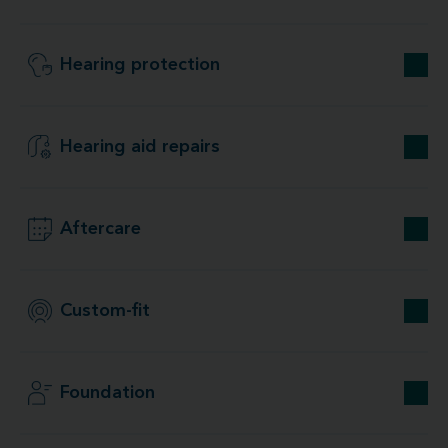
Hearing protection
Hearing aid repairs
Aftercare
Custom-fit
Foundation