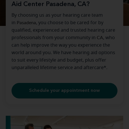
Aid Center Pasadena, CA?
By choosing us as your hearing care team
in
Pasadena
, you choose to be cared for by
qualified, experienced and trusted hearing care
professionals from your community in
CA
, who
can help improve the way you experience the
world around you. We have hearing aid options
to suit every lifestyle and budget, plus offer
unparalleled lifetime service and aftercare*.
Schedule your appointment now