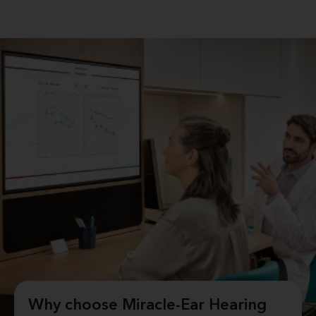
Why choose Miracle-Ear Hearing