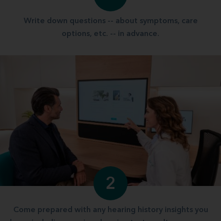
Write down questions -- about symptoms, care
options, etc. -- in advance.
2
Come prepared with any hearing history insights you