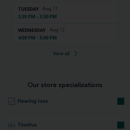
TUESDAY
Aug 11
2:30 PM - 3:30 PM
WEDNESDAY
Aug 12
4:00 PM - 5:00 PM
View all
Our store specializations
Hearing loss
Tinnitus