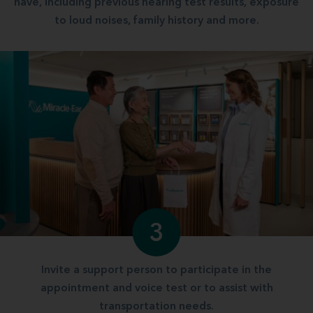
have, including previous hearing test results, exposure
to loud noises, family history and more.
3
Invite a support person to participate in the
appointment and voice test or to assist with
transportation needs.