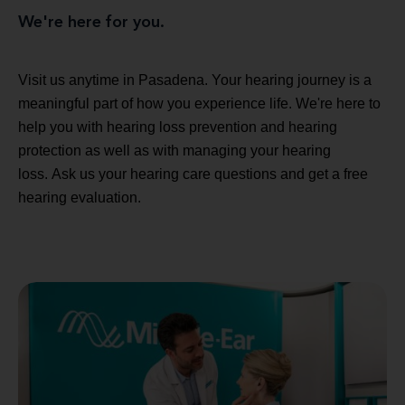
We're here for you.
Visit us anytime in Pasadena. Your hearing journey is a
meaningful part of how you experience life. We're here to
help you with hearing loss prevention and hearing
protection as well as with managing your hearing
loss. Ask us your hearing care questions and get a free
hearing evaluation.