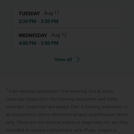
TUESDAY
Aug 11
2:30 PM - 3:30 PM
WEDNESDAY
Aug 12
4:00 PM - 5:00 PM
View all
1
Free
Hearing Evaluation / Free Hearing Test & Video
Otoscope Inspection. Our hearing evaluation and video
otoscopic inspection are always free. A hearing evaluation is
an audiometric test to determine proper amplification needs
only. These are not medical exams or diagnoses nor are they
intended to replace a physician's care. If you suspect a