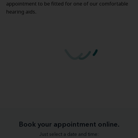
appointment to be fitted for one of our comfortable
hearing aids.
Book your appointment online.
Just select a date and time: