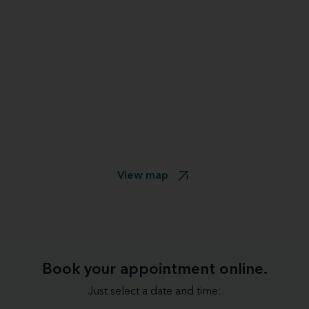
View map
Book your appointment online.
Just select a date and time: