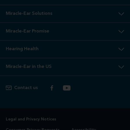
Miracle-Ear Solutions
Miracle-Ear Promise
Hearing Health
Miracle-Ear in the US
Contact us
Legal and Privacy Notices