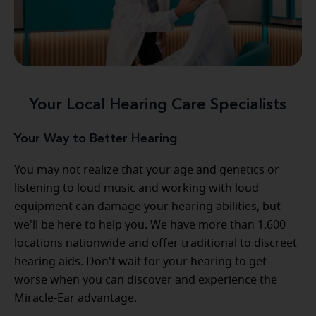
Your Local Hearing Care Specialists
Your Way to Better Hearing
You may not realize that your age and genetics or
listening to loud music and working with loud
equipment can damage your hearing abilities, but
we'll be here to help you. We have more than 1,600
locations nationwide and offer traditional to discreet
hearing aids. Don't wait for your hearing to get
worse when you can discover and experience the
Miracle-Ear advantage.