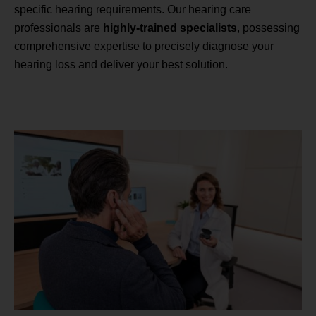
specific hearing requirements. Our hearing care
professionals are
highly-trained specialists
, possessing
comprehensive expertise to precisely diagnose your
hearing loss and deliver your best solution.