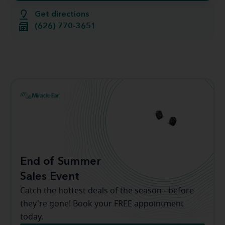
Get directions
(626) 770-3651
End of Summer
Sales Event
Catch the hottest deals of the season - before
they're gone! Book your FREE appointment
today.