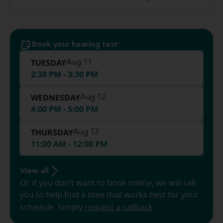
Book your hearing test:
TUESDAY
Aug 11
2:30 PM - 3:30 PM
WEDNESDAY
Aug 12
4:00 PM - 5:00 PM
THURSDAY
Aug 13
11:00 AM - 12:00 PM
View all
Or if you don’t want to book online, we will call
you to help find a time that works best for your
schedule. Simply
request a callback