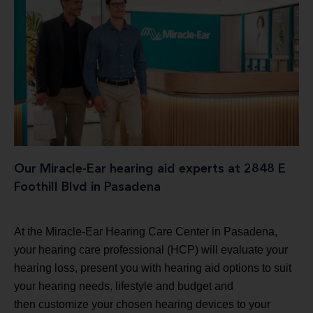
Our Miracle-Ear hearing aid experts at 2848 E
Foothill Blvd in Pasadena
At the Miracle-Ear Hearing Care Center in Pasadena,
your hearing care professional (HCP) will evaluate your
hearing loss, present you with hearing aid options to suit
your hearing needs, lifestyle and budget and
then customize your chosen hearing devices to your