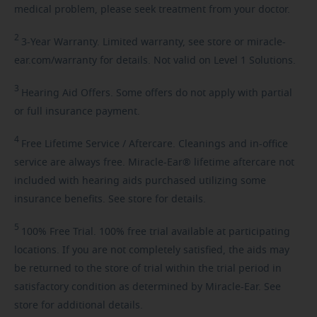
medical problem, please seek treatment from your doctor.
2
3-Year
Warranty. Limited warranty, see store or miracle-
ear.com/warranty for details. Not valid on Level 1 Solutions.
3
Hearing
Aid Offers. Some offers do not apply with partial
or full insurance payment.
4
Free
Lifetime Service / Aftercare. Cleanings and in-office
service are always free. Miracle-Ear® lifetime aftercare not
included with hearing aids purchased utilizing some
insurance benefits. See store for details.
5
100%
Free Trial. 100% free trial available at participating
locations. If you are not completely satisfied, the aids may
be returned to the store of trial within the trial period in
satisfactory condition as determined by Miracle-Ear. See
store for additional details.