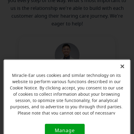
you every step of the way. What's most important to
us is the relationship we're able to build with each
customer along their hearing care journey. We're
eager to help!
Miracle-Ear uses cookies and similar technology on its
Kay Matsuyama
website to perform various functions described in our
Licensed Hearing Aid Dispenser
Cookie Notice. By clicking accept, you consent to our use
of cookies to collect information about your browsing
Learn more
session, to optimize site functionality, for analytical
purposes, and to advertise to you through third parties.
Please note that you cannot opt out of necessary
cookies. For more information, please see our Cookie
Directions and parking
Notice (link here below). If you are using an opt-out
Manage
Cookie
preference signal, we will honor that signal.