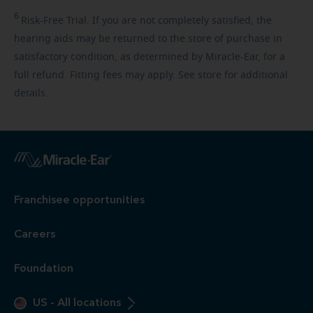
6
Risk-Free
Trial. If you are not completely satisfied, the
hearing aids may be returned to the store of purchase in
satisfactory condition, as determined by Miracle-Ear, for a
full refund. Fitting fees may apply. See store for additional
details.
Franchisee opportunities
Careers
Foundation
US
-
All locations