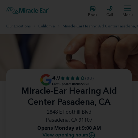
Book
Call
Menu
Our Locations
California
Miracle-Ear Hearing Aid Center Pasadena,
4.9
(80)
Last update: 08/08/2026
Miracle-Ear Hearing Aid
Center Pasadena, CA
2848 E Foothill Blvd
Pasadena, CA 91107
Opens Monday at 9:00 AM
View opening hours