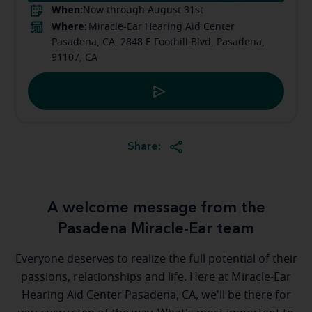
When:
Now through August 31st
Where:
Miracle-Ear Hearing Aid Center
Pasadena, CA, 2848 E Foothill Blvd, Pasadena,
91107, CA
Share:
A welcome message from the
Pasadena Miracle-Ear team
Everyone deserves to realize the full potential of their
passions, relationships and life. Here at Miracle-Ear
Hearing Aid Center Pasadena, CA, we'll be there for