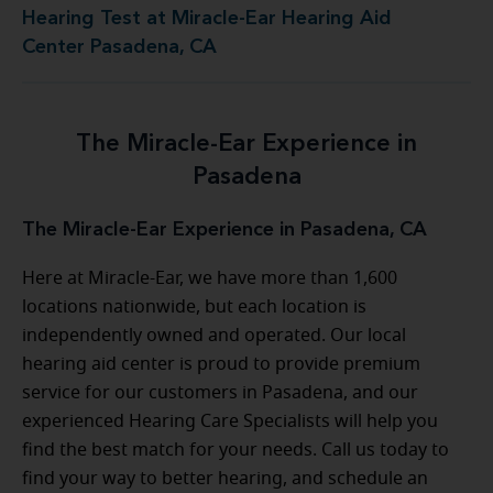
Hearing Test at Miracle-Ear Hearing Aid
Center Pasadena, CA
The Miracle-Ear Experience in
Pasadena
The Miracle-Ear Experience in Pasadena, CA
Here at Miracle-Ear, we have more than 1,600
locations nationwide, but each location is
independently owned and operated. Our local
hearing aid center is proud to provide premium
service for our customers in Pasadena, and our
experienced Hearing Care Specialists will help you
find the best match for your needs. Call us today to
find your way to better hearing, and schedule an