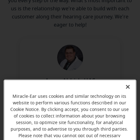
you every step of the way. What's most important to
us is the relationship we're able to build with each
customer along their hearing care journey. We're
eager to help!
Aaron Aldrich, HAS
Board Certified in Hearing
Miracle-Ear uses cookies and similar technology on its
Instrument Sciences
website to perform various functions described in our
Learn more
Cookie Notice. By clicking accept, you consent to our use
of cookies to collect information about your browsing
session, to optimize site functionality, for analytical
purposes, and to advertise to you through third parties.
Please note that you cannot opt out of necessary