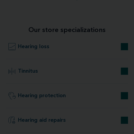
Our store specializations
Hearing loss
Tinnitus
Hearing protection
Hearing aid repairs