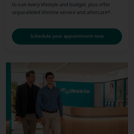
to suit every lifestyle and budget, plus offer
unparalleled lifetime service and aftercare*.
Schedule your appointment now