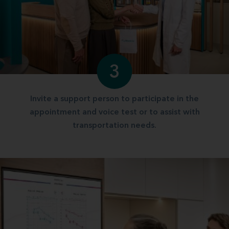
3
Invite a support person to participate in the
appointment and voice test or to assist with
transportation needs.