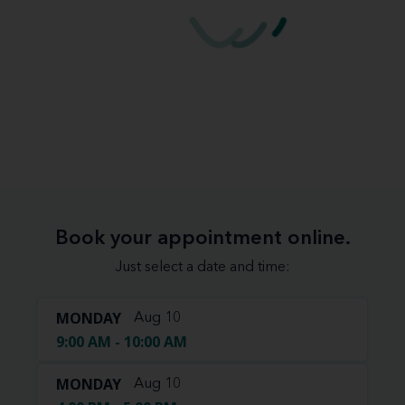
Book your appointment online.
Just select a date and time:
MONDAY
Aug 10
9:00 AM - 10:00 AM
MONDAY
Aug 10