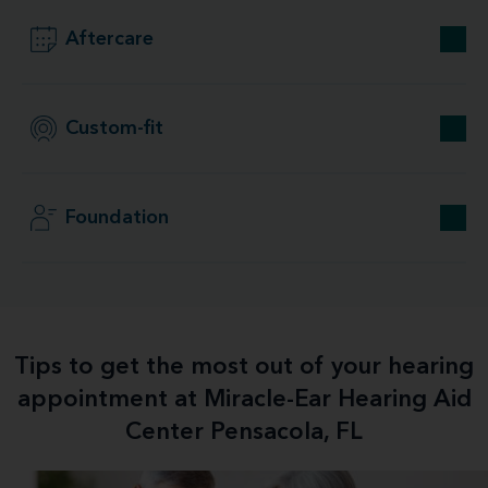
Aftercare
Custom-fit
Foundation
Tips to get the most out of your hearing
appointment at Miracle-Ear Hearing Aid
Center Pensacola, FL