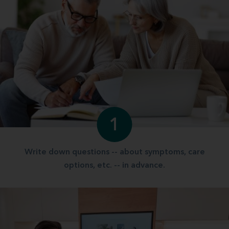
1
Write down questions -- about symptoms, care
options, etc. -- in advance.