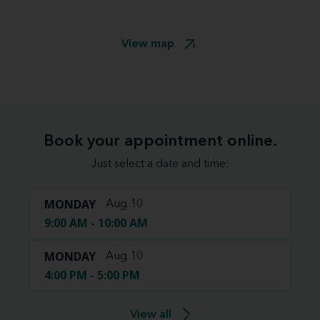
View map
Book your appointment online.
Just select a date and time:
MONDAY
Aug 10
9:00 AM - 10:00 AM
MONDAY
Aug 10
4:00 PM - 5:00 PM
View all