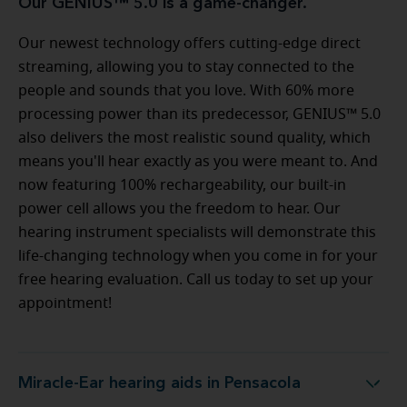
Our GENIUS™ 5.0 is a game-changer.
Our newest technology offers cutting-edge direct
streaming, allowing you to stay connected to the
people and sounds that you love. With 60% more
processing power than its predecessor, GENIUS™ 5.0
also delivers the most realistic sound quality, which
means you'll hear exactly as you were meant to. And
now featuring 100% rechargeability, our built-in
power cell allows you the freedom to hear. Our
hearing instrument specialists will demonstrate this
life-changing technology when you come in for your
free hearing evaluation. Call us today to set up your
appointment!
Miracle-Ear hearing aids in Pensacola
Miracle-Ear hearing aids in Pensacola