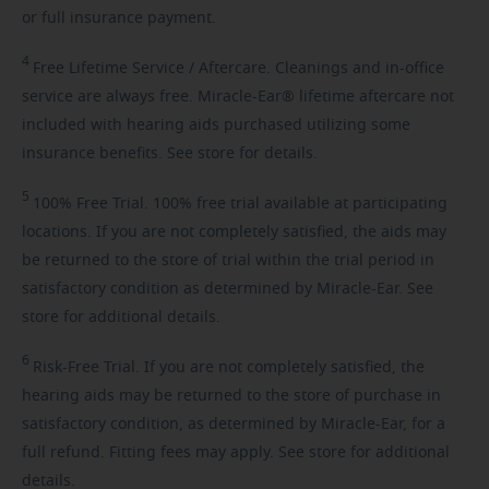
or full insurance payment.
4
Free
Lifetime Service / Aftercare. Cleanings and in-office
service are always free. Miracle-Ear® lifetime aftercare not
included with hearing aids purchased utilizing some
insurance benefits. See store for details.
5
100%
Free Trial. 100% free trial available at participating
locations. If you are not completely satisfied, the aids may
be returned to the store of trial within the trial period in
satisfactory condition as determined by Miracle-Ear. See
store for additional details.
6
Risk-Free
Trial. If you are not completely satisfied, the
hearing aids may be returned to the store of purchase in
satisfactory condition, as determined by Miracle-Ear, for a
full refund. Fitting fees may apply. See store for additional
details.