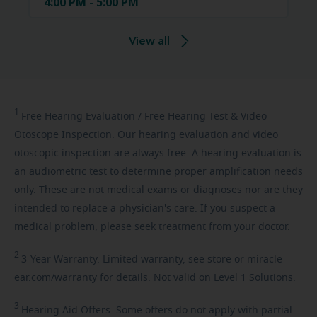
4:00 PM - 5:00 PM
View all
1
Free
Hearing Evaluation / Free Hearing Test & Video
Otoscope Inspection. Our hearing evaluation and video
otoscopic inspection are always free. A hearing evaluation is
an audiometric test to determine proper amplification needs
only. These are not medical exams or diagnoses nor are they
intended to replace a physician's care. If you suspect a
medical problem, please seek treatment from your doctor.
2
3-Year
Warranty. Limited warranty, see store or miracle-
ear.com/warranty for details. Not valid on Level 1 Solutions.
3
Hearing
Aid Offers. Some offers do not apply with partial