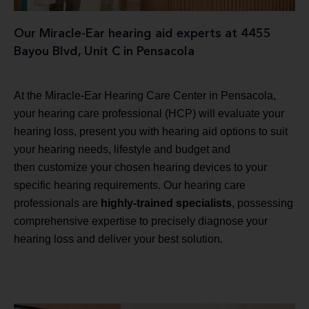
Our Miracle-Ear hearing aid experts at 4455
Bayou Blvd, Unit C in Pensacola
At the Miracle-Ear Hearing Care Center in Pensacola,
your hearing care professional (HCP) will evaluate your
hearing loss, present you with hearing aid options to suit
your hearing needs, lifestyle and budget and
then customize your chosen hearing devices to your
specific hearing requirements. Our hearing care
professionals are
highly-trained specialists
, possessing
comprehensive expertise to precisely diagnose your
hearing loss and deliver your best solution.