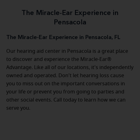
The Miracle-Ear Experience in
Pensacola
The Miracle-Ear Experience in Pensacola, FL
Our hearing aid center in Pensacola is a great place
to discover and experience the Miracle-Ear®
Advantage. Like all of our locations, it's independently
owned and operated. Don't let hearing loss cause
you to miss out on the important conversations in
your life or prevent you from going to parties and
other social events. Call today to learn how we can
serve you.