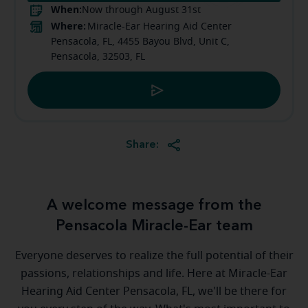
When:
Now through August 31st
Where:
Miracle-Ear Hearing Aid Center
Pensacola, FL, 4455 Bayou Blvd, Unit C,
Pensacola, 32503, FL
Share:
A welcome message from the
Pensacola Miracle-Ear team
Everyone deserves to realize the full potential of their
passions, relationships and life. Here at Miracle-Ear
Hearing Aid Center Pensacola, FL, we'll be there for