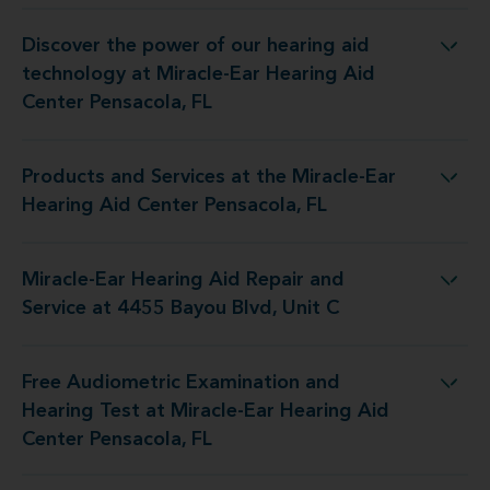
Discover the power of our hearing aid
y at Miracle-Ear Hearing Aid Center Pensacola, FL
technology at Miracle-Ear Hearing Aid
Center Pensacola, FL
Products and Services at the Miracle-Ear
 the Miracle-Ear Hearing Aid Center Pensacola, FL
Hearing Aid Center Pensacola, FL
Miracle-Ear Hearing Aid Repair and
Aid Repair and Service at 4455 Bayou Blvd, Unit C
Service at 4455 Bayou Blvd, Unit C
Free Audiometric Examination and
 at Miracle-Ear Hearing Aid Center Pensacola, FL
Hearing Test at Miracle-Ear Hearing Aid
Center Pensacola, FL