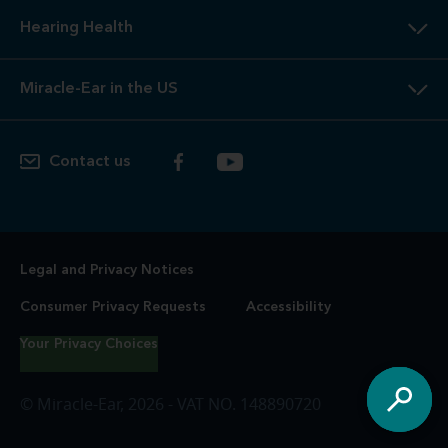
Hearing Health
Miracle-Ear in the US
Contact us
Legal and Privacy Notices
Consumer Privacy Requests
Accessibility
Your Privacy Choices
© Miracle-Ear, 2026 - VAT NO. 148890720