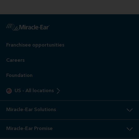
Franchisee opportunities
Careers
Foundation
US
-
All locations
Miracle-Ear Solutions
Miracle-Ear Promise