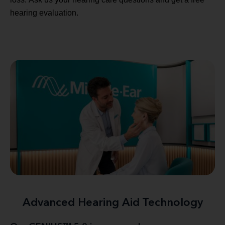
hearing evaluation.
Advanced Hearing Aid Technology