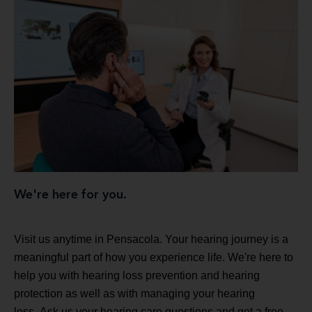
We're here for you.
Visit us anytime in Pensacola. Your hearing journey is a
meaningful part of how you experience life. We're here to
help you with hearing loss prevention and hearing
protection as well as with managing your hearing
loss. Ask us your hearing care questions and get a free