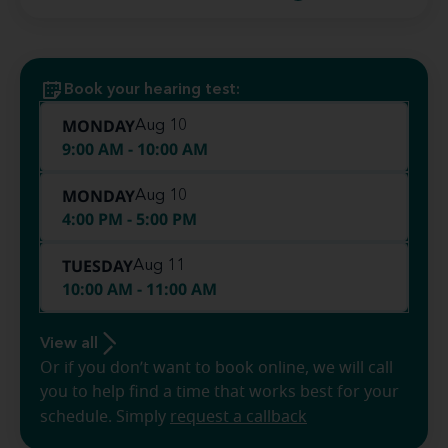
Book your hearing test:
MONDAY
Aug 10
9:00 AM - 10:00 AM
MONDAY
Aug 10
4:00 PM - 5:00 PM
TUESDAY
Aug 11
10:00 AM - 11:00 AM
View all
Or if you don’t want to book online, we will call
you to help find a time that works best for your
schedule. Simply
request a callback