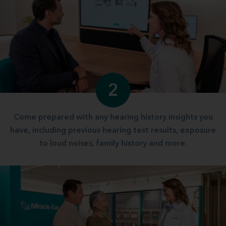
2
Come prepared with any hearing history insights you
have, including previous hearing test results, exposure
to loud noises, family history and more.