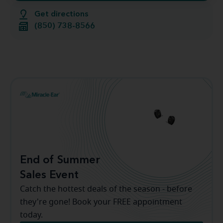
Get directions
(850) 738-8566
End of Summer
Sales Event
Catch the hottest deals of the season - before
they're gone! Book your FREE appointment
today.