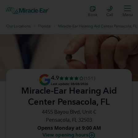
Book
Call
Menu
Our Locations
Florida
Miracle-Ear Hearing Aid Center Pensacola, FL
4.9
(151)
Last update: 08/08/2026
Miracle-Ear Hearing Aid
Center Pensacola, FL
4455 Bayou Blvd, Unit C
Pensacola, FL 32503
Opens Monday at 9:00 AM
View opening hours