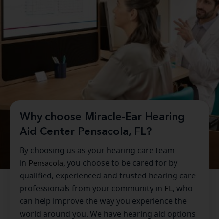
Why choose Miracle-Ear Hearing
Aid Center Pensacola, FL?
By choosing us as your hearing care team
in
Pensacola
, you choose to be cared for by
qualified, experienced and trusted hearing care
professionals from your community in
FL
, who
can help improve the way you experience the
world around you. We have hearing aid options