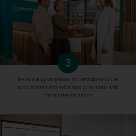
3
Invite a support person to participate in the
appointment and voice test or to assist with
transportation needs.