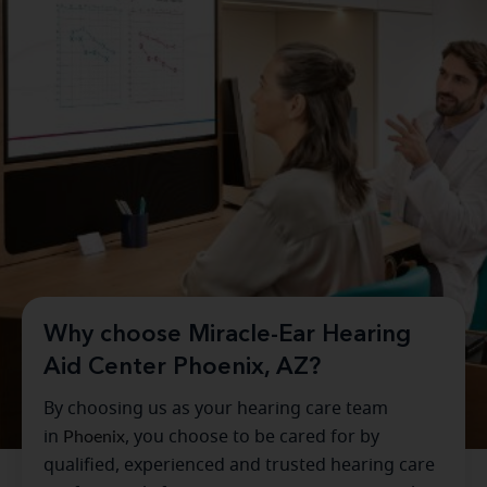
Why choose Miracle-Ear Hearing
Aid Center Phoenix, AZ?
By choosing us as your hearing care team
in
Phoenix
, you choose to be cared for by
qualified, experienced and trusted hearing care