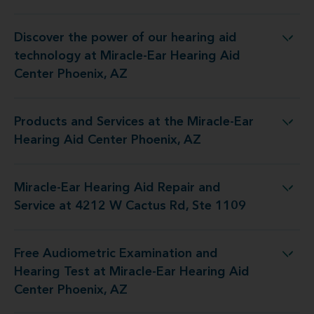
Discover the power of our hearing aid
ogy at Miracle-Ear Hearing Aid Center Phoenix, AZ
technology at Miracle-Ear Hearing Aid
Center Phoenix, AZ
Products and Services at the Miracle-Ear
at the Miracle-Ear Hearing Aid Center Phoenix, AZ
Hearing Aid Center Phoenix, AZ
Miracle-Ear Hearing Aid Repair and
Repair and Service at 4212 W Cactus Rd, Ste 1109
Service at 4212 W Cactus Rd, Ste 1109
Free Audiometric Examination and
st at Miracle-Ear Hearing Aid Center Phoenix, AZ
Hearing Test at Miracle-Ear Hearing Aid
Center Phoenix, AZ