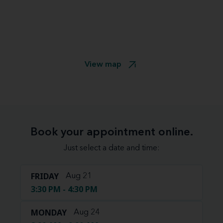
View map
Book your appointment online.
Just select a date and time:
FRIDAY
Aug 21
3:30 PM - 4:30 PM
MONDAY
Aug 24