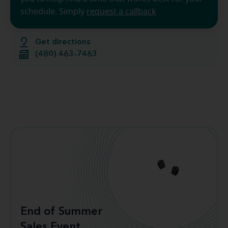
schedule. Simply
request a callback
Get directions
(480) 463-7463
End of Summer
Sales Event