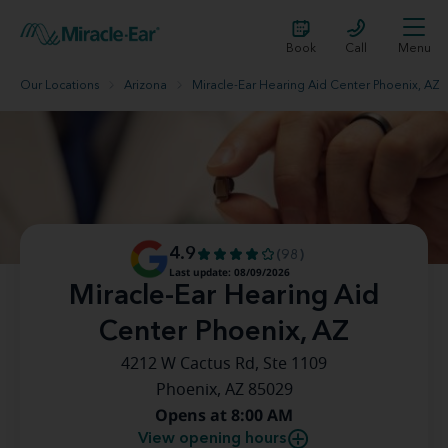
Book
Call
Menu
Our Locations
Arizona
Miracle-Ear Hearing Aid Center Phoenix, AZ
4.9
(98)
Last update: 08/09/2026
Miracle-Ear Hearing Aid
Center Phoenix, AZ
4212 W Cactus Rd, Ste 1109
Phoenix, AZ 85029
Opens at 8:00 AM
View opening hours