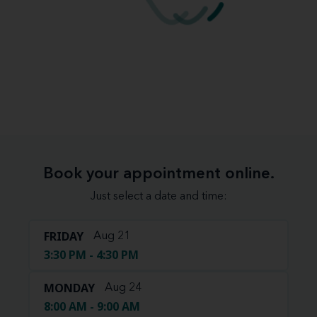
Book your appointment online.
Just select a date and time:
FRIDAY
Aug 21
3:30 PM - 4:30 PM
MONDAY
Aug 24
8:00 AM - 9:00 AM