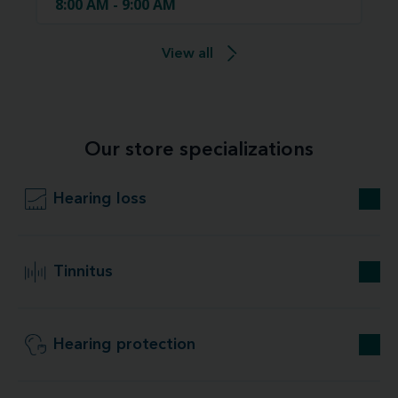
8:00 AM - 9:00 AM
View all
Our store specializations
Hearing loss
Tinnitus
Hearing protection