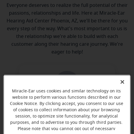
Everyone deserves to realize the full potential of their
passions, relationships and life. Here at Miracle-Ear
Hearing Aid Center Phoenix, AZ, we'll be there for you
every step of the way. What's most important to us is
the relationship we're able to build with each
customer along their hearing care journey. We're
eager to help!
Miracle-Ear uses cookies and similar technology on its
website to perform various functions described in our
Cookie Notice. By clicking accept, you consent to our use
Michelle Smith
of cookies to collect information about your browsing
Hearing Aid Dispenser
session, to optimize site functionality, for analytical
purposes, and to advertise to you through third parties.
Learn more
Please note that you cannot opt out of necessary