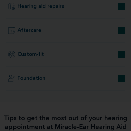
Hearing aid repairs
Aftercare
Custom-fit
Foundation
Tips to get the most out of your hearing
appointment at Miracle-Ear Hearing Aid