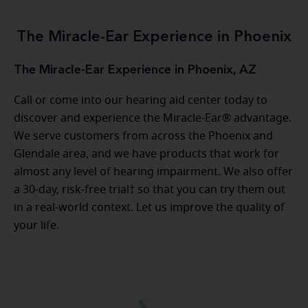
The Miracle-Ear Experience in Phoenix
The Miracle-Ear Experience in Phoenix, AZ
Call or come into our hearing aid center today to
discover and experience the Miracle-Ear® advantage.
We serve customers from across the Phoenix and
Glendale area, and we have products that work for
almost any level of hearing impairment. We also offer
a 30-day, risk-free trial† so that you can try them out
in a real-world context. Let us improve the quality of
your life.