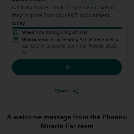
Catch the hottest deals of the season - before
they're gone! Book your FREE appointment
today.
When:
Now through August 31st
Where:
Miracle-Ear Hearing Aid Center Phoenix,
AZ, 4212 W Cactus Rd, Ste 1109, Phoenix, 85029,
AZ
Share:
A welcome message from the Phoenix
Miracle-Ear team