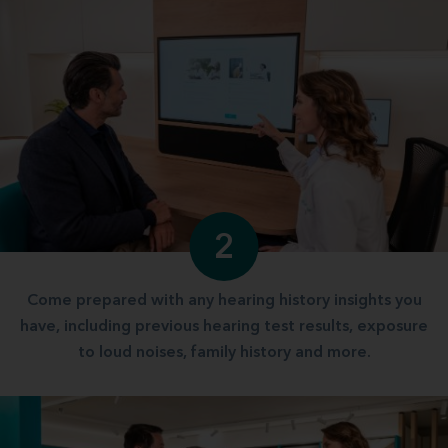
2
Come prepared with any hearing history insights you
have, including previous hearing test results, exposure
to loud noises, family history and more.