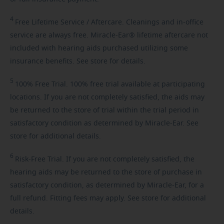
4
Free
Lifetime Service / Aftercare. Cleanings and in-office
service are always free. Miracle-Ear® lifetime aftercare not
included with hearing aids purchased utilizing some
insurance benefits. See store for details.
5
100%
Free Trial. 100% free trial available at participating
locations. If you are not completely satisfied, the aids may
be returned to the store of trial within the trial period in
satisfactory condition as determined by Miracle-Ear. See
store for additional details.
6
Risk-Free
Trial. If you are not completely satisfied, the
hearing aids may be returned to the store of purchase in
satisfactory condition, as determined by Miracle-Ear, for a
full refund. Fitting fees may apply. See store for additional
details.