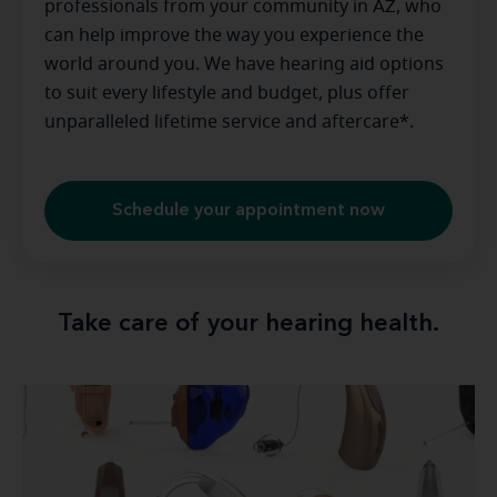
professionals from your community in
AZ
, who
can help improve the way you experience the
world around you. We have hearing aid options
to suit every lifestyle and budget, plus offer
unparalleled lifetime service and aftercare*.
Schedule your appointment now
Take care of your hearing health.