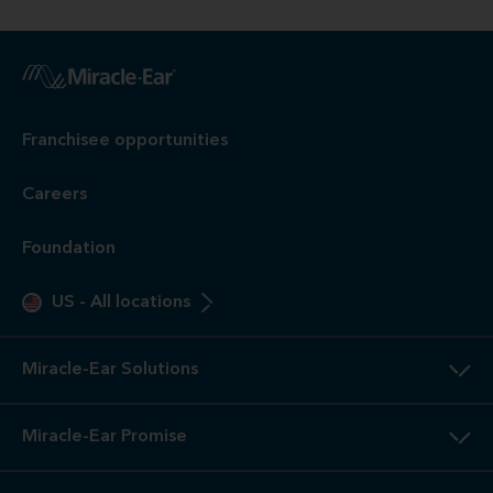
Franchisee opportunities
Careers
Foundation
US
-
All locations
Miracle-Ear Solutions
Miracle-Ear Promise