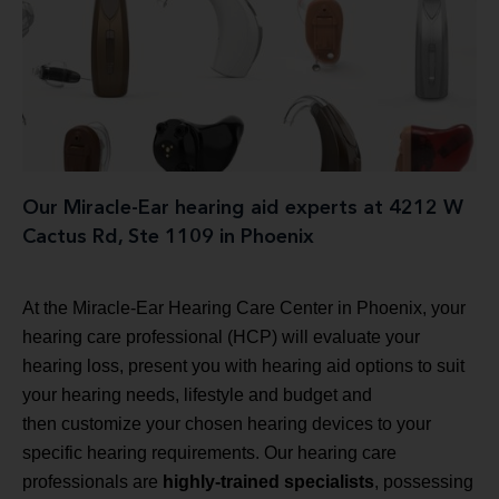
Our Miracle-Ear hearing aid experts at 4212 W
Cactus Rd, Ste 1109 in Phoenix
At the Miracle-Ear Hearing Care Center in Phoenix, your
hearing care professional (HCP) will evaluate your
hearing loss, present you with hearing aid options to suit
your hearing needs, lifestyle and budget and
then customize your chosen hearing devices to your
specific hearing requirements. Our hearing care
professionals are
highly-trained specialists
, possessing