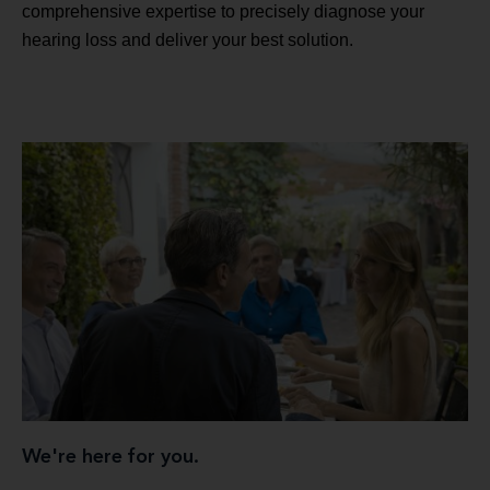
comprehensive expertise to precisely diagnose your
hearing loss and deliver your best solution.
We're here for you.