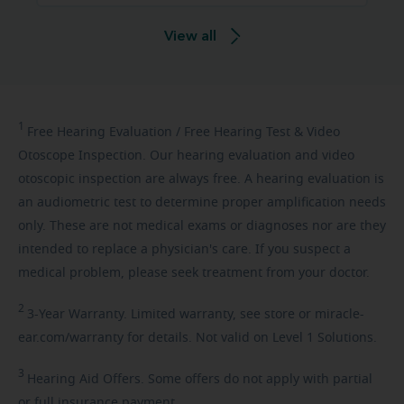
View all
1
Free
Hearing Evaluation / Free Hearing Test & Video
Otoscope Inspection. Our hearing evaluation and video
otoscopic inspection are always free. A hearing evaluation is
an audiometric test to determine proper amplification needs
only. These are not medical exams or diagnoses nor are they
intended to replace a physician's care. If you suspect a
medical problem, please seek treatment from your doctor.
2
3-Year
Warranty. Limited warranty, see store or miracle-
ear.com/warranty for details. Not valid on Level 1 Solutions.
3
Hearing
Aid Offers. Some offers do not apply with partial
or full insurance payment.