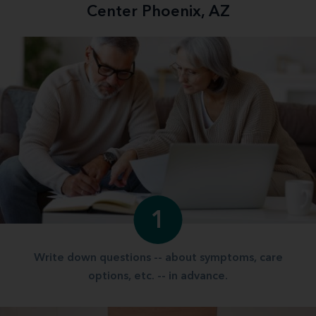
Center Phoenix, AZ
1
Write down questions -- about symptoms, care
options, etc. -- in advance.