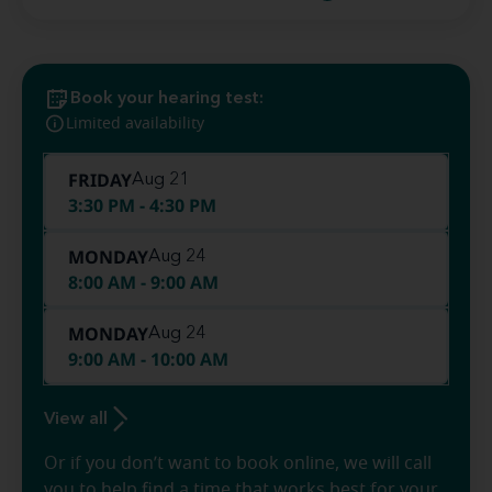
Book your hearing test:
Limited availability
FRIDAY
Aug 21
3:30 PM - 4:30 PM
MONDAY
Aug 24
8:00 AM - 9:00 AM
MONDAY
Aug 24
9:00 AM - 10:00 AM
View all
Or if you don’t want to book online, we will call
you to help find a time that works best for your