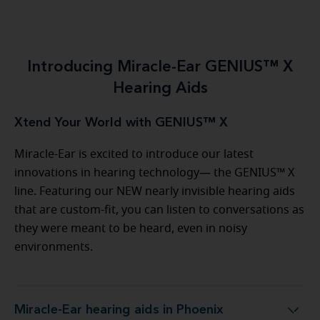
Introducing Miracle-Ear GENIUS™ X
Hearing Aids
Xtend Your World with GENIUS™ X
Miracle-Ear is excited to introduce our latest
innovations in hearing technology— the GENIUS™ X
line. Featuring our NEW nearly invisible hearing aids
that are custom-fit, you can listen to conversations as
they were meant to be heard, even in noisy
environments.
Miracle-Ear hearing aids in Phoenix
Miracle-Ear hearing aids in Phoenix