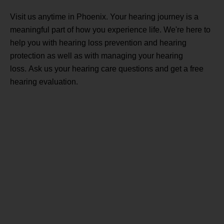
Visit us anytime in Phoenix. Your hearing journey is a
meaningful part of how you experience life. We're here to
help you with hearing loss prevention and hearing
protection as well as with managing your hearing
loss. Ask us your hearing care questions and get a free
hearing evaluation.