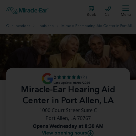
Book
Call
Menu
Our Locations
Louisiana
Miracle-Ear Hearing Aid Center in Port Allen, LA
5
(2)
Last update: 08/06/2026
Miracle-Ear Hearing Aid
Center in Port Allen, LA
1000 Court Street Suite C
Port Allen, LA 70767
Opens Wednesday at 8:30 AM
View opening hours