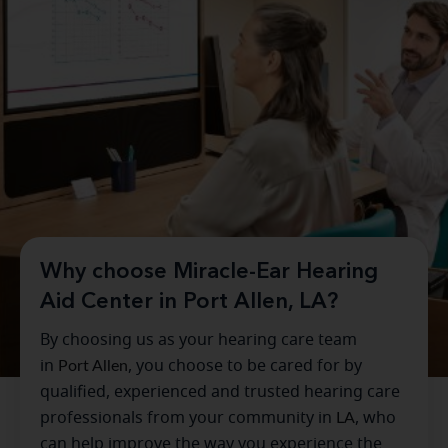
Why choose Miracle-Ear Hearing
Aid Center in Port Allen, LA?
By choosing us as your hearing care team
in
Port Allen
, you choose to be cared for by
qualified, experienced and trusted hearing care
professionals from your community in
LA
, who
can help improve the way you experience the