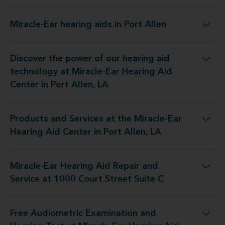
Miracle-Ear hearing aids in Port Allen
Miracle-Ear hearing aids in Port Allen
Discover the power of our hearing aid
t Miracle-Ear Hearing Aid Center in Port Allen, LA
technology at Miracle-Ear Hearing Aid
Center in Port Allen, LA
Products and Services at the Miracle-Ear
e Miracle-Ear Hearing Aid Center in Port Allen, LA
Hearing Aid Center in Port Allen, LA
Miracle-Ear Hearing Aid Repair and
d Repair and Service at 1000 Court Street Suite C
Service at 1000 Court Street Suite C
Free Audiometric Examination and
 Miracle-Ear Hearing Aid Center in Port Allen, LA