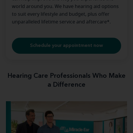
world around you. We have hearing aid options
to suit every lifestyle and budget, plus offer
unparalleled lifetime service and aftercare*.
Schedule your appointment now
Hearing Care Professionals Who Make
a Difference