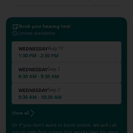
Book your hearing test:
Limited availability
WEDNESDAY
Aug 19
1:30 PM - 2:30 PM
WEDNESDAY
Sep 2
8:30 AM - 9:30 AM
WEDNESDAY
Sep 2
9:30 AM - 10:30 AM
View all
Or if you don’t want to book online, we will call
you to help find a time that works best for your