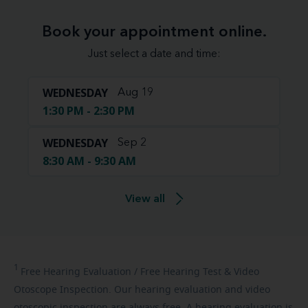
Book your appointment online.
Just select a date and time:
WEDNESDAY
Aug 19
1:30 PM - 2:30 PM
WEDNESDAY
Sep 2
8:30 AM - 9:30 AM
View all
1
Free
Hearing Evaluation / Free Hearing Test & Video
Otoscope Inspection. Our hearing evaluation and video
otoscopic inspection are always free. A hearing evaluation is