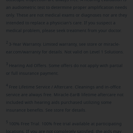
an audiometric test to determine proper amplification needs
only. These are not medical exams or diagnoses nor are they
intended to replace a physician's care. If you suspect a
medical problem, please seek treatment from your doctor.
2
3-Year
Warranty. Limited warranty, see store or miracle-
ear.com/warranty for details. Not valid on Level 1 Solutions.
3
Hearing
Aid Offers. Some offers do not apply with partial
or full insurance payment.
4
Free
Lifetime Service / Aftercare. Cleanings and in-office
service are always free. Miracle-Ear® lifetime aftercare not
included with hearing aids purchased utilizing some
insurance benefits. See store for details.
5
100%
Free Trial. 100% free trial available at participating
locations. If you are not completely satisfied, the aids may