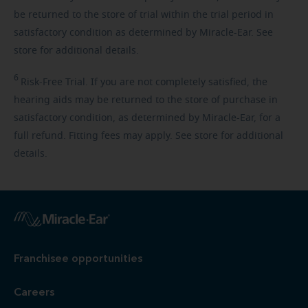
be returned to the store of trial within the trial period in
satisfactory condition as determined by Miracle-Ear. See
store for additional details.
6
Risk-Free
Trial. If you are not completely satisfied, the
hearing aids may be returned to the store of purchase in
satisfactory condition, as determined by Miracle-Ear, for a
full refund. Fitting fees may apply. See store for additional
details.
Franchisee opportunities
Careers