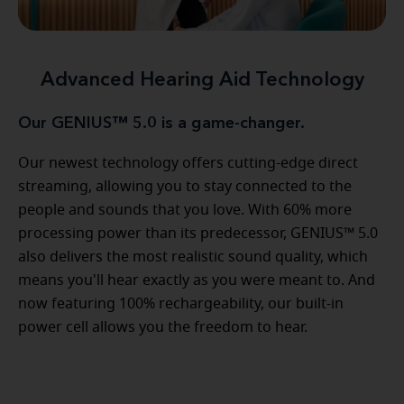
Advanced Hearing Aid Technology
Our GENIUS™ 5.0 is a game-changer.
Our newest technology offers cutting-edge direct
streaming, allowing you to stay connected to the
people and sounds that you love. With 60% more
processing power than its predecessor, GENIUS™ 5.0
also delivers the most realistic sound quality, which
means you'll hear exactly as you were meant to. And
now featuring 100% rechargeability, our built-in
power cell allows you the freedom to hear.