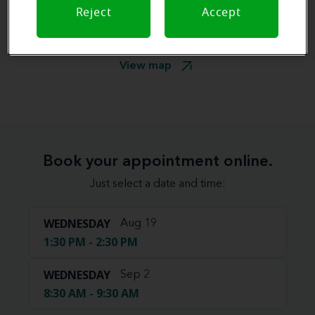
Reject
Accept
View map
Book your appointment online.
Just select a date and time:
WEDNESDAY
Aug 19
1:30 PM - 2:30 PM
WEDNESDAY
Sep 2
8:30 AM - 9:30 AM