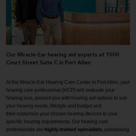
Our Miracle-Ear hearing aid experts at 1000
Court Street Suite C in Port Allen
At the Miracle-Ear Hearing Care Center in Port Allen, your
hearing care professional (HCP) will evaluate your
hearing loss, present you with hearing aid options to suit
your hearing needs, lifestyle and budget and
then customize your chosen hearing devices to your
specific hearing requirements. Our hearing care
professionals are
highly-trained specialists
, possessing