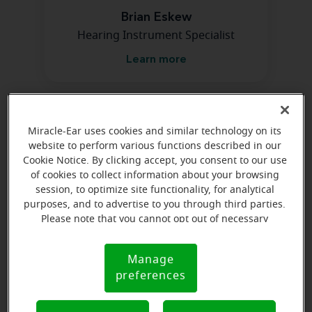
Brian Eskew
Hearing Instrument Specialist
Learn more
Directions and parking
Miracle-Ear uses cookies and similar technology on its
website to perform various functions described in our
Cookie Notice. By clicking accept, you consent to our use
of cookies to collect information about your browsing
session, to optimize site functionality, for analytical
purposes, and to advertise to you through third parties.
Please note that you cannot opt out of necessary
cookies. For more information, please see our Cookie
Notice (link here below). If you are using an opt-out
Manage
Cookie
preference signal, we will honor that signal.
preferences
Notice