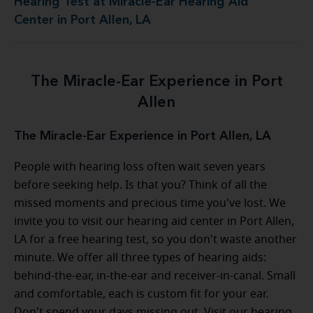
Hearing Test at Miracle-Ear Hearing Aid
Center in Port Allen, LA
The Miracle-Ear Experience in Port
Allen
The Miracle-Ear Experience in Port Allen, LA
People with hearing loss often wait seven years
before seeking help. Is that you? Think of all the
missed moments and precious time you've lost. We
invite you to visit our hearing aid center in Port Allen,
LA for a free hearing test, so you don't waste another
minute. We offer all three types of hearing aids:
behind-the-ear, in-the-ear and receiver-in-canal. Small
and comfortable, each is custom fit for your ear.
Don't spend your days missing out. Visit our hearing