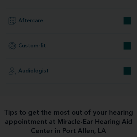
Aftercare
Custom-fit
Audiologist
Tips to get the most out of your hearing
appointment at Miracle-Ear Hearing Aid
Center in Port Allen, LA