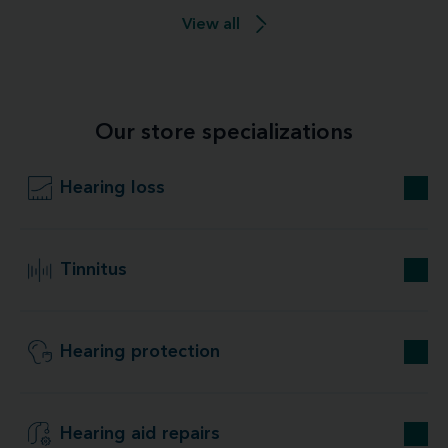
View all
Our store specializations
Hearing loss
Tinnitus
Hearing protection
Hearing aid repairs