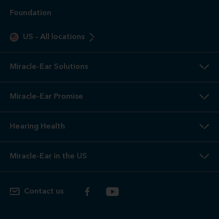
Foundation
US
-
All locations
Miracle-Ear Solutions
Miracle-Ear Promise
Hearing Health
Miracle-Ear in the US
Contact us