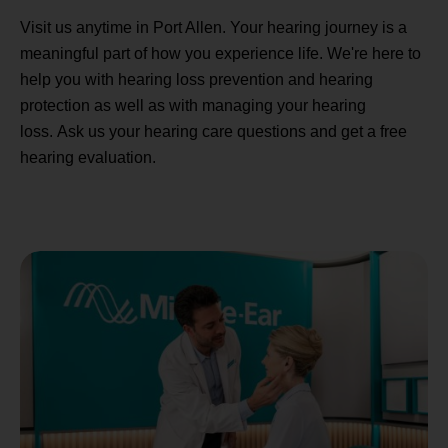
Visit us anytime in Port Allen. Your hearing journey is a
meaningful part of how you experience life. We're here to
help you with hearing loss prevention and hearing
protection as well as with managing your hearing
loss. Ask us your hearing care questions and get a free
hearing evaluation.