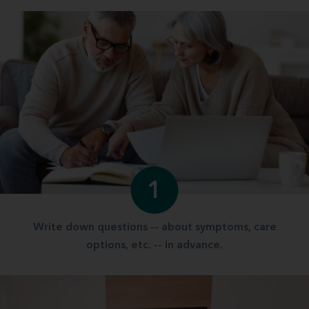
1
Write down questions -- about symptoms, care
options, etc. -- in advance.