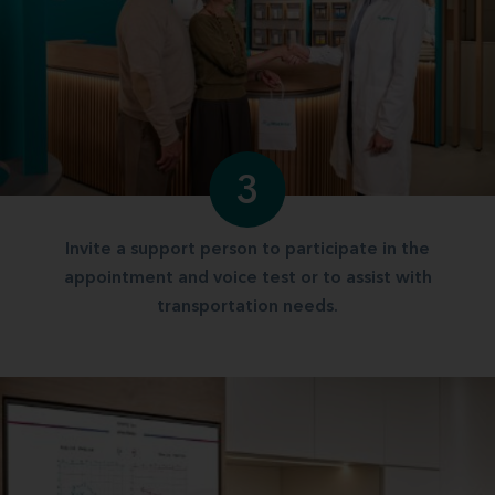
3
Invite a support person to participate in the
appointment and voice test or to assist with
transportation needs.