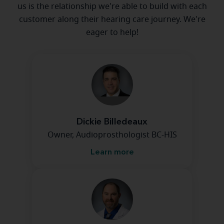
us is the relationship we're able to build with each
customer along their hearing care journey. We're
eager to help!
Dickie Billedeaux
Owner, Audioprosthologist BC-HIS
Learn more