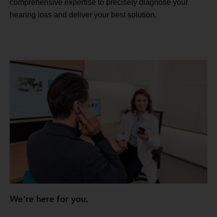
comprehensive expertise to precisely diagnose your
hearing loss and deliver your best solution.
We're here for you.