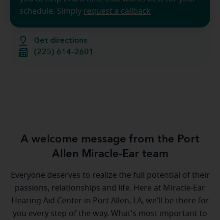
schedule. Simply
request a callback
Get directions
(225) 614-2601
A welcome message from the Port
Allen Miracle-Ear team
Everyone deserves to realize the full potential of their
passions, relationships and life. Here at Miracle-Ear
Hearing Aid Center in Port Allen, LA, we'll be there for
you every step of the way. What's most important to