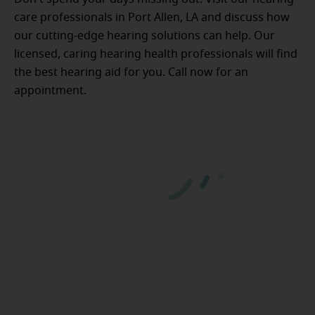
care professionals in Port Allen, LA and discuss how
our cutting-edge hearing solutions can help. Our
licensed, caring hearing health professionals will find
the best hearing aid for you. Call now for an
appointment.