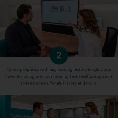
2
Come prepared with any hearing history insights you
have, including previous hearing test results, exposure
to loud noises, family history and more.