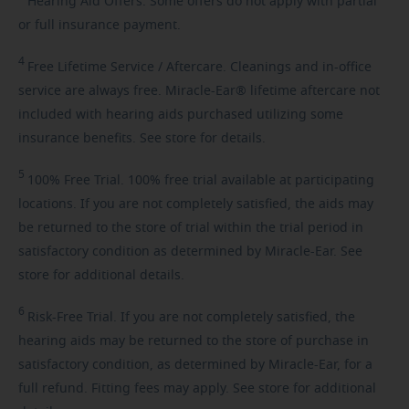
Hearing
Aid Offers. Some offers do not apply with partial
or full insurance payment.
4
Free
Lifetime Service / Aftercare. Cleanings and in-office
service are always free. Miracle-Ear® lifetime aftercare not
included with hearing aids purchased utilizing some
insurance benefits. See store for details.
5
100%
Free Trial. 100% free trial available at participating
locations. If you are not completely satisfied, the aids may
be returned to the store of trial within the trial period in
satisfactory condition as determined by Miracle-Ear. See
store for additional details.
6
Risk-Free
Trial. If you are not completely satisfied, the
hearing aids may be returned to the store of purchase in
satisfactory condition, as determined by Miracle-Ear, for a
full refund. Fitting fees may apply. See store for additional