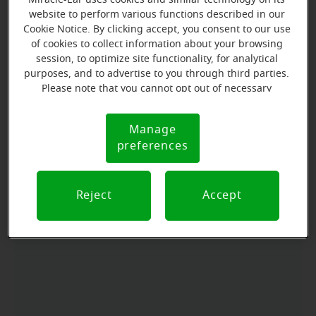
Learn more
website to perform various functions described in our
Cookie Notice. By clicking accept, you consent to our use
of cookies to collect information about your browsing
session, to optimize site functionality, for analytical
Directions and parking
purposes, and to advertise to you through third parties.
Please note that you cannot opt out of necessary
cookies. For more information, please see our Cookie
Arriving by car
Notice (link here below). If you are using an opt-out
Manage
Cookie
preference signal, we will honor that signal.
Office is on the west side of Peabody off of 7th street
preferences
Notice
across, from the Port Angeles Senior Center.
Parking nearby
Reject
Accept
We have parking available in front of the office.