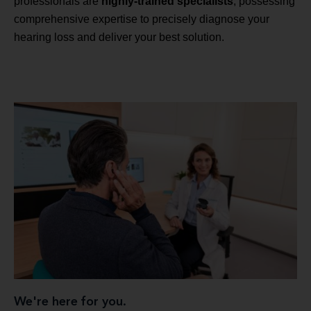
professionals are
highly-trained specialists
, possessing
comprehensive expertise to precisely diagnose your
hearing loss and deliver your best solution.
We're here for you.