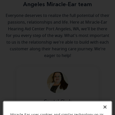
Angeles Miracle-Ear team
Everyone deserves to realize the full potential of their
passions, relationships and life. Here at Miracle-Ear
Hearing Aid Center Port Angeles, WA, we'll be there
for you every step of the way. What's most important
to us is the relationship we're able to build with each
customer along their hearing care journey. We're
eager to help!
Crystal Clark
Hearing Care Specialist
Miracle-Ear uses cookies and similar technology on its