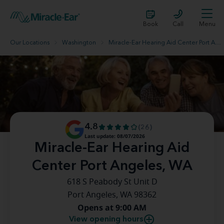
Book
Call
Menu
Our Locations
Washington
Miracle-Ear Hearing Aid Center Port Angeles, WA
4.8
(26)
Last update: 08/07/2026
Miracle-Ear Hearing Aid
Center Port Angeles, WA
618 S Peabody St Unit D
Port Angeles, WA 98362
Opens at 9:00 AM
View opening hours