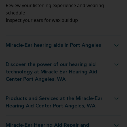
Review your listening experience and wearing
schedule
Inspect your ears for wax buildup
Miracle-Ear hearing aids in Port Angeles
Miracle-Ear hearing aids in Port Angeles
Discover the power of our hearing aid
technology at Miracle-Ear Hearing Aid
Center Port Angeles, WA
Products and Services at the Miracle-Ear
Hearing Aid Center Port Angeles, WA
Miracle-Ear Hearing Aid Repair and
Aid Repair and Service at 618 S Peabody St Unit D