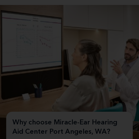
Why choose Miracle-Ear Hearing
Aid Center Port Angeles, WA?