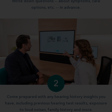
Write down questions -- about symptoms, care
options, etc. -- in advance.
2
Come prepared with any hearing history insights you
have, including previous hearing test results, exposure
to loud noises, family history and more.