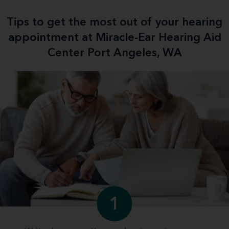
Tips to get the most out of your hearing
appointment at Miracle-Ear Hearing Aid
Center Port Angeles, WA
1