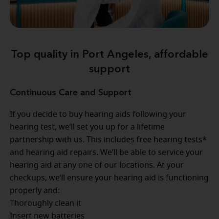
Top quality in Port Angeles, affordable
support
Continuous Care and Support
If you decide to buy hearing aids following your
hearing test, we’ll set you up for a lifetime
partnership with us. This includes free hearing tests*
and hearing aid repairs. We’ll be able to service your
hearing aid at any one of our locations. At your
checkups, we’ll ensure your hearing aid is functioning
properly and:
Thoroughly clean it
Insert new batteries