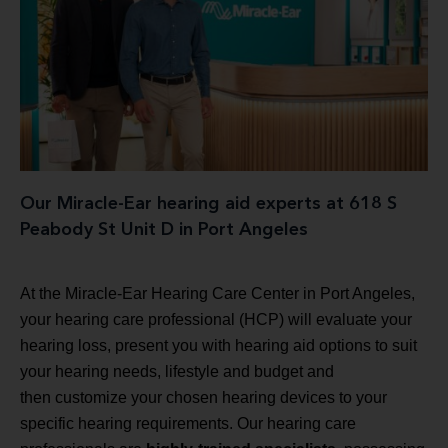
Our Miracle-Ear hearing aid experts at 618 S
Peabody St Unit D in Port Angeles
At the Miracle-Ear Hearing Care Center in Port Angeles,
your hearing care professional (HCP) will evaluate your
hearing loss, present you with hearing aid options to suit
your hearing needs, lifestyle and budget and
then customize your chosen hearing devices to your
specific hearing requirements. Our hearing care