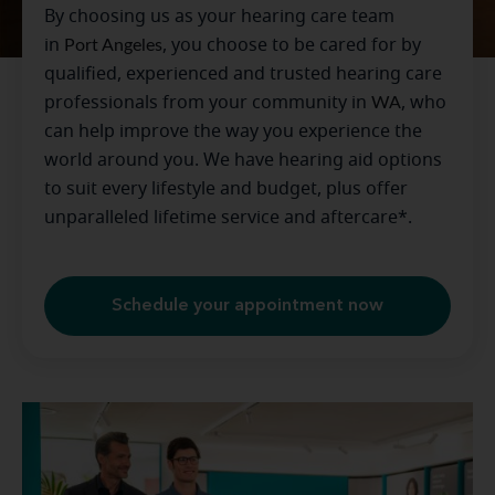
By choosing us as your hearing care team
in
Port Angeles
, you choose to be cared for by
qualified, experienced and trusted hearing care
professionals from your community in
WA
, who
can help improve the way you experience the
world around you. We have hearing aid options
to suit every lifestyle and budget, plus offer
unparalleled lifetime service and aftercare*.
Schedule your appointment now