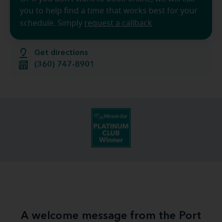
you to help find a time that works best for your
schedule. Simply
request a callback
Get directions
(360) 747-8901
A welcome message from the Port