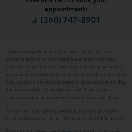
Give us a call to book your
appointment:
(360) 747-8901
1
Free
Hearing Evaluation / Free Hearing Test & Video
Otoscope Inspection. Our hearing evaluation and video
otoscopic inspection are always free. A hearing evaluation is
an audiometric test to determine proper amplification needs
only. These are not medical exams or diagnoses nor are they
intended to replace a physician's care. If you suspect a
medical problem, please seek treatment from your doctor.
2
3-Year
Warranty. Limited warranty, see store or miracle-
ear.com/warranty for details. Not valid on Level 1 Solutions.
3