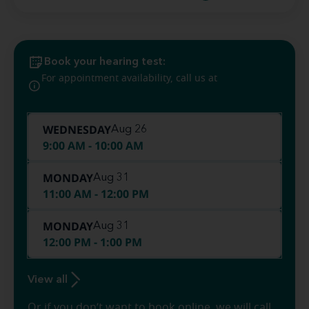
Book your hearing test:
(360) 747-
For appointment availability, call us at
8901
WEDNESDAY
Aug 26
9:00 AM - 10:00 AM
MONDAY
Aug 31
11:00 AM - 12:00 PM
MONDAY
Aug 31
12:00 PM - 1:00 PM
View all
Or if you don’t want to book online, we will call