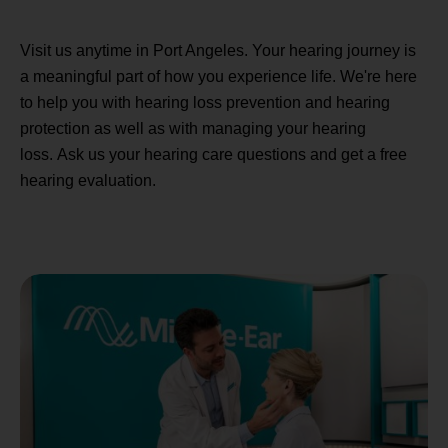
Visit us anytime in Port Angeles. Your hearing journey is
a meaningful part of how you experience life. We're here
to help you with hearing loss prevention and hearing
protection as well as with managing your hearing
loss. Ask us your hearing care questions and get a free
hearing evaluation.