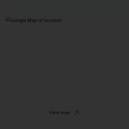
View map