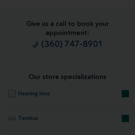
Give us a call to book your
appointment:
(360) 747-8901
Our store specializations
Hearing loss
Tinnitus