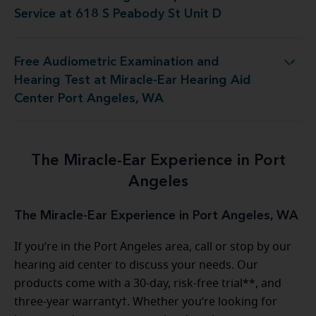
Service at 618 S Peabody St Unit D
Free Audiometric Examination and
Hearing Test at Miracle-Ear Hearing Aid
Center Port Angeles, WA
The Miracle-Ear Experience in Port
Angeles
The Miracle-Ear Experience in Port Angeles, WA
If you’re in the Port Angeles area, call or stop by our
hearing aid center to discuss your needs. Our
products come with a 30-day, risk-free trial**, and
three-year warranty†. Whether you’re looking for