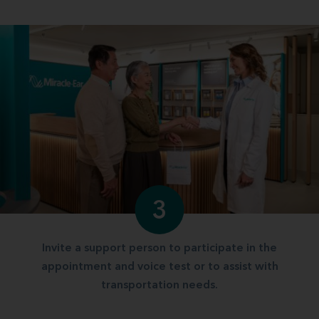
3
Invite a support person to participate in the
appointment and voice test or to assist with
transportation needs.