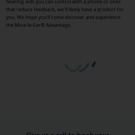
hearing aids you can control with a phone or ones
that reduce feedback, we'll likely have a product for
you. We hope you’ll come discover and experience
the Miracle-Ear® Advantage.