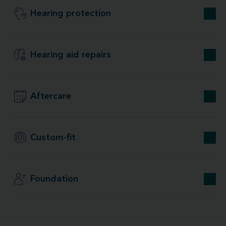
Hearing protection
Hearing aid repairs
Aftercare
Custom-fit
Foundation