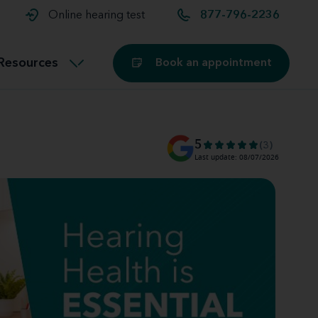
t and
aids
Exercising with hearing aids
Online hearing test
877-796-2236
Technology
ook for another location
Customer stories and reviews
Resources
Book an appointment
Buying hearing aids
Miracle-Ear Blog
5
(3)
Last update: 08/07/2026