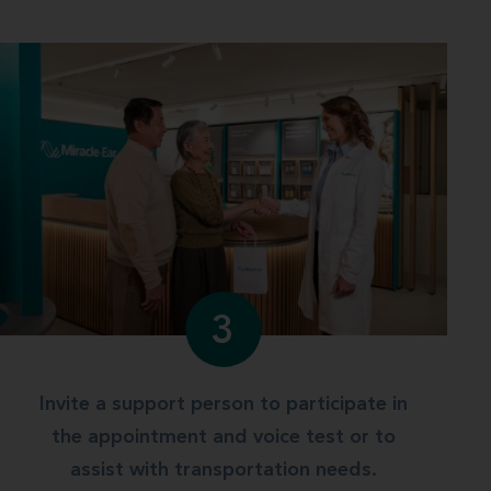
3
Invite a support person to participate in
the appointment and voice test or to
assist with transportation needs.