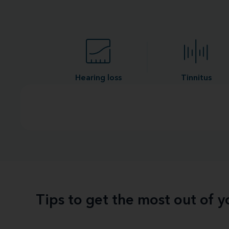
Hearing loss
Tinnitus
Tips to get the most out of 