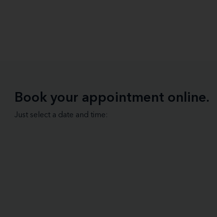
Book your appointment online.
Just select a date and time: