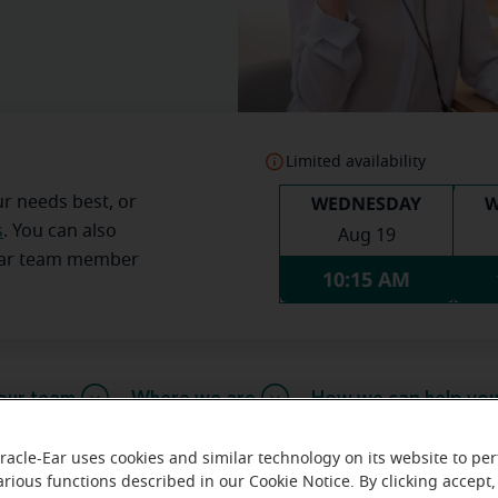
Limited availability
WEDNESDAY
W
ur needs best, or
s
. You can also
Aug 19
Ear team member
10:15 AM
our team
Where we are
How we can help yo
racle-Ear uses cookies and similar technology on its website to pe
arious functions described in our Cookie Notice. By clicking accept,