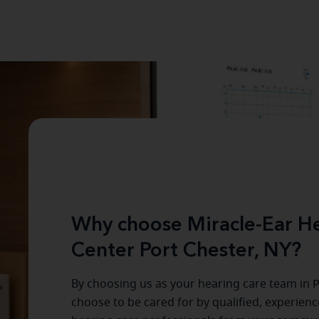
Why choose Miracle-Ear He
Center Port Chester, NY?
By choosing us as your hearing care team in
P
choose to be cared for by qualified, experien