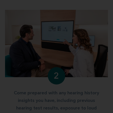
2
Come prepared with any hearing history
insights you have, including previous
hearing test results, exposure to loud