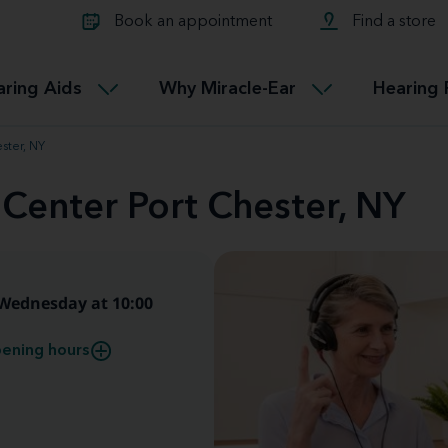
Learn about Tinnitus treatmen
lth glossary
Compare Miracle-Ear hearing 
Connectable
Book an appointment
Find a store
therapy options.
Miracle-EarCONNECT
Get our FREE Tinnitus guide
ated diseases
L
aring Aids
Why Miracle-Ear
Hearing 
Accessible
Miracle-EarEASY
ster, NY
 Center Port Chester, NY
Wednesday at 10:00
ening hours