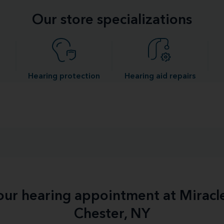
Our store specializations
Hearing protection
Hearing aid repairs
your hearing appointment at Miracl
Chester, NY