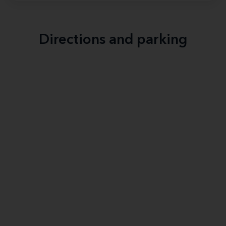
Directions and parking