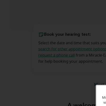
Book your hearing test:
Select the date and time that suits yo
search for other appointment option
request a phone call
from a Miracle-
for help booking your appointment.
Meet 
Mi
v