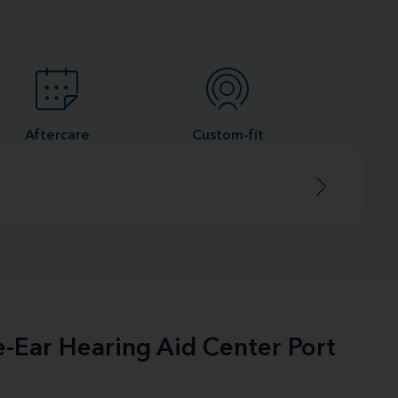
Aftercare
Custom-fit
e-Ear Hearing Aid Center Port