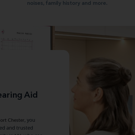
noises, family history and more.
aring Aid
ort Chester
, you
ced and trusted