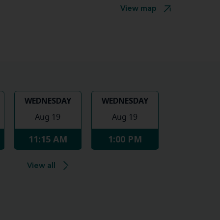
View map
WEDNESDAY
WEDNESDAY
Aug 19
Aug 19
11:15 AM
1:00 PM
View all