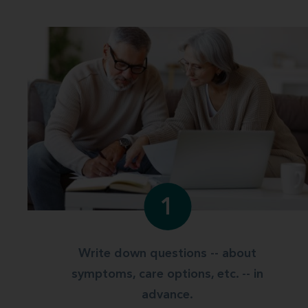
1
Write down questions -- about
symptoms, care options, etc. -- in
advance.