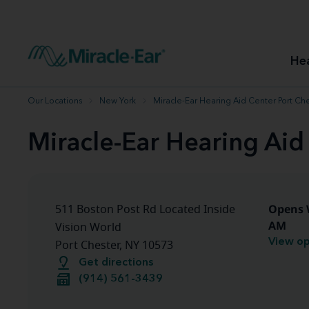
How to choose the best hearing aid
Our hearing care professionals
How to prevent hearing loss
Hearing hea
Hearing aid finder tool
Miracle-Ear warranty
Get your Better Hearing Guide
Hearing rel
He
Hearing aid user manuals
Miracle-Ear App
Our Locations
New York
Miracle-Ear Hearing Aid Center Port Che
Miracle-Ear Hearing Aid
Opens 
511 Boston Post Rd Located Inside
AM
Vision World
View op
Port Chester, NY 10573
Get directions
(914) 561-3439