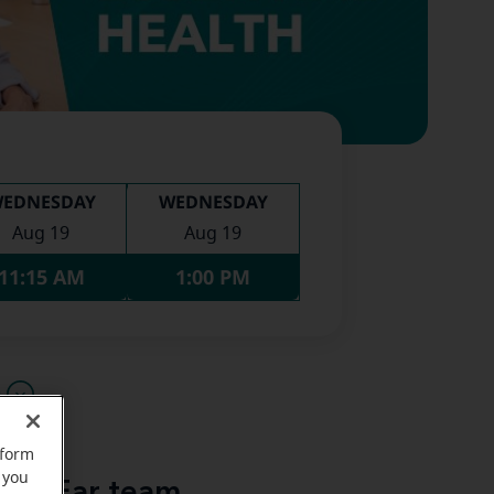
EDNESDAY
WEDNESDAY
Aug 19
Aug 19
11:15 AM
1:00 PM
u
rform
 you