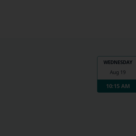
WEDNESDAY
Aug 19
10:15 AM