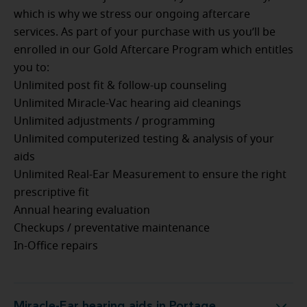
which is why we stress our ongoing aftercare
services. As part of your purchase with us you’ll be
enrolled in our Gold Aftercare Program which entitles
you to:
Unlimited post fit & follow-up counseling
Unlimited Miracle-Vac hearing aid cleanings
Unlimited adjustments / programming
Unlimited computerized testing & analysis of your
aids
Unlimited Real-Ear Measurement to ensure the right
prescriptive fit
Annual hearing evaluation
Checkups / preventative maintenance
In-Office repairs
Miracle-Ear hearing aids in Portage