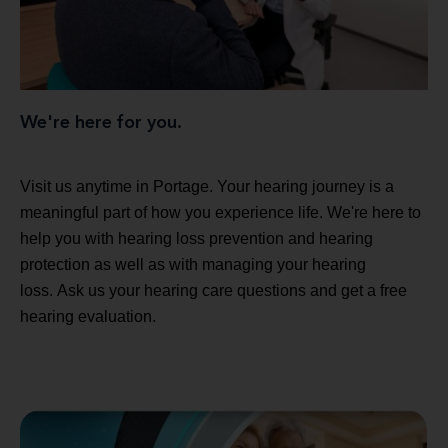
We're here for you.
Visit us anytime in Portage. Your hearing journey is a
meaningful part of how you experience life. We're here to
help you with hearing loss prevention and hearing
protection as well as with managing your hearing
loss. Ask us your hearing care questions and get a free
hearing evaluation.