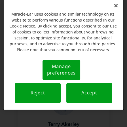
Learn more
Miracle-Ear uses cookies and similar technology on its
website to perform various functions described in our
Cookie Notice. By clicking accept, you consent to our use
of cookies to collect information about your browsing
session, to optimize site functionality, for analytical
purposes, and to advertise to you through third parties.
Please note that you cannot opt out of necessary
Justin Shaw, HIS, ACA
cookies. For more information, please see our Cookie
Hearing Instrument Specialist &
Notice (link here below). If you are using an opt-out
Manage
District Manager
Cookie
preference signal, we will honor that signal.
preferences
Notice
Learn more
Reject
Accept
Terry Akerley