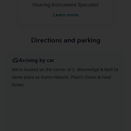
Hearing Instrument Specialist
Learn more
Directions and parking
Arriving by car
We're located on the corner of S. Westnedge & Mall Dr.
Same plaza as Kumo Hibachi, Plato's Closet & Food
Street.