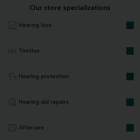
Our store specializations
Hearing loss
Tinnitus
Hearing protection
Hearing aid repairs
Aftercare