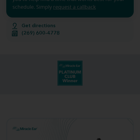
schedule. Simply
request a callback
Get directions
(269) 600-4778