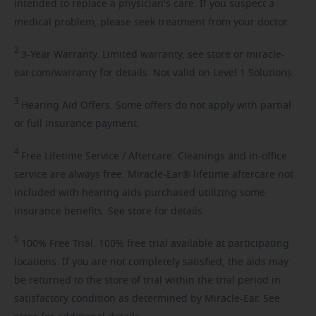
intended to replace a physician's care. If you suspect a
medical problem, please seek treatment from your doctor.
2
3-Year
Warranty. Limited warranty, see store or miracle-
ear.com/warranty for details. Not valid on Level 1 Solutions.
3
Hearing
Aid Offers. Some offers do not apply with partial
or full insurance payment.
4
Free
Lifetime Service / Aftercare. Cleanings and in-office
service are always free. Miracle-Ear® lifetime aftercare not
included with hearing aids purchased utilizing some
insurance benefits. See store for details.
5
100%
Free Trial. 100% free trial available at participating
locations. If you are not completely satisfied, the aids may
be returned to the store of trial within the trial period in
satisfactory condition as determined by Miracle-Ear. See