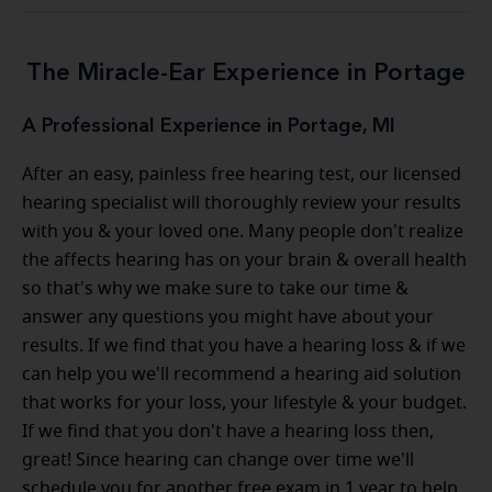
The Miracle-Ear Experience in Portage
A Professional Experience in Portage, MI
After an easy, painless free hearing test, our licensed
hearing specialist will thoroughly review your results
with you & your loved one. Many people don't realize
the affects hearing has on your brain & overall health
so that's why we make sure to take our time &
answer any questions you might have about your
results. If we find that you have a hearing loss & if we
can help you we'll recommend a hearing aid solution
that works for your loss, your lifestyle & your budget.
If we find that you don't have a hearing loss then,
great! Since hearing can change over time we'll
schedule you for another free exam in 1 year to help