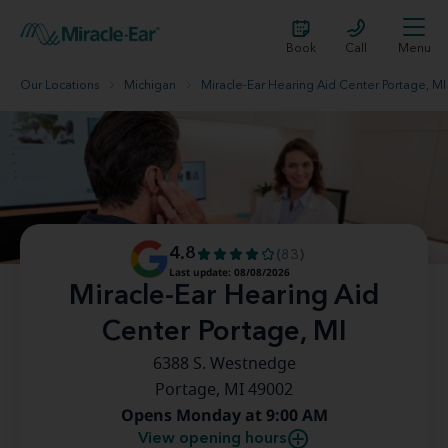
Book
Call
Menu
Our Locations
Michigan
Miracle-Ear Hearing Aid Center Portage, MI
4.8
(83)
Last update: 08/08/2026
Miracle-Ear Hearing Aid
Center Portage, MI
6388 S. Westnedge
Portage, MI 49002
Opens Monday at 9:00 AM
View opening hours