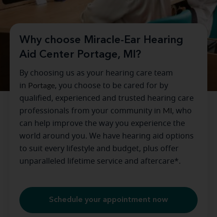
Why choose Miracle-Ear Hearing
Aid Center Portage, MI?
By choosing us as your hearing care team
in
Portage
, you choose to be cared for by
qualified, experienced and trusted hearing care
professionals from your community in
MI
, who
can help improve the way you experience the
world around you. We have hearing aid options
to suit every lifestyle and budget, plus offer
unparalleled lifetime service and aftercare*.
Schedule your appointment now