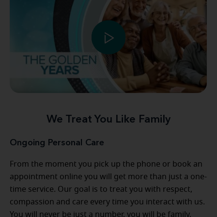
We Treat You Like Family
Ongoing Personal Care
From the moment you pick up the phone or book an
appointment online you will get more than just a one-
time service. Our goal is to treat you with respect,
compassion and care every time you interact with us.
You will never be just a number, you will be family,