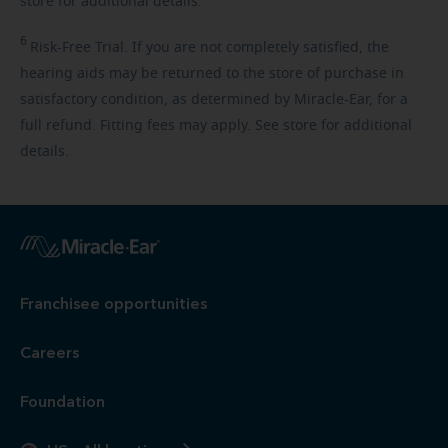
store for additional details.
6
Risk-Free
Trial. If you are not completely satisfied, the
hearing aids may be returned to the store of purchase in
satisfactory condition, as determined by Miracle-Ear, for a
full refund. Fitting fees may apply. See store for additional
details.
Franchisee opportunities
Careers
Foundation