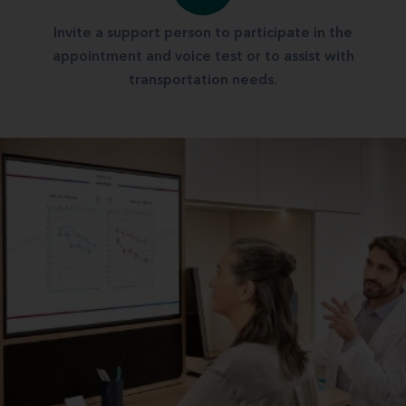
Invite a support person to participate in the
appointment and voice test or to assist with
transportation needs.