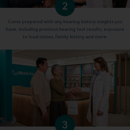
2
Come prepared with any hearing history insights you
have, including previous hearing test results, exposure
to loud noises, family history and more.
3