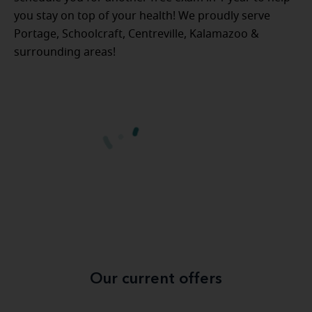
you stay on top of your health! We proudly serve
Portage, Schoolcraft, Centreville, Kalamazoo &
surrounding areas!
Our current offers