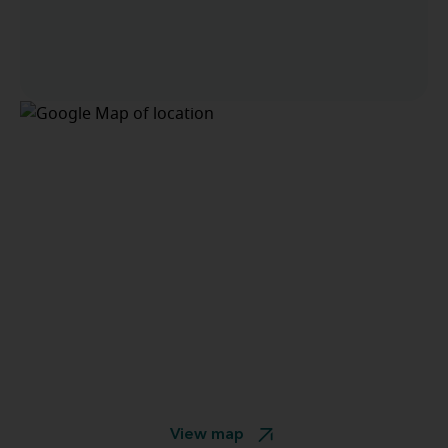
View map