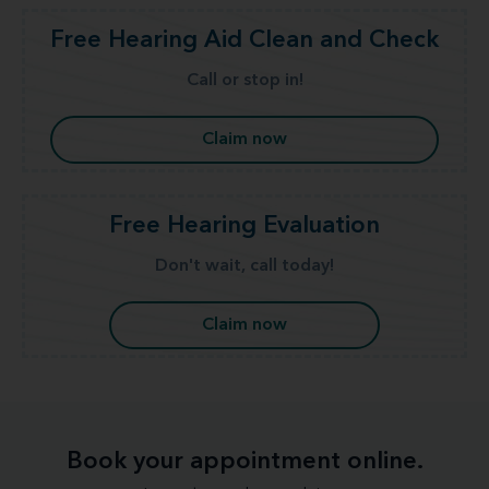
Free Hearing Aid Clean and Check
Call or stop in!
Claim now
Free Hearing Evaluation
Don't wait, call today!
Claim now
Book your appointment online.