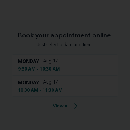
Book your appointment online.
Just select a date and time:
MONDAY
Aug 17
9:30 AM - 10:30 AM
MONDAY
Aug 17
10:30 AM - 11:30 AM
View all