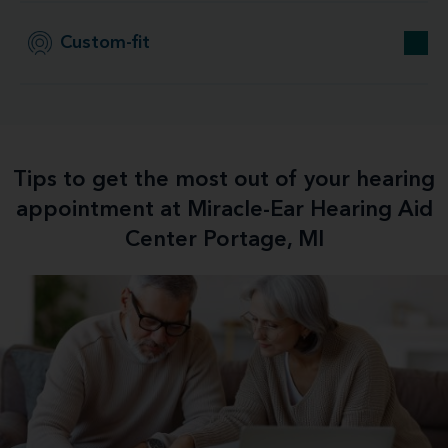
Custom-fit
Tips to get the most out of your hearing
appointment at Miracle-Ear Hearing Aid
Center Portage, MI