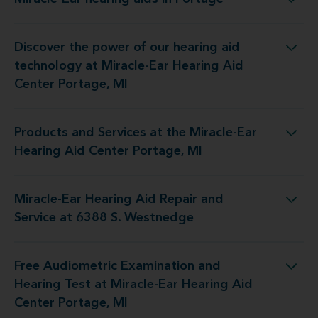
Miracle-Ear hearing aids in Portage
Discover the power of our hearing aid
ogy at Miracle-Ear Hearing Aid Center Portage, MI
technology at Miracle-Ear Hearing Aid
Center Portage, MI
Products and Services at the Miracle-Ear
at the Miracle-Ear Hearing Aid Center Portage, MI
Hearing Aid Center Portage, MI
Miracle-Ear Hearing Aid Repair and
ring Aid Repair and Service at 6388 S. Westnedge
Service at 6388 S. Westnedge
Free Audiometric Examination and
st at Miracle-Ear Hearing Aid Center Portage, MI
Hearing Test at Miracle-Ear Hearing Aid
Center Portage, MI