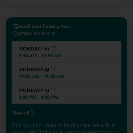
Book your hearing test:
Limited availability
MONDAY
Aug 17
9:30 AM - 10:30 AM
MONDAY
Aug 17
10:30 AM - 11:30 AM
MONDAY
Aug 17
3:00 PM - 4:00 PM
View all
Or if you don’t want to book online, we will call
you to help find a time that works best for your