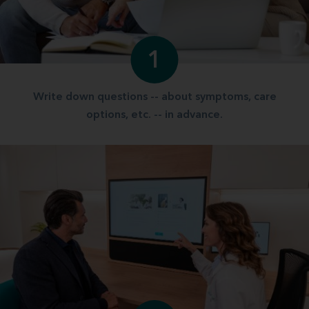
1
Write down questions -- about symptoms, care
options, etc. -- in advance.