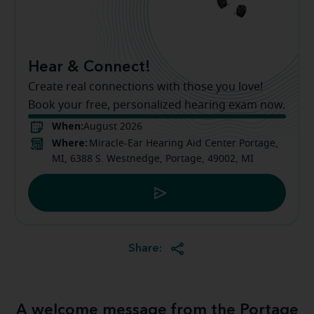
Hear & Connect!
Create real connections with those you love!
Book your free, personalized hearing exam now.
When:
August 2026
Where:
Miracle-Ear Hearing Aid Center Portage,
MI, 6388 S. Westnedge, Portage, 49002, MI
Share:
A welcome message from the Portage