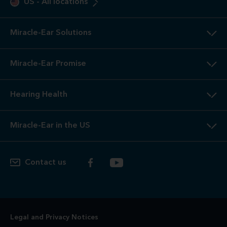
US
-
All locations
Miracle-Ear Solutions
Miracle-Ear Promise
Hearing Health
Miracle-Ear in the US
Contact us
Legal and Privacy Notices