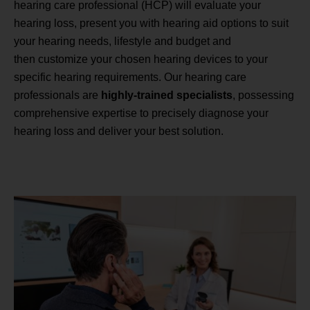
hearing care professional (HCP) will evaluate your
hearing loss, present you with hearing aid options to suit
your hearing needs, lifestyle and budget and
then customize your chosen hearing devices to your
specific hearing requirements. Our hearing care
professionals are
highly-trained specialists
, possessing
comprehensive expertise to precisely diagnose your
hearing loss and deliver your best solution.