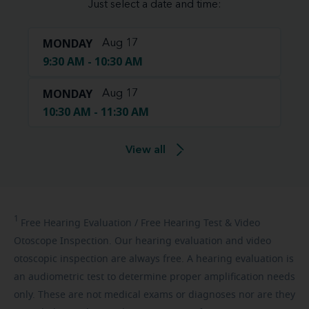
Just select a date and time:
MONDAY
Aug 17
9:30 AM - 10:30 AM
MONDAY
Aug 17
10:30 AM - 11:30 AM
View all
1
Free
Hearing Evaluation / Free Hearing Test & Video
Otoscope Inspection. Our hearing evaluation and video
otoscopic inspection are always free. A hearing evaluation is
an audiometric test to determine proper amplification needs
only. These are not medical exams or diagnoses nor are they