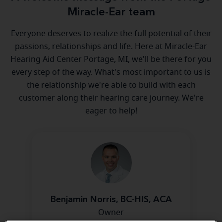
Miracle-Ear team
Everyone deserves to realize the full potential of their
passions, relationships and life. Here at Miracle-Ear
Hearing Aid Center Portage, MI, we'll be there for you
every step of the way. What's most important to us is
the relationship we're able to build with each
customer along their hearing care journey. We're
eager to help!
Benjamin Norris, BC-HIS, ACA
Owner