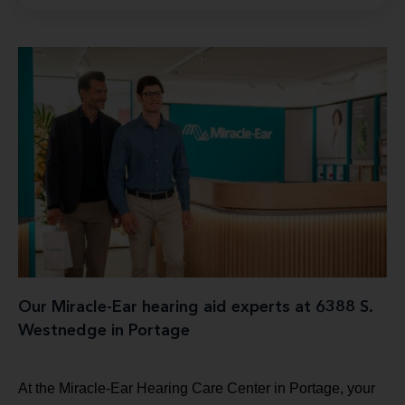
Our Miracle-Ear hearing aid experts at 6388 S.
Westnedge in Portage
At the Miracle-Ear Hearing Care Center in Portage, your