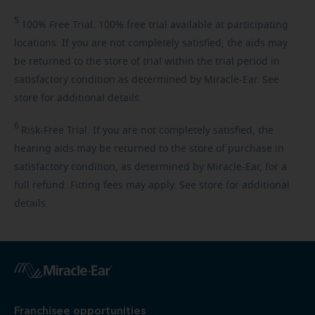
5
100%
Free Trial. 100% free trial available at participating
locations. If you are not completely satisfied, the aids may
be returned to the store of trial within the trial period in
satisfactory condition as determined by Miracle-Ear. See
store for additional details.
6
Risk-Free
Trial. If you are not completely satisfied, the
hearing aids may be returned to the store of purchase in
satisfactory condition, as determined by Miracle-Ear, for a
full refund. Fitting fees may apply. See store for additional
details.
Franchisee opportunities