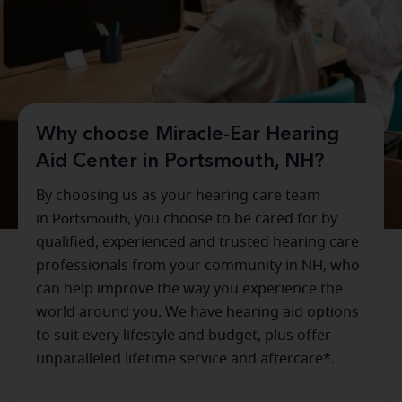
Why choose Miracle-Ear Hearing
Aid Center in Portsmouth, NH?
By choosing us as your hearing care team
in
Portsmouth
, you choose to be cared for by
qualified, experienced and trusted hearing care
professionals from your community in
NH
, who
can help improve the way you experience the
world around you. We have hearing aid options
to suit every lifestyle and budget, plus offer
unparalleled lifetime service and aftercare*.