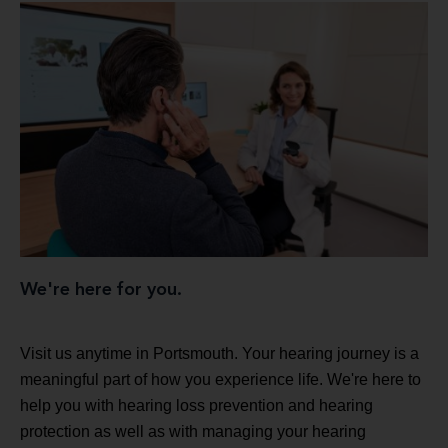
We're here for you.
Visit us anytime in Portsmouth. Your hearing journey is a
meaningful part of how you experience life. We're here to
help you with hearing loss prevention and hearing
protection as well as with managing your hearing