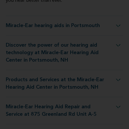
you hear better than ever.
Miracle-Ear hearing aids in Portsmouth
Miracle-Ear hearing aids in Portsmouth
Discover the power of our hearing aid
 Miracle-Ear Hearing Aid Center in Portsmouth, NH
technology at Miracle-Ear Hearing Aid
Center in Portsmouth, NH
Products and Services at the Miracle-Ear
 Miracle-Ear Hearing Aid Center in Portsmouth, NH
Hearing Aid Center in Portsmouth, NH
Miracle-Ear Hearing Aid Repair and
d Repair and Service at 875 Greenland Rd Unit A-5
Service at 875 Greenland Rd Unit A-5