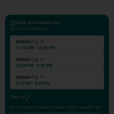
Book your hearing test:
Limited availability
FRIDAY
Aug 14
11:30 AM - 12:30 PM
FRIDAY
Aug 14
12:30 PM - 1:30 PM
FRIDAY
Aug 14
3:15 PM - 4:15 PM
View all
Or if you don’t want to book online, we will call
you to help find a time that works best for your