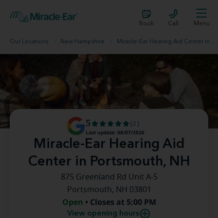
Book
Call
Menu
Our Locations
New Hampshire
Miracle-Ear Hearing Aid Center in Portsmouth, NH
5
(2)
Last update: 08/07/2026
Miracle-Ear Hearing Aid
Center in Portsmouth, NH
875 Greenland Rd Unit A-5
Portsmouth, NH 03801
Open
• Closes at 5:00 PM
View opening hours