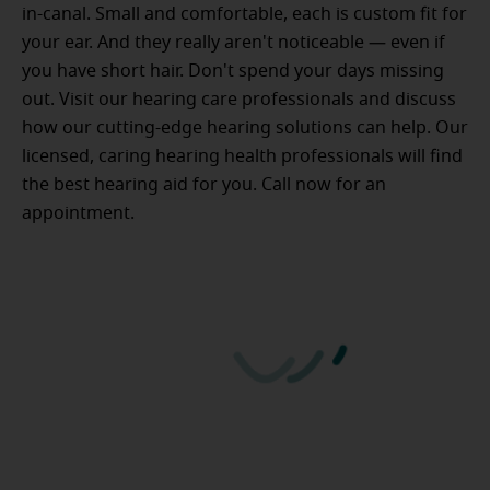
in-canal. Small and comfortable, each is custom fit for
your ear. And they really aren't noticeable — even if
you have short hair. Don't spend your days missing
out. Visit our hearing care professionals and discuss
how our cutting-edge hearing solutions can help. Our
licensed, caring hearing health professionals will find
the best hearing aid for you. Call now for an
appointment.