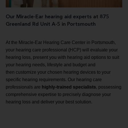
Our Miracle-Ear hearing aid experts at 875
Greenland Rd Unit A-5 in Portsmouth
At the Miracle-Ear Hearing Care Center in Portsmouth,
your hearing care professional (HCP) will evaluate your
hearing loss, present you with hearing aid options to suit
your hearing needs, lifestyle and budget and
then customize your chosen hearing devices to your
specific hearing requirements. Our hearing care
professionals are
highly-trained specialists
, possessing
comprehensive expertise to precisely diagnose your
hearing loss and deliver your best solution.