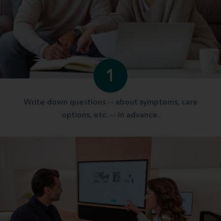
1
Write down questions -- about symptoms, care
options, etc. -- in advance.