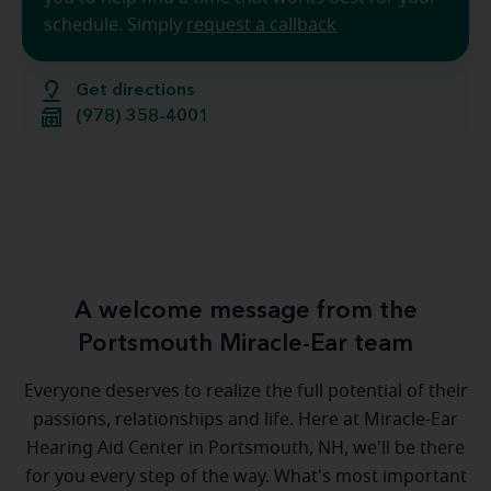
schedule. Simply
request a callback
Get directions
(978) 358-4001
A welcome message from the
Portsmouth Miracle-Ear team
Everyone deserves to realize the full potential of their
passions, relationships and life. Here at Miracle-Ear
Hearing Aid Center in Portsmouth, NH, we'll be there
for you every step of the way. What's most important