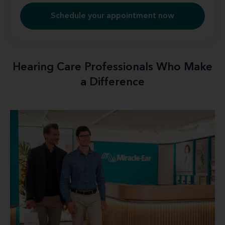
Schedule your appointment now
Hearing Care Professionals Who Make
a Difference