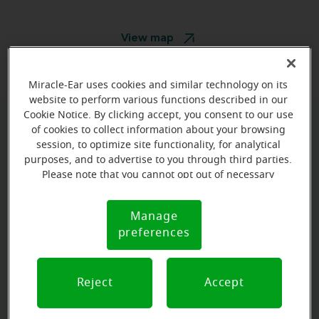
View map
Miracle-Ear uses cookies and similar technology on its
website to perform various functions described in our
Cookie Notice. By clicking accept, you consent to our use
of cookies to collect information about your browsing
Book your appointment online.
session, to optimize site functionality, for analytical
Just select a date and time:
purposes, and to advertise to you through third parties.
Please note that you cannot opt out of necessary
cookies. For more information, please see our Cookie
FRIDAY
Aug 14
Notice (link here below). If you are using an opt-out
11:30 AM - 12:30 PM
Manage
Cookie
preference signal, we will honor that signal.
preferences
Notice
FRIDAY
Aug 14
12:30 PM - 1:30 PM
Reject
Accept
View all