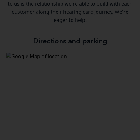
to us is the relationship we're able to build with each
customer along their hearing care journey. We're
eager to help!
Directions and parking