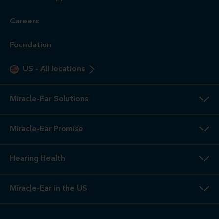
Careers
Foundation
US
-
All locations
Miracle-Ear Solutions
Miracle-Ear Promise
Hearing Health
Miracle-Ear in the US