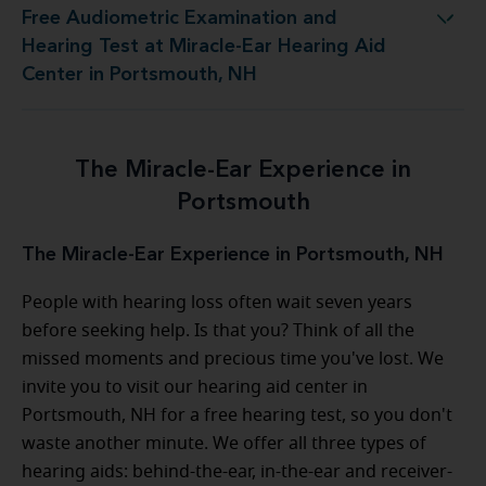
Free Audiometric Examination and
Miracle-Ear Hearing Aid Center in Portsmouth, NH
Hearing Test at Miracle-Ear Hearing Aid
Center in Portsmouth, NH
The Miracle-Ear Experience in
Portsmouth
The Miracle-Ear Experience in Portsmouth, NH
People with hearing loss often wait seven years
before seeking help. Is that you? Think of all the
missed moments and precious time you've lost. We
invite you to visit our hearing aid center in
Portsmouth, NH for a free hearing test, so you don't
waste another minute. We offer all three types of
hearing aids: behind-the-ear, in-the-ear and receiver-