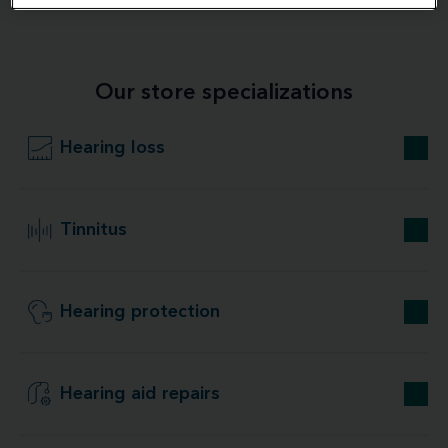
Our store specializations
Hearing loss
Tinnitus
Hearing protection
Hearing aid repairs