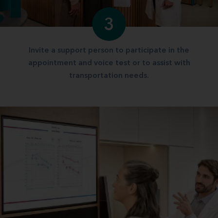
3
Invite a support person to participate in the
appointment and voice test or to assist with
transportation needs.