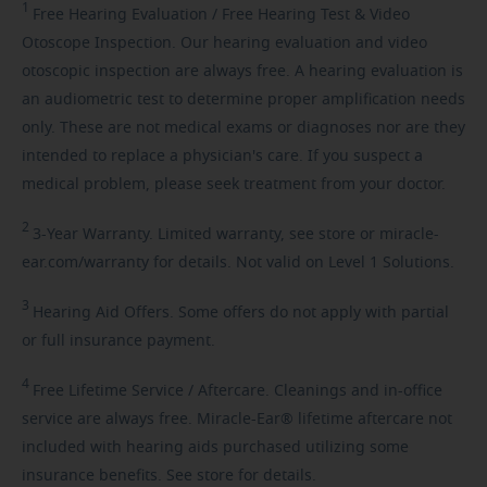
1
Free
Hearing Evaluation / Free Hearing Test & Video
Otoscope Inspection. Our hearing evaluation and video
otoscopic inspection are always free. A hearing evaluation is
an audiometric test to determine proper amplification needs
only. These are not medical exams or diagnoses nor are they
intended to replace a physician's care. If you suspect a
medical problem, please seek treatment from your doctor.
2
3-Year
Warranty. Limited warranty, see store or miracle-
ear.com/warranty for details. Not valid on Level 1 Solutions.
3
Hearing
Aid Offers. Some offers do not apply with partial
or full insurance payment.
4
Free
Lifetime Service / Aftercare. Cleanings and in-office
service are always free. Miracle-Ear® lifetime aftercare not
included with hearing aids purchased utilizing some
insurance benefits. See store for details.