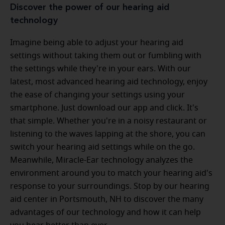
Discover the power of our hearing aid
technology
Imagine being able to adjust your hearing aid
settings without taking them out or fumbling with
the settings while they're in your ears. With our
latest, most advanced hearing aid technology, enjoy
the ease of changing your settings using your
smartphone. Just download our app and click. It's
that simple. Whether you're in a noisy restaurant or
listening to the waves lapping at the shore, you can
switch your hearing aid settings while on the go.
Meanwhile, Miracle-Ear technology analyzes the
environment around you to match your hearing aid's
response to your surroundings. Stop by our hearing
aid center in Portsmouth, NH to discover the many
advantages of our technology and how it can help