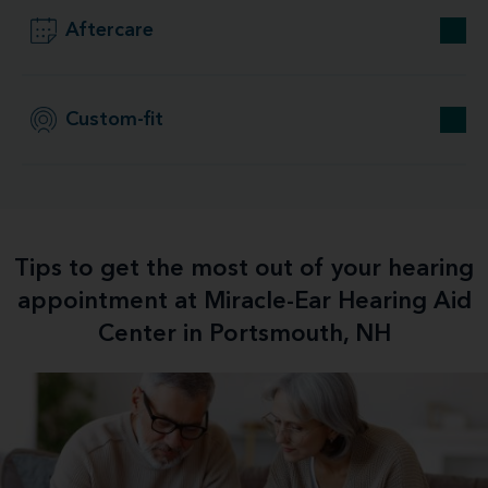
Aftercare
Custom-fit
Tips to get the most out of your hearing
appointment at Miracle-Ear Hearing Aid
Center in Portsmouth, NH