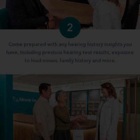
2
Come prepared with any hearing history insights you
have, including previous hearing test results, exposure
to loud noises, family history and more.