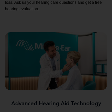
loss. Ask us your hearing care questions and get a free
hearing evaluation.
Advanced Hearing Aid Technology