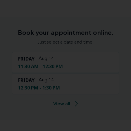
Book your appointment online.
Just select a date and time:
FRIDAY
Aug 14
11:30 AM - 12:30 PM
FRIDAY
Aug 14
12:30 PM - 1:30 PM
View all