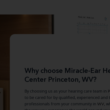
Why choose Miracle-Ear He
Center Princeton, WV?
By choosing us as your hearing care team in
P
to be cared for by qualified, experienced and 
professionals from your community in
WV
, w