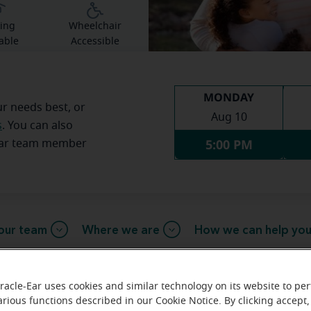
ing
Wheelchair
able
Accessible
MONDAY
ur needs best, or
Aug 10
s
. You can also
5:00 PM
Ear team member
our team
Where we are
How we can help yo
racle-Ear uses cookies and similar technology on its website to pe
message from the Princeton Mirac
arious functions described in our Cookie Notice. By clicking accept,