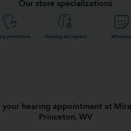
Our store specializations
ng protection
Hearing aid repairs
Aftercar
f your hearing appointment at Mir
Princeton, WV