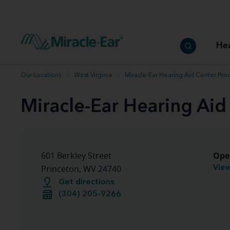
How to choose the best hearing aid
Our hearing care professionals
How to prevent hearing loss
Hearing hea
Hearing aid finder tool
Miracle-Ear warranty
Get your Better Hearing Guide
Hearing rel
He
Hearing aid user manuals
Miracle-Ear App
Our Locations
West Virginia
Miracle-Ear Hearing Aid Center Pri
Miracle-Ear Hearing Aid
Ope
601 Berkley Street
View
Princeton, WV 24740
Get directions
(304) 205-9266