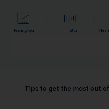
Hearing loss
Tinnitus
Heari
Tips to get the most out o