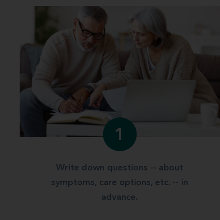
1
Write down questions -- about
symptoms, care options, etc. -- in
advance.