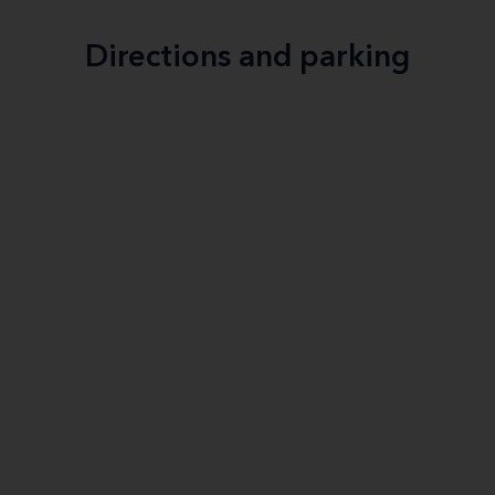
Directions and parking