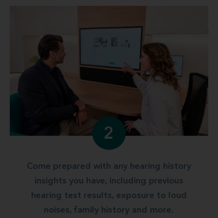
2
Come prepared with any hearing history
insights you have, including previous
hearing test results, exposure to loud
noises, family history and more.