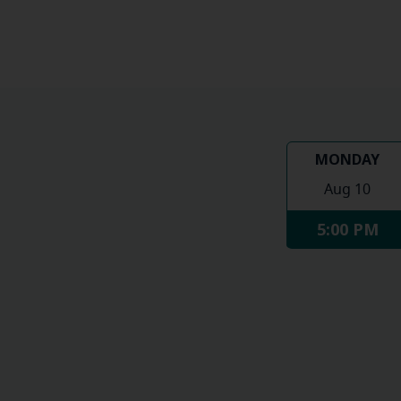
MONDAY
Aug 10
5:00 PM