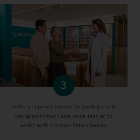
3
Invite a support person to participate in
the appointment and voice test or to
assist with transportation needs.