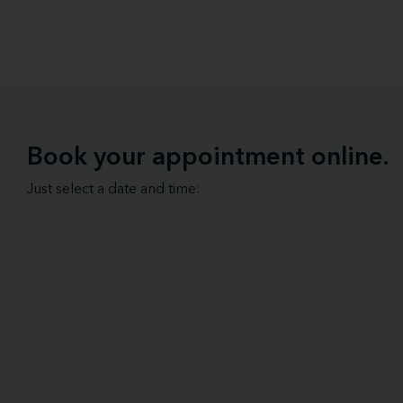
Book your appointment online.
Just select a date and time: