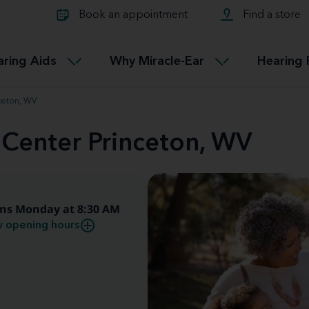
Learn about Tinnitus treatmen
lth glossary
Compare Miracle-Ear hearing 
Connectable
Book an appointment
Find a store
therapy options.
Miracle-EarCONNECT
Get our FREE Tinnitus guide
ated diseases
L
aring Aids
Why Miracle-Ear
Hearing 
Accessible
Miracle-EarEASY
nceton, WV
 Center Princeton, WV
ns Monday at 8:30 AM
 opening hours