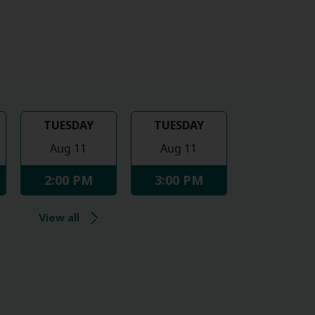
TUESDAY
TUESDAY
Aug 11
Aug 11
2:00 PM
3:00 PM
View all