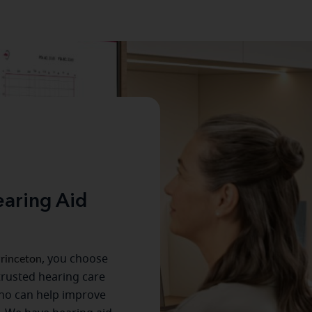
aring Aid
rinceton
, you choose
trusted hearing care
ho can help improve