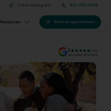
t and
aids
Exercising with hearing aids
Online hearing test
855-402-3568
Technology
ook for another location
Customer stories and reviews
Resources
Book an appointment
Buying hearing aids
Miracle-Ear Blog
5
(34)
Last update: 08/08/2026