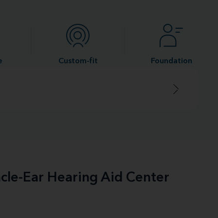
e
Custom-fit
Foundation
acle-Ear Hearing Aid Center