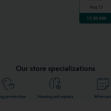
Aug 13
11:30 AM
Our store specializations
ng protection
Hearing aid repairs
Aftercar