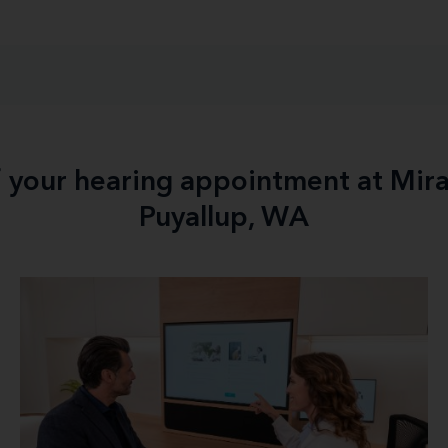
f your hearing appointment at Mir
Puyallup, WA