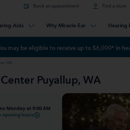
Learn about Tinnitus treatmen
lth glossary
Compare Miracle-Ear hearing 
Connectable
Book an appointment
Find a store
therapy options.
Miracle-EarCONNECT
Get our FREE Tinnitus guide
ated diseases
L
aring Aids
Why Miracle-Ear
Hearing 
Accessible
Miracle-EarEASY
ou may be eligible to receive up to $6,000* in h
ou may be eligible to receive up to $6,000* in h
llup, WA
 Center Puyallup, WA
ns Monday at 9:00 AM
 opening hours