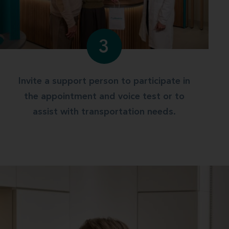
3
Invite a support person to participate in
the appointment and voice test or to
assist with transportation needs.