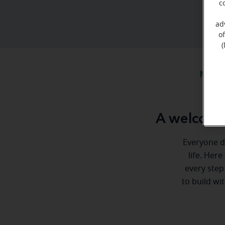
c
ad
o
(
Meet 
A welcome
Everyone de
life. Here
every step
to build wi