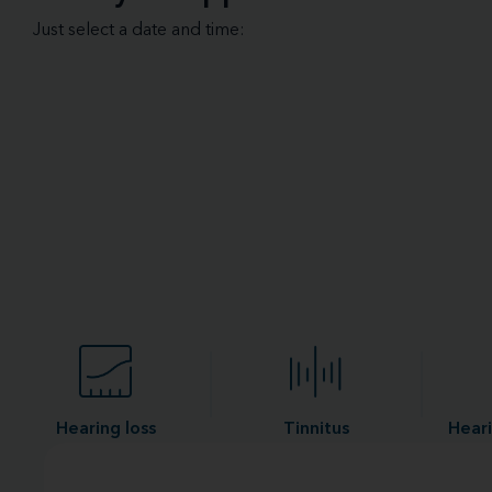
Just select a date and time:
Hearing loss
Tinnitus
Heari