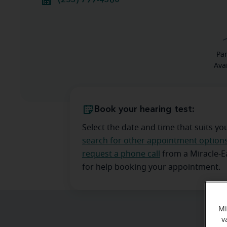
(253) 799-4360
Pa
Ava
Book your hearing test:
Select the date and time that suits yo
search for other appointment option
request a phone call
from a Miracle-
for help booking your appointment.
Mi
v