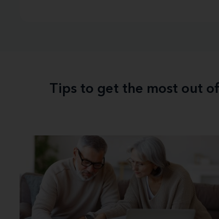
Tips to get the most out o