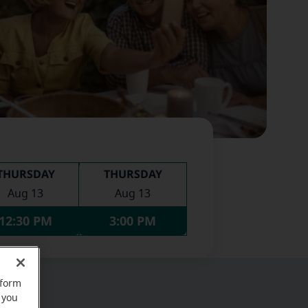
THURSDAY
THURSDAY
Aug 13
Aug 13
12:30 PM
3:00 PM
rform
 you