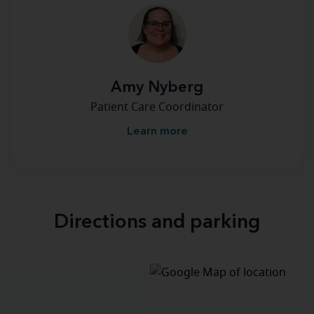
Amy Nyberg
Patient Care Coordinator
Learn more
Directions and parking