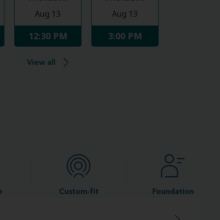
Aug 13
Aug 13
12:30 PM
3:00 PM
View all
e
Custom-fit
Foundation