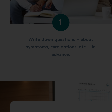
1
Write down questions -- about
symptoms, care options, etc. -- in
advance.