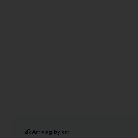
Arriving by car