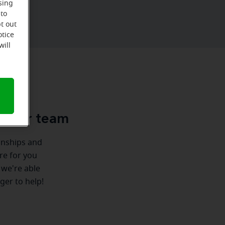
sing
 to
t out
otice
will
u
e-Ear team
ionships and
ere for you
 we're able
ger to help!