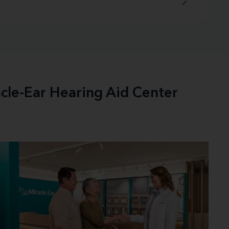
acle-Ear Hearing Aid Center