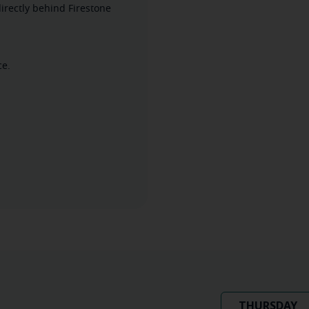
irectly behind Firestone
ce.
THURSDAY