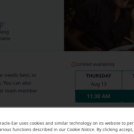
rking
ilable
Limited availability
THURSDAY
ur needs best, or
s
. You can also
Aug 13
Ear team member
11:30 AM
racle-Ear uses cookies and similar technology on its website to pe
arious functions described in our Cookie Notice. By clicking accept,