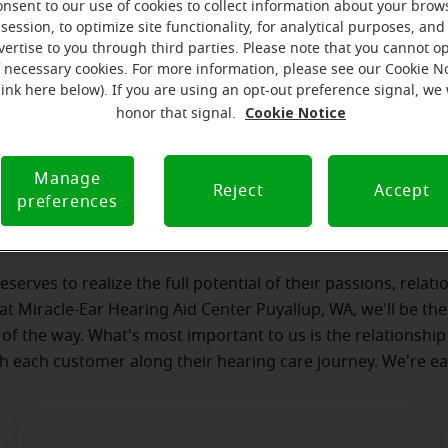
onsent to our use of cookies to collect information about your brow
session, to optimize site functionality, for analytical purposes, and
vertise to you through third parties. Please note that you cannot op
f necessary cookies. For more information, please see our Cookie N
link here below). If you are using an opt-out preference signal, we 
Cookie Notice
honor that signal.
our team
Where we are
How we can help yo
Manage
Reject
Accept
preferences
 message from the Puyallup Miracl
serves to realize the full potential of their passions, relat
 at Miracle-Ear Hearing Aid Center Puyallup, WA, we'll be th
 of the way. What's most important to us is the relationship
th each customer along their hearing care journey. We're ea