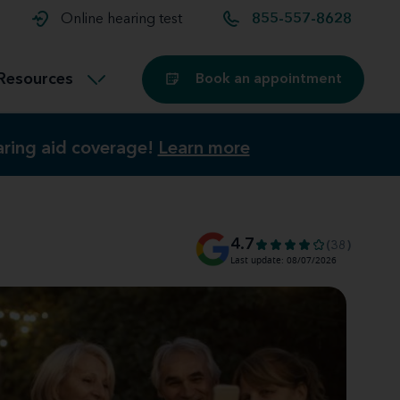
t and
aids
Exercising with hearing aids
Online hearing test
855-557-8628
Technology
ook for another location
Customer stories and reviews
Resources
Book an appointment
Buying hearing aids
earing aid coverage!
earing aid coverage!
Learn more
Learn more
Miracle-Ear Blog
4.7
(38)
Last update: 08/07/2026