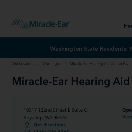
How to choose the best hearing aid
Our hearing care professionals
How to prevent hearing loss
Hearing hea
Hearing aid finder tool
Miracle-Ear warranty
Get your Better Hearing Guide
Hearing rel
He
Hearing aid user manuals
Miracle-Ear App
Washington State Residents:
Washington State Residents:
Y
Y
Our Locations
Washington
Miracle-Ear Hearing Aid Center Puya
Miracle-Ear Hearing Aid
Ope
10317 122nd Street E Suite C
View
Puyallup, WA 98374
Get directions