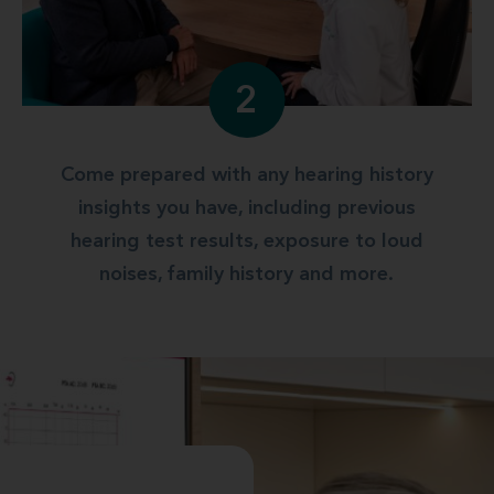
2
Come prepared with any hearing history
insights you have, including previous
hearing test results, exposure to loud
noises, family history and more.