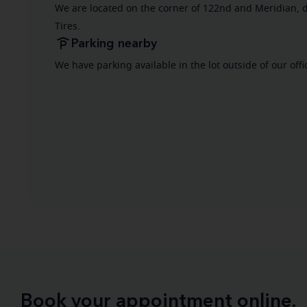
We are located on the corner of 122nd and Meridian, d
Tires.
Parking nearby
We have parking available in the lot outside of our offi
Book your appointment online.