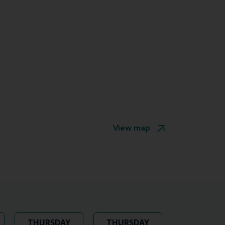
View map
THURSDAY
THURSDAY