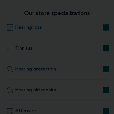
Our store specializations
Hearing loss
Tinnitus
Hearing protection
Hearing aid repairs
Aftercare