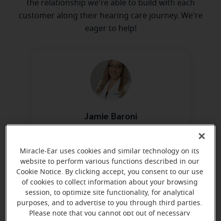
the relationship we're able to build with each
customer along their hearing care journey. We're
eager to help!
Jamie Baroni
Hearing Aid Specialist
Learn more
Miracle-Ear uses cookies and similar technology on its
website to perform various functions described in our
Cookie Notice. By clicking accept, you consent to our use
of cookies to collect information about your browsing
session, to optimize site functionality, for analytical
purposes, and to advertise to you through third parties.
Please note that you cannot opt out of necessary