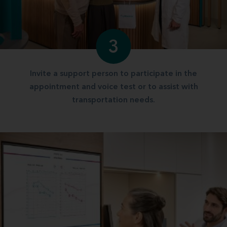
3
Invite a support person to participate in the
appointment and voice test or to assist with
transportation needs.