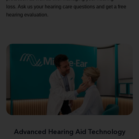
loss. Ask us your hearing care questions and get a free
hearing evaluation.
Advanced Hearing Aid Technology