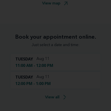
View map
Book your appointment online.
Just select a date and time:
TUESDAY
Aug 11
11:00 AM - 12:00 PM
TUESDAY
Aug 11
12:00 PM - 1:00 PM
View all