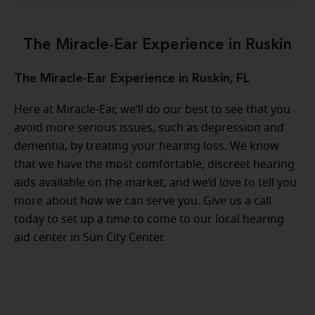
The Miracle-Ear Experience in Ruskin
The Miracle-Ear Experience in Ruskin, FL
Here at Miracle-Ear, we’ll do our best to see that you
avoid more serious issues, such as depression and
dementia, by treating your hearing loss. We know
that we have the most comfortable, discreet hearing
aids available on the market, and we’d love to tell you
more about how we can serve you. Give us a call
today to set up a time to come to our local hearing
aid center in Sun City Center.