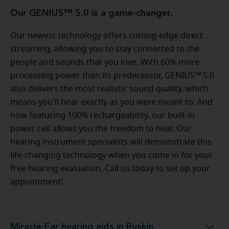
Our GENIUS™ 5.0 is a game-changer.
Our newest technology offers cutting-edge direct
streaming, allowing you to stay connected to the
people and sounds that you love. With 60% more
processing power than its predecessor, GENIUS™ 5.0
also delivers the most realistic sound quality, which
means you'll hear exactly as you were meant to. And
now featuring 100% rechargeability, our built-in
power cell allows you the freedom to hear. Our
hearing instrument specialists will demonstrate this
life-changing technology when you come in for your
free hearing evaluation. Call us today to set up your
appointment!
Miracle-Ear hearing aids in Ruskin