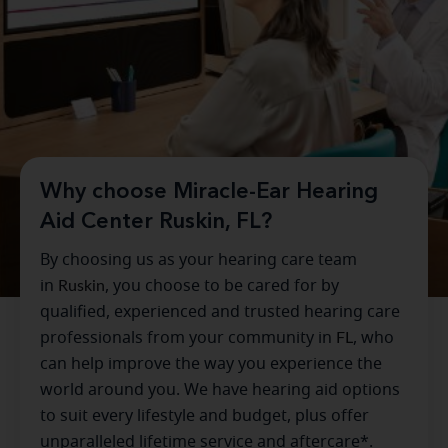
Why choose Miracle-Ear Hearing
Aid Center Ruskin, FL?
By choosing us as your hearing care team
in
Ruskin
, you choose to be cared for by
qualified, experienced and trusted hearing care
professionals from your community in
FL
, who
can help improve the way you experience the
world around you. We have hearing aid options
to suit every lifestyle and budget, plus offer
unparalleled lifetime service and aftercare*.