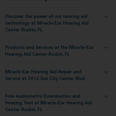
Miracle-Ear hearing aids in Ruskin
Discover the power of our hearing aid
logy at Miracle-Ear Hearing Aid Center Ruskin, FL
technology at Miracle-Ear Hearing Aid
Center Ruskin, FL
Products and Services at the Miracle-Ear
s at the Miracle-Ear Hearing Aid Center Ruskin, FL
Hearing Aid Center Ruskin, FL
Miracle-Ear Hearing Aid Repair and
d Repair and Service at 3812 Sun City Center Blvd
Service at 3812 Sun City Center Blvd
Free Audiometric Examination and
Test at Miracle-Ear Hearing Aid Center Ruskin, FL
Hearing Test at Miracle-Ear Hearing Aid
Center Ruskin, FL