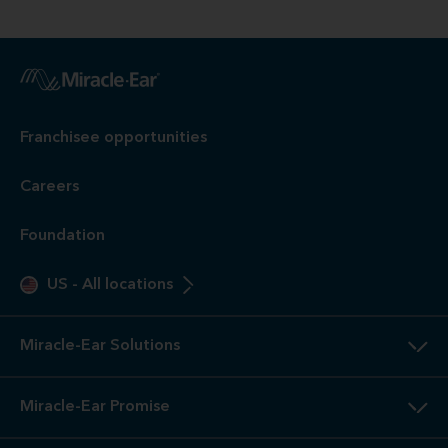
Franchisee opportunities
Careers
Foundation
US
-
All locations
Miracle-Ear Solutions
Miracle-Ear Promise