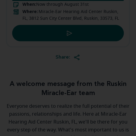
When:
Now through August 31st
Where:
Miracle-Ear Hearing Aid Center Ruskin,
FL, 3812 Sun City Center Blvd, Ruskin, 33573, FL
Share:
A welcome message from the Ruskin
Miracle-Ear team
Everyone deserves to realize the full potential of their
passions, relationships and life. Here at Miracle-Ear
Hearing Aid Center Ruskin, FL, we'll be there for you
every step of the way. What's most important to us is