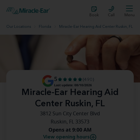
Book
Call
Menu
Our Locations
Florida
Miracle-Ear Hearing Aid Center Ruskin, FL
5
(490)
Last update: 08/10/2026
Miracle-Ear Hearing Aid
Center Ruskin, FL
3812 Sun City Center Blvd
Ruskin, FL 33573
Opens at 9:00 AM
View opening hours