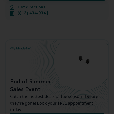
Get directions
(813) 434-0341
End of Summer
Sales Event
Catch the hottest deals of the season - before
they're gone! Book your FREE appointment
today.