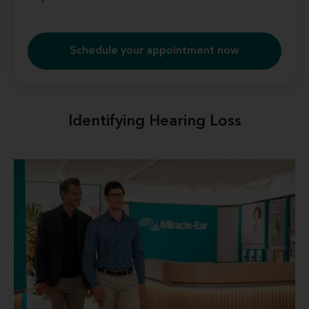
Schedule your appointment now
Identifying Hearing Loss