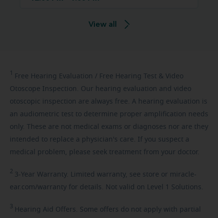
View all
1
Free
Hearing Evaluation / Free Hearing Test & Video
Otoscope Inspection. Our hearing evaluation and video
otoscopic inspection are always free. A hearing evaluation is
an audiometric test to determine proper amplification needs
only. These are not medical exams or diagnoses nor are they
intended to replace a physician's care. If you suspect a
medical problem, please seek treatment from your doctor.
2
3-Year
Warranty. Limited warranty, see store or miracle-
ear.com/warranty for details. Not valid on Level 1 Solutions.
3
Hearing
Aid Offers. Some offers do not apply with partial