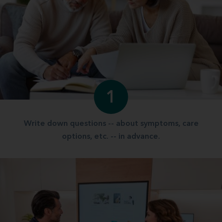
1
Write down questions -- about symptoms, care
options, etc. -- in advance.