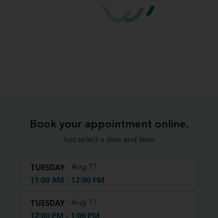
Book your appointment online.
Just select a date and time:
TUESDAY
Aug 11
11:00 AM - 12:00 PM
TUESDAY
Aug 11
12:00 PM - 1:00 PM