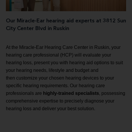
Our Miracle-Ear hearing aid experts at 3812 Sun
City Center Blvd in Ruskin
At the Miracle-Ear Hearing Care Center in Ruskin, your
hearing care professional (HCP) will evaluate your
hearing loss, present you with hearing aid options to suit
your hearing needs, lifestyle and budget and
then customize your chosen hearing devices to your
specific hearing requirements. Our hearing care
professionals are
highly-trained specialists
, possessing
comprehensive expertise to precisely diagnose your
hearing loss and deliver your best solution.