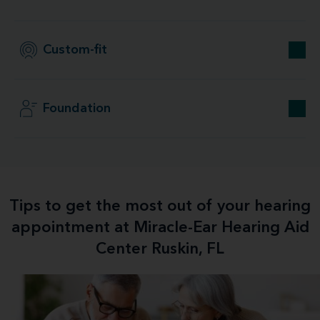
Custom-fit
Foundation
Tips to get the most out of your hearing
appointment at Miracle-Ear Hearing Aid
Center Ruskin, FL