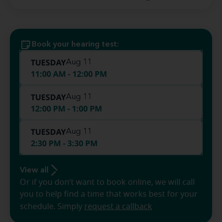
Book your hearing test:
TUESDAY
Aug 11
11:00 AM - 12:00 PM
TUESDAY
Aug 11
12:00 PM - 1:00 PM
TUESDAY
Aug 11
2:30 PM - 3:30 PM
View all
Or if you don’t want to book online, we will call
you to help find a time that works best for your
schedule. Simply
request a callback