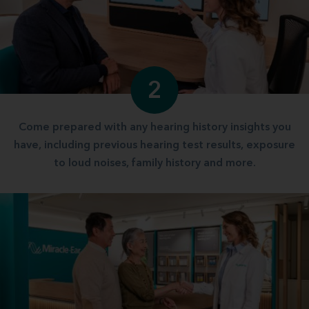
2
Come prepared with any hearing history insights you
have, including previous hearing test results, exposure
to loud noises, family history and more.