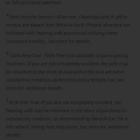
or full insurance payment.
4
Free
Lifetime Service / Aftercare. Cleanings and in-office
service are always free. Miracle-Ear® lifetime aftercare not
included with hearing aids purchased utilizing some
insurance benefits. See store for details.
5
100%
Free Trial. 100% free trial available at participating
locations. If you are not completely satisfied, the aids may
be returned to the store of trial within the trial period in
satisfactory condition as determined by Miracle-Ear. See
store for additional details.
6
Risk-Free
Trial. If you are not completely satisfied, the
hearing aids may be returned to the store of purchase in
satisfactory condition, as determined by Miracle-Ear, for a
full refund. Fitting fees may apply. See store for additional
details.