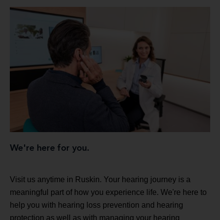
We're here for you.
Visit us anytime in Ruskin. Your hearing journey is a
meaningful part of how you experience life. We're here to
help you with hearing loss prevention and hearing
protection as well as with managing your hearing