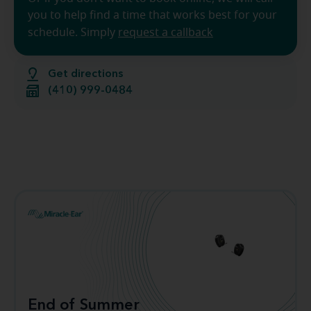
you to help find a time that works best for your
schedule. Simply
request a callback
Get directions
(410) 999-0484
End of Summer