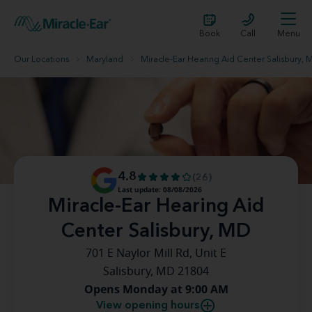
Book
Call
Menu
Our Locations
Maryland
Miracle-Ear Hearing Aid Center Salisbury, 
4.8
(26)
Last update: 08/08/2026
Miracle-Ear Hearing Aid
Center Salisbury, MD
701 E Naylor Mill Rd, Unit E
Salisbury, MD 21804
Opens Monday at 9:00 AM
View opening hours