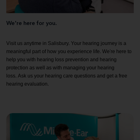
We're here for you.
Visit us anytime in Salisbury. Your hearing journey is a
meaningful part of how you experience life. We're here to
help you with hearing loss prevention and hearing
protection as well as with managing your hearing
loss. Ask us your hearing care questions and get a free
hearing evaluation.