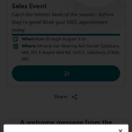
Sales Event
Catch the hottest deals of the season - before
they're gone! Book your FREE appointment
today.
When:
Now through August 31st
Where:
Miracle-Ear Hearing Aid Center Salisbury,
MD, 701 E Naylor Mill Rd, Unit E, Salisbury, 21804,
MD
Share:
A welcome message from the
Salisbury Miracle-Ear team