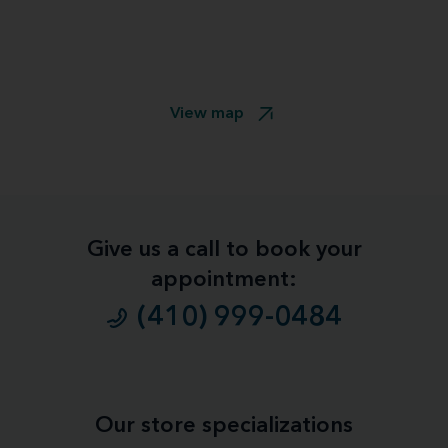
View map
Give us a call to book your
appointment:
(410) 999-0484
Our store specializations