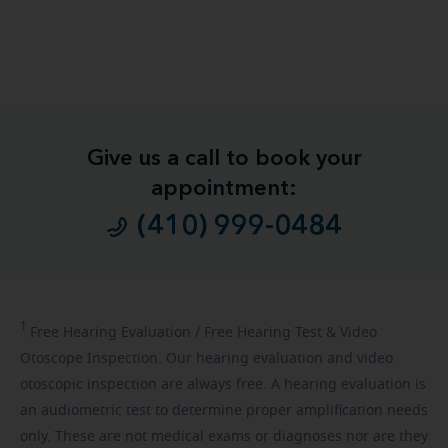
Give us a call to book your
appointment:
(410) 999-0484
1
Free
Hearing Evaluation / Free Hearing Test & Video
Otoscope Inspection. Our hearing evaluation and video
otoscopic inspection are always free. A hearing evaluation is
an audiometric test to determine proper amplification needs
only. These are not medical exams or diagnoses nor are they