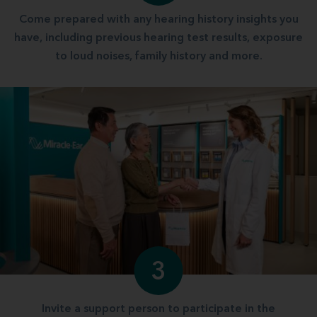
Come prepared with any hearing history insights you
have, including previous hearing test results, exposure
to loud noises, family history and more.
3
Invite a support person to participate in the