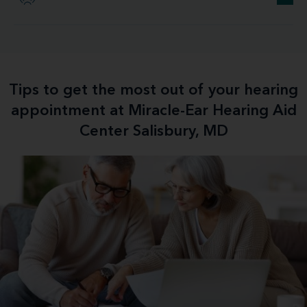
Tips to get the most out of your hearing
appointment at Miracle-Ear Hearing Aid
Center Salisbury, MD