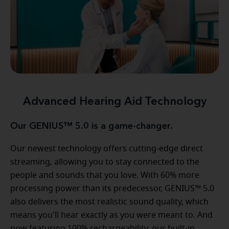
Advanced Hearing Aid Technology
Our GENIUS™ 5.0 is a game-changer.
Our newest technology offers cutting-edge direct
streaming, allowing you to stay connected to the
people and sounds that you love. With 60% more
processing power than its predecessor, GENIUS™ 5.0
also delivers the most realistic sound quality, which
means you'll hear exactly as you were meant to. And
now featuring 100% rechargeability, our built-in