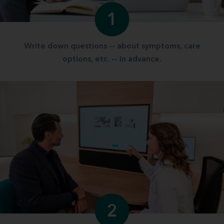
1
Write down questions -- about symptoms, care
options, etc. -- in advance.
2