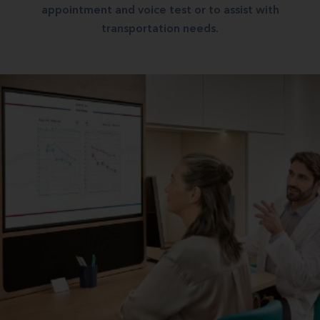
appointment and voice test or to assist with
transportation needs.