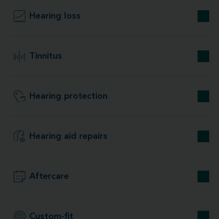
Hearing loss
Tinnitus
Hearing protection
Hearing aid repairs
Aftercare
Custom-fit