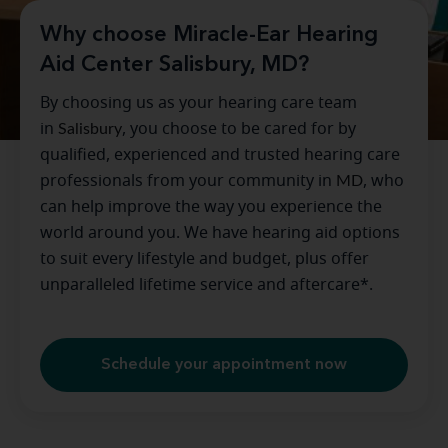
Why choose Miracle-Ear Hearing
Aid Center Salisbury, MD?
By choosing us as your hearing care team
in
Salisbury
, you choose to be cared for by
qualified, experienced and trusted hearing care
professionals from your community in
MD
, who
can help improve the way you experience the
world around you. We have hearing aid options
to suit every lifestyle and budget, plus offer
unparalleled lifetime service and aftercare*.
Schedule your appointment now