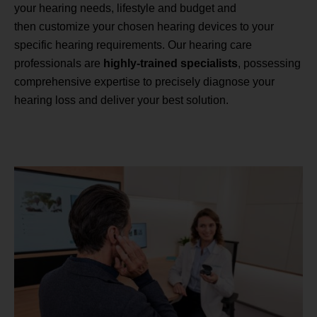
your hearing needs, lifestyle and budget and
then customize your chosen hearing devices to your
specific hearing requirements. Our hearing care
professionals are
highly-trained specialists
, possessing
comprehensive expertise to precisely diagnose your
hearing loss and deliver your best solution.