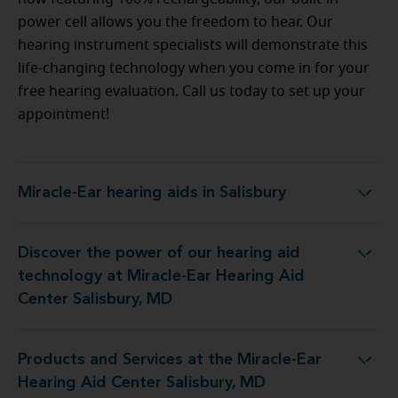
power cell allows you the freedom to hear. Our
hearing instrument specialists will demonstrate this
life-changing technology when you come in for your
free hearing evaluation. Call us today to set up your
appointment!
Miracle-Ear hearing aids in Salisbury
Miracle-Ear hearing aids in Salisbury
Discover the power of our hearing aid
y at Miracle-Ear Hearing Aid Center Salisbury, MD
technology at Miracle-Ear Hearing Aid
Center Salisbury, MD
Products and Services at the Miracle-Ear
 the Miracle-Ear Hearing Aid Center Salisbury, MD
Hearing Aid Center Salisbury, MD