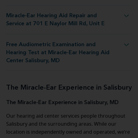
Miracle-Ear Hearing Aid Repair and
Repair and Service at 701 E Naylor Mill Rd, Unit E
Service at 701 E Naylor Mill Rd, Unit E
Free Audiometric Examination and
 at Miracle-Ear Hearing Aid Center Salisbury, MD
Hearing Test at Miracle-Ear Hearing Aid
Center Salisbury, MD
The Miracle-Ear Experience in Salisbury
The Miracle-Ear Experience in Salisbury, MD
Our hearing aid center services people throughout
Salisbury and the surrounding areas. While our
location is independently owned and operated, we’re