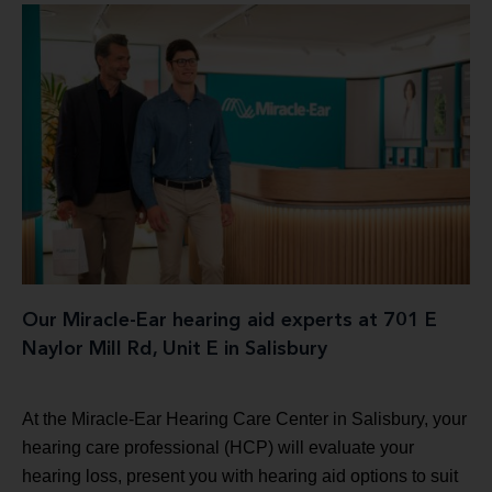
Our Miracle-Ear hearing aid experts at 701 E
Naylor Mill Rd, Unit E in Salisbury
At the Miracle-Ear Hearing Care Center in Salisbury, your
hearing care professional (HCP) will evaluate your
hearing loss, present you with hearing aid options to suit