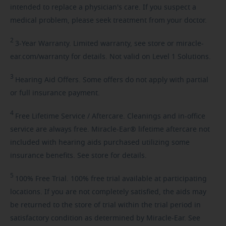
intended to replace a physician's care. If you suspect a
medical problem, please seek treatment from your doctor.
2
3-Year
Warranty. Limited warranty, see store or miracle-
ear.com/warranty for details. Not valid on Level 1 Solutions.
3
Hearing
Aid Offers. Some offers do not apply with partial
or full insurance payment.
4
Free
Lifetime Service / Aftercare. Cleanings and in-office
service are always free. Miracle-Ear® lifetime aftercare not
included with hearing aids purchased utilizing some
insurance benefits. See store for details.
5
100%
Free Trial. 100% free trial available at participating
locations. If you are not completely satisfied, the aids may
be returned to the store of trial within the trial period in
satisfactory condition as determined by Miracle-Ear. See