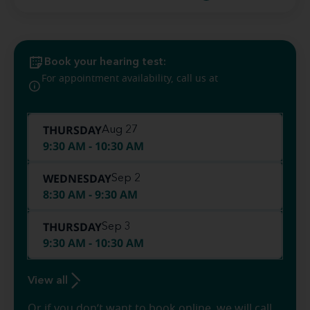
Book your hearing test:
(410) 999-
For appointment availability, call us at
0484
THURSDAY
Aug 27
9:30 AM - 10:30 AM
WEDNESDAY
Sep 2
8:30 AM - 9:30 AM
THURSDAY
Sep 3
9:30 AM - 10:30 AM
View all
Or if you don’t want to book online, we will call