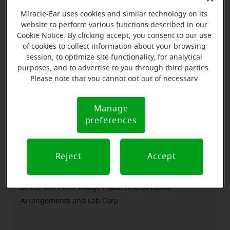
Miracle-Ear uses cookies and similar technology on its
Everyone deserves to realize the full potential of their
website to perform various functions described in our
passions, relationships and life. Here at Miracle-Ear
Cookie Notice. By clicking accept, you consent to our use
of cookies to collect information about your browsing
Hearing Aid Center Salisbury, MD, we'll be there for
session, to optimize site functionality, for analytical
you every step of the way. What's most important to
purposes, and to advertise to you through third parties.
us is the relationship we're able to build with each
Please note that you cannot opt out of necessary
customer along their hearing care journey. We're
cookies. For more information, please see our Cookie
Notice (link here below). If you are using an opt-out
eager to help!
Manage
Cookie
preference signal, we will honor that signal.
preferences
Notice
Directions and parking
Reject
Accept
Arriving by car
In the Mill Pond Village Plaza, next to Edible
Arrangements and Lab Corp