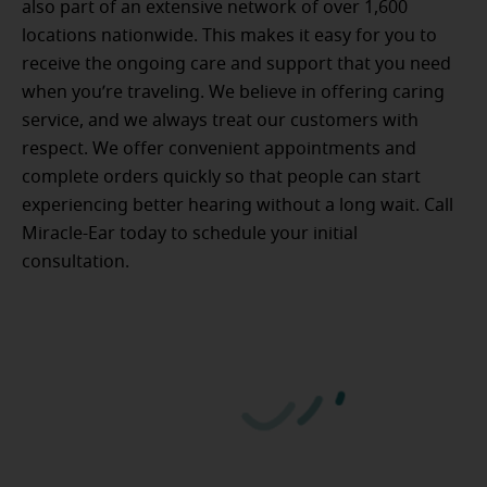
also part of an extensive network of over 1,600
locations nationwide. This makes it easy for you to
receive the ongoing care and support that you need
when you’re traveling. We believe in offering caring
service, and we always treat our customers with
respect. We offer convenient appointments and
complete orders quickly so that people can start
experiencing better hearing without a long wait. Call
Miracle-Ear today to schedule your initial
consultation.