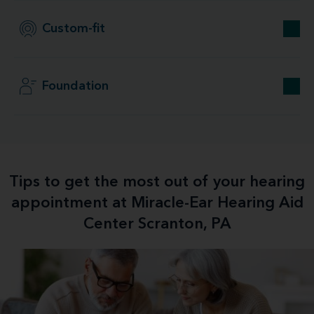
Custom-fit
Foundation
Tips to get the most out of your hearing
appointment at Miracle-Ear Hearing Aid
Center Scranton, PA