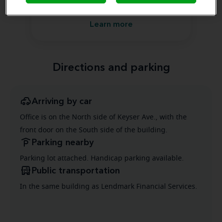
Front Office Assistant
Learn more
Directions and parking
Arriving by car
Office is on the North side of Keyser Ave., with the
front door on the South side of the building.
Parking nearby
Parking lot attached. Handicap parking available.
Public transportation
In the same building as Lendmark Financial Services.