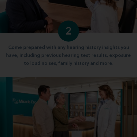
2
Come prepared with any hearing history insights you
have, including previous hearing test results, exposure
to loud noises, family history and more.