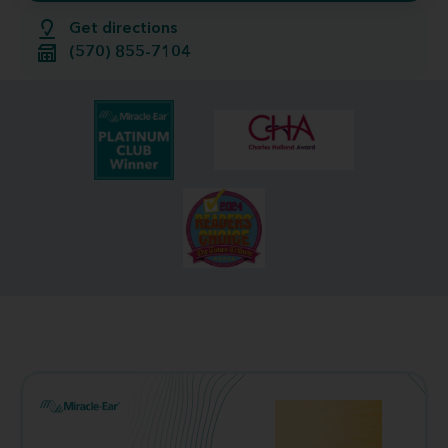
Get directions
(570) 855-7104