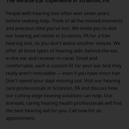
The Miracle-Ear Experience in Scranton, PA
People with hearing loss often wait seven years
before seeking help. Think of all the missed moments
and precious time you've lost. We invite you to visit
our hearing aid center in Scranton, PA for a free
hearing test, so you don't waste another minute. We
offer all three types of hearing aids: behind-the-ear,
in-the-ear and receiver-in-canal. Small and
comfortable, each is custom fit for your ear. And they
really aren't noticeable — even if you have short hair.
Don't spend your days missing out. Visit our hearing
care professionals in Scranton, PA and discuss how
our cutting-edge hearing solutions can help. Our
licensed, caring hearing health professionals will find
the best hearing aid for you. Call now for an
appointment.