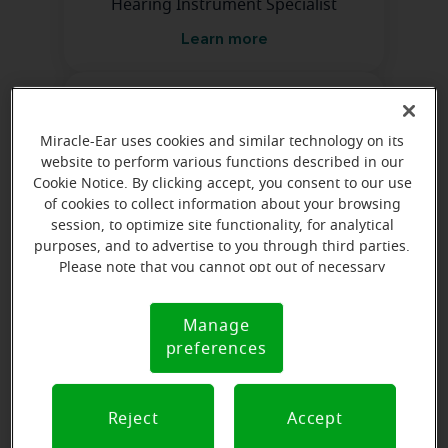
Hearing Instrument Specialist
Learn more
Miracle-Ear uses cookies and similar technology on its
website to perform various functions described in our
Cookie Notice. By clicking accept, you consent to our use
of cookies to collect information about your browsing
Kayla Kincel
session, to optimize site functionality, for analytical
Hearing Instrument Specialist
purposes, and to advertise to you through third parties.
Please note that you cannot opt out of necessary
Learn more
cookies. For more information, please see our Cookie
Notice (link here below). If you are using an opt-out
Manage
Cookie
preference signal, we will honor that signal.
preferences
Notice
Reject
Accept
Naomi Smith