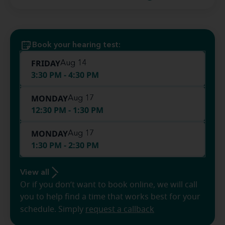
Book your hearing test:
FRIDAY
Aug 14
3:30 PM - 4:30 PM
MONDAY
Aug 17
12:30 PM - 1:30 PM
MONDAY
Aug 17
1:30 PM - 2:30 PM
View all
Or if you don’t want to book online, we will call
you to help find a time that works best for your
schedule. Simply
request a callback