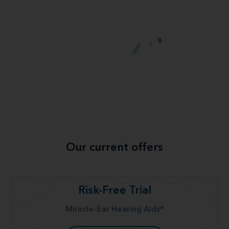
Our current offers
Risk-Free Trial
Miracle-Ear Hearing Aids*