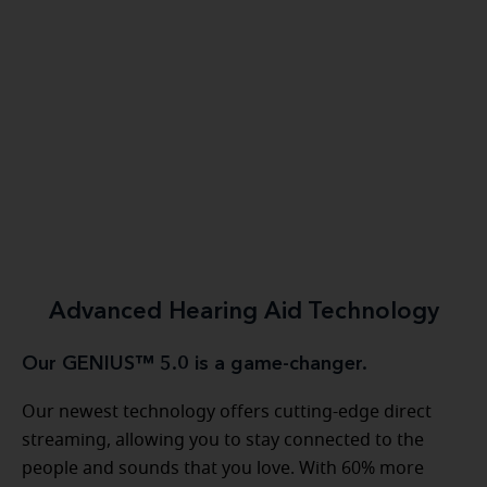
Advanced Hearing Aid Technology
Our GENIUS™ 5.0 is a game-changer.
Our newest technology offers cutting-edge direct
streaming, allowing you to stay connected to the
people and sounds that you love. With 60% more