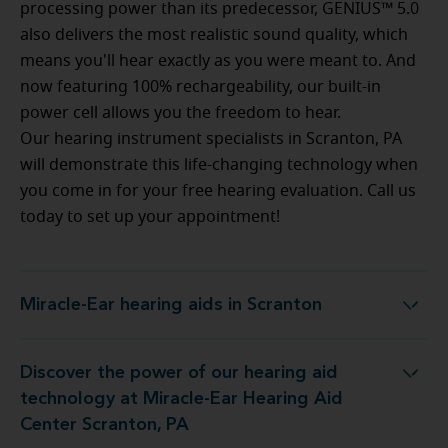
processing power than its predecessor, GENIUS™ 5.0
also delivers the most realistic sound quality, which
means you'll hear exactly as you were meant to. And
now featuring 100% rechargeability, our built-in
power cell allows you the freedom to hear.
Our hearing instrument specialists in Scranton, PA
will demonstrate this life-changing technology when
you come in for your free hearing evaluation. Call us
today to set up your appointment!
Miracle-Ear hearing aids in Scranton
Miracle-Ear hearing aids in Scranton
Discover the power of our hearing aid
gy at Miracle-Ear Hearing Aid Center Scranton, PA
technology at Miracle-Ear Hearing Aid
Center Scranton, PA