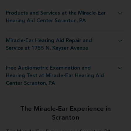
Products and Services at the Miracle-Ear
t the Miracle-Ear Hearing Aid Center Scranton, PA
Hearing Aid Center Scranton, PA
Miracle-Ear Hearing Aid Repair and
g Aid Repair and Service at 1755 N. Keyser Avenue
Service at 1755 N. Keyser Avenue
Free Audiometric Examination and
t at Miracle-Ear Hearing Aid Center Scranton, PA
Hearing Test at Miracle-Ear Hearing Aid
Center Scranton, PA
The Miracle-Ear Experience in
Scranton