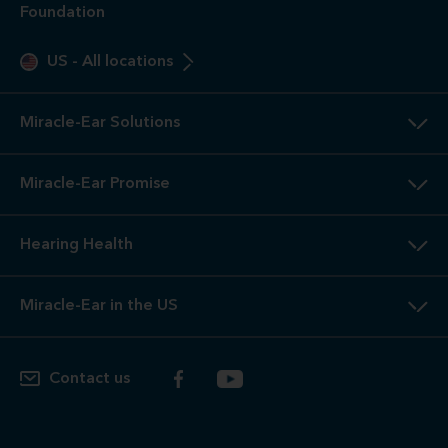
Foundation
US
-
All locations
Miracle-Ear Solutions
Miracle-Ear Promise
Hearing Health
Miracle-Ear in the US
Contact us