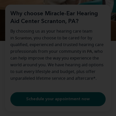
Why choose Miracle-Ear Hearing
Aid Center Scranton, PA?
By choosing us as your hearing care team
in
Scranton
, you choose to be cared for by
qualified, experienced and trusted hearing care
professionals from your community in
PA
, who
can help improve the way you experience the
world around you. We have hearing aid options
to suit every lifestyle and budget, plus offer
unparalleled lifetime service and aftercare*.
Schedule your appointment now