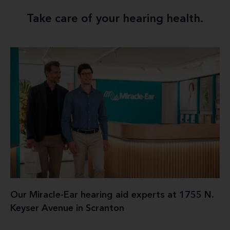
Take care of your hearing health.
Our Miracle-Ear hearing aid experts at 1755 N.
Keyser Avenue in Scranton