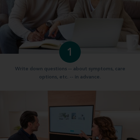
1
Write down questions -- about symptoms, care
options, etc. -- in advance.