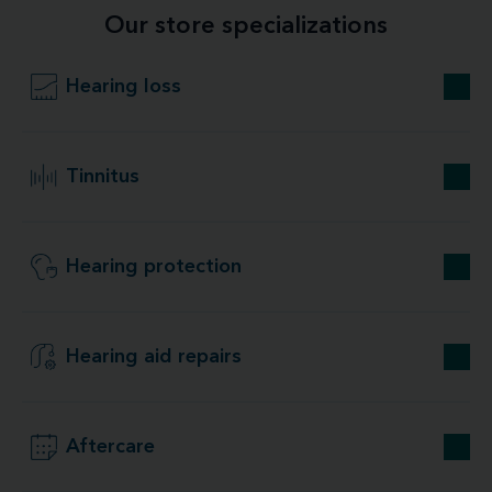
Our store specializations
Hearing loss
Tinnitus
Hearing protection
Hearing aid repairs
Aftercare