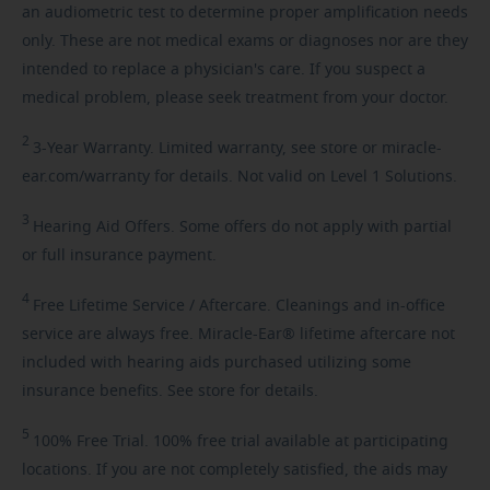
an audiometric test to determine proper amplification needs
only. These are not medical exams or diagnoses nor are they
intended to replace a physician's care. If you suspect a
medical problem, please seek treatment from your doctor.
2
3-Year
Warranty. Limited warranty, see store or miracle-
ear.com/warranty for details. Not valid on Level 1 Solutions.
3
Hearing
Aid Offers. Some offers do not apply with partial
or full insurance payment.
4
Free
Lifetime Service / Aftercare. Cleanings and in-office
service are always free. Miracle-Ear® lifetime aftercare not
included with hearing aids purchased utilizing some
insurance benefits. See store for details.
5
100%
Free Trial. 100% free trial available at participating
locations. If you are not completely satisfied, the aids may