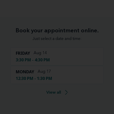
Book your appointment online.
Just select a date and time:
FRIDAY
Aug 14
3:30 PM - 4:30 PM
MONDAY
Aug 17
12:30 PM - 1:30 PM
View all