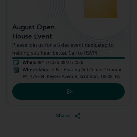
August Open
House Event
Please join us for a 5 day event dedicated to
helping you hear better. Call to RSVP!
When:
08/17/2026-08/21/2026
Where:
Miracle-Ear Hearing Aid Center Scranton,
PA, 1755 N. Keyser Avenue, Scranton, 18508, PA
Share: