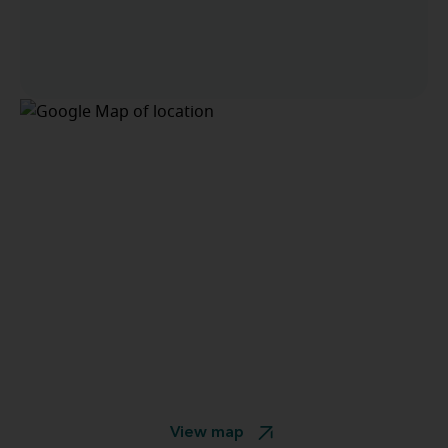
View map