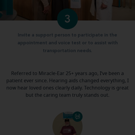
3
Invite a support person to participate in the
appointment and voice test or to assist with
transportation needs.
Referred to Miracle-Ear 25+ years ago, I’ve been a
patient ever since. Hearing aids changed everything, I
now hear loved ones clearly daily. Technology is great
but the caring team truly stands out.