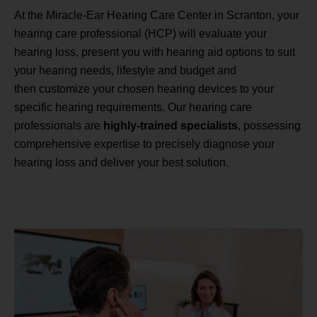
At the Miracle-Ear Hearing Care Center in Scranton, your
hearing care professional (HCP) will evaluate your
hearing loss, present you with hearing aid options to suit
your hearing needs, lifestyle and budget and
then customize your chosen hearing devices to your
specific hearing requirements. Our hearing care
professionals are
highly-trained specialists
, possessing
comprehensive expertise to precisely diagnose your
hearing loss and deliver your best solution.