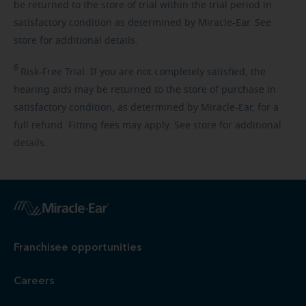
be returned to the store of trial within the trial period in
satisfactory condition as determined by Miracle-Ear. See
store for additional details.
6
Risk-Free
Trial. If you are not completely satisfied, the
hearing aids may be returned to the store of purchase in
satisfactory condition, as determined by Miracle-Ear, for a
full refund. Fitting fees may apply. See store for additional
details.
Franchisee opportunities
Careers