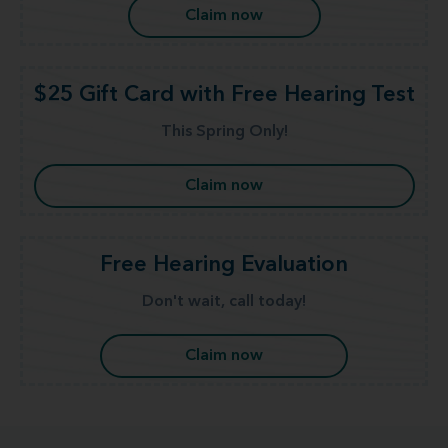
Claim now
$25 Gift Card with Free Hearing Test
This Spring Only!
Claim now
Free Hearing Evaluation
Don't wait, call today!
Claim now