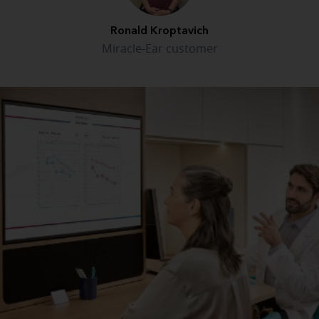
Ronald Kroptavich
Miracle-Ear customer