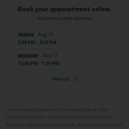
Book your appointment online.
Just select a date and time:
FRIDAY
Aug 14
3:30 PM - 4:30 PM
MONDAY
Aug 17
12:30 PM - 1:30 PM
View all
1
Free
Hearing Evaluation / Free Hearing Test & Video
Otoscope Inspection. Our hearing evaluation and video
otoscopic inspection are always free. A hearing evaluation is