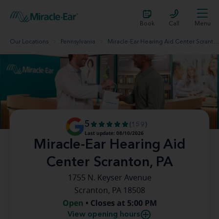
Book
Call
Menu
Our Locations
Pennsylvania
Miracle-Ear Hearing Aid Center Scranton, PA
5
(159)
Last update: 08/10/2026
Miracle-Ear Hearing Aid
Center Scranton, PA
1755 N. Keyser Avenue
Scranton, PA 18508
Open
• Closes at 5:00 PM
View opening hours