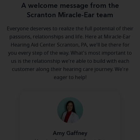
A welcome message from the
Scranton Miracle-Ear team
Everyone deserves to realize the full potential of their
passions, relationships and life. Here at Miracle-Ear
Hearing Aid Center Scranton, PA, we'll be there for
you every step of the way. What's most important to
us is the relationship we're able to build with each
customer along their hearing care journey. We're
eager to help!
Amy Gaffney