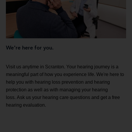
We're here for you.
Visit us anytime in Scranton. Your hearing journey is a
meaningful part of how you experience life. We're here to
help you with hearing loss prevention and hearing
protection as well as with managing your hearing
loss. Ask us your hearing care questions and get a free
hearing evaluation.