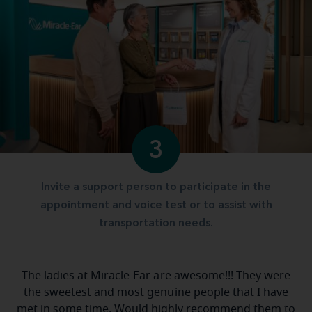
3
Invite a support person to participate in the
appointment and voice test or to assist with
transportation needs.
The ladies at Miracle-Ear are awesome!!! They were
the sweetest and most genuine people that I have
met in some time. Would highly recommend them to