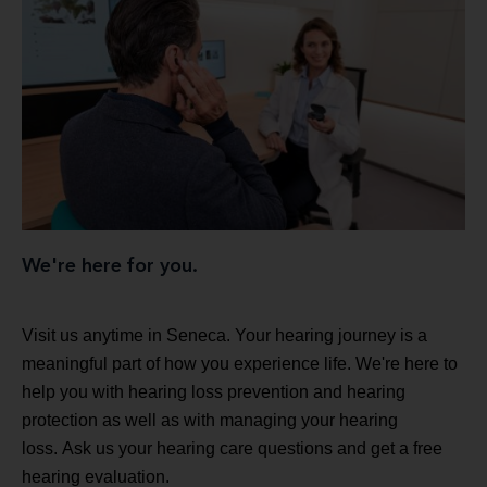
We're here for you.
Visit us anytime in Seneca. Your hearing journey is a
meaningful part of how you experience life. We're here to
help you with hearing loss prevention and hearing
protection as well as with managing your hearing
loss. Ask us your hearing care questions and get a free
hearing evaluation.