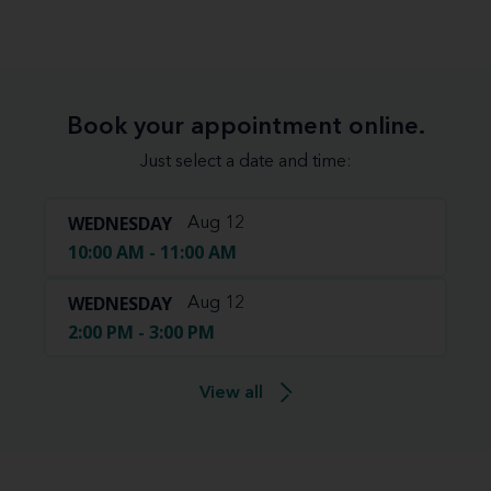
Book your appointment online.
Just select a date and time:
WEDNESDAY
Aug 12
10:00 AM - 11:00 AM
WEDNESDAY
Aug 12
2:00 PM - 3:00 PM
View all