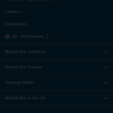
Careers
Foundation
US
-
All locations
Miracle-Ear Solutions
Miracle-Ear Promise
Hearing Health
Miracle-Ear in the US