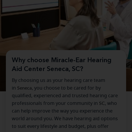
Why choose Miracle-Ear Hearing
Aid Center Seneca, SC?
By choosing us as your hearing care team
in
Seneca
, you choose to be cared for by
qualified, experienced and trusted hearing care
professionals from your community in
SC
, who
can help improve the way you experience the
world around you. We have hearing aid options
to suit every lifestyle and budget, plus offer