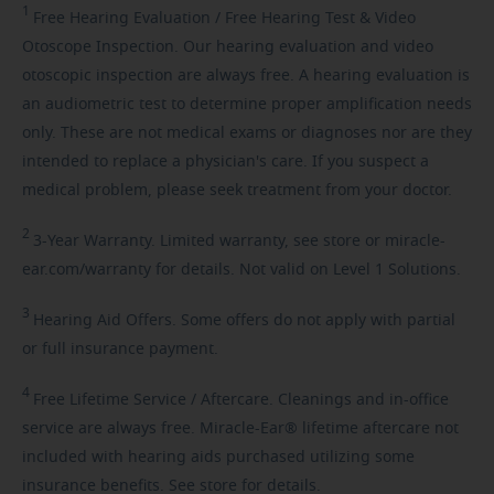
1
Free
Hearing Evaluation / Free Hearing Test & Video
Otoscope Inspection. Our hearing evaluation and video
otoscopic inspection are always free. A hearing evaluation is
an audiometric test to determine proper amplification needs
only. These are not medical exams or diagnoses nor are they
intended to replace a physician's care. If you suspect a
medical problem, please seek treatment from your doctor.
2
3-Year
Warranty. Limited warranty, see store or miracle-
ear.com/warranty for details. Not valid on Level 1 Solutions.
3
Hearing
Aid Offers. Some offers do not apply with partial
or full insurance payment.
4
Free
Lifetime Service / Aftercare. Cleanings and in-office
service are always free. Miracle-Ear® lifetime aftercare not
included with hearing aids purchased utilizing some
insurance benefits. See store for details.