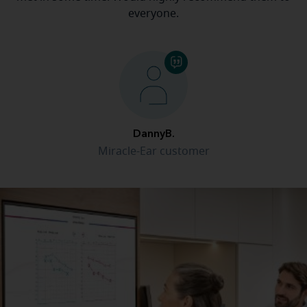
everyone.
DannyB.
Miracle-Ear customer