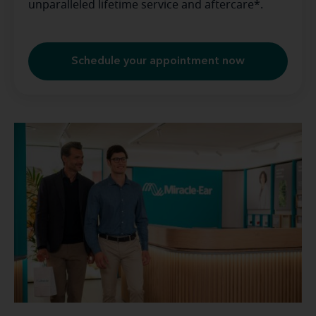
unparalleled lifetime service and aftercare*.
Schedule your appointment now