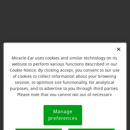
Miracle-Ear uses cookies and similar technology on its
View map
website to perform various functions described in our
Cookie Notice. By clicking accept, you consent to our use
of cookies to collect information about your browsing
session, to optimize site functionality, for analytical
purposes, and to advertise to you through third parties.
Please note that you cannot opt out of necessary
cookies. For more information, please see our Cookie
Book your appointment online.
Notice (link here below). If you are using an opt-out
Manage
Just select a date and time:
Cookie
preference signal, we will honor that signal.
preferences
Notice
WEDNESDAY
Aug 12