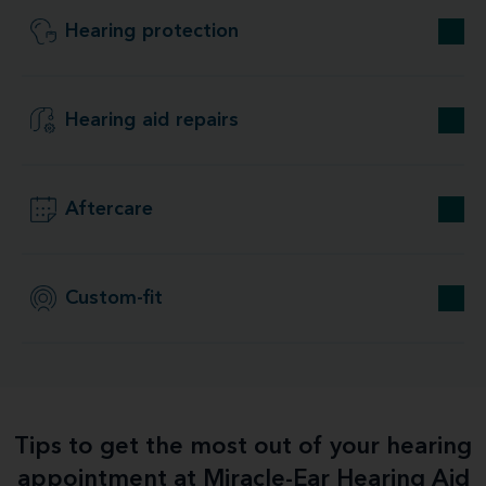
Hearing protection
Hearing aid repairs
Aftercare
Custom-fit
Tips to get the most out of your hearing
appointment at Miracle-Ear Hearing Aid