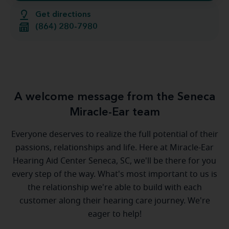
Get directions
(864) 280-7980
A welcome message from the Seneca
Miracle-Ear team
Everyone deserves to realize the full potential of their
passions, relationships and life. Here at Miracle-Ear
Hearing Aid Center Seneca, SC, we'll be there for you
every step of the way. What's most important to us is
the relationship we're able to build with each
customer along their hearing care journey. We're
eager to help!