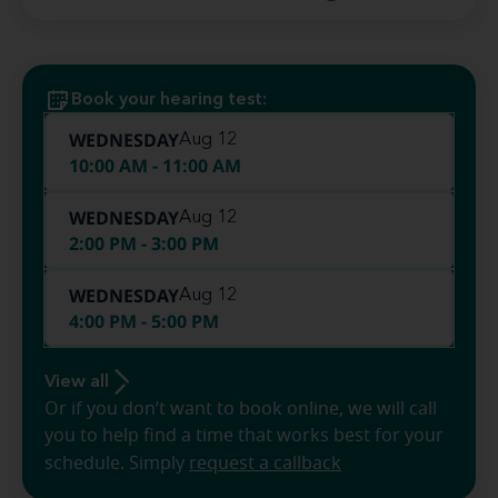
Book your hearing test:
WEDNESDAY
Aug 12
10:00 AM - 11:00 AM
WEDNESDAY
Aug 12
2:00 PM - 3:00 PM
WEDNESDAY
Aug 12
4:00 PM - 5:00 PM
View all
Or if you don’t want to book online, we will call
you to help find a time that works best for your
schedule. Simply
request a callback