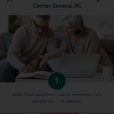
Center Seneca, SC
1
Write down questions -- about symptoms, care
options, etc. -- in advance.