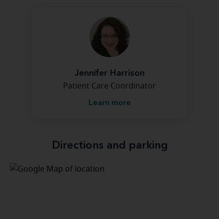
Jennifer Harrison
Patient Care Coordinator
Learn more
Directions and parking