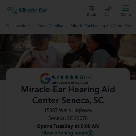
Book
Call
Menu
Our Locations
South Carolina
Miracle-Ear Hearing Aid Center Seneca, SC
4.7
(14)
Last update: 08/07/2026
Miracle-Ear Hearing Aid
Center Seneca, SC
15887 Wells Highway
Seneca, SC 29678
Opens Tuesday at 9:00 AM
View opening hours