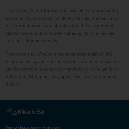
5
100%
Free Trial. 100% free trial available at participating
locations. If you are not completely satisfied, the aids may
be returned to the store of trial within the trial period in
satisfactory condition as determined by Miracle-Ear. See
store for additional details.
6
Risk-Free
Trial. If you are not completely satisfied, the
hearing aids may be returned to the store of purchase in
satisfactory condition, as determined by Miracle-Ear, for a
full refund. Fitting fees may apply. See store for additional
details.
Franchisee opportunities