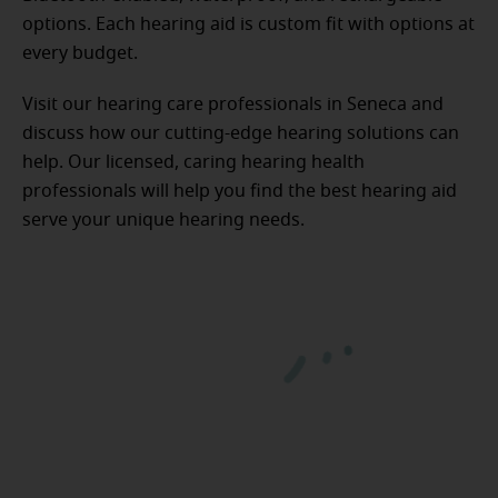
options. Each hearing aid is custom fit with options at
every budget.
Visit our hearing care professionals in Seneca and
discuss how our cutting-edge hearing solutions can
help. Our licensed, caring hearing health
professionals will help you find the best hearing aid
serve your unique hearing needs.