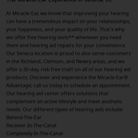
At Miracle-Ear, we know that improving your hearing
can have a tremendous impact on your relationships,
your happiness, and your quality of life. That's why
we offer free hearing tests** whenever you need
them and hearing aid repairs for your convenience.
Our Seneca location is proud to also serve customers
in the Richland, Clemson, and Newry areas, and we
offer a 30-day, risk-free trial† on all of our hearing aid
products. Discover and experience the Miracle-Ear®
Advantage; call us today to schedule an appointment.
Our hearing aid center offers solutions that
complement an active lifestyle and meet aesthetic
needs. Our different types of hearing aids include:
Behind-The-Ear
Receiver-In-The-Canal
Completely-In-The-Canal