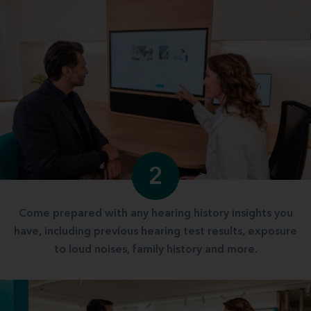
2
Come prepared with any hearing history insights you
have, including previous hearing test results, exposure
to loud noises, family history and more.