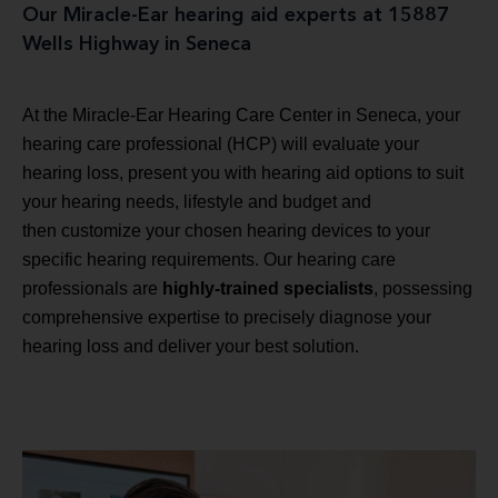
Our Miracle-Ear hearing aid experts at 15887
Wells Highway in Seneca
At the Miracle-Ear Hearing Care Center in Seneca, your
hearing care professional (HCP) will evaluate your
hearing loss, present you with hearing aid options to suit
your hearing needs, lifestyle and budget and
then customize your chosen hearing devices to your
specific hearing requirements. Our hearing care
professionals are
highly-trained specialists
, possessing
comprehensive expertise to precisely diagnose your
hearing loss and deliver your best solution.