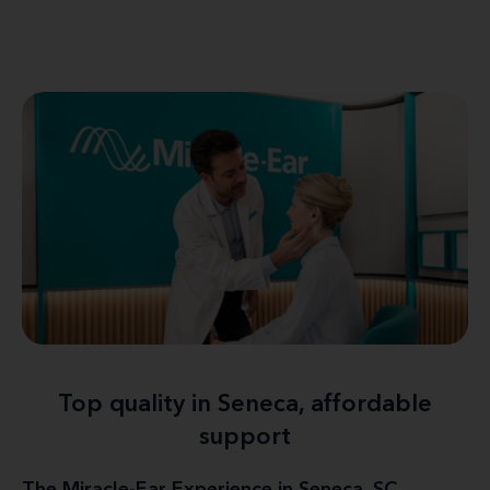
Top quality in Seneca, affordable
support
The Miracle-Ear Experience in Seneca, SC