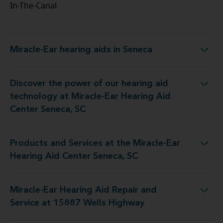
In-The-Canal
Miracle-Ear hearing aids in Seneca
Miracle-Ear hearing aids in Seneca
Discover the power of our hearing aid
logy at Miracle-Ear Hearing Aid Center Seneca, SC
technology at Miracle-Ear Hearing Aid
Center Seneca, SC
Products and Services at the Miracle-Ear
 at the Miracle-Ear Hearing Aid Center Seneca, SC
Hearing Aid Center Seneca, SC
Miracle-Ear Hearing Aid Repair and
ng Aid Repair and Service at 15887 Wells Highway
Service at 15887 Wells Highway