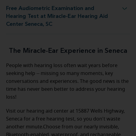
Free Audiometric Examination and
est at Miracle-Ear Hearing Aid Center Seneca, SC
Hearing Test at Miracle-Ear Hearing Aid
Center Seneca, SC
The Miracle-Ear Experience in Seneca
People with hearing loss often wait years before
seeking help -- missing so many moments, key
conversations and experiences. The good news is the
time has never been better to address your hearing
loss!
Visit our hearing aid center at 15887 Wells Highway,
Seneca for a free hearing test, so you don't waste
another minute.Choose from our nearly invisible,
Bluetooth-enabled, waterproof, and rechargeable