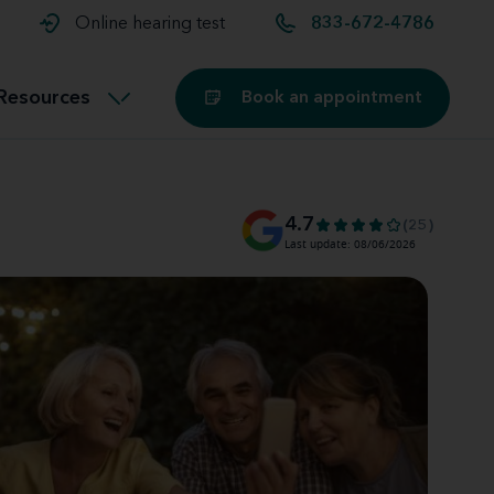
t and
aids
Exercising with hearing aids
Online hearing test
833-672-4786
Technology
ook for another location
Customer stories and reviews
Resources
Book an appointment
Buying hearing aids
Miracle-Ear Blog
4.7
(25)
Last update: 08/06/2026