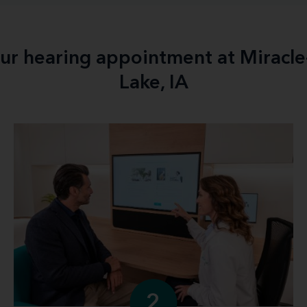
our hearing appointment at Miracle
Lake, IA
2