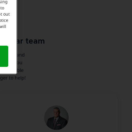
sing
 to
t out
u
otice
will
cle-Ear team
ionships and
ere for you
 we're able
ger to help!