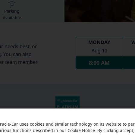
Parking
Available
MONDAY
W
ur needs best, or
Aug 10
s
. You can also
8:00 AM
Ear team member
racle-Ear uses cookies and similar technology on its website to pe
arious functions described in our Cookie Notice. By clicking accept,