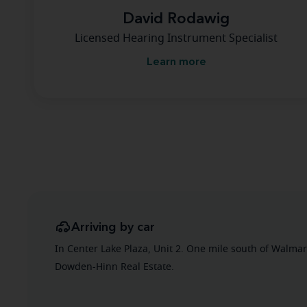
David Rodawig
Licensed Hearing Instrument Specialist
Learn more
Arriving by car
In Center Lake Plaza, Unit 2. One mile south of Walmar
Dowden-Hinn Real Estate.