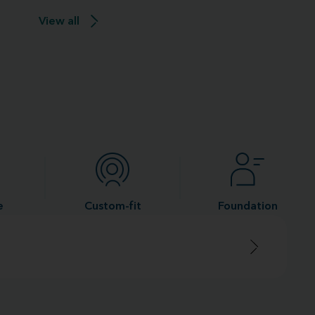
View all
e
Custom-fit
Foundation