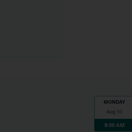
MONDAY
Aug 10
8:00 AM