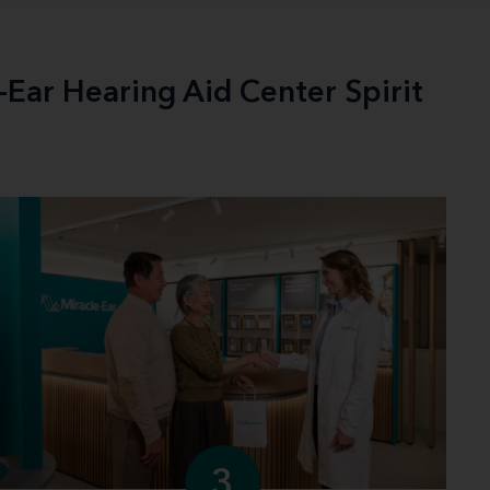
-Ear Hearing Aid Center Spirit
3