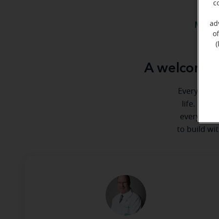
c
ad
Meet 
o
(
A welcome m
Everyone de
life. Here
every step
to build wi