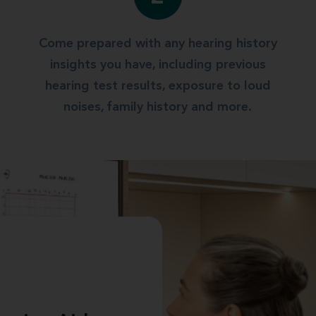
Come prepared with any hearing history
insights you have, including previous
hearing test results, exposure to loud
noises, family history and more.