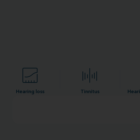
Hearing loss
Tinnitus
Heari