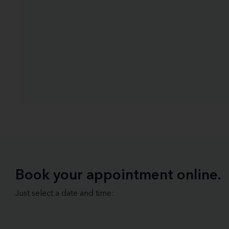
Book your appointment online.
Just select a date and time: