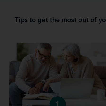
Tips to get the most out of y
1