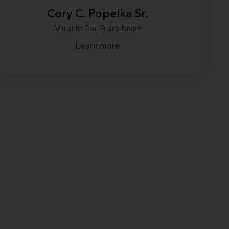
Cory C. Popelka Sr.
Miracle-Ear Franchisee
Learn more