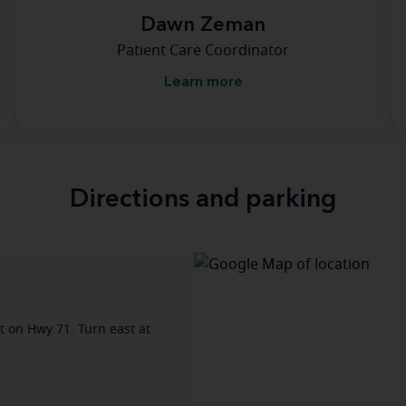
Dawn Zeman
Patient Care Coordinator
Learn more
Directions and parking
t on Hwy 71. Turn east at