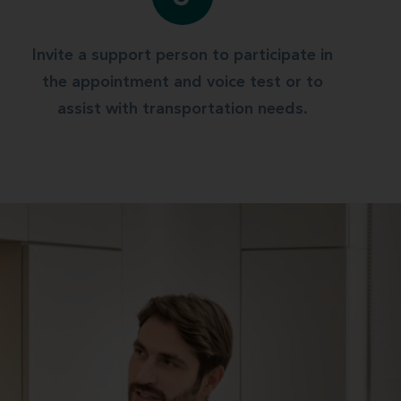
Invite a support person to participate in
the appointment and voice test or to
assist with transportation needs.