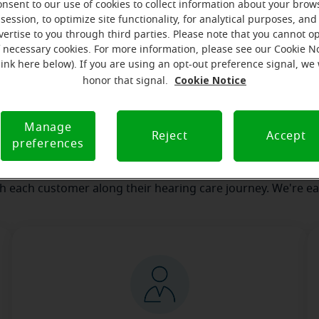
onsent to our use of cookies to collect information about your brow
session, to optimize site functionality, for analytical purposes, and
vertise to you through third parties. Please note that you cannot op
our team
Where we are
How we can help yo
f necessary cookies. For more information, please see our Cookie N
link here below). If you are using an opt-out preference signal, we 
Cookie Notice
honor that signal.
essage from the Spirit Lake Mira
Manage
serves to realize the full potential of their passions, relat
Reject
Accept
preferences
 at Miracle-Ear Hearing Aid Center Spirit Lake, IA, we'll be th
 of the way. What's most important to us is the relationship
th each customer along their hearing care journey. We're ea