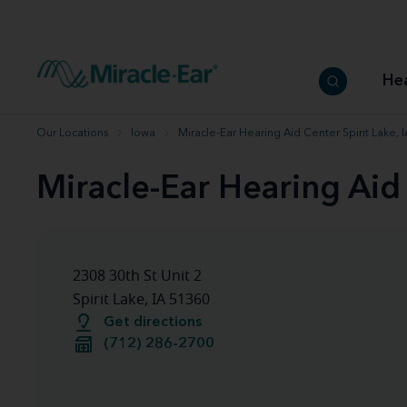
How to choose the best hearing aid
Our hearing care professionals
How to prevent hearing loss
Hearing hea
Hearing aid finder tool
Miracle-Ear warranty
Get your Better Hearing Guide
Hearing rel
He
Hearing aid user manuals
Miracle-Ear App
Our Locations
Iowa
Miracle-Ear Hearing Aid Center Spirit Lake, I
Miracle-Ear Hearing Aid 
2308 30th St Unit 2
Spirit Lake, IA 51360
Get directions
(712) 286-2700