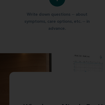
Write down questions -- about
symptoms, care options, etc. -- in
advance.