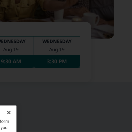
EDNESDAY
WEDNESDAY
Aug 19
Aug 19
9:30 AM
3:30 PM
rform
 you