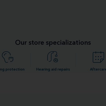
Our store specializations
ng protection
Hearing aid repairs
Aftercar