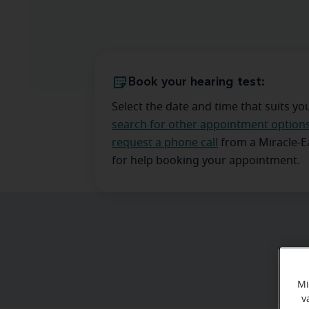
Book your hearing test:
Select the date and time that suits yo
search for other appointment option
request a phone call
from a Miracle-
for help booking your appointment.
Mi
v