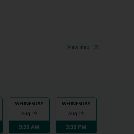
View map
WEDNESDAY
WEDNESDAY
Aug 19
Aug 19
9:30 AM
3:30 PM