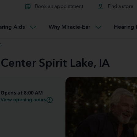
Learn about Tinnitus treatmen
lth glossary
Compare Miracle-Ear hearing 
Connectable
Book an appointment
Find a store
therapy options.
Miracle-EarCONNECT
Get our FREE Tinnitus guide
ated diseases
L
aring Aids
Why Miracle-Ear
Hearing 
Accessible
Miracle-EarEASY
A
Center Spirit Lake, IA
Opens at 8:00 AM
View opening hours