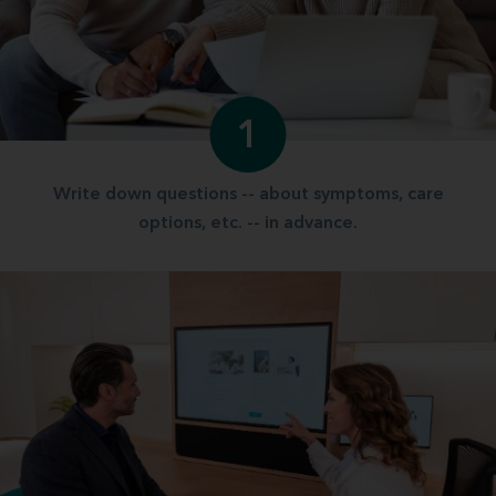
1
Write down questions -- about symptoms, care
options, etc. -- in advance.