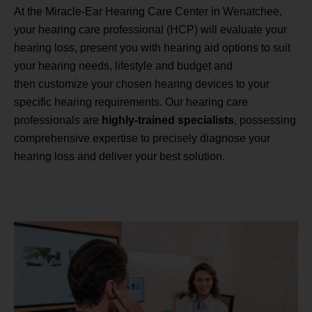
At the Miracle-Ear Hearing Care Center in Wenatchee,
your hearing care professional (HCP) will evaluate your
hearing loss, present you with hearing aid options to suit
your hearing needs, lifestyle and budget and
then customize your chosen hearing devices to your
specific hearing requirements. Our hearing care
professionals are
highly-trained specialists
, possessing
comprehensive expertise to precisely diagnose your
hearing loss and deliver your best solution.