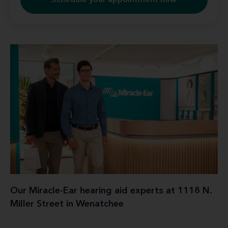
Schedule your appointment now
Our Miracle-Ear hearing aid experts at 1118 N.
Miller Street in Wenatchee