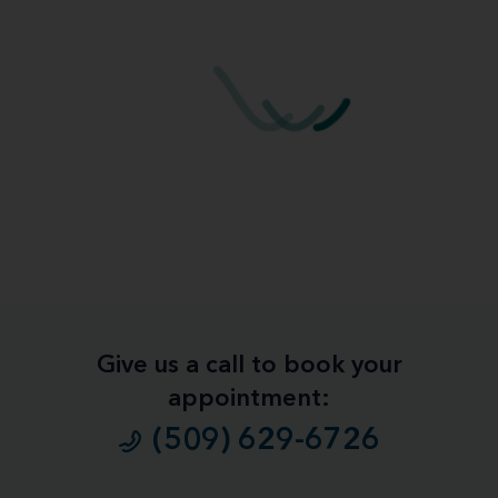
Give us a call to book your
appointment:
(509) 629-6726