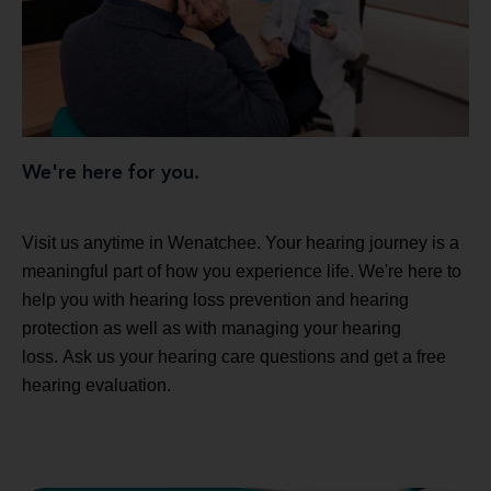
We're here for you.
Visit us anytime in Wenatchee. Your hearing journey is a
meaningful part of how you experience life. We're here to
help you with hearing loss prevention and hearing
protection as well as with managing your hearing
loss. Ask us your hearing care questions and get a free
hearing evaluation.