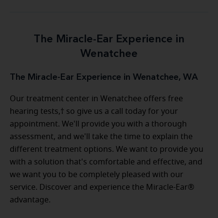
The Miracle-Ear Experience in
Wenatchee
The Miracle-Ear Experience in Wenatchee, WA
Our treatment center in Wenatchee offers free
hearing tests,† so give us a call today for your
appointment. We'll provide you with a thorough
assessment, and we'll take the time to explain the
different treatment options. We want to provide you
with a solution that's comfortable and effective, and
we want you to be completely pleased with our
service. Discover and experience the Miracle-Ear®
advantage.