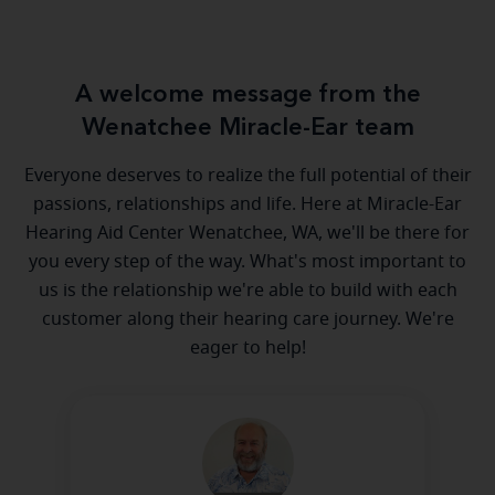
A welcome message from the
Wenatchee Miracle-Ear team
Everyone deserves to realize the full potential of their
passions, relationships and life. Here at Miracle-Ear
Hearing Aid Center Wenatchee, WA, we'll be there for
you every step of the way. What's most important to
us is the relationship we're able to build with each
customer along their hearing care journey. We're
eager to help!