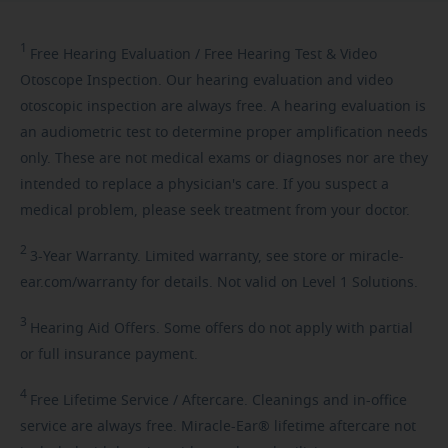
1
Free
Hearing Evaluation / Free Hearing Test & Video
Otoscope Inspection. Our hearing evaluation and video
otoscopic inspection are always free. A hearing evaluation is
an audiometric test to determine proper amplification needs
only. These are not medical exams or diagnoses nor are they
intended to replace a physician's care. If you suspect a
medical problem, please seek treatment from your doctor.
2
3-Year
Warranty. Limited warranty, see store or miracle-
ear.com/warranty for details. Not valid on Level 1 Solutions.
3
Hearing
Aid Offers. Some offers do not apply with partial
or full insurance payment.
4
Free
Lifetime Service / Aftercare. Cleanings and in-office
service are always free. Miracle-Ear® lifetime aftercare not