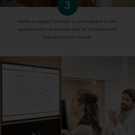
3
Invite a support person to participate in the
appointment and voice test or to assist with
transportation needs.