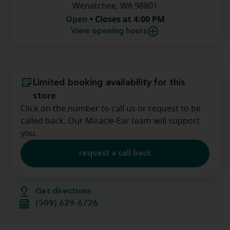
Wenatchee, WA 98801
Open
• Closes at 4:00 PM
View opening hours
Limited booking availability for this
store
Click on the number to call us or request to be
called back. Our Miracle-Ear team will support
you.
request a call back
Get directions
(509) 629-6726