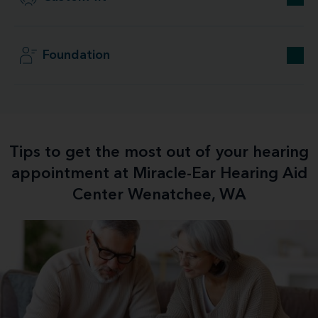
Foundation
Tips to get the most out of your hearing
appointment at Miracle-Ear Hearing Aid
Center Wenatchee, WA