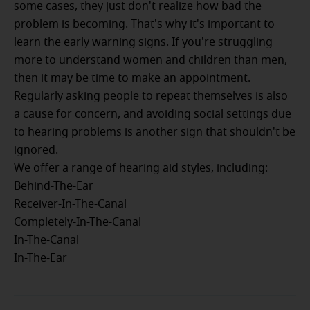
some cases, they just don't realize how bad the
problem is becoming. That's why it's important to
learn the early warning signs. If you're struggling
more to understand women and children than men,
then it may be time to make an appointment.
Regularly asking people to repeat themselves is also
a cause for concern, and avoiding social settings due
to hearing problems is another sign that shouldn't be
ignored.
We offer a range of hearing aid styles, including:
Behind-The-Ear
Receiver-In-The-Canal
Completely-In-The-Canal
In-The-Canal
In-The-Ear