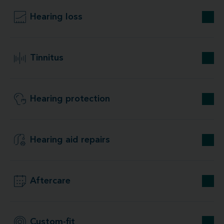
Hearing loss
Tinnitus
Hearing protection
Hearing aid repairs
Aftercare
Custom-fit