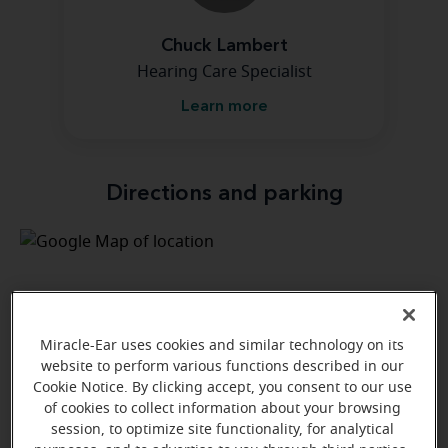
Chuck Lambert
Hearing Care Specialist
Learn more
Directions and parking
Miracle-Ear uses cookies and similar technology on its
website to perform various functions described in our
Cookie Notice. By clicking accept, you consent to our use
of cookies to collect information about your browsing
session, to optimize site functionality, for analytical