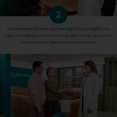
2
Come prepared with any hearing history insights you
have, including previous hearing test results, exposure
to loud noises, family history and more.