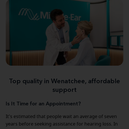
Top quality in Wenatchee, affordable
support
Is It Time for an Appointment?
It's estimated that people wait an average of seven
years before seeking assistance for hearing loss. In