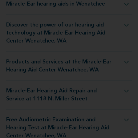
Miracle-Ear hearing aids in Wenatchee
Miracle-Ear hearing aids in Wenatchee
Discover the power of our hearing aid
 at Miracle-Ear Hearing Aid Center Wenatchee, WA
technology at Miracle-Ear Hearing Aid
Center Wenatchee, WA
Products and Services at the Miracle-Ear
the Miracle-Ear Hearing Aid Center Wenatchee, WA
Hearing Aid Center Wenatchee, WA
Miracle-Ear Hearing Aid Repair and
ng Aid Repair and Service at 1118 N. Miller Street
Service at 1118 N. Miller Street
Free Audiometric Examination and
at Miracle-Ear Hearing Aid Center Wenatchee, WA
Hearing Test at Miracle-Ear Hearing Aid
Center Wenatchee, WA