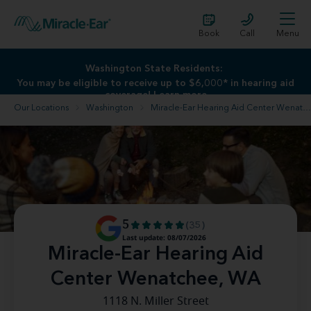
Book
Call
Menu
Washington State Residents:
Washington State Residents:
You may be eligible to receive up to $6,000* in hearing aid
You may be eligible to receive up to $6,000* in hearing aid
coverage!
coverage!
Learn more
Learn more
Our Locations
Washington
Miracle-Ear Hearing Aid Center Wenatchee, WA
5
(35)
Last update: 08/07/2026
Miracle-Ear Hearing Aid
Center Wenatchee, WA
1118 N. Miller Street