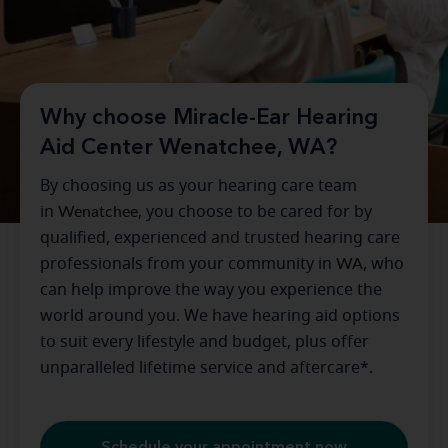
Why choose Miracle-Ear Hearing
Aid Center Wenatchee, WA?
By choosing us as your hearing care team
in
Wenatchee
, you choose to be cared for by
qualified, experienced and trusted hearing care
professionals from your community in
WA
, who
can help improve the way you experience the
world around you. We have hearing aid options
to suit every lifestyle and budget, plus offer
unparalleled lifetime service and aftercare*.