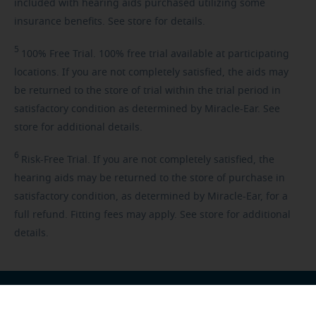
included with hearing aids purchased utilizing some
insurance benefits. See store for details.
5
100%
Free Trial. 100% free trial available at participating
locations. If you are not completely satisfied, the aids may
be returned to the store of trial within the trial period in
satisfactory condition as determined by Miracle-Ear. See
store for additional details.
6
Risk-Free
Trial. If you are not completely satisfied, the
hearing aids may be returned to the store of purchase in
satisfactory condition, as determined by Miracle-Ear, for a
full refund. Fitting fees may apply. See store for additional
details.