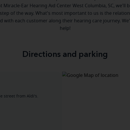
 at Miracle-Ear Hearing Aid Center West Columbia, SC, we'll b
step of the way. What's most important to us is the relatio
ld with each customer along their hearing care journey. We
help!
Directions and parking
 street from Aldi's.