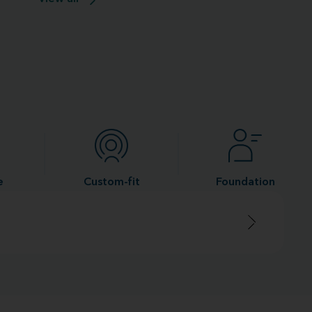
e
Custom-fit
Foundation