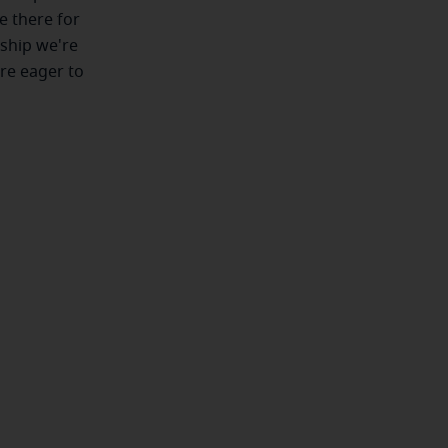
e there for
nship we're
're eager to