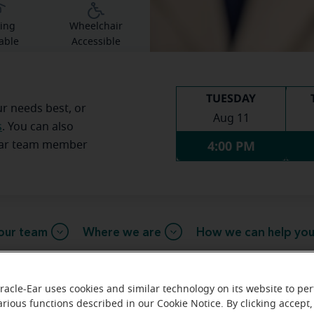
ing
Wheelchair
able
Accessible
TUESDAY
ur needs best, or
Aug 11
s
. You can also
4:00 PM
Ear team member
our team
Where we are
How we can help yo
racle-Ear uses cookies and similar technology on its website to pe
arious functions described in our Cookie Notice. By clicking accept,