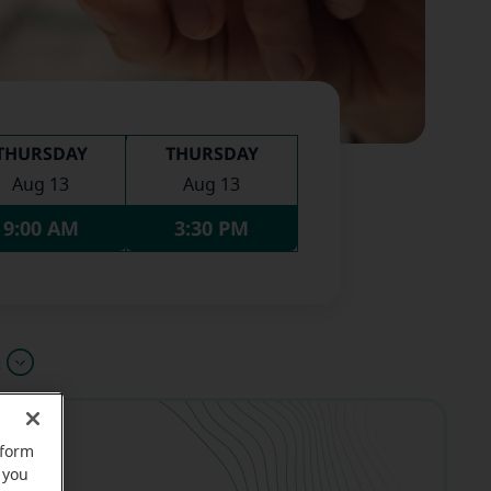
THURSDAY
THURSDAY
Aug 13
Aug 13
9:00 AM
3:30 PM
u
rform
 you