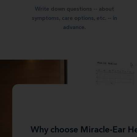
Write down questions -- about
symptoms, care options, etc. -- in
advance.
Why choose Miracle-Ear He