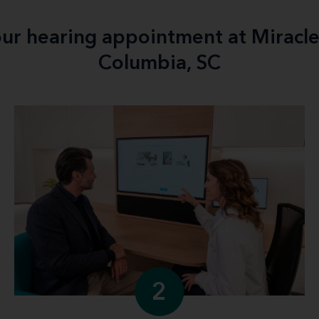
your hearing appointment at Miracl
Columbia, SC
2