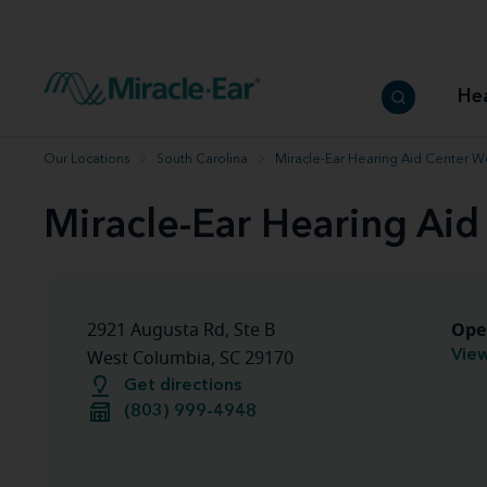
How to choose the best hearing aid
Our hearing care professionals
How to prevent hearing loss
Hearing hea
Hearing aid finder tool
Miracle-Ear warranty
Get your Better Hearing Guide
Hearing rel
He
Hearing aid user manuals
Miracle-Ear App
Our Locations
South Carolina
Miracle-Ear Hearing Aid Center W
Miracle-Ear Hearing Ai
Ope
2921 Augusta Rd, Ste B
View
West Columbia, SC 29170
Get directions
(803) 999-4948