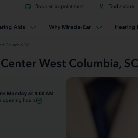
Learn about Tinnitus treatmen
lth glossary
Compare Miracle-Ear hearing 
Connectable
Book an appointment
Find a store
therapy options.
Miracle-EarCONNECT
Get our FREE Tinnitus guide
ated diseases
L
aring Aids
Why Miracle-Ear
Hearing 
Accessible
Miracle-EarEASY
est Columbia, SC
d Center West Columbia, S
ns Monday at 9:00 AM
 opening hours