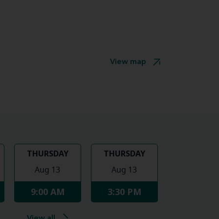
View map
THURSDAY
THURSDAY
Aug 13
Aug 13
9:00 AM
3:30 PM
View all