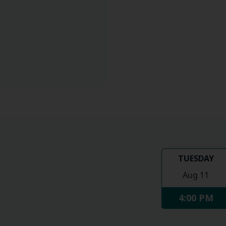
TUESDAY
Aug 11
4:00 PM