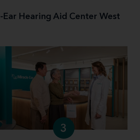
e-Ear Hearing Aid Center West
3