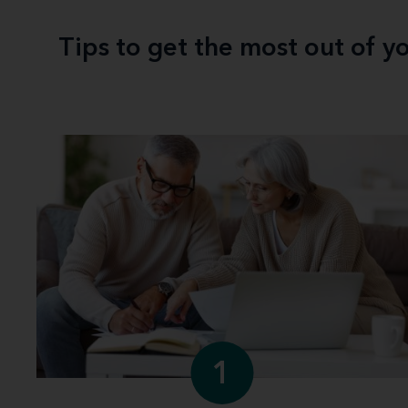
Tips to get the most out of 
1