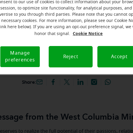
onsent to our use of cookies to collect information about your brow
hey're gone! Book your FREE
session, to optimize site functionality, for analytical purposes, and
vertise to you through third parties. Please note that you cannot op
f necessary cookies. For more information, please see our Cookie N
iracle-Ear Hearing Aid
link here below). If you are using an opt-out preference signal, we 
est Columbia, SC, 2921
Cookie Notice
honor that signal.
d, Ste B, West Columbia,
C
Manage
Reject
Accept
preferences
Share:
ssage from the West Columbia Mir
serves to realize the full potential of their passions, relat