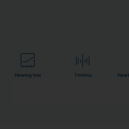
Hearing loss
Tinnitus
Heari