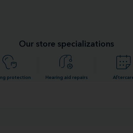
Our store specializations
ng protection
Hearing aid repairs
Aftercar