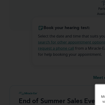
Park
Avail
Book your hearing test:
Select the date and time that suits yo
search for other appointment option
request a phone call
from a Miracle-
for help booking your appointment.
Meet 
Mi
End of Summer Sales Event
v