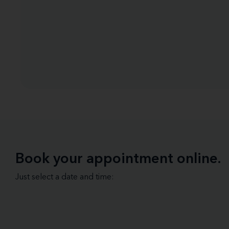
Book your appointment online.
Just select a date and time: