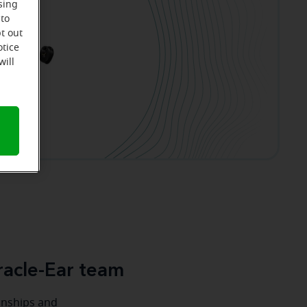
sing
 to
t out
otice
will
acle-Ear team
ionships and