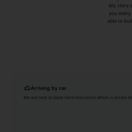
life. Here
you every 
able to bui
Arriving by car
We are next to State Farm Insurance which is across the