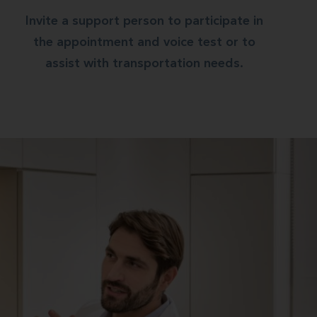
Invite a support person to participate in
the appointment and voice test or to
assist with transportation needs.