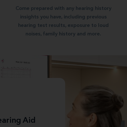
Come prepared with any hearing history
insights you have, including previous
hearing test results, exposure to loud
noises, family history and more.
aring Aid