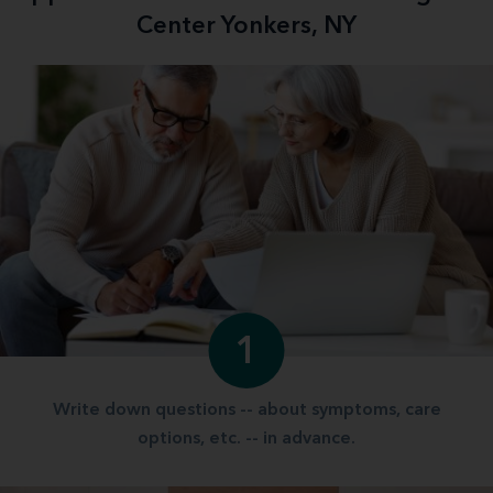
Center Yonkers, NY
1
Write down questions -- about symptoms, care
options, etc. -- in advance.