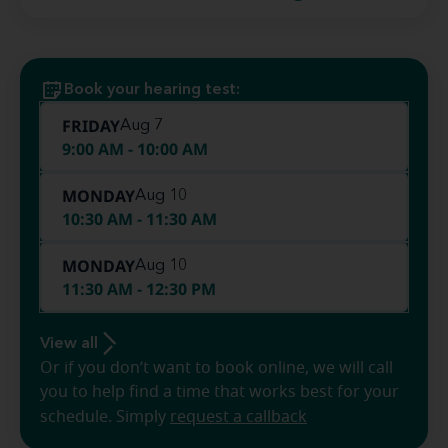
Book your hearing test:
FRIDAY
Aug 7
9:00 AM - 10:00 AM
MONDAY
Aug 10
10:30 AM - 11:30 AM
MONDAY
Aug 10
11:30 AM - 12:30 PM
View all
Or if you don’t want to book online, we will call
you to help find a time that works best for your
schedule. Simply
request a callback