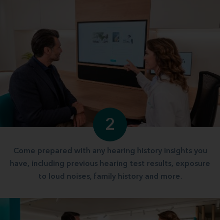
2
Come prepared with any hearing history insights you
have, including previous hearing test results, exposure
to loud noises, family history and more.