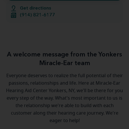
Get directions
(914) 821-6177
A welcome message from the Yonkers
Miracle-Ear team
Everyone deserves to realize the full potential of their
passions, relationships and life. Here at Miracle-Ear
Hearing Aid Center Yonkers, NY, we'll be there for you
every step of the way. What's most important to us is
the relationship we're able to build with each
customer along their hearing care journey. We're
eager to help!