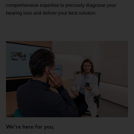
comprehensive expertise to precisely diagnose your
hearing loss and deliver your best solution.
We're here for you.