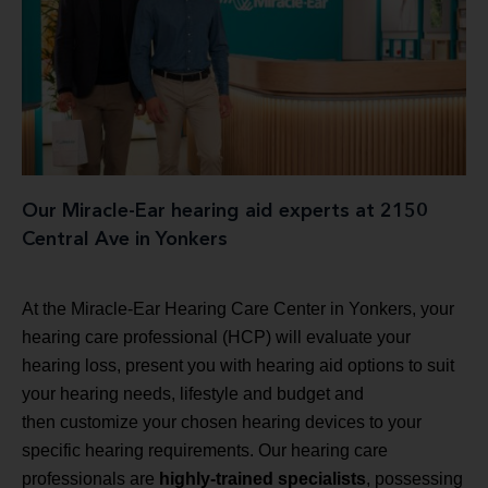
Our Miracle-Ear hearing aid experts at 2150
Central Ave in Yonkers
At the Miracle-Ear Hearing Care Center in Yonkers, your
hearing care professional (HCP) will evaluate your
hearing loss, present you with hearing aid options to suit
your hearing needs, lifestyle and budget and
then customize your chosen hearing devices to your
specific hearing requirements. Our hearing care
professionals are
highly-trained specialists
, possessing