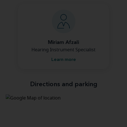
Miriam Afzali
Hearing Instrument Specialist
Learn more
Directions and parking