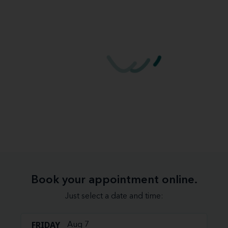
Book your appointment online.
Just select a date and time:
FRIDAY
Aug 7