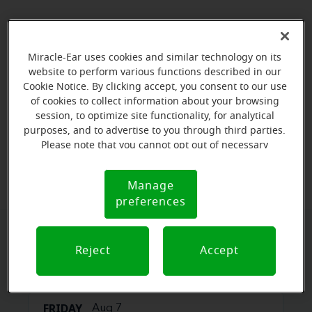
Miracle-Ear uses cookies and similar technology on its
website to perform various functions described in our
Cookie Notice. By clicking accept, you consent to our use
of cookies to collect information about your browsing
session, to optimize site functionality, for analytical
purposes, and to advertise to you through third parties.
Please note that you cannot opt out of necessary
View map
cookies. For more information, please see our Cookie
Notice (link here below). If you are using an opt-out
Manage
Cookie
preference signal, we will honor that signal.
preferences
Notice
Book your appointment online.
Reject
Accept
Just select a date and time:
FRIDAY
Aug 7