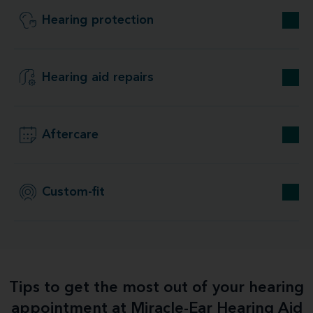
Hearing protection
Hearing aid repairs
Aftercare
Custom-fit
Tips to get the most out of your hearing
appointment at Miracle-Ear Hearing Aid