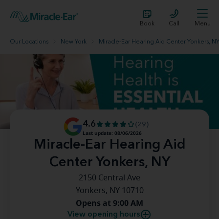
Book
Call
Menu
Our Locations
New York
Miracle-Ear Hearing Aid Center Yonkers, N
4.6
(29)
Last update: 08/06/2026
Miracle-Ear Hearing Aid
Center Yonkers, NY
2150 Central Ave
Yonkers, NY 10710
Opens at 9:00 AM
View opening hours