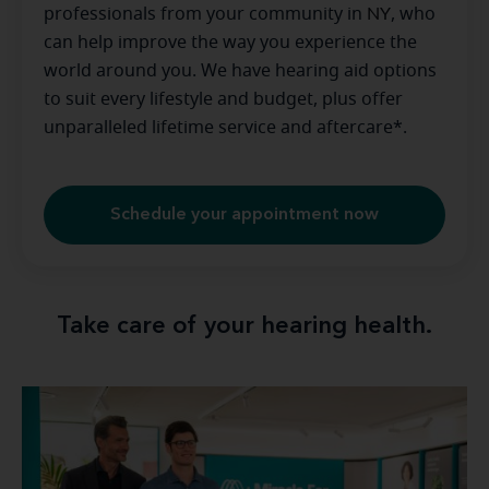
professionals from your community in
NY
, who
can help improve the way you experience the
world around you. We have hearing aid options
to suit every lifestyle and budget, plus offer
unparalleled lifetime service and aftercare*.
Schedule your appointment now
Take care of your hearing health.