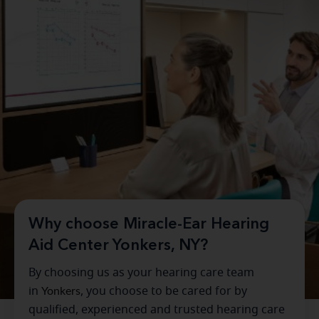
Why choose Miracle-Ear Hearing
Aid Center Yonkers, NY?
By choosing us as your hearing care team
in
Yonkers
, you choose to be cared for by
qualified, experienced and trusted hearing care