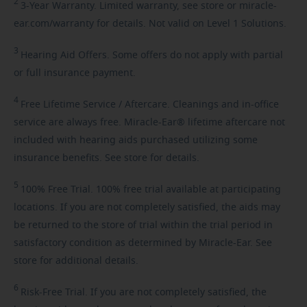
2
3-Year
Warranty. Limited warranty, see store or miracle-
ear.com/warranty for details. Not valid on Level 1 Solutions.
3
Hearing
Aid Offers. Some offers do not apply with partial
or full insurance payment.
4
Free
Lifetime Service / Aftercare. Cleanings and in-office
service are always free. Miracle-Ear® lifetime aftercare not
included with hearing aids purchased utilizing some
insurance benefits. See store for details.
5
100%
Free Trial. 100% free trial available at participating
locations. If you are not completely satisfied, the aids may
be returned to the store of trial within the trial period in
satisfactory condition as determined by Miracle-Ear. See
store for additional details.
6
Risk-Free
Trial. If you are not completely satisfied, the