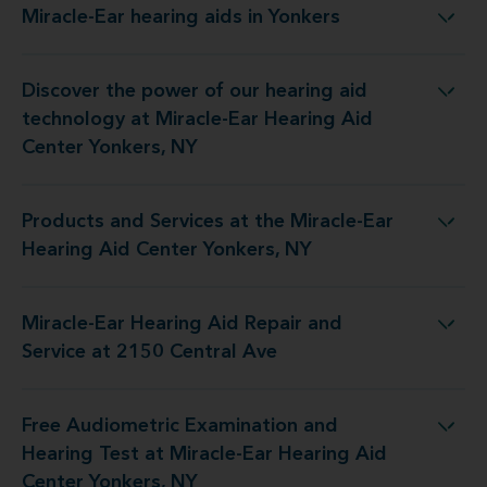
Miracle-Ear hearing aids in Yonkers
Miracle-Ear hearing aids in Yonkers
Discover the power of our hearing aid
ogy at Miracle-Ear Hearing Aid Center Yonkers, NY
technology at Miracle-Ear Hearing Aid
Center Yonkers, NY
Products and Services at the Miracle-Ear
at the Miracle-Ear Hearing Aid Center Yonkers, NY
Hearing Aid Center Yonkers, NY
Miracle-Ear Hearing Aid Repair and
earing Aid Repair and Service at 2150 Central Ave
Service at 2150 Central Ave
Free Audiometric Examination and
st at Miracle-Ear Hearing Aid Center Yonkers, NY
Hearing Test at Miracle-Ear Hearing Aid
Center Yonkers, NY