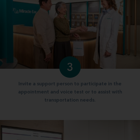
3
Invite a support person to participate in the
appointment and voice test or to assist with
transportation needs.