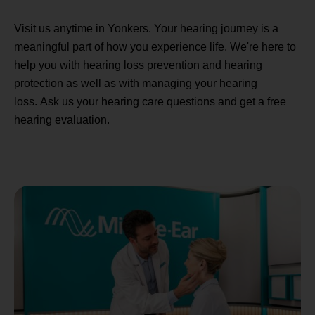
Visit us anytime in Yonkers. Your hearing journey is a
meaningful part of how you experience life. We're here to
help you with hearing loss prevention and hearing
protection as well as with managing your hearing
loss. Ask us your hearing care questions and get a free
hearing evaluation.