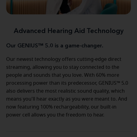
Advanced Hearing Aid Technology
Our GENIUS™ 5.0 is a game-changer.
Our newest technology offers cutting-edge direct
streaming, allowing you to stay connected to the
people and sounds that you love. With 60% more
processing power than its predecessor, GENIUS™ 5.0
also delivers the most realistic sound quality, which
means you'll hear exactly as you were meant to. And
now featuring 100% rechargeability, our built-in
power cell allows you the freedom to hear.