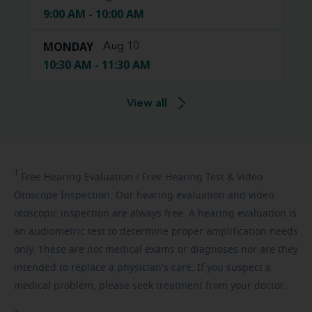
9:00 AM - 10:00 AM
MONDAY
Aug 10
10:30 AM - 11:30 AM
View all
1
Free
Hearing Evaluation / Free Hearing Test & Video
Otoscope Inspection. Our hearing evaluation and video
otoscopic inspection are always free. A hearing evaluation is
an audiometric test to determine proper amplification needs
only. These are not medical exams or diagnoses nor are they
intended to replace a physician's care. If you suspect a
medical problem, please seek treatment from your doctor.