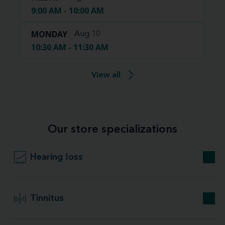
9:00 AM - 10:00 AM
MONDAY
Aug 10
10:30 AM - 11:30 AM
View all
Our store specializations
Hearing loss
Tinnitus