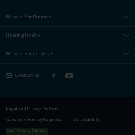
Miracle-Ear Promise
Hearing Health
Miracle-Ear in the US
Contact us
Legal and Privacy Notices
Consumer Privacy Requests
Accessibility
Your Privacy Choices