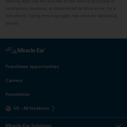
hearing aids may be returned to the store of purchase in
satisfactory condition, as determined by Miracle-Ear, for a
full refund. Fitting fees may apply. See store for additional
details.
Franchisee opportunities
Careers
Foundation
US
-
All locations
Miracle-Ear Solutions