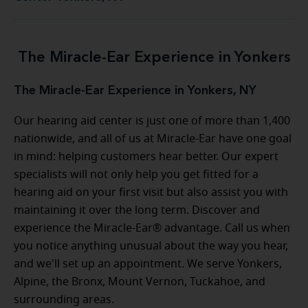
The Miracle-Ear Experience in Yonkers
The Miracle-Ear Experience in Yonkers, NY
Our hearing aid center is just one of more than 1,400
nationwide, and all of us at Miracle-Ear have one goal
in mind: helping customers hear better. Our expert
specialists will not only help you get fitted for a
hearing aid on your first visit but also assist you with
maintaining it over the long term. Discover and
experience the Miracle-Ear® advantage. Call us when
you notice anything unusual about the way you hear,
and we'll set up an appointment. We serve Yonkers,
Alpine, the Bronx, Mount Vernon, Tuckahoe, and
surrounding areas.