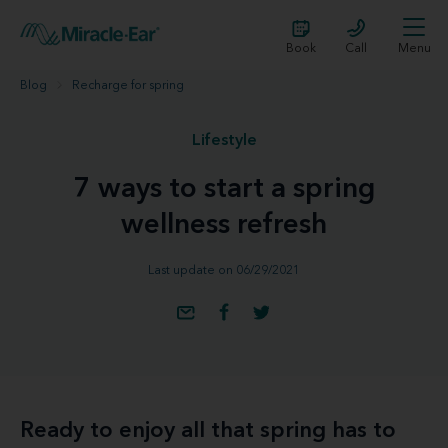
Book
Call
Menu
Blog
Recharge for spring
Lifestyle
7 ways to start a spring
wellness refresh
Last update on 06/29/2021
Ready to enjoy all that spring has to