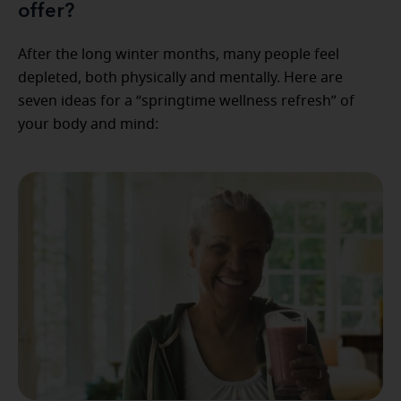
offer?
After the long winter months, many people feel
depleted, both physically and mentally. Here are
seven ideas for a “springtime wellness refresh” of
your body and mind: