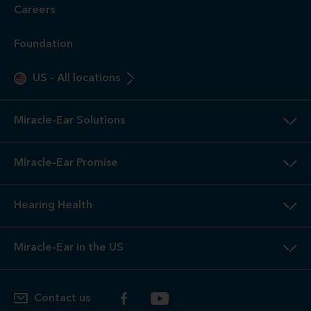
Careers
Foundation
US
-
All locations
Miracle-Ear Solutions
Miracle-Ear Promise
Hearing Health
Miracle-Ear in the US
Contact us