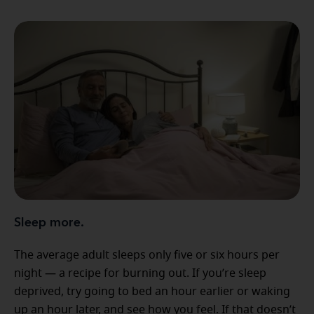
Sleep more.
The average adult sleeps only five or six hours per
night — a recipe for burning out. If you’re sleep
deprived, try going to bed an hour earlier or waking
up an hour later, and see how you feel. If that doesn’t