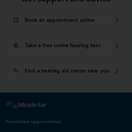
Book an appointment online
Take a free online hearing test
Find a hearing aid center near you
Franchisee opportunities