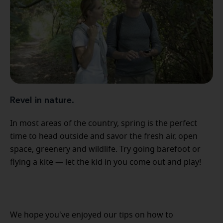
Revel in nature.
In most areas of the country, spring is the perfect
time to head outside and savor the fresh air, open
space, greenery and wildlife. Try going barefoot or
flying a kite — let the kid in you come out and play!
We hope you've enjoyed our tips on how to