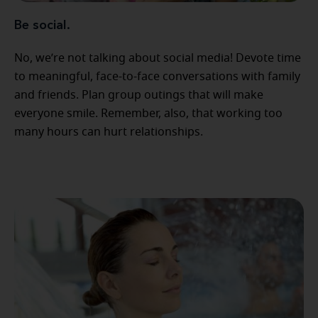
Be social.
No, we’re not talking about social media! Devote time
to meaningful, face-to-face conversations with family
and friends. Plan group outings that will make
everyone smile. Remember, also, that working too
many hours can hurt relationships.