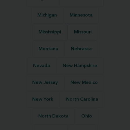
Michigan
Minnesota
Mississippi
Missouri
Montana
Nebraska
Nevada
New Hampshire
New Jersey
New Mexico
New York
North Carolina
North Dakota
Ohio