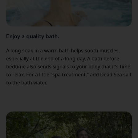
Enjoy a quality bath.
A long soak in a warm bath helps sooth muscles,
especially at the end of a long day. A bath before
bedtime also sends signals to your body that it’s time
to relax. For a little “spa treatment,” add Dead Sea salt
to the bath water.