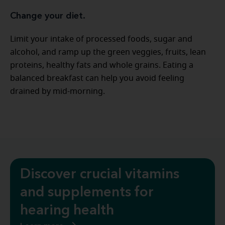
Change your diet.
Limit your intake of processed foods, sugar and
alcohol, and ramp up the green veggies, fruits, lean
proteins, healthy fats and whole grains. Eating a
balanced breakfast can help you avoid feeling
drained by mid-morning.
Discover crucial vitamins
and supplements for
hearing health