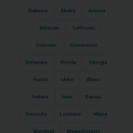
Alabama
Alaska
Arizona
Arkansas
California
Colorado
Connecticut
Delaware
Florida
Georgia
Hawaii
Idaho
Illinois
Indiana
Iowa
Kansas
Kentucky
Louisiana
Maine
Maryland
Massachusetts