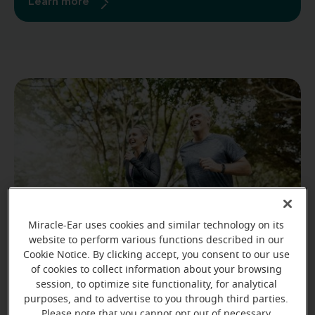
Learn more
Miracle-Ear uses cookies and similar technology on its
website to perform various functions described in our
Cookie Notice. By clicking accept, you consent to our use
of cookies to collect information about your browsing
Stay active.
session, to optimize site functionality, for analytical
purposes, and to advertise to you through third parties.
10 to 30 minutes of physical activity every day can
Please note that you cannot opt out of necessary