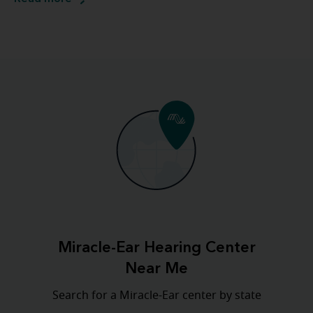
Miracle-Ear Hearing Center
Near Me
Search for a Miracle-Ear center by state