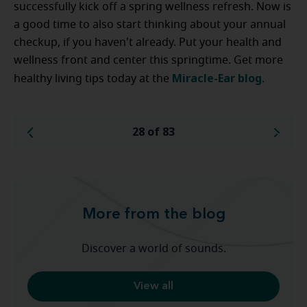
successfully kick off a spring wellness refresh. Now is
a good time to also start thinking about your annual
checkup, if you haven't already. Put your health and
wellness front and center this springtime. Get more
Miracle-Ear blog
healthy living tips today at the
.
28 of 83
More from the blog
Discover a world of sounds.
View all