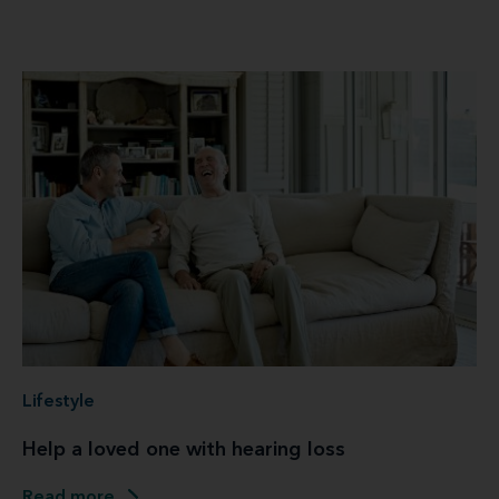
Lifestyle
Help a loved one with hearing loss
Read more