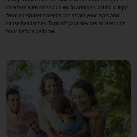
interfere with sleep quality. In addition, artificial light
from computer screens can strain your eyes and
cause headaches. Turn off your devices at least one
hour before bedtime.