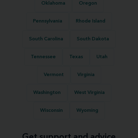
Oklahoma
Oregon
Pennsylvania
Rhode Island
South Carolina
South Dakota
Tennessee
Texas
Utah
Vermont
Virginia
Washington
West Virginia
Wisconsin
Wyoming
Get support and advice