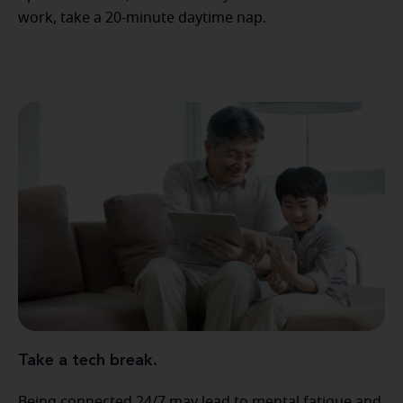
work, take a 20-minute daytime nap.
Take a tech break.
Being connected 24/7 may lead to mental fatigue and