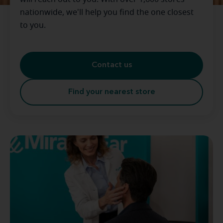
nationwide, we'll help you find the one closest
to you.
Contact us
Find your nearest store