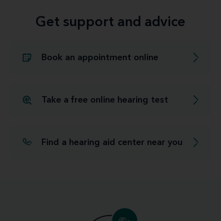
Get support and advice
Book an appointment online
Take a free online hearing test
Find a hearing aid center near you