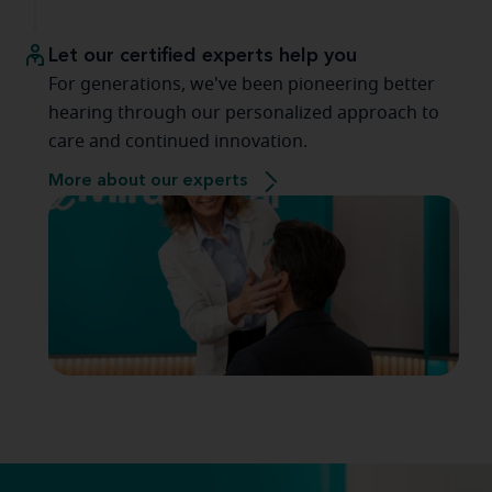
Let our certified experts help you
For generations, we've been pioneering better
hearing through our personalized approach to
care and continued innovation.
More about our experts