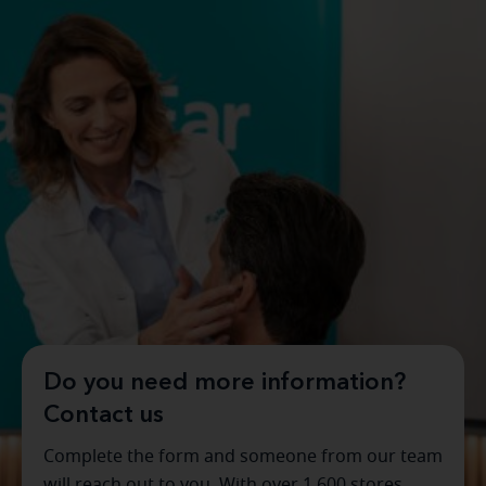
Do you need more information?
Contact us
Complete the form and someone from our team
will reach out to you. With over 1,600 stores