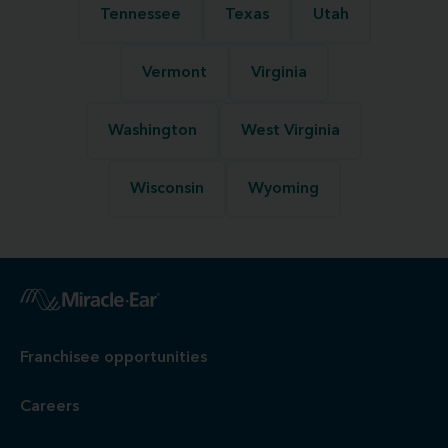
Tennessee
Texas
Utah
Vermont
Virginia
Washington
West Virginia
Wisconsin
Wyoming
Franchisee opportunities
Careers