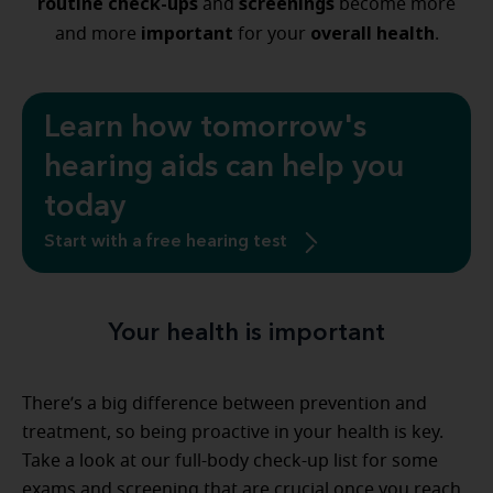
routine check-ups
screenings
and
become more
important
overall health
and more
for your
.
Learn how tomorrow's
hearing aids can help you
today
Start with a free hearing test
Your health is important
There’s a big difference between prevention and
treatment, so being proactive in your health is key.
Take a look at our full-body check-up list for some
exams and screening that are crucial once you reach