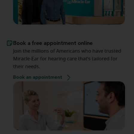
Book a free appointment online
Join the millions of Americans who have trusted
Miracle-Ear for hearing care that’s tailored for
their needs.
Book an appointment