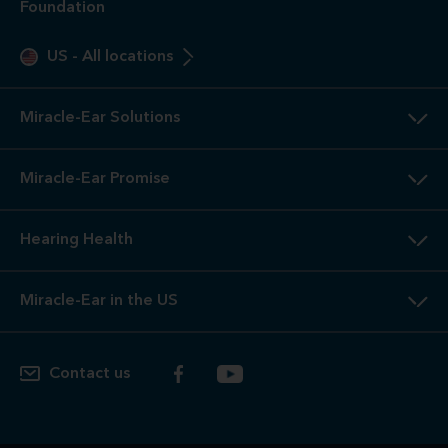
Foundation
US
-
All locations
Miracle-Ear Solutions
Miracle-Ear Promise
Hearing Health
Miracle-Ear in the US
Contact us