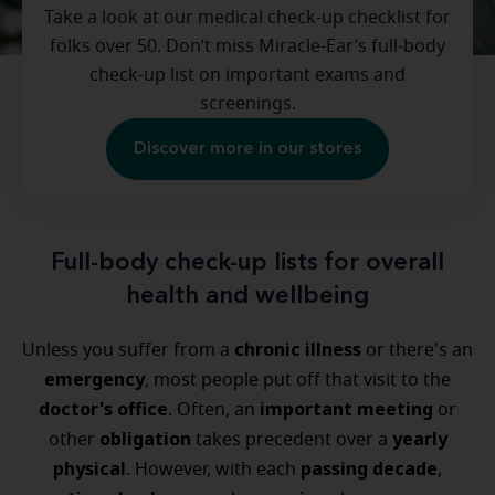
Take a look at our medical check-up checklist for
folks over 50. Don’t miss Miracle-Ear’s full-body
check-up list on important exams and
screenings.
Discover more in our stores
Full-body check-up lists for overall
health and wellbeing
chronic illness
Unless you suffer from a
or there's an
emergency
, most people put off that visit to the
doctor's office
important meeting
. Often, an
or
obligation
yearly
other
takes precedent over a
physical
passing decade
. However, with each
,