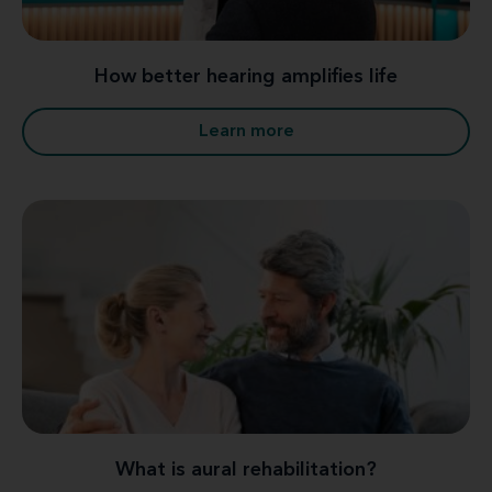
How better hearing amplifies life
Learn more
What is aural rehabilitation?