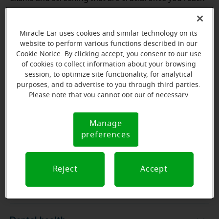
50:
Miracle-Ear uses cookies and similar technology on its
website to perform various functions described in our
Physical
Cookie Notice. By clicking accept, you consent to our use
Physical
of cookies to collect information about your browsing
session, to optimize site functionality, for analytical
purposes, and to advertise to you through third parties.
Family history screening
Family history screening
Please note that you cannot opt out of necessary
cookies. For more information, please see our Cookie
Notice (link here below). If you are using an opt-out
Hearing exam
Hearing exam
Manage
Cookie
preference signal, we will honor that signal.
preferences
Notice
Heart health
Heart health
Reject
Accept
Skin health
Skin health