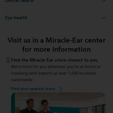
Dental health
Dental health
Eye health
Eye health
Visit us in a Miracle-Ear center
for more information
Find the Miracle Ear store closest to you
We’re here for you wherever you’re at home or
traveling with experts at over 1,600 locations
nationwide.
Find your nearest store