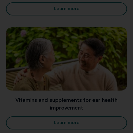
Learn more
Vitamins and supplements for ear health
improvement
Learn more