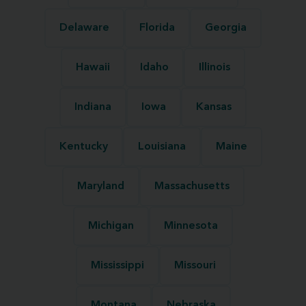
Delaware
Florida
Georgia
Hawaii
Idaho
Illinois
Indiana
Iowa
Kansas
Kentucky
Louisiana
Maine
Maryland
Massachusetts
Michigan
Minnesota
Mississippi
Missouri
Montana
Nebraska