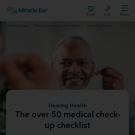
Book
Call
Menu
Hearing loss
Prevention and protection
Hearing health
Over 50 check-up list
Hearing Health
The over 50 medical check-
up checklist