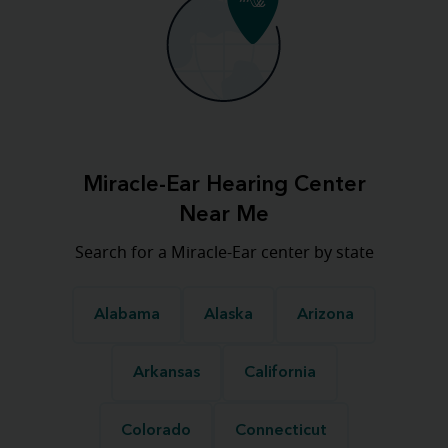
Miracle-Ear Hearing Center
Near Me
Search for a Miracle-Ear center by state
Alabama
Alaska
Arizona
Arkansas
California
Colorado
Connecticut