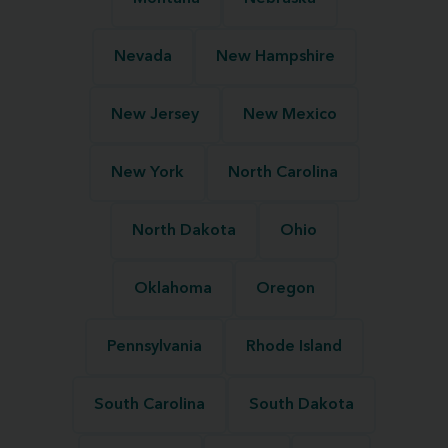
Nevada
New Hampshire
New Jersey
New Mexico
New York
North Carolina
North Dakota
Ohio
Oklahoma
Oregon
Pennsylvania
Rhode Island
South Carolina
South Dakota