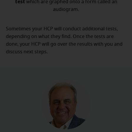
test
which are graphed onto a form called an
audiogram.
Sometimes your HCP will conduct additional tests,
depending on what they find. Once the tests are
done, your HCP will go over the results with you and
discuss next steps.