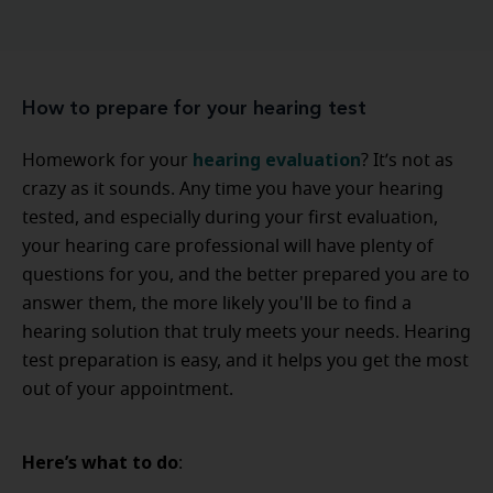
How to prepare for your hearing test
hearing evaluation
Homework for your
? It’s not as
crazy as it sounds. Any time you have your hearing
tested, and especially during your first evaluation,
your hearing care professional will have plenty of
questions for you, and the better prepared you are to
answer them, the more likely you'll be to find a
hearing solution that truly meets your needs. Hearing
test preparation is easy, and it helps you get the most
out of your appointment.
Here’s what to do
: