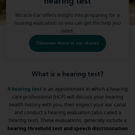
hearing test
Miracle-Ear offers insight into preparing for a
hearing evaluation so you can get the help you
need.
Discover more in our stores
What is a hearing test?
hearing test
A
is an appointment in which a hearing
care professional (HCP) will discuss your hearing
health history with you, then inspect your ear canal
and conduct a hearing evaluation (also called a
hearing test). These evaluations, generally include a
hearing threshold test and speech discrimination