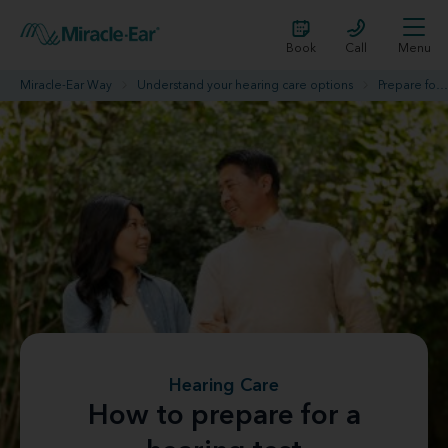
Book
Call
Menu
Miracle-Ear Way
Understand your hearing care options
Prepare for your hearing evaluation
Hearing Care
How to prepare for a