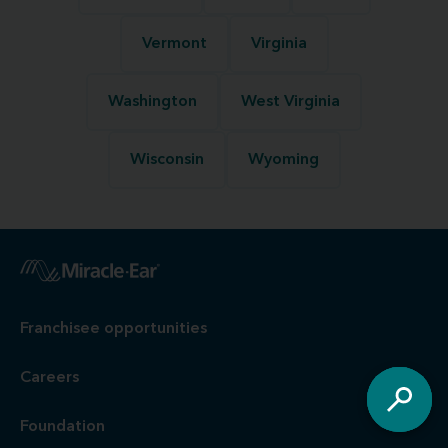
Vermont
Virginia
Washington
West Virginia
Wisconsin
Wyoming
Franchisee opportunities
Careers
Foundation