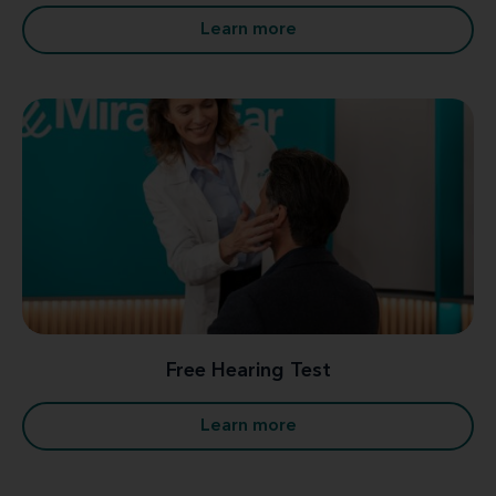
Learn more
Free Hearing Test
Learn more