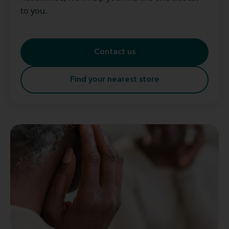
to you.
Contact us
Find your nearest store