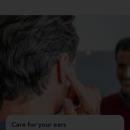
Care for your ears