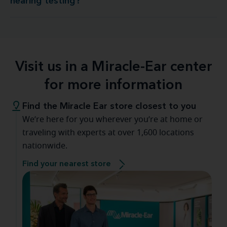
hearing testing?
Visit us in a Miracle-Ear center
for more information
Find the Miracle Ear store closest to you
We’re here for you wherever you’re at home or
traveling with experts at over 1,600 locations
nationwide.
Find your nearest store