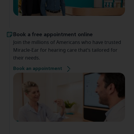
Book a free appointment online
Join the millions of Americans who have trusted
Miracle-Ear for hearing care that’s tailored for
their needs.
Book an appointment