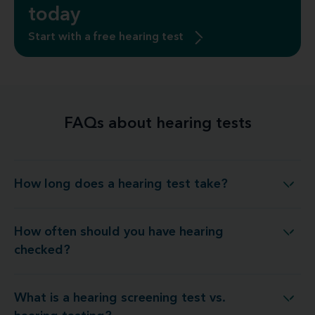
today
Start with a free hearing test
FAQs about hearing tests
How long does a hearing test take?
How long does a hearing test take?
How often should you have hearing
How often should you have hearing checked?
checked?
What is a hearing screening test vs.
t is a hearing screening test vs. hearing testing?