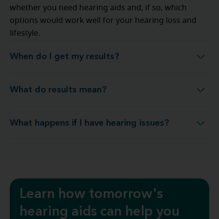
whether you need hearing aids and, if so, which
options would work well for your hearing loss and
lifestyle.
When do I get my results?
When do I get my results?
What do results mean?
What do results mean?
What happens if I have hearing issues?
What happens if I have hearing issues?
Learn how tomorrow's
hearing aids can help you