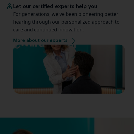
Let our certified experts help you
For generations, we've been pioneering better
hearing through our personalized approach to
care and continued innovation.
More about our experts