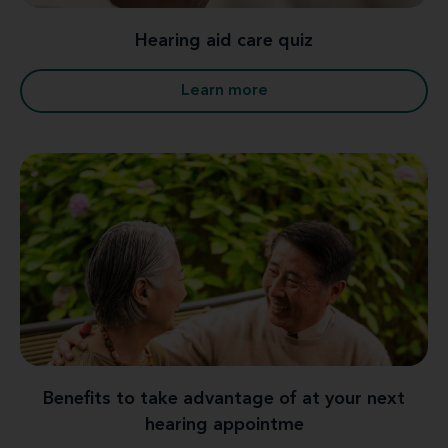
Hearing aid care quiz
Learn more
Benefits to take advantage of at your next
hearing appointme