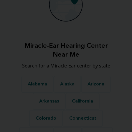
Miracle-Ear Hearing Center
Near Me
Search for a Miracle-Ear center by state
Alabama
Alaska
Arizona
Arkansas
California
Colorado
Connecticut