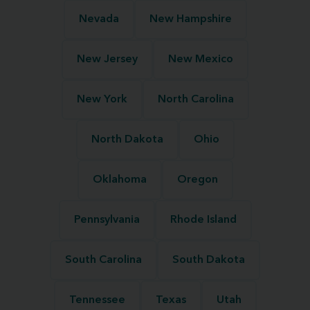
Nevada
New Hampshire
New Jersey
New Mexico
New York
North Carolina
North Dakota
Ohio
Oklahoma
Oregon
Pennsylvania
Rhode Island
South Carolina
South Dakota
Tennessee
Texas
Utah