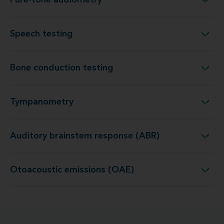
Pure-tone audiometry
Pure-tone audiometry
Speech testing
Speech testing
Bone conduction testing
Bone conduction testing
Tympanometry
Tympanometry
Auditory brainstem response (ABR)
Auditory brainstem response (ABR)
Otoacoustic emissions (OAE)
Otoacoustic emissions (OAE)