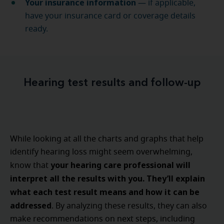
Your insurance information
— if applicable,
have your insurance card or coverage details
ready.
Hearing test results and follow-up
While looking at all the charts and graphs that help
identify hearing loss might seem overwhelming,
your hearing care professional will
know that
interpret all the results with you. They’ll explain
what each test result means and how it can be
addressed
. By analyzing these results, they can also
make recommendations on next steps, including