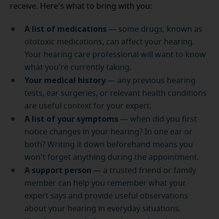
receive. Here's what to bring with you:
A list of medications
— some drugs, known as
ototoxic medications, can affect your hearing.
Your hearing care professional will want to know
what you're currently taking.
Your medical history
— any previous hearing
tests, ear surgeries, or relevant health conditions
are useful context for your expert.
A list of your symptoms
— when did you first
notice changes in your hearing? In one ear or
both? Writing it down beforehand means you
won't forget anything during the appointment.
A support person
— a trusted friend or family
member can help you remember what your
expert says and provide useful observations
about your hearing in everyday situations.