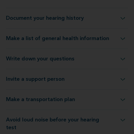
Document your hearing history
Document your hearing history
Make a list of general health information
Make a list of general health information
Write down your questions
Write down your questions
Invite a support person
Invite a support person
Make a transportation plan
Make a transportation plan
Avoid loud noise before your hearing
Avoid loud noise before your hearing test
test