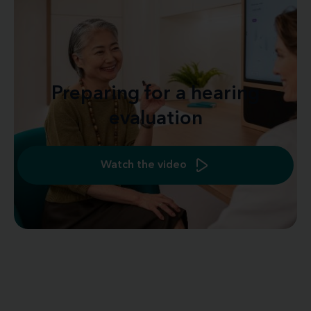
Preparing for a hearing
evaluation
Watch the video