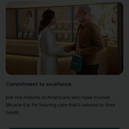
Commitment to excellence
Join the millions of Americans who have trusted
Miracle-Ear for hearing care that’s tailored to their
needs.