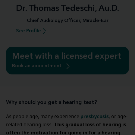
Dr. Thomas Tedeschi, Au.D.
Chief Audiology Officer, Miracle-Ear
See Profile
Meet with a licensed expert
Book an appointment
Why should you get a hearing test?
presbycusis
As people age, many experience
, or age-
This gradual loss of hearing is
related hearing loss.
often the motivation for going in for a hearing