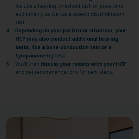
include a hearing threshold test, or pure-tone
audiometry, as well as a speech discrimination
test.
Depending on your particular situation, your
HCP may also conduct
additional hearing
tests
, like a bone-conduction test or a
tympanometry test.
discuss your results with your HCP
You’ll then
and get recommendations for next steps.