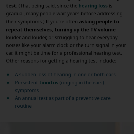
test
hearing loss
. (That being said, since the
is
gradual, many people wait years before addressing
asking people to
their symptoms.) If you’re often
repeat themselves, turning up the TV volume
louder and louder, or struggling to hear everyday
noises like your alarm clock or the turn signal in your
car, it might be time for a professional hearing test.
Other reasons for getting a hearing test include:
A sudden loss of hearing in one or both ears
tinnitus
Persistent
(ringing in the ears)
symptoms
An annual test as part of a preventive care
routine