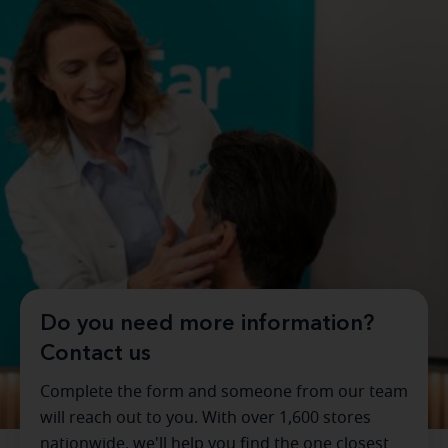
Do you need more information?
Contact us
Complete the form and someone from our team
will reach out to you. With over 1,600 stores
nationwide, we'll help you find the one closest