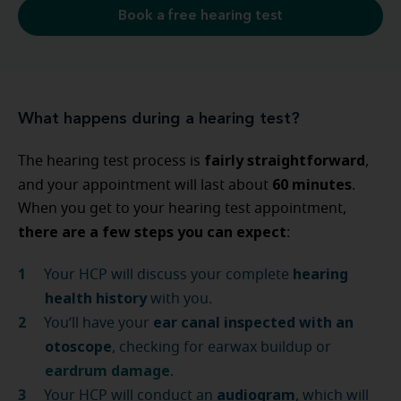
Book a free hearing test
What happens during a hearing test?
fairly straightforward
The hearing test process is
,
60 minutes
and your appointment will last about
.
When you get to your hearing test appointment,
there are a few steps you can expect
:
hearing
Your HCP will discuss your complete
health history
with you.
ear canal inspected with an
You’ll have your
otoscope
, checking for earwax buildup or
eardrum damage
.
audiogram
Your HCP will conduct an
, which will