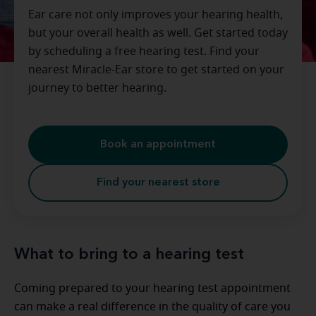
Ear care not only improves your hearing health,
but your overall health as well. Get started today
by scheduling a free hearing test. Find your
nearest Miracle-Ear store to get started on your
journey to better hearing.
Book an appointment
Find your nearest store
What to bring to a hearing test
Coming prepared to your hearing test appointment
can make a real difference in the quality of care you