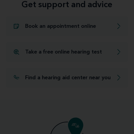
Get support and advice
Book an appointment online
Take a free online hearing test
Find a hearing aid center near you