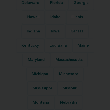
Delaware
Florida
Georgia
Hawaii
Idaho
Illinois
Indiana
Iowa
Kansas
Kentucky
Louisiana
Maine
Maryland
Massachusetts
Michigan
Minnesota
Mississippi
Missouri
Montana
Nebraska