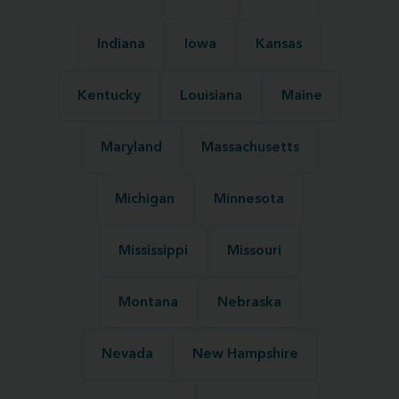
Indiana
Iowa
Kansas
Kentucky
Louisiana
Maine
Maryland
Massachusetts
Michigan
Minnesota
Mississippi
Missouri
Montana
Nebraska
Nevada
New Hampshire