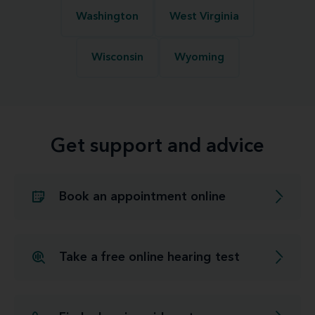
Washington
West Virginia
Wisconsin
Wyoming
Get support and advice
Book an appointment online
Take a free online hearing test