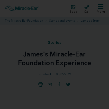
Book
Call
Menu
The Miracle-Ear Foundation
Stories and events
James's Story
Stories
James's Miracle-Ear
Foundation Experience
Published on 08/05/2021