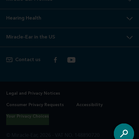
Hearing Health
Miracle-Ear in the US
Contact us
Legal and Privacy Notices
Consumer Privacy Requests
Accessibility
Your Privacy Choices
© Miracle-Ear, 2026 - VAT NO. 148890720