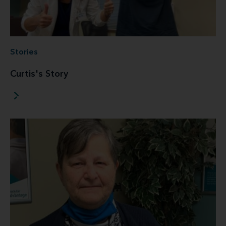
Stories
Curtis's Story