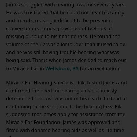
James struggled with hearing loss for several years.
He was frustrated that he could not hear his family
and friends, making it difficult to be present in
conversations. James grew tired of feelings of
missing out due to his hearing loss. He found the
volume of the TV was a lot louder than it used to be
and he was still having trouble hearing what was
being said. That is when James decided to reach out
Wellsboro, PA
to Miracle-Ear in
for an evaluation.
Miracle-Ear Hearing Specialist, Rik, tested James and
confirmed the need for hearing aids but quickly
determined the cost was out of his reach. Instead of
continuing to miss out due to his hearing loss, Rik
suggested that James apply for assistance from the
Miracle-Ear Foundation. James was approved and
fitted with donated hearing aids as well as life-time