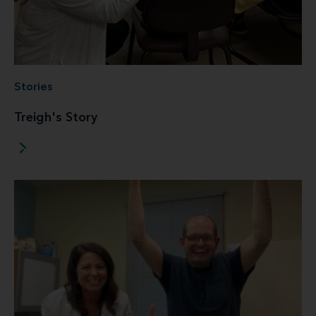
Stories
Treigh's Story