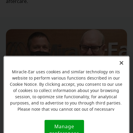
aftercare.
Miracle-Ear uses cookies and similar technology on its
website to perform various functions described in our
Cookie Notice. By clicking accept, you consent to our use
of cookies to collect information about your browsing
session, to optimize site functionality, for analytical
purposes, and to advertise to you through third parties.
Please note that you cannot opt out of necessary
James is so grateful for his donated hearing aids. He
cookies. For more information, please see our Cookie
Notice (link here below). If you are using an opt-out
is looking forward to spending more time with
Manage
Cookie
preference signal, we will honor that signal.
friends and family while being able to hear them.