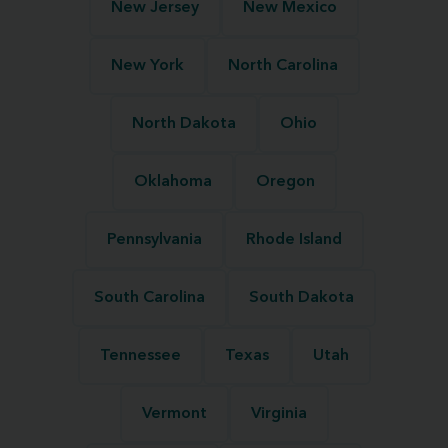
New Jersey
New Mexico
New York
North Carolina
North Dakota
Ohio
Oklahoma
Oregon
Pennsylvania
Rhode Island
South Carolina
South Dakota
Tennessee
Texas
Utah
Vermont
Virginia