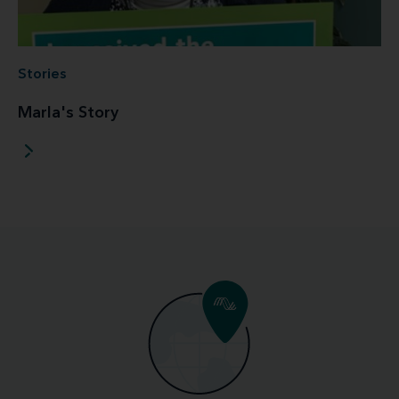
Stories
Marla's Story