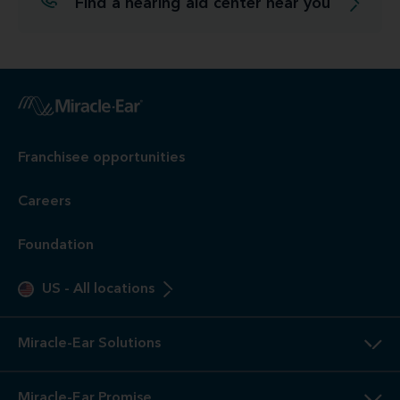
Find a hearing aid center near you
Franchisee opportunities
Careers
Foundation
US
-
All locations
Miracle-Ear Solutions
Miracle-Ear Promise