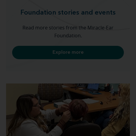
Foundation stories and events
Read more stories from the Miracle-Ear
Foundation.
Explore more