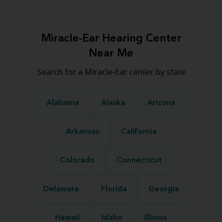
Miracle-Ear Hearing Center
Near Me
Search for a Miracle-Ear center by state
Alabama
Alaska
Arizona
Arkansas
California
Colorado
Connecticut
Delaware
Florida
Georgia
Hawaii
Idaho
Illinois