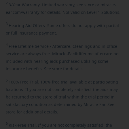
2
3-Year
Warranty. Limited warranty, see store or miracle-
ear.com/warranty for details. Not valid on Level 1 Solutions.
3
Hearing
Aid Offers. Some offers do not apply with partial
or full insurance payment.
4
Free
Lifetime Service / Aftercare. Cleanings and in-office
service are always free. Miracle-Ear® lifetime aftercare not
included with hearing aids purchased utilizing some
insurance benefits. See store for details.
5
100%
Free Trial. 100% free trial available at participating
locations. If you are not completely satisfied, the aids may
be returned to the store of trial within the trial period in
satisfactory condition as determined by Miracle-Ear. See
store for additional details.
6
Risk-Free
Trial. If you are not completely satisfied, the