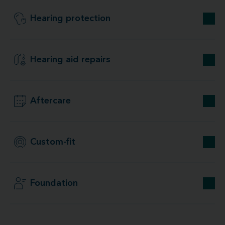
Hearing protection
Hearing aid repairs
Aftercare
Custom-fit
Foundation