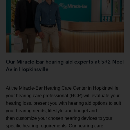
Our Miracle-Ear hearing aid experts at 532 Noel
Av in Hopkinsville
At the Miracle-Ear Hearing Care Center in Hopkinsville,
your hearing care professional (HCP) will evaluate your
hearing loss, present you with hearing aid options to suit
your hearing needs, lifestyle and budget and
then customize your chosen hearing devices to your
specific hearing requirements. Our hearing care