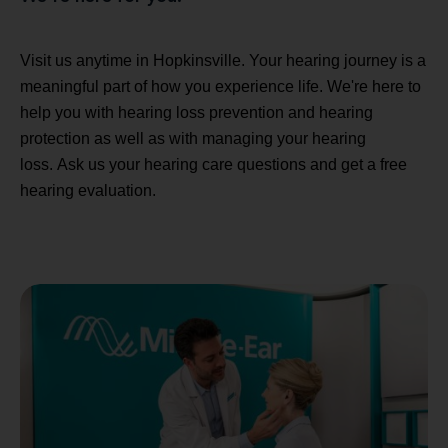
Visit us anytime in Hopkinsville. Your hearing journey is a
meaningful part of how you experience life. We're here to
help you with hearing loss prevention and hearing
protection as well as with managing your hearing
loss. Ask us your hearing care questions and get a free
hearing evaluation.