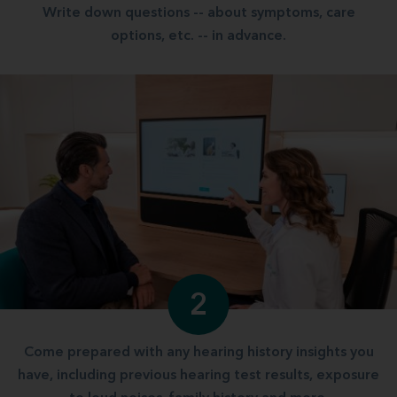
Write down questions -- about symptoms, care
options, etc. -- in advance.
2
Come prepared with any hearing history insights you
have, including previous hearing test results, exposure