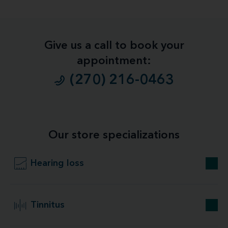
Give us a call to book your
appointment:
(270) 216-0463
Our store specializations
Hearing loss
Tinnitus