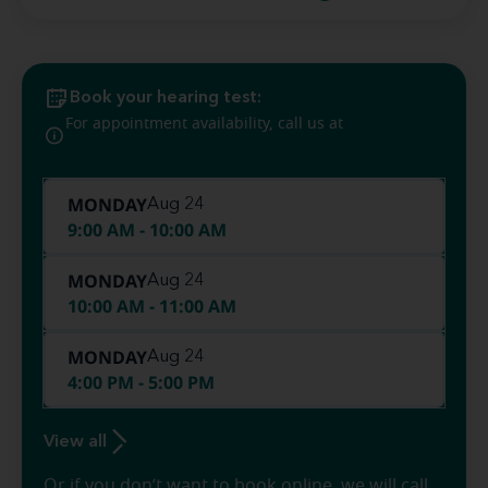
Book your hearing test:
(270) 216-
For appointment availability, call us at
0463
MONDAY
Aug 24
9:00 AM - 10:00 AM
MONDAY
Aug 24
10:00 AM - 11:00 AM
MONDAY
Aug 24
4:00 PM - 5:00 PM
View all
Or if you don’t want to book online, we will call