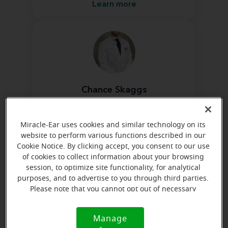
Learn more
Chance Skaggs
Hearing Instrument Specialist
Learn more
Miracle-Ear uses cookies and similar technology on its
website to perform various functions described in our
Cookie Notice. By clicking accept, you consent to our use
of cookies to collect information about your browsing
session, to optimize site functionality, for analytical
purposes, and to advertise to you through third parties.
Please note that you cannot opt out of necessary
cookies. For more information, please see our Cookie
Jacob Curtis
Notice (link here below). If you are using an opt-out
Manage
Hearing Instrument Specialist
Cookie
preference signal, we will honor that signal.