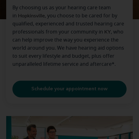
By choosing us as your hearing care team
in
Hopkinsville
, you choose to be cared for by
qualified, experienced and trusted hearing care
professionals from your community in
KY
, who
can help improve the way you experience the
world around you. We have hearing aid options
to suit every lifestyle and budget, plus offer
unparalleled lifetime service and aftercare*.
Schedule your appointment now