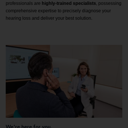
professionals are
highly-trained specialists
, possessing
comprehensive expertise to precisely diagnose your
hearing loss and deliver your best solution.
We're here for you.