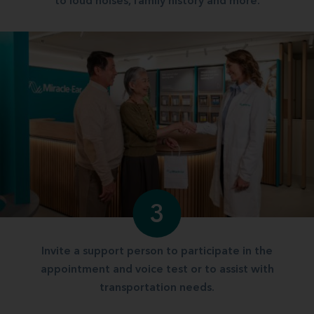
to loud noises, family history and more.
3
Invite a support person to participate in the
appointment and voice test or to assist with
transportation needs.