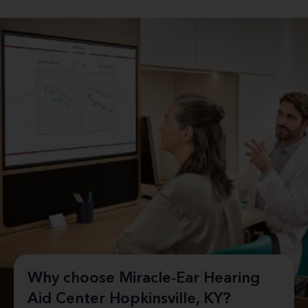
Why choose Miracle-Ear Hearing
Aid Center Hopkinsville, KY?