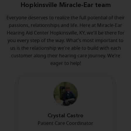
Hopkinsville Miracle-Ear team
Everyone deserves to realize the full potential of their
passions, relationships and life. Here at Miracle-Ear
Hearing Aid Center Hopkinsville, KY, we'll be there for
you every step of the way. What's most important to
us is the relationship we're able to build with each
customer along their hearing care journey. We're
eager to help!
Crystal Castro
Patient Care Coordinator