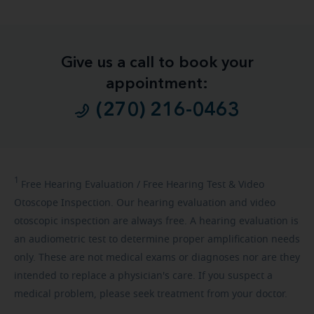
Give us a call to book your
appointment:
(270) 216-0463
1
Free
Hearing Evaluation / Free Hearing Test & Video
Otoscope Inspection. Our hearing evaluation and video
otoscopic inspection are always free. A hearing evaluation is
an audiometric test to determine proper amplification needs
only. These are not medical exams or diagnoses nor are they
intended to replace a physician's care. If you suspect a
medical problem, please seek treatment from your doctor.