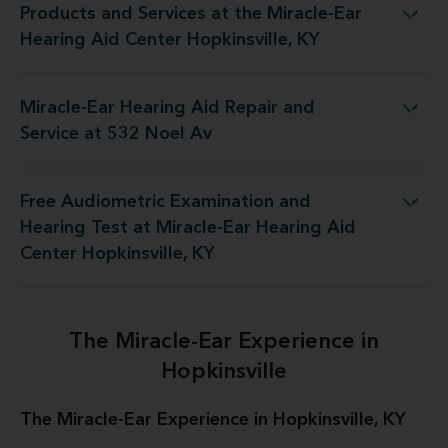
Products and Services at the Miracle-Ear
he Miracle-Ear Hearing Aid Center Hopkinsville, KY
Hearing Aid Center Hopkinsville, KY
Miracle-Ear Hearing Aid Repair and
Ear Hearing Aid Repair and Service at 532 Noel Av
Service at 532 Noel Av
Free Audiometric Examination and
t Miracle-Ear Hearing Aid Center Hopkinsville, KY
Hearing Test at Miracle-Ear Hearing Aid
Center Hopkinsville, KY
The Miracle-Ear Experience in
Hopkinsville
The Miracle-Ear Experience in Hopkinsville, KY