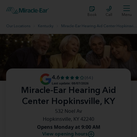
Book
Call
Menu
Our Locations
Kentucky
Miracle-Ear Hearing Aid Center Hopkinsville, KY
4.6
(64)
Last update: 08/07/2026
Miracle-Ear Hearing Aid
Center Hopkinsville, KY
532 Noel Av
Hopkinsville, KY 42240
Opens Monday at 9:00 AM
View opening hours