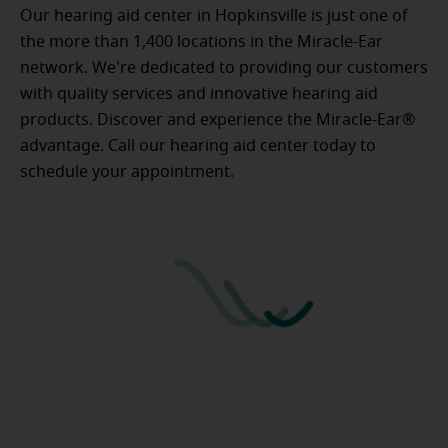
Our hearing aid center in Hopkinsville is just one of
the more than 1,400 locations in the Miracle-Ear
network. We're dedicated to providing our customers
with quality services and innovative hearing aid
products. Discover and experience the Miracle-Ear®
advantage. Call our hearing aid center today to
schedule your appointment.