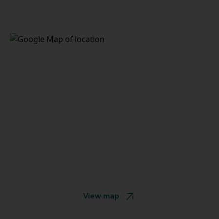
View map