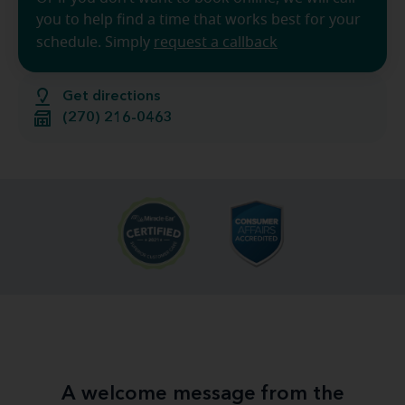
you to help find a time that works best for your
schedule. Simply
request a callback
Get directions
(270) 216-0463
A welcome message from the