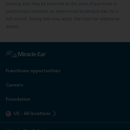
hearing aids may be returned to the store of purchase in
satisfactory condition, as determined by Miracle-Ear, for a
full refund. Fitting fees may apply. See store for additional
details.
Franchisee opportunities
Careers
Foundation
US
-
All locations