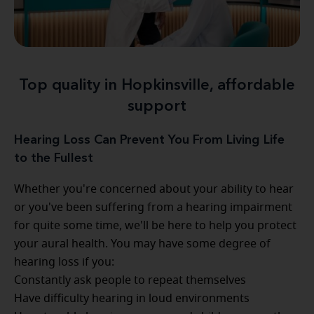
Top quality in Hopkinsville, affordable
support
Hearing Loss Can Prevent You From Living Life
to the Fullest
Whether you're concerned about your ability to hear
or you've been suffering from a hearing impairment
for quite some time, we'll be here to help you protect
your aural health. You may have some degree of
hearing loss if you:
Constantly ask people to repeat themselves
Have difficulty hearing in loud environments