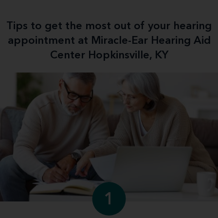
Tips to get the most out of your hearing
appointment at Miracle-Ear Hearing Aid
Center Hopkinsville, KY
1