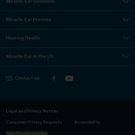
Miracle-Ear Solutions
Miracle-Ear Promise
Hearing Health
Miracle-Ear in the US
Contact us
Legal and Privacy Notices
Consumer Privacy Requests
Accessibility
Your Privacy Choices