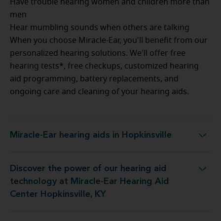
Have trouble hearing women and children more than
men
Hear mumbling sounds when others are talking
When you choose Miracle-Ear, you'll benefit from our
personalized hearing solutions. We'll offer free
hearing tests*, free checkups, customized hearing
aid programming, battery replacements, and
ongoing care and cleaning of your hearing aids.
Miracle-Ear hearing aids in Hopkinsville
Miracle-Ear hearing aids in Hopkinsville
Discover the power of our hearing aid
t Miracle-Ear Hearing Aid Center Hopkinsville, KY
technology at Miracle-Ear Hearing Aid
Center Hopkinsville, KY