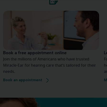
Book a free appointment online
L
Join the millions of Americans who have trusted
F
Miracle-Ear for hearing care that’s tailored for their
h
needs.
a
Book an appointment
M