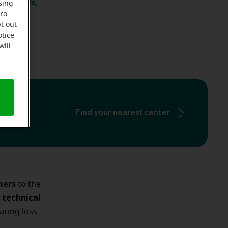
id models
,
sing
 to
ossibly
t out
otice
will
Find your nearest center
mers
to the
technical
e
ring loss