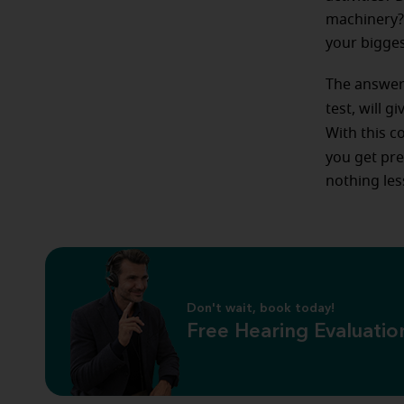
machinery? 
your bigges
The answers
test, will g
With this c
you get pre
nothing les
Don't wait, book today!
Free Hearing Evaluatio