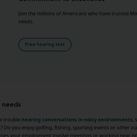
Join the millions of Americans who have trusted Mira
needs.
Free hearing test
e needs
hearing conversations in noisy environments
e trouble
, 
? Do you enjoy golfing, fishing, sporting events or other o
 Does your employment involve meetings or working near no