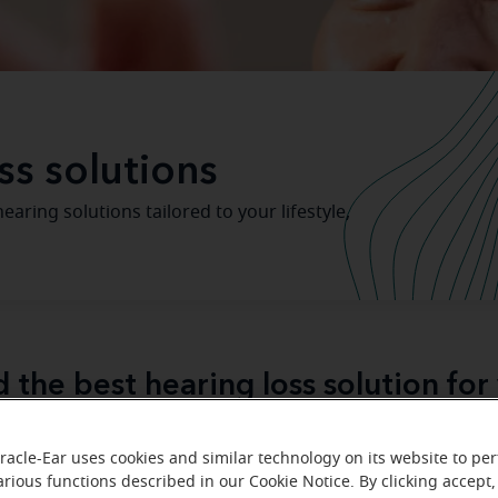
ss solutions
aring solutions tailored to your lifestyle,
d the best hearing loss solution for
Miracle-Ear hearing aid center
hearing test
ited a
for a
, 
racle-Ear uses cookies and similar technology on its website to pe
ed your “journey” to better hearing. Like a lot of people w
arious functions described in our Cookie Notice. By clicking accept,