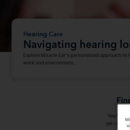
Hearing Care
Navigating hearing lo
Explore Miracle-Ear’s personalized approach to he
work and environment.
Fin
You’ve vis
Mi
yet complet
v