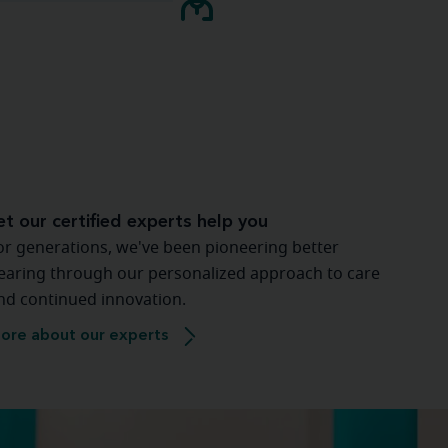
et our certified experts help you
or generations, we've been pioneering better
earing through our personalized approach to care
nd continued innovation.
ore about our experts