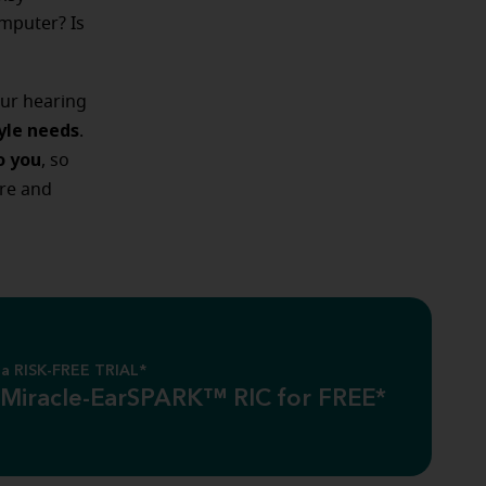
mputer? Is
our hearing
tyle needs
.
o you
, so
re and
a RISK-FREE TRIAL*
 Miracle-EarSPARK™ RIC for FREE*