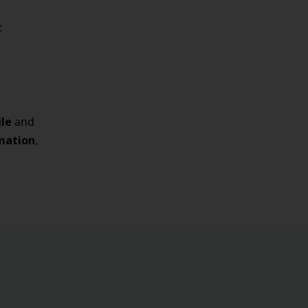
:
ile
and
rmation
,