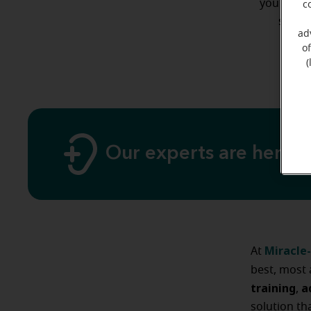
you may b
c
styles
ad
o
(
Our experts are here 
Miracle-
At
best, most 
training
a
,
solution th