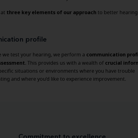
three key elements of our approach
 at
to better hearing
cation profile
communication prof
e we test your hearing, we perform a
assessment
crucial info
. This provides us with a wealth of
pecific situations or environments where you have trouble
ing and where you’d like to experience improvement.
Commitment to excellence