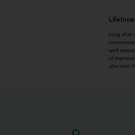
Lifetime
Long after
commitmen
we’ll evalu
of improvem
aftercare f