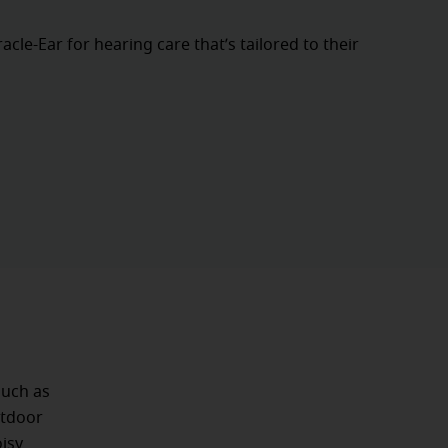
cle-Ear for hearing care that’s tailored to their
such as
utdoor
isy