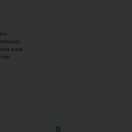
 our
intments,
sired areas
 this