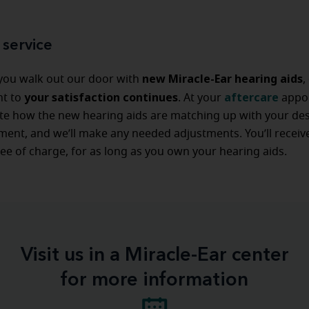
 service
new Miracle-Ear hearing aids
 you walk out our door with
,
your satisfaction continues
aftercare
t to
. At your
appo
ate how the new hearing aids are matching up with your de
ent, and we’ll make any needed adjustments. You’ll receive
ree of charge, for as long as you own your hearing aids.
Visit us in a Miracle-Ear center
for more information