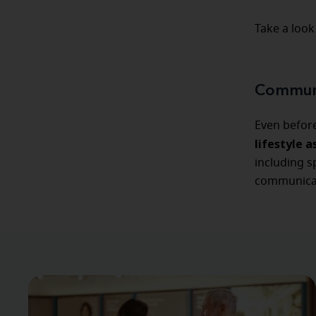
Take a look
Communi
Even befor
lifestyle 
including s
communicat