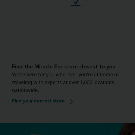
Find the Miracle Ear store closest to you
We’re here for you wherever you’re at home or
traveling with experts at over 1,600 locations
nationwide.
Find your nearest store