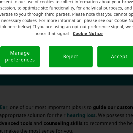
hearing a
e experiencing confusion over the multitude of
onsent to our use of cookies to collect information about your brow
session, to optimize site functionality, for analytical purposes, and
 and hearing aid technology available today. How can you p
vertise to you through third parties. Please note that you cannot op
determine which hearing loss solution is right for you?
f necessary cookies. For more information, please see our Cookie N
link here below). If you are using an opt-out preference signal, we 
Cookie Notice
honor that signal.
Manage
Reject
Accept
preferences
for you wherever you may be
Ear
guide our custo
, one of our most important jobs is to
hearing loss
appropriate solution for their
. We possess th
dvanced tools
counseling skills
and
to recommend the hea
at makes the most sense for you.