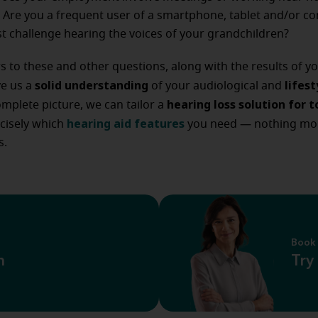
Are you a frequent user of a smartphone, tablet and/or co
t challenge hearing the voices of your grandchildren?
 to these and other questions, along with the results of y
solid understanding
lifes
ive us a
of your audiological and
hearing loss solution for t
omplete picture, we can tailor a
hearing aid features
cisely which
you need — nothing mo
s.
Book 
n
Try