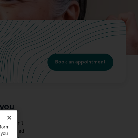
Book an appointment
 you
but haven’t
rform
e’ve helped,
 you