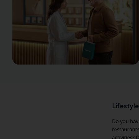
Lifestyl
Do you hav
restaurants
activities?