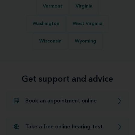
Vermont
Virginia
Washington
West Virginia
Wisconsin
Wyoming
Get support and advice
Book an appointment online
Take a free online hearing test