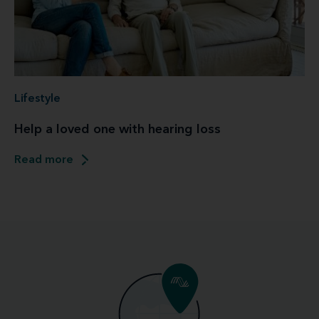
Lifestyle
Help a loved one with hearing loss
Read more