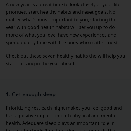
A new year is a great time to look closely at your life
priorities, start healthy habits and reset goals. No
matter what’s most important to you, starting the
year with good health habits will set you up to do
more of what you love, have new experiences and
spend quality time with the ones who matter most.
Check out these seven healthy habits the will help you
start thriving in the year ahead.
1. Get enough sleep
Prioritizing rest each night makes you feel good and
has a positive impact on both physical and mental
health. Adequate sleep plays an important role in