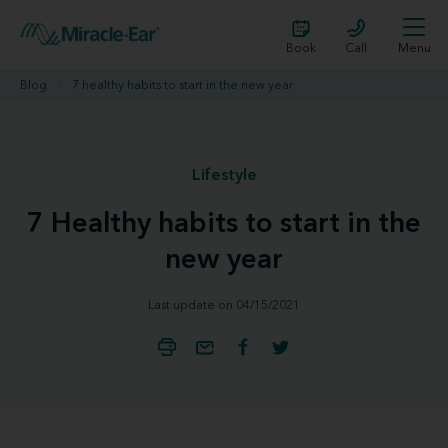
Book
Call
Menu
Blog
7 healthy habits to start in the new year
Lifestyle
7 Healthy habits to start in the
new year
Last update on 04/15/2021