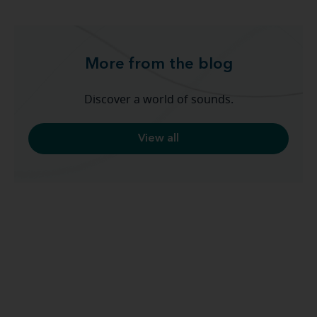
More from the blog
Discover a world of sounds.
View all