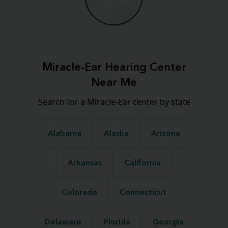
Miracle-Ear Hearing Center
Near Me
Search for a Miracle-Ear center by state
Alabama
Alaska
Arizona
Arkansas
California
Colorado
Connecticut
Delaware
Florida
Georgia