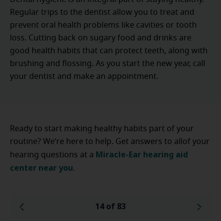
Regular trips to the dentist allow you to treat and
prevent oral health problems like cavities or tooth
loss. Cutting back on sugary food and drinks are
good health habits that can protect teeth, along with
brushing and flossing. As you start the new year, call
your dentist and make an appointment.
Ready to start making healthy habits part of your
routine? We’re here to help. Get answers to allof your
Miracle-Ear hearing aid
hearing questions at a
center near you
.
14 of 83