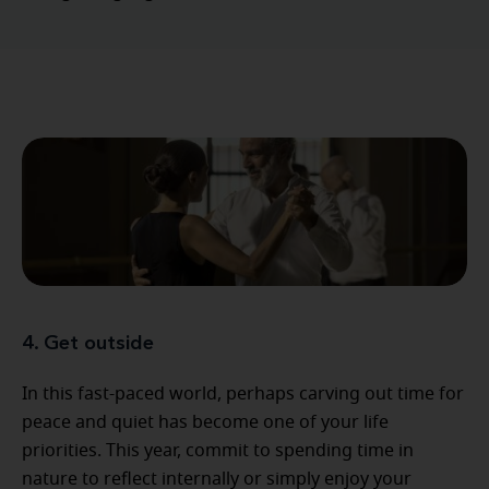
4. Get outside
In this fast-paced world, perhaps carving out time for
peace and quiet has become one of your life
priorities. This year, commit to spending time in
nature to reflect internally or simply enjoy your