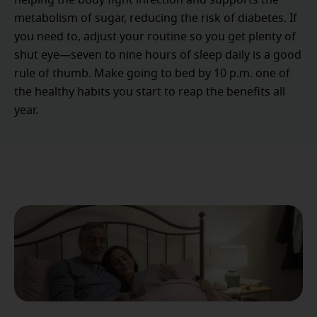
helping the body fight infection and supports the
metabolism of sugar, reducing the risk of diabetes. If
you need to, adjust your routine so you get plenty of
shut eye—seven to nine hours of sleep daily is a good
rule of thumb. Make going to bed by 10 p.m. one of
the healthy habits you start to reap the benefits all
year.