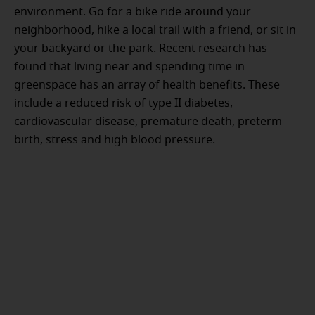
environment. Go for a bike ride around your
neighborhood, hike a local trail with a friend, or sit in
your backyard or the park. Recent research has
found that living near and spending time in
greenspace has an array of health benefits. These
include a reduced risk of type II diabetes,
cardiovascular disease, premature death, preterm
birth, stress and high blood pressure.