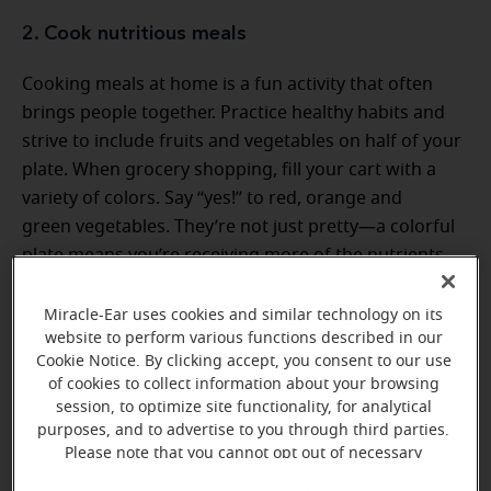
2. Cook nutritious meals
Cooking meals at home is a fun activity that often
brings people together. Practice healthy habits and
strive to include fruits and vegetables on half of your
plate. When grocery shopping, fill your cart with a
variety of colors. Say “yes!” to red, orange and
green vegetables. They’re not just pretty—a colorful
plate means you’re receiving more of the nutrients
you need for good health. Complement this food
group with whole grains and lean protein options.
Miracle-Ear uses cookies and similar technology on its
website to perform various functions described in our
Cookie Notice. By clicking accept, you consent to our use
of cookies to collect information about your browsing
session, to optimize site functionality, for analytical
purposes, and to advertise to you through third parties.
Please note that you cannot opt out of necessary
cookies. For more information, please see our Cookie