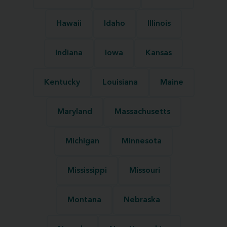
Hawaii
Idaho
Illinois
Indiana
Iowa
Kansas
Kentucky
Louisiana
Maine
Maryland
Massachusetts
Michigan
Minnesota
Mississippi
Missouri
Montana
Nebraska