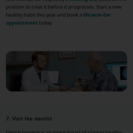
position to treat it before it progresses. Start a new
Miracle-Ear
healthy habit this year and book a
appointment
today.
7. Visit the dentist
Dental hygiene is an integral part of staying healthy.