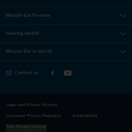
Miracle-Ear Promise
Hearing Health
Miracle-Ear in the US
Contact us
Legal and Privacy Notices
Consumer Privacy Requests
Accessibility
Your Privacy Choices