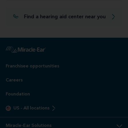
Find a hearing aid center near you
Franchisee opportunities
Careers
Foundation
US
-
All locations
Miracle-Ear Solutions