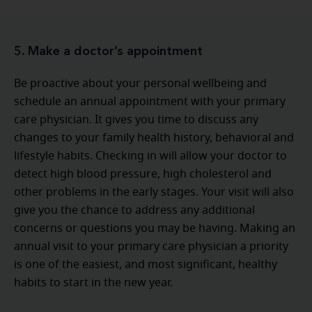
5. Make a doctor’s appointment
Be proactive about your personal wellbeing and
schedule an annual appointment with your primary
care physician. It gives you time to discuss any
changes to your family health history, behavioral and
lifestyle habits. Checking in will allow your doctor to
detect high blood pressure, high cholesterol and
other problems in the early stages. Your visit will also
give you the chance to address any additional
concerns or questions you may be having. Making an
annual visit to your primary care physician a priority
is one of the easiest, and most significant, healthy
habits to start in the new year.