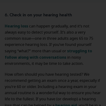
6. Check in on your hearing health
Hearing loss
can happen gradually, and it’s not
always easy to detect yourself. It’s also a very
common issue—one in three adults ages 65 to 75
experience hearing loss. If you’ve found yourself
struggling to
saying “what?” more than usual or
follow along with conversations
in noisy
environments, it may be time to take action.
How often should you have hearing tested? We
recommend getting an exam once a year, especially if
you’re 60 or older. Including a hearing exam in your
annual routine is a wonderful way to ensure you hear
life to the fullest. If you have (or develop) a hearing
hearing aid
loss that can be helped by a
, you’ll be in a