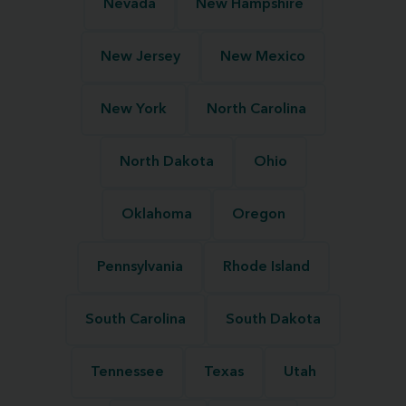
Nevada
New Hampshire
New Jersey
New Mexico
New York
North Carolina
North Dakota
Ohio
Oklahoma
Oregon
Pennsylvania
Rhode Island
South Carolina
South Dakota
Tennessee
Texas
Utah