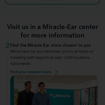
Visit us in a Miracle-Ear center
for more information
Find the Miracle Ear store closest to you
We’re here for you wherever you’re at home or
traveling with experts at over 1,600 locations
nationwide.
Find your nearest store