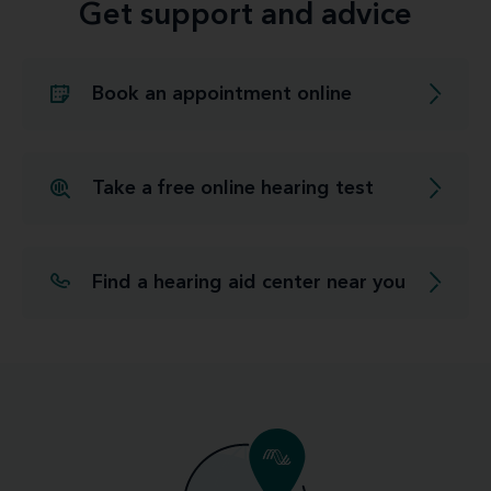
Get support and advice
Book an appointment online
Take a free online hearing test
Find a hearing aid center near you