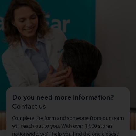
Do you need more information?
Contact us
Complete the form and someone from our team
will reach out to you. With over 1,600 stores
nationwide, we'll help you find the one closest