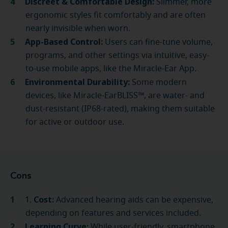
Discreet & Comfortable Design:
Slimmer, more
ergonomic styles fit comfortably and are often
nearly invisible when worn.
App-Based Control:
Users can fine-tune volume,
programs, and other settings via intuitive, easy-
to-use mobile apps, like the Miracle-Ear App.
Environmental Durability:
Some modern
devices, like Miracle-EarBLISS™, are water- and
dust-resistant (IP68-rated), making them suitable
for active or outdoor use.
Cons
Cost:
1.
Advanced hearing aids can be expensive,
depending on features and services included.
Learning Curve:
While user-friendly, smartphone