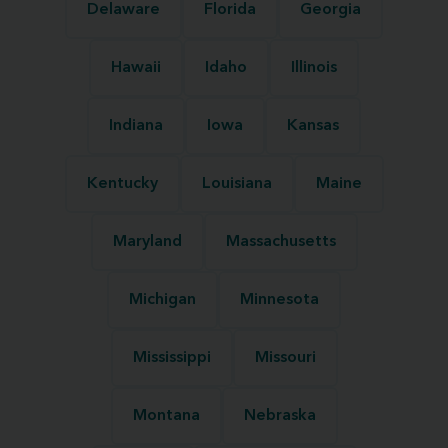
Delaware
Florida
Georgia
Hawaii
Idaho
Illinois
Indiana
Iowa
Kansas
Kentucky
Louisiana
Maine
Maryland
Massachusetts
Michigan
Minnesota
Mississippi
Missouri
Montana
Nebraska