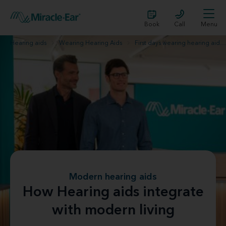
Book
Call
Menu
Hearing aids
Wearing Hearing Aids
First days wearing hearing aids
Modern hearing aids
How Hearing aids integrate
with modern living