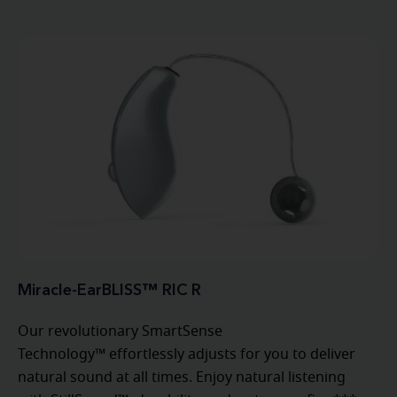
Miracle-EarBLISS™ RIC R
Our revolutionary SmartSense
Technology™ effortlessly adjusts for you to deliver
natural sound at all times. Enjoy natural listening