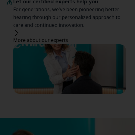
Let our certified experts help you
For generations, we've been pioneering better
hearing through our personalized approach to
care and continued innovation.
More about our experts