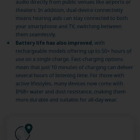
audio directly from public venues like airports or
theaters. In addition, dual-device connectivity
means hearing aids can stay connected to both
your smartphone and TV, switching between
them seamlessly.
Battery life has also improved
, with
rechargeable models offering up to 50+ hours of
use on a single charge. Fast-charging options
mean that just 10 minutes of charging can deliver
several hours of listening time. For those with
active lifestyles, many devices now come with
IP68+ water and dust resistance, making them
more durable and suitable for all-day wear.