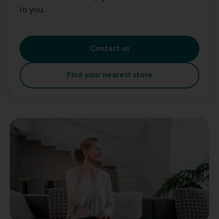
to you.
Contact us
Find your nearest store