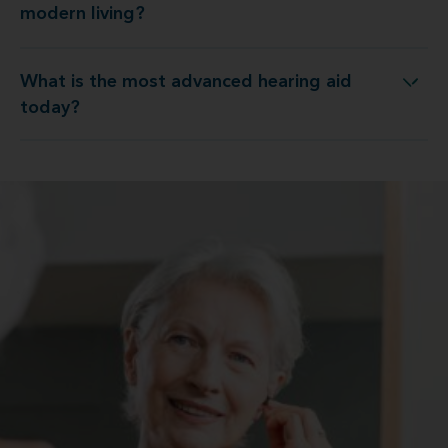
modern living?
What is the most advanced hearing aid
What is the most advanced hearing aid today?
today?