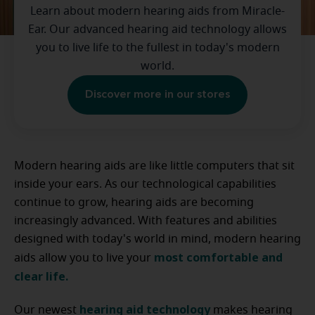
Learn about modern hearing aids from Miracle-
Ear. Our advanced hearing aid technology allows
you to live life to the fullest in today's modern
world.
Discover more in our stores
Modern hearing aids are like little computers that sit
inside your ears. As our technological capabilities
continue to grow, hearing aids are becoming
increasingly advanced. With features and abilities
designed with today's world in mind, modern hearing
most comfortable and
aids allow you to live your
clear life.
hearing aid technology
Our newest
makes hearing