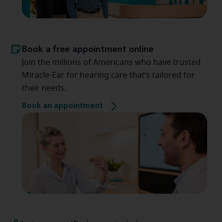
Book a free appointment online
Join the millions of Americans who have trusted
Miracle-Ear for hearing care that’s tailored for
their needs.
Book an appointment