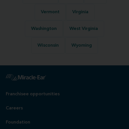
Vermont
Virginia
Washington
West Virginia
Wisconsin
Wyoming
Franchisee opportunities
Careers
Foundation