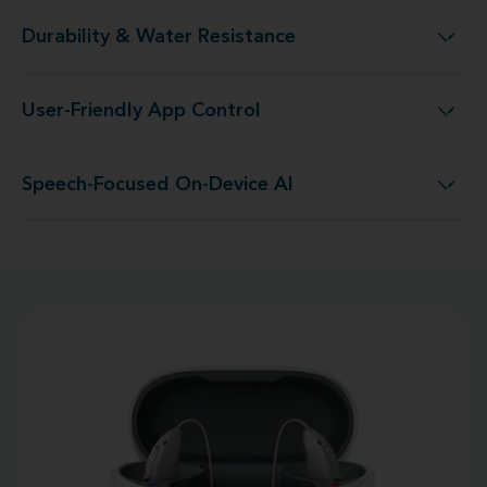
Durability & Water Resistance
Durability & Water Resistance
User-Friendly App Control
User-Friendly App Control
Speech-Focused On-Device AI
Speech-Focused On-Device AI