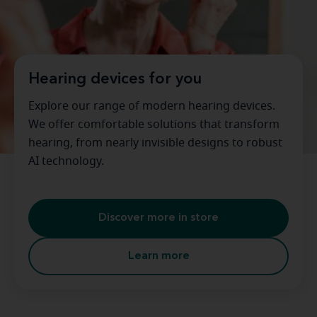
Hearing devices for you
Explore our range of modern hearing devices.
We offer comfortable solutions that transform
hearing, from nearly invisible designs to robust
AI technology.
Discover more in store
Learn more