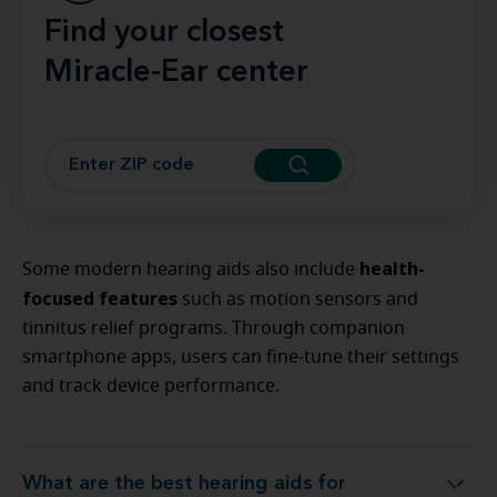
Find your closest
Miracle-Ear center
health-
Some modern hearing aids also include
focused features
such as motion sensors and
tinnitus relief programs. Through companion
smartphone apps, users can fine-tune their settings
and track device performance.
What are the best hearing aids for
What are the best hearing aids for modern living?