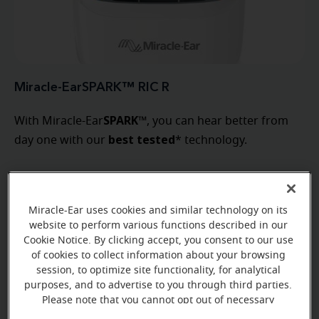
Miracle-EarSPARK™ RIC R
SPARK
With Miracle-Ear
™, you can hear better from
best tested
day one with our
* technology.
Learn more
Miracle-Ear uses cookies and similar technology on its
website to perform various functions described in our
Cookie Notice. By clicking accept, you consent to our use
of cookies to collect information about your browsing
session, to optimize site functionality, for analytical
purposes, and to advertise to you through third parties.
Please note that you cannot opt out of necessary
cookies. For more information, please see our Cookie