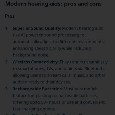
Modern hearing aids: pros and cons
Pros
Superior Sound Quality:
Modern hearing aids
use AI-powered sound processing to
automatically adjust to different environments,
enhancing speech clarity while reducing
background noise.
Wireless Connectivity:
They connect seamlessly
to smartphones, TVs, and tablets via Bluetooth,
allowing users to stream calls, music, and other
audio directly to their devices.
Rechargeable Batteries:
Most new models
feature long-lasting rechargeable batteries,
offering up to 50+ hours of use and convenient,
fast-charging options.