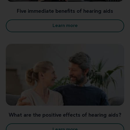
Five immediate benefits of hearing aids
Learn more
What are the positive effects of hearing aids?
Learn more