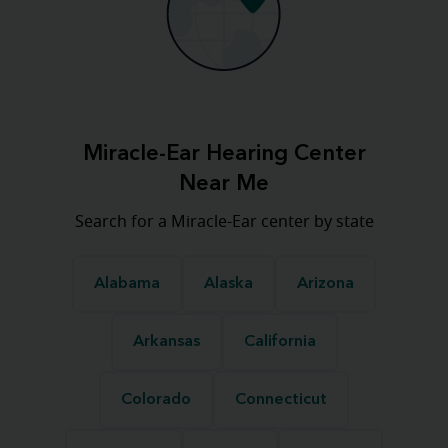
Miracle-Ear Hearing Center
Near Me
Search for a Miracle-Ear center by state
Alabama
Alaska
Arizona
Arkansas
California
Colorado
Connecticut