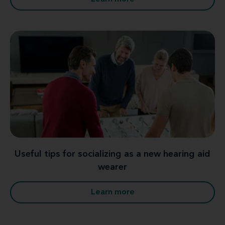
Useful tips for socializing as a new hearing aid
wearer
Learn more