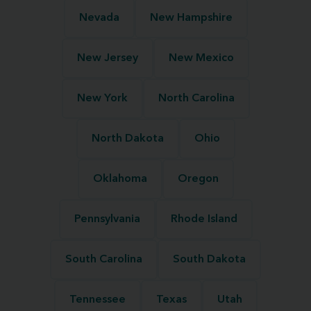
Nevada
New Hampshire
New Jersey
New Mexico
New York
North Carolina
North Dakota
Ohio
Oklahoma
Oregon
Pennsylvania
Rhode Island
South Carolina
South Dakota
Tennessee
Texas
Utah