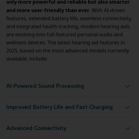
only more powerful and reliable but also smarter
and more user-friendly than ever
. With AI-driven
features, extended battery life, seamless connectivity,
and integrated health tracking, modern hearing aids
are evolving into full-featured personal audio and
wellness devices. The latest hearing aid features in
2025, based on the most advanced models currently
available, include:
AI-Powered Sound Processing
AI-Powered Sound Processing
Improved Battery Life and Fast Charging
Improved Battery Life and Fast Charging
Advanced Connectivity
Advanced Connectivity