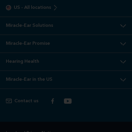
US
-
All locations
Miracle-Ear Solutions
Miracle-Ear Promise
Hearing Health
Miracle-Ear in the US
Contact us