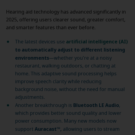
Hearing aid technology has advanced significantly in
2025, offering users clearer sound, greater comfort,
and smarter features than ever before.
artificial intelligence (AI)
The latest devices use
to automatically adjust to different listening
environments
—whether you're at a noisy
restaurant, walking outdoors, or chatting at
home. This adaptive sound processing helps
improve speech clarity while reducing
background noise, without the need for manual
adjustments.
Bluetooth LE Audio
Another breakthrough is
,
which provides better sound quality and lower
power consumption. Many new models now
Auracast™,
support
allowing users to stream