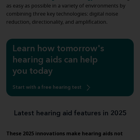
as easy as possible in a variety of environments by
combining three key technologies: digital noise
reduction, directionality, and amplification.
Learn how tomorrow's
hearing aids can help
you today
Start with a free hearing test
Latest hearing aid features in 2025
These 2025 innovations make hearing aids not