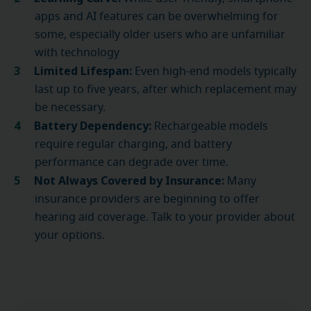
apps and AI features can be overwhelming for
some, especially older users who are unfamiliar
with technology
Limited Lifespan:
Even high-end models typically
last up to five years, after which replacement may
be necessary.
Battery Dependency:
Rechargeable models
require regular charging, and battery
performance can degrade over time.
Not Always Covered by Insurance:
Many
insurance providers are beginning to offer
hearing aid coverage. Talk to your provider about
your options.