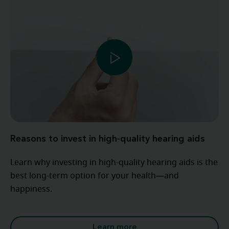
Reasons to invest in high-quality hearing aids
Learn why investing in high-quality hearing aids is the
best long-term option for your health—and
happiness.
Learn more