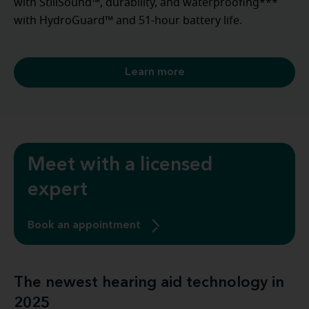
with StillSound™, durability, and waterproofing***
with HydroGuard™ and 51-hour battery life.
Learn more
Meet with a licensed
expert
Book an appointment
The newest hearing aid technology in
2025