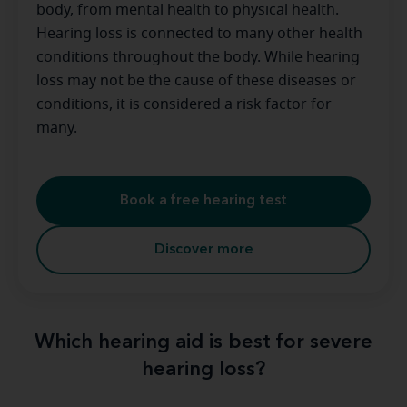
body, from mental health to physical health.
Hearing loss is connected to many other health
conditions throughout the body. While hearing
loss may not be the cause of these diseases or
conditions, it is considered a risk factor for
many.
Book a free hearing test
Discover more
Which hearing aid is best for severe
hearing loss?