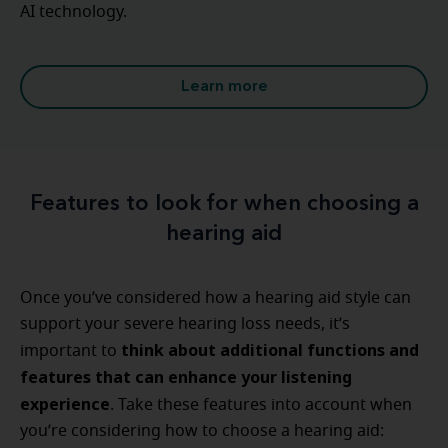
AI technology.
Learn more
Features to look for when choosing a
hearing aid
Once you’ve considered how a hearing aid style can
support your severe hearing loss needs, it’s
think about additional functions and
important to
features that can enhance your listening
experience
. Take these features into account when
you’re considering how to choose a hearing aid: