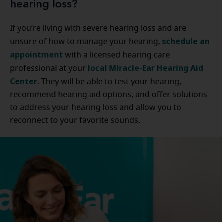
hearing loss?
If you’re living with severe hearing loss and are
schedule an
unsure of how to manage your hearing,
appointment
with a licensed hearing care
local Miracle-Ear Hearing Aid
professional at your
Center
. They will be able to test your hearing,
recommend hearing aid options, and offer solutions
to address your hearing loss and allow you to
reconnect to your favorite sounds.