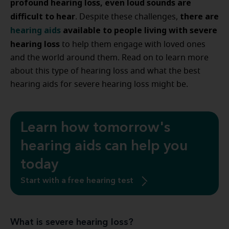
profound hearing loss, even loud sounds are
difficult to hear
there are
. Despite these challenges,
hearing aids
available to people living with severe
hearing loss
to help them engage with loved ones
and the world around them. Read on to learn more
about this type of hearing loss and what the best
hearing aids for severe hearing loss might be.
Learn how tomorrow's
hearing aids can help you
today
Start with a free hearing test
What is severe hearing loss?