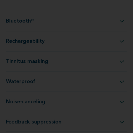
Bluetooth®
Bluetooth®
Rechargeability
Rechargeability
Tinnitus masking
Tinnitus masking
Waterproof
Waterproof
Noise-canceling
Noise-canceling
Feedback suppression
Feedback suppression