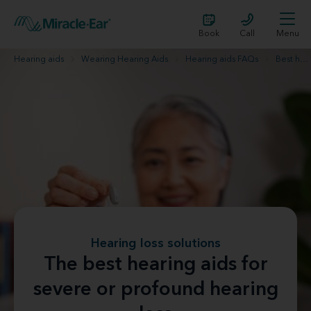
Book
Call
Menu
Hearing aids
Wearing Hearing Aids
Hearing aids FAQs
Best hearing aids for severe hearing loss
Hearing loss solutions
The best hearing aids for
severe or profound hearing