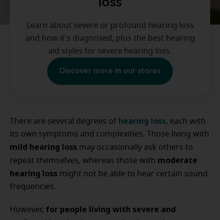
loss
Learn about severe or profound hearing loss
and how it's diagnosed, plus the best hearing
aid styles for severe hearing loss.
Discover more in our stores
hearing loss
There are several degrees of
, each with
its own symptoms and complexities. Those living with
mild hearing loss
may occasionally ask others to
moderate
repeat themselves, whereas those with
hearing loss
might not be able to hear certain sound
frequencies.
for people living with severe and
However,