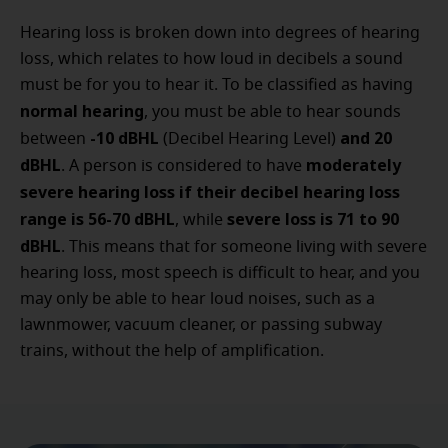
Hearing loss is broken down into degrees of hearing
loss, which relates to how loud in decibels a sound
must be for you to hear it. To be classified as having
normal hearing
, you must be able to hear sounds
-10 dBHL
and 20
between
(Decibel Hearing Level)
dBHL
moderately
. A person is considered to have
severe hearing loss if their decibel hearing loss
range is 56-70 dBHL
severe loss is 71 to 90
, while
dBHL
. This means that for someone living with severe
hearing loss, most speech is difficult to hear, and you
may only be able to hear loud noises, such as a
lawnmower, vacuum cleaner, or passing subway
trains, without the help of amplification.