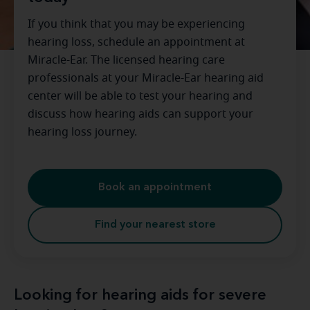
If you think that you may be experiencing
hearing loss, schedule an appointment at
Miracle-Ear. The licensed hearing care
professionals at your Miracle-Ear hearing aid
center will be able to test your hearing and
discuss how hearing aids can support your
hearing loss journey.
Book an appointment
Find your nearest store
Looking for hearing aids for severe