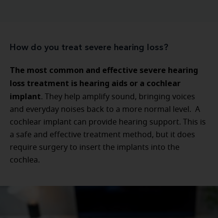
How do you treat severe hearing loss?
The most common and effective severe hearing
loss treatment is hearing aids or a cochlear
implant
. They help amplify sound, bringing voices
and everyday noises back to a more normal level. A
cochlear implant can provide hearing support. This is
a safe and effective treatment method, but it does
require surgery to insert the implants into the
cochlea.