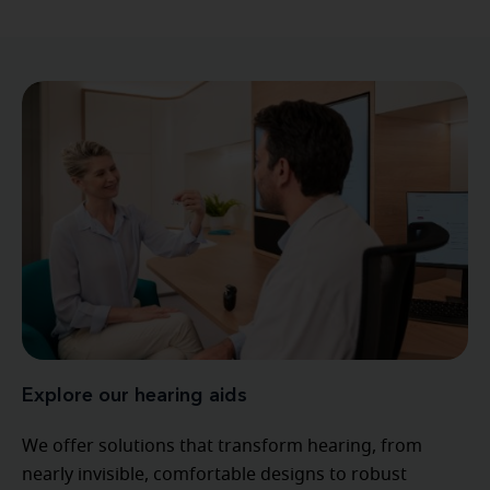
Explore our hearing aids
We offer solutions that transform hearing, from
nearly invisible, comfortable designs to robust