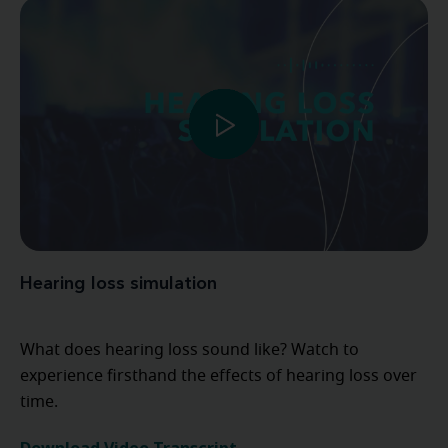
Hearing loss simulation
What does hearing loss sound like? Watch to
experience firsthand the effects of hearing loss over
time.