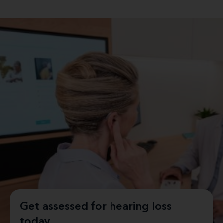
Get assessed for hearing loss
today