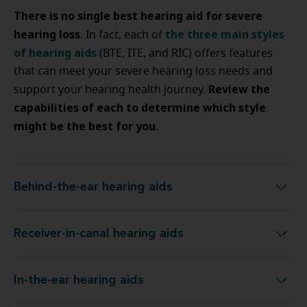
There is no single best hearing aid for severe
hearing loss
the three main styles
. In fact, each of
of hearing aids
(BTE, ITE, and RIC) offers features
that can meet your severe hearing loss needs and
Review the
support your hearing health journey.
capabilities of each to determine which style
might be the best for you
.
Behind-the-ear hearing aids
Behind-the-ear hearing aids
Receiver-in-canal hearing aids
Receiver-in-canal hearing aids
In-the-ear hearing aids
In-the-ear hearing aids