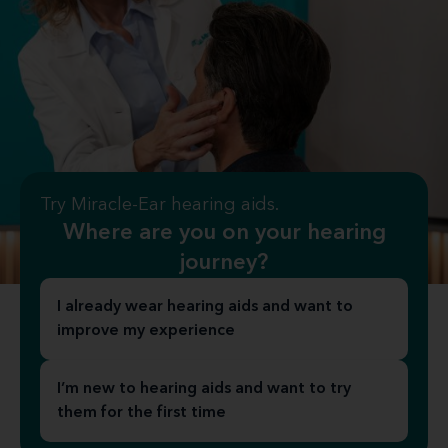
Try Miracle-Ear hearing aids.
Where are you on your hearing
journey?
I already wear hearing aids and want to
improve my experience
I’m new to hearing aids and want to try
them for the first time