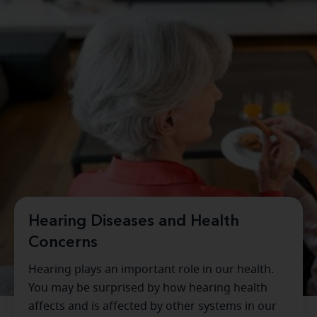
Hearing Diseases and Health
Concerns
Hearing plays an important role in our health.
You may be surprised by how hearing health
affects and is affected by other systems in our