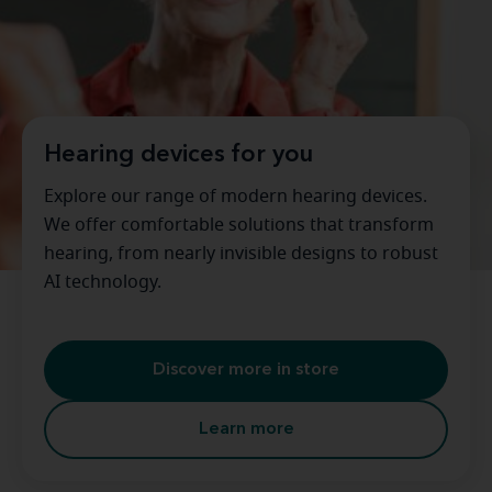
Hearing devices for you
Explore our range of modern hearing devices.
We offer comfortable solutions that transform
hearing, from nearly invisible designs to robust
AI technology.
Discover more in store
Learn more