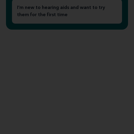
I’m new to hearing aids and want to try
them for the first time