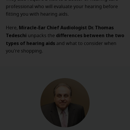
professional who will evaluate your hearing before
fitting you with hearing aids.
Miracle-Ear Chief Audiologist Dr. Thomas
Here,
Tedeschi
differences between the two
unpacks the
types of hearing aids
and what to consider when
you're shopping.