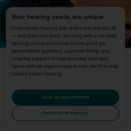
Your hearing needs are unique
Prescription hearing aids aren’t one-size-fits-all
— and that’s the point. Working with a certified
hearing care professional means you’ll get
personalized guidance, a precise fitting, and
ongoing support to help you hear your best.
Speak with an expert today to take the first step
toward better hearing.
Book an appointment
Find a store near you