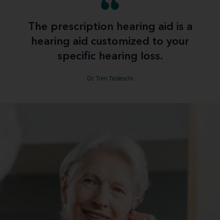
The prescription hearing aid is a
hearing aid customized to your
specific hearing loss.
Dr. Tom Tedeschi