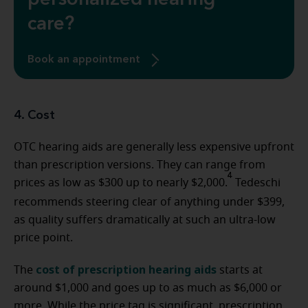
personalized hearing
care?
Book an appointment
4. Cost
OTC hearing aids are generally less expensive upfront
than prescription versions. They can range from
4
prices as low as $300 up to nearly $2,000.
Tedeschi
recommends steering clear of anything under $399,
as quality suffers dramatically at such an ultra-low
price point.
cost of prescription hearing aids
The
starts at
around $1,000 and goes up to as much as $6,000 or
more. While the price tag is significant, prescription