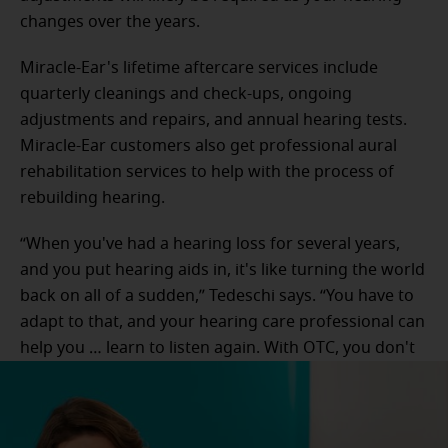
changes over the years.
Miracle-Ear's lifetime aftercare services include
quarterly cleanings and check-ups, ongoing
adjustments and repairs, and annual hearing tests.
Miracle-Ear customers also get professional aural
rehabilitation services to help with the process of
rebuilding hearing.
“When you've had a hearing loss for several years,
and you put hearing aids in, it's like turning the world
back on all of a sudden,” Tedeschi says. “You have to
adapt to that, and your hearing care professional can
help you … learn to listen again. With OTC, you don't
have any of that help or assistance.”