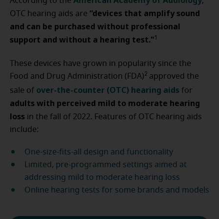
American Academy of Audiology
According to the
,
“devices that amplify sound
OTC hearing aids are
and can be purchased without professional
support and without a hearing test."
1
These devices have grown in popularity since the
2
Food and Drug Administration (FDA)
approved the
over-the-counter (OTC) hearing aids
sale of
for
adults with perceived mild to moderate hearing
loss
in the fall of 2022. Features of OTC hearing aids
include:
One-size-fits-all design and functionality
Limited, pre-programmed settings aimed at
addressing mild to moderate hearing loss
Online hearing tests for some brands and models