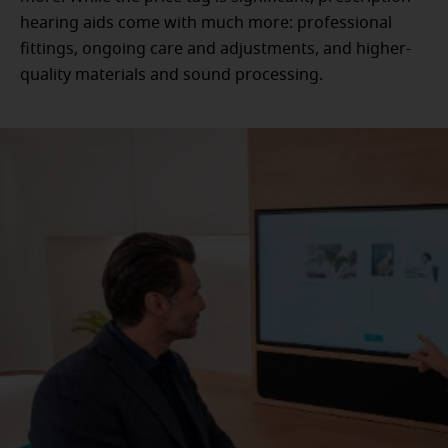
hearing aids come with much more: professional
fittings, ongoing care and adjustments, and higher-
quality materials and sound processing.