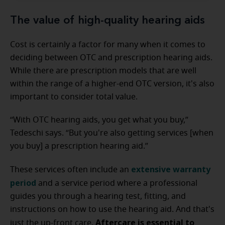
The value of high-quality hearing aids
Cost is certainly a factor for many when it comes to
deciding between OTC and prescription hearing aids.
While there are prescription models that are well
within the range of a higher-end OTC version, it's also
important to consider total value.
“With OTC hearing aids, you get what you buy,”
Tedeschi says. “But you're also getting services [when
you buy] a prescription hearing aid.”
extensive warranty
These services often include an
period
and a service period where a professional
guides you through a hearing test, fitting, and
instructions on how to use the hearing aid. And that's
Aftercare is essential to
just the up-front care.