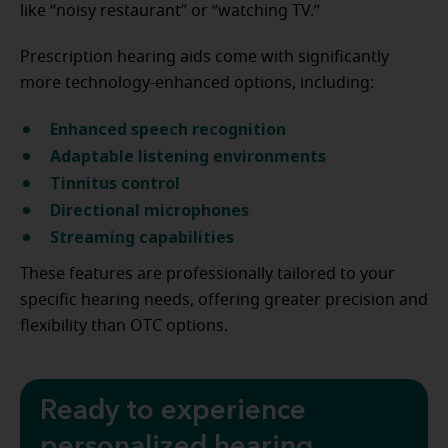
like “noisy restaurant” or “watching TV.”
Prescription hearing aids come with significantly
more technology-enhanced options, including:
E
nhanced speech recognition
A
daptable listening environments
T
innitus control
Directional microphones
Streaming capabilities
These features are professionally tailored to your
specific hearing needs, offering greater precision and
flexibility than OTC options.
Ready to experience