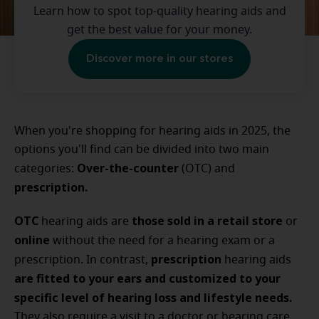
Learn how to spot top-quality hearing aids and
get the best value for your money.
Discover more in our stores
When you're shopping for hearing aids in 2025, the
options you'll find can be divided into two main
Over-the-counter
categories:
(OTC) and
prescription.
OTC
those sold in a retail store
hearing aids are
or
online
without the need for a hearing exam or a
prescription
prescription. In contrast,
hearing aids
are fitted to your ears and customized to your
specific level of hearing loss and lifestyle needs.
They also require a visit to a doctor or hearing care