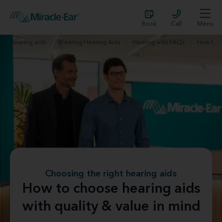
Book
Call
Menu
Hearing aids
Wearing Hearing Aids
Hearing aids FAQs
How to choose hearing aids with quality & value in mind
Choosing the right hearing aids
How to choose hearing aids
with quality & value in mind