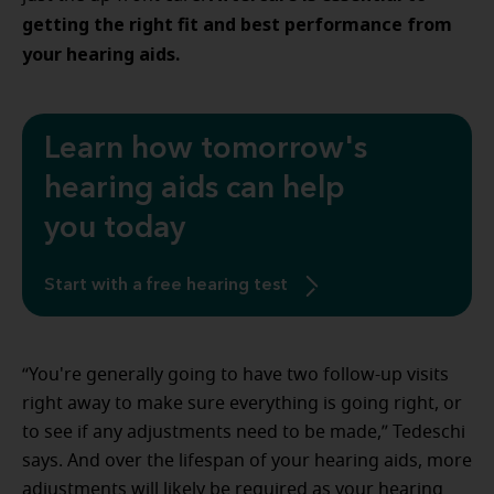
getting the right fit and best performance from
your hearing aids.
Learn how tomorrow's
hearing aids can help
you today
Start with a free hearing test
“You're generally going to have two follow-up visits
right away to make sure everything is going right, or
to see if any adjustments need to be made,” Tedeschi
says. And over the lifespan of your hearing aids, more
adjustments will likely be required as your hearing