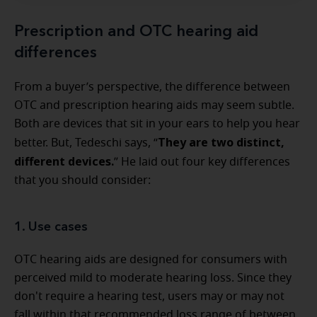
Prescription and OTC hearing aid
differences
From a buyer’s perspective, the difference between
OTC and prescription hearing aids may seem subtle.
Both are devices that sit in your ears to help you hear
They are two distinct,
better. But, Tedeschi says, “
different devices.
” He laid out four key differences
that you should consider:
1. Use cases
OTC hearing aids are designed for consumers with
perceived mild to moderate hearing loss. Since they
don't require a hearing test, users may or may not
fall within that recommended loss range of between