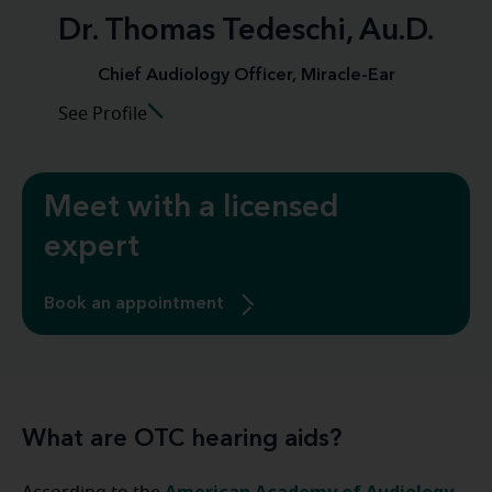
Dr. Thomas Tedeschi, Au.D.
Chief Audiology Officer, Miracle-Ear
See Profile
Meet with a licensed
expert
Book an appointment
What are OTC hearing aids?