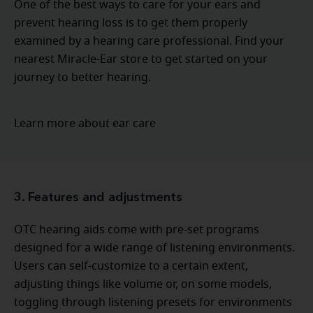
One of the best ways to care for your ears and
prevent hearing loss is to get them properly
examined by a hearing care professional. Find your
nearest Miracle-Ear store to get started on your
journey to better hearing.
Learn more about ear care
3. Features and adjustments
OTC hearing aids come with pre-set programs
designed for a wide range of listening environments.
Users can self-customize to a certain extent,
adjusting things like volume or, on some models,
toggling through listening presets for environments