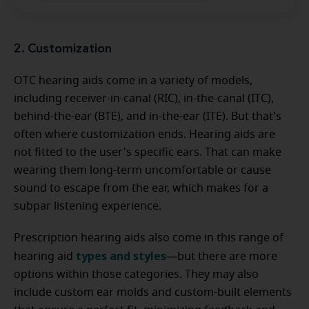
2. Customization
OTC hearing aids come in a variety of models,
including receiver-in-canal (RIC), in-the-canal (ITC),
behind-the-ear (BTE), and in-the-ear (ITE). But that's
often where customization ends. Hearing aids are
not fitted to the user's specific ears. That can make
wearing them long-term uncomfortable or cause
sound to escape from the ear, which makes for a
subpar listening experience.
Prescription hearing aids also come in this range of
types and styles
hearing aid
—but there are more
options within those categories. They may also
include custom ear molds and custom-built elements