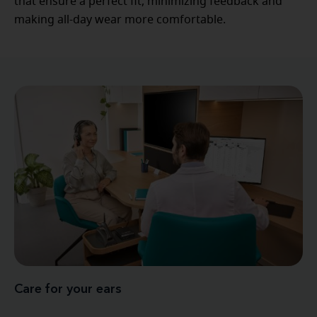
that ensure a perfect fit, minimizing feedback and
making all-day wear more comfortable.
Care for your ears