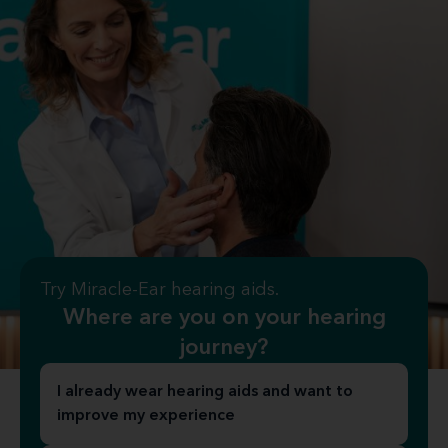
Try Miracle-Ear hearing aids.
Where are you on your hearing
journey?
I already wear hearing aids and want to
improve my experience