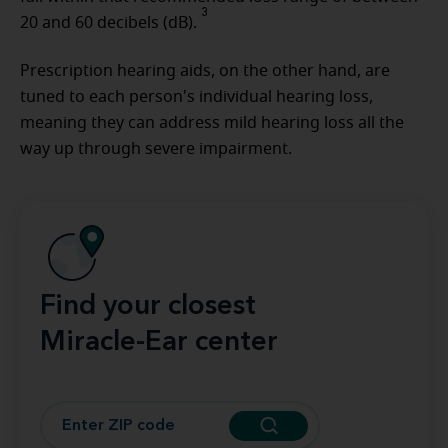
3
20 and 60 decibels (dB).
Prescription hearing aids, on the other hand, are
tuned to each person's individual hearing loss,
meaning they can address mild hearing loss all the
way up through severe impairment.
Find your closest
Miracle-Ear center