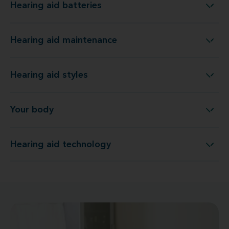
Hearing aid batteries
Hearing aid batteries
Hearing aid maintenance
Hearing aid maintenance
Hearing aid styles
Hearing aid styles
Your body
Your body
Hearing aid technology
Hearing aid technology