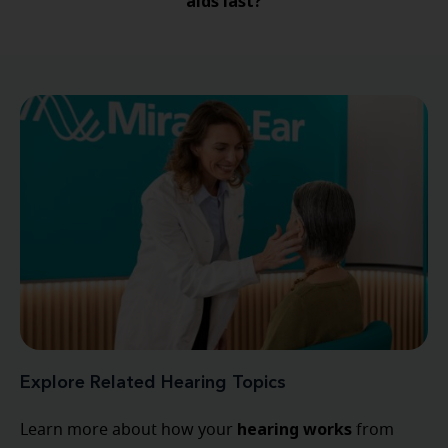
aids last?
Explore Related Hearing Topics
hearing
works
Learn more about how your
from