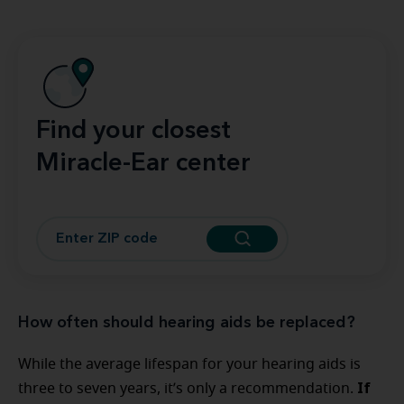
Find your closest
Miracle-Ear center
How often should hearing aids be replaced?
While the average lifespan for your hearing aids is
If
three to seven years, it’s only a recommendation.