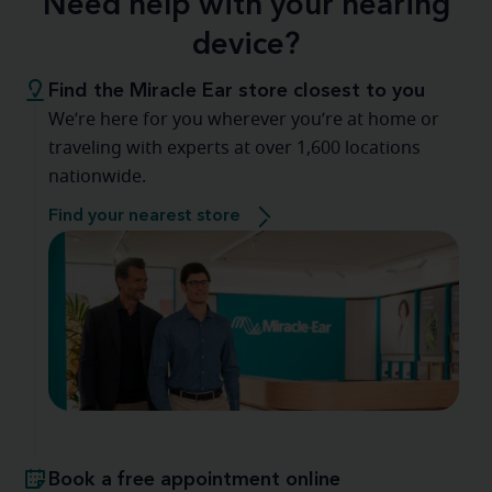
Need help with your hearing
device?
Find the Miracle Ear store closest to you
We’re here for you wherever you’re at home or
traveling with experts at over 1,600 locations
nationwide.
Find your nearest store
Book a free appointment online