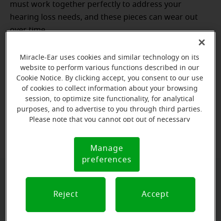
must work together perfectly to address your
hearing loss needs, and these pieces can wear out
over time.
The lifespan of your hearing aids can also vary
Miracle-Ear uses cookies and similar technology on its
greatly depending on the materials with which
website to perform various functions described in our
they’re made, the style of the device, how often
Cookie Notice. By clicking accept, you consent to our use
of cookies to collect information about your browsing
they’re cleaned, and your degree of hearing loss
.
session, to optimize site functionality, for analytical
Some may find that their hearing aids continue to
purposes, and to advertise to you through third parties.
function well after seven years, while others may
Please note that you cannot opt out of necessary
cookies. For more information, please see our Cookie
need repairs or replacements sooner.
Notice (link here below). If you are using an opt-out
Manage
Cookie
preference signal, we will honor that signal.
preferences
Notice
Don't wait, book today!
Reject
Accept
Free Hearing Evaluation