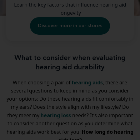
Learn the key factors that influence hearing aid
longevity
Discover more in our stores
What to consider when evaluating
hearing aid durability
hearing aids
When choosing a pair of
, there are
several questions to keep in mind as you consider
your options: Do these hearing aids fit comfortably in
my ears? Does the style align with my lifestyle? Do
hearing loss
they meet my
needs? It’s also important
to consider another question as you determine what
How long do hearing
hearing aids work best for you: