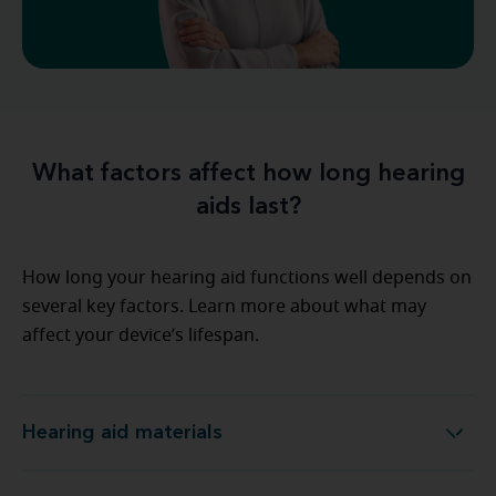
What factors affect how long hearing
aids last?
How long your hearing aid functions well depends on
several key factors. Learn more about what may
affect your device’s lifespan.
Hearing aid materials
Hearing aid materials