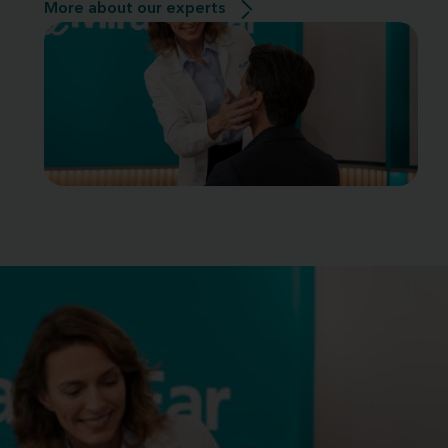
More about our experts