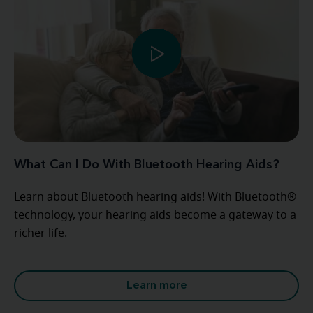
What Can I Do With Bluetooth Hearing Aids?
Learn about Bluetooth hearing aids! With Bluetooth®
technology, your hearing aids become a gateway to a
richer life.
Learn more