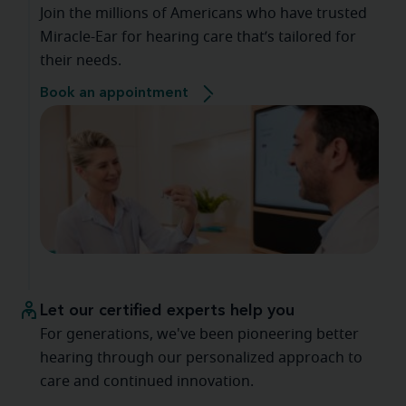
Join the millions of Americans who have trusted
Miracle-Ear for hearing care that’s tailored for
their needs.
Book an appointment
Let our certified experts help you
For generations, we've been pioneering better
hearing through our personalized approach to
care and continued innovation.