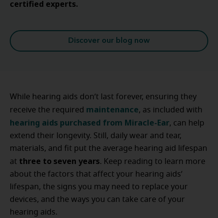
certified experts.
Discover our blog now
While hearing aids don’t last forever, ensuring they
maintenance
receive the required
, as included with
hearing aids purchased from Miracle-Ear
, can help
extend their longevity. Still, daily wear and tear,
materials, and fit put the average hearing aid lifespan
three to seven years
at
. Keep reading to learn more
about the factors that affect your hearing aids’
lifespan, the signs you may need to replace your
devices, and the ways you can take care of your
hearing aids.