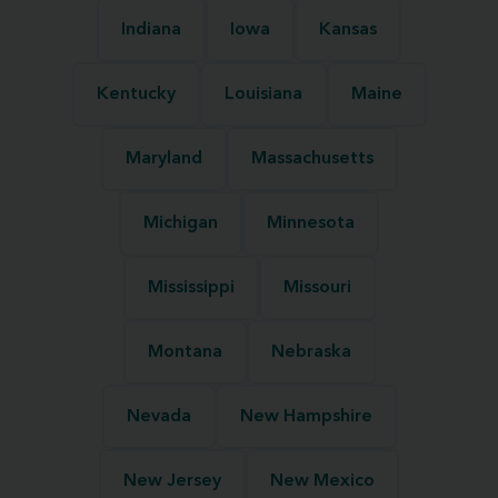
Indiana
Iowa
Kansas
Kentucky
Louisiana
Maine
Maryland
Massachusetts
Michigan
Minnesota
Mississippi
Missouri
Montana
Nebraska
Nevada
New Hampshire
New Jersey
New Mexico