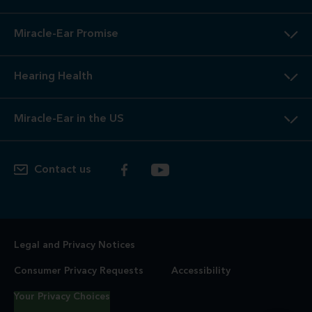
Miracle-Ear Promise
Hearing Health
Miracle-Ear in the US
Contact us
Legal and Privacy Notices
Consumer Privacy Requests
Accessibility
Your Privacy Choices