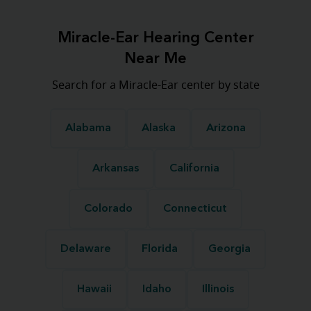
Miracle-Ear Hearing Center
Near Me
Search for a Miracle-Ear center by state
Alabama
Alaska
Arizona
Arkansas
California
Colorado
Connecticut
Delaware
Florida
Georgia
Hawaii
Idaho
Illinois