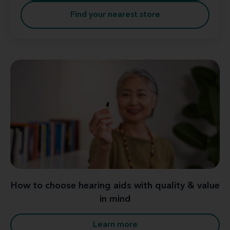
Find your nearest store
How to choose hearing aids with quality & value
in mind
Learn more