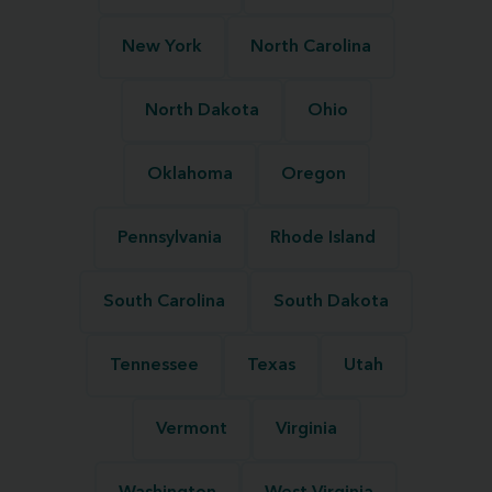
New York
North Carolina
North Dakota
Ohio
Oklahoma
Oregon
Pennsylvania
Rhode Island
South Carolina
South Dakota
Tennessee
Texas
Utah
Vermont
Virginia