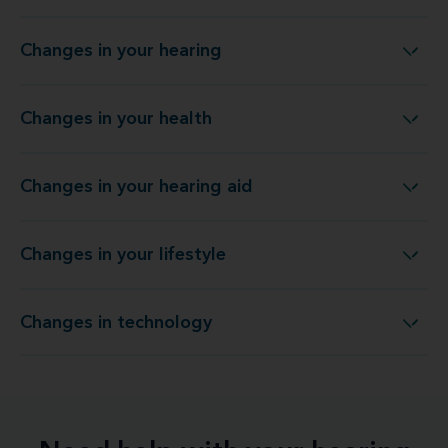
Changes in your hearing
Changes in your hearing
Changes in your health
Changes in your health
Changes in your hearing aid
Changes in your hearing aid
Changes in your lifestyle
Changes in your lifestyle
Changes in technology
Changes in technology