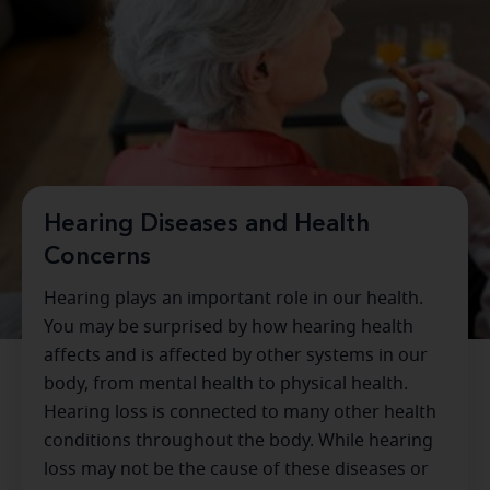
Hearing Diseases and Health
Concerns
Hearing plays an important role in our health.
You may be surprised by how hearing health
affects and is affected by other systems in our
body, from mental health to physical health.
Hearing loss is connected to many other health
conditions throughout the body. While hearing
loss may not be the cause of these diseases or