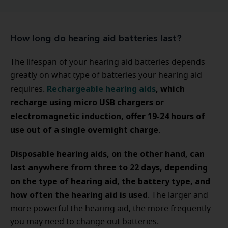
How long do hearing aid batteries last?
The lifespan of your hearing aid batteries depends
greatly on what type of batteries your hearing aid
Rechargeable hearing aids
, which
requires.
recharge using micro USB chargers or
electromagnetic induction, offer 19-24 hours of
use out of a single overnight charge
.
Disposable hearing aids, on the other hand, can
last anywhere from three to 22 days, depending
on the type of hearing aid, the battery type, and
how often the hearing aid is used
. The larger and
more powerful the hearing aid, the more frequently
you may need to change out batteries.