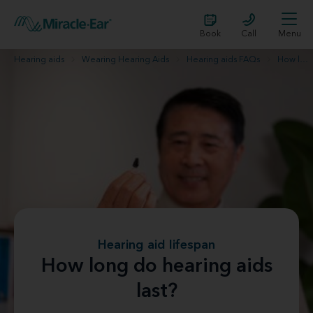
Book
Call
Menu
Hearing aids
Wearing Hearing Aids
Hearing aids FAQs
How long do hearing aids last?
Hearing aid lifespan
How long do hearing aids
last?