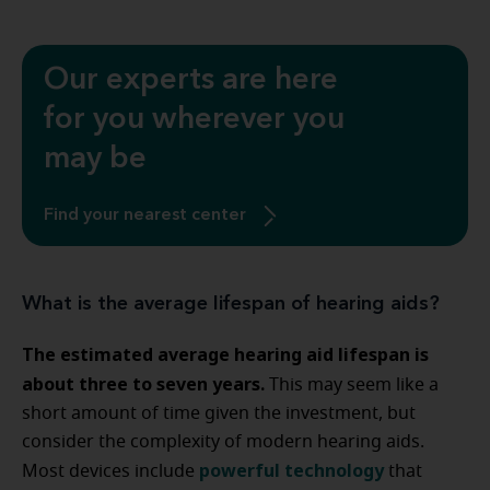
Our experts are here
for you wherever you
may be
Find your nearest center
What is the average lifespan of hearing aids?
The estimated average hearing aid lifespan is
about three to seven years.
This may seem like a
short amount of time given the investment, but
consider the complexity of modern hearing aids.
powerful technology
Most devices include
that