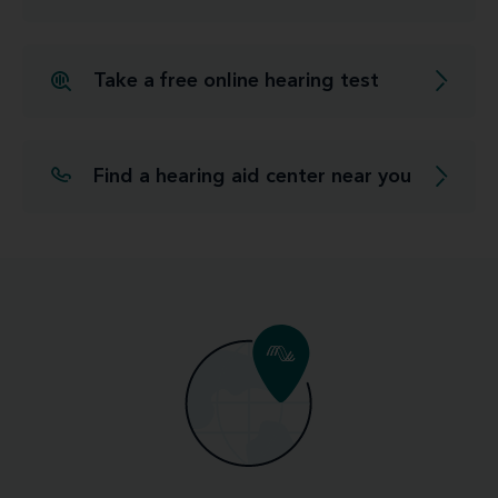
Take a free online hearing test
Find a hearing aid center near you