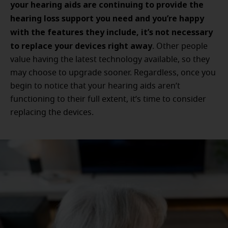
your hearing aids are continuing to provide the
hearing loss support you need and you’re happy
with the features they include, it’s not necessary
to replace your devices right away
. Other people
value having the latest technology available, so they
may choose to upgrade sooner. Regardless, once you
begin to notice that your hearing aids aren’t
functioning to their full extent, it’s time to consider
replacing the devices.