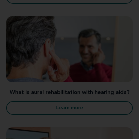
What is aural rehabilitation with hearing aids?
Learn more