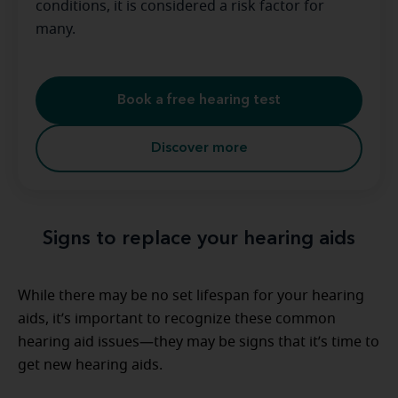
conditions, it is considered a risk factor for
many.
Book a free hearing test
Discover more
Signs to replace your hearing aids
While there may be no set lifespan for your hearing
aids, it’s important to recognize these common
hearing aid issues—they may be signs that it’s time to
get new hearing aids.