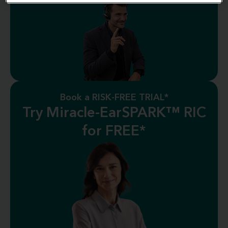
Book a RISK-FREE TRIAL*
Try Miracle-EarSPARK™ RIC
for FREE*