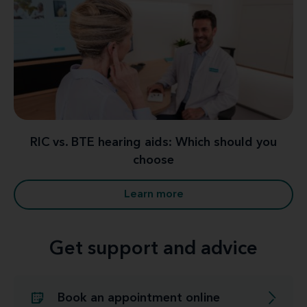
RIC vs. BTE hearing aids: Which should you
choose
Learn more
Get support and advice
Book an appointment online