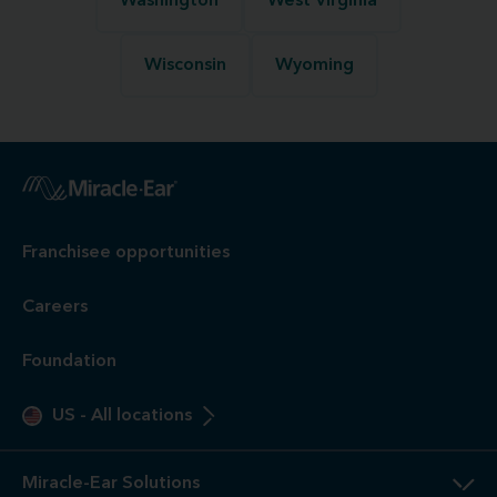
Washington
West Virginia
Wisconsin
Wyoming
Franchisee opportunities
Careers
Foundation
US
-
All locations
Miracle-Ear Solutions