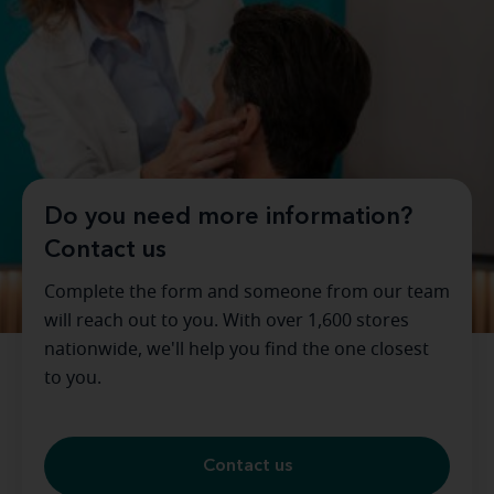
Do you need more information?
Contact us
Complete the form and someone from our team
will reach out to you. With over 1,600 stores
nationwide, we'll help you find the one closest
to you.
Contact us