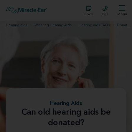
Book
Call
Menu
Hearing aids
Wearing Hearing Aids
Hearing aids FAQs
Donate old hearing aids
Hearing Aids
Can old hearing aids be
donated?