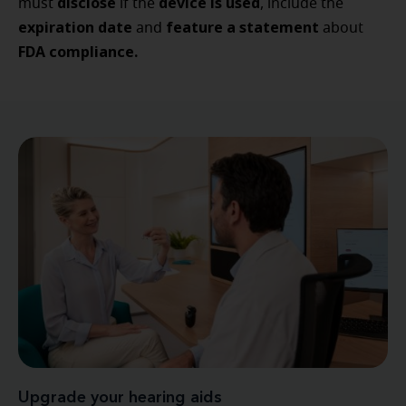
disclose
device is used
must
if the
, include the
expiration date
feature a statement
and
about
FDA compliance.
Upgrade your hearing aids