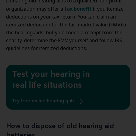
Donating old hearing aids to a qualified non-profit
tax benefit
organization may offer a
if you itemize
deductions on your tax return. You can claim an
itemized deduction for the fair market value (FMV) of
the hearing aids, but you’ll need a receipt from the
charity, determine the FMV yourself and follow IRS
guidelines for itemized deductions.
Test your hearing in
real life situations
Try free online hearing quiz
How to dispose of old hearing aid
batteries