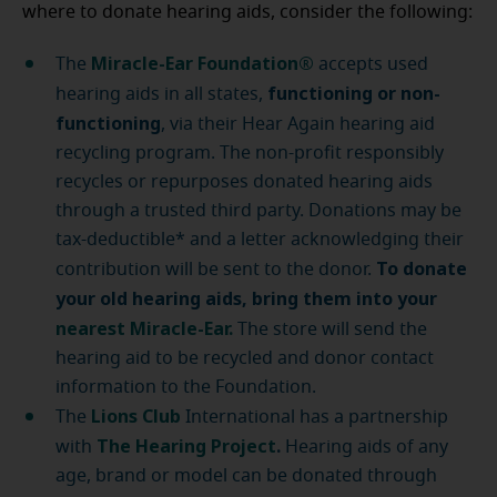
where to donate hearing aids, consider the following:
Miracle-Ear Foundation®
The
accepts used
functioning or non-
hearing aids in all states,
functioning
, via their Hear Again hearing aid
recycling program. The non-profit responsibly
recycles or repurposes donated hearing aids
through a trusted third party. Donations may be
tax-deductible* and a letter acknowledging their
To donate
contribution will be sent to the donor.
your old hearing aids, bring them into your
nearest Miracle-Ear
.
The store will send the
hearing aid to be recycled and donor contact
information to the Foundation.
Lions Club
The
International has a partnership
The Hearing Project
.
with
Hearing aids of any
age, brand or model can be donated through