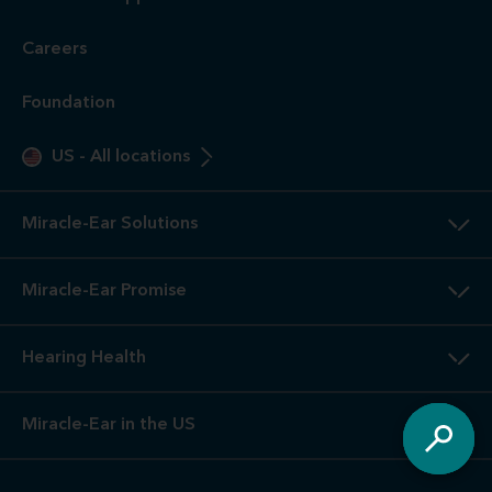
Careers
Foundation
US
-
All locations
Miracle-Ear Solutions
Miracle-Ear Promise
Hearing Health
Miracle-Ear in the US