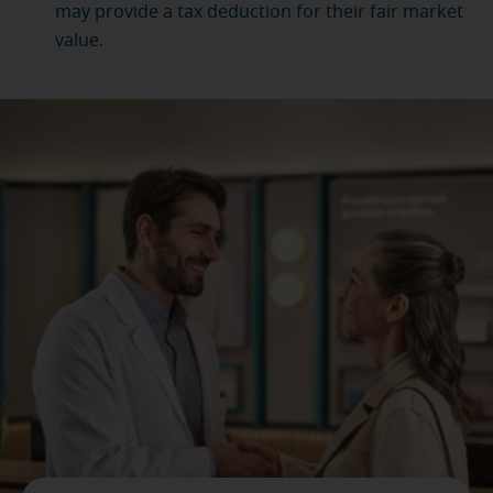
may provide a tax deduction for their fair market
value.