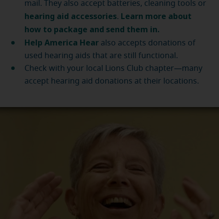
mail. They also accept batteries, cleaning tools or
hearing aid accessories
Learn more about
.
how to package and send them in.
Help America Hear
also accepts donations of
used hearing aids that are still functional.
Check with your local Lions Club chapter—many
accept hearing aid donations at their locations.