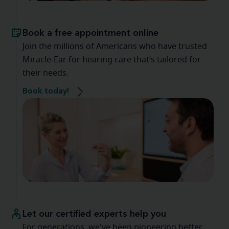
Book a free appointment online
Join the millions of Americans who have trusted
Miracle-Ear for hearing care that’s tailored for
their needs.
Book today!
Let our certified experts help you
For generations, we've been pioneering better