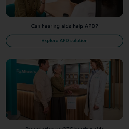
Can hearing aids help APD?
Explore APD solution