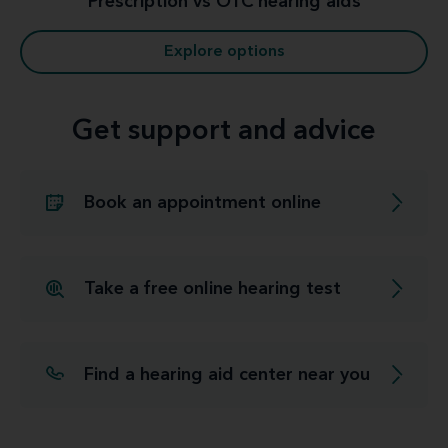
Prescription vs OTC hearing aids
Explore options
Get support and advice
Book an appointment online
Take a free online hearing test
Find a hearing aid center near you