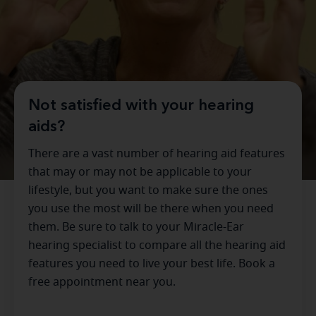
Not satisfied with your hearing
aids?
There are a vast number of hearing aid features
that may or may not be applicable to your
lifestyle, but you want to make sure the ones
you use the most will be there when you need
them. Be sure to talk to your Miracle-Ear
hearing specialist to compare all the hearing aid
features you need to live your best life. Book a
free appointment near you.