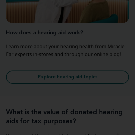
How does a hearing aid work?
Learn more about your hearing health from Miracle-
Ear experts in-stores and through our online blog!
Explore hearing aid topics
What is the value of donated hearing
aids for tax purposes?