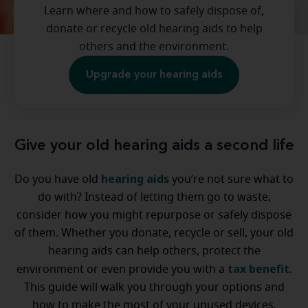
Learn where and how to safely dispose of,
donate or recycle old hearing aids to help
others and the environment.
Upgrade your hearing aids
Give your old hearing aids a second life
hearing aids
Do you have old
you’re not sure what to
do with? Instead of letting them go to waste,
consider how you might repurpose or safely dispose
of them. Whether you donate, recycle or sell, your old
hearing aids can help others, protect the
tax benefit
environment or even provide you with a
.
This guide will walk you through your options and
how to make the most of your unused devices.