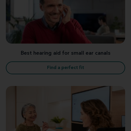
Best hearing aid for small ear canals
Find a perfect fit