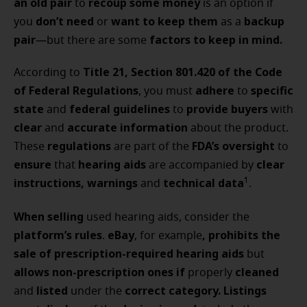
an old pair
recoup some money
to
is an option if
don’t need
want to keep them
backup
you
or
as a
pair
factors to keep in mind.
—but there are some
Title 21, Section 801.420 of the Code
According to
of Federal Regulations
adhere
specific
, you must
to
state
federal guidelines
provide buyers
and
to
with
clear
accurate information
and
about the product.
regulations
FDA’s oversight
These
are part of the
to
ensure
hearing aids
clear
that
are accompanied by
instructions, warnings
technical data
1
and
.
When selling
used hearing aids, consider the
platform’s rules
eBay
, prohibits the
.
, for example
sale of prescription-required hearing aids
but
allows non-prescription ones if
cleaned
properly
listed
correct category.
Listings
and
under the