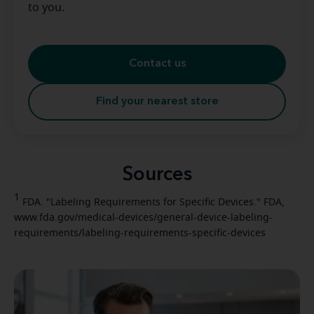
to you.
Contact us
Find your nearest store
Sources
1
FDA. "Labeling Requirements for Specific Devices." FDA,
www.fda.gov/medical-devices/general-device-labeling-
requirements/labeling-requirements-specific-devices