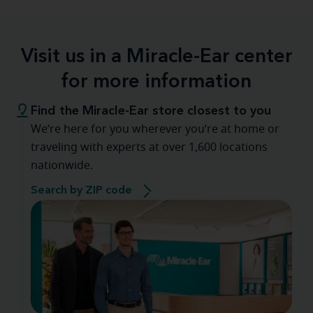
Visit us in a Miracle-Ear center
for more information
Find the Miracle-Ear store closest to you
We’re here for you wherever you’re at home or
traveling with experts at over 1,600 locations
nationwide.
Search by ZIP code