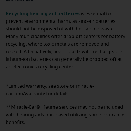
Recycling hearing aid batteries
is essential to
prevent environmental harm, as zinc-air batteries
should not be disposed of with household waste.
Many municipalities offer drop-off centers for battery
recycling, where toxic metals are removed and
reused. Alternatively, hearing aids with rechargeable
lithium-ion batteries can generally be dropped off at
an electronics recycling center.
*Limited warranty, see store or miracle-
ear.com/warranty for details.
**Miracle-Ear® lifetime services may not be included
with hearing aids purchased utilizing some insurance
benefits.