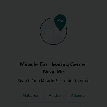
Miracle-Ear Hearing Center
Near Me
Search for a Miracle-Ear center by state
Alabama
Alaska
Arizona