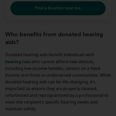
Find a location near me
Who benefits from donated hearing
aids?
Donated hearing aids benefit individuals with
hearing loss
who cannot afford new devices,
including low-income families, seniors on a fixed
income and those in underserved communities. While
donated hearing aids can be life-changing, it’s
important to ensure they are properly cleaned,
refurbished and reprogrammed by a professional to
meet the recipient’s specific hearing needs and
maintain safety.