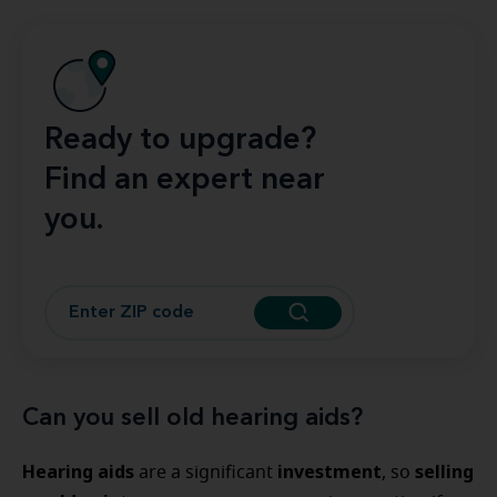
Ready to upgrade?
Find an expert near
you.
Can you sell old hearing aids?
Hearing aids
investment
selling
are a significant
, so