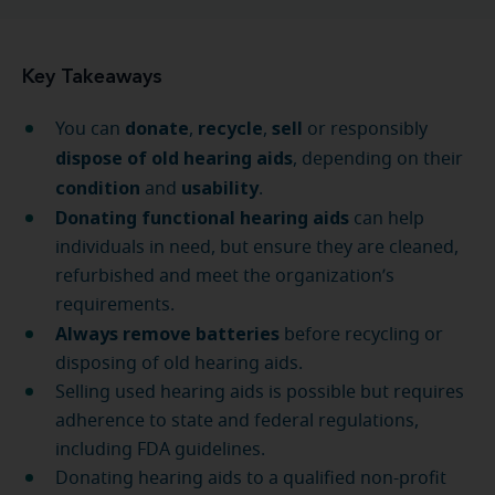
Key Takeaways
donate
recycle
sell
You can
,
,
or responsibly
dispose of old hearing aids
, depending on their
condition
usability
and
.
Donating functional hearing aids
can help
individuals in need, but ensure they are cleaned,
refurbished and meet the organization’s
requirements.
Always remove batteries
before recycling or
disposing of old hearing aids.
Selling used hearing aids is possible but requires
adherence to state and federal regulations,
including FDA guidelines.
Donating hearing aids to a qualified non-profit