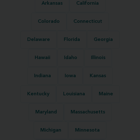
Arkansas
California
Colorado
Connecticut
Delaware
Florida
Georgia
Hawaii
Idaho
Illinois
Indiana
Iowa
Kansas
Kentucky
Louisiana
Maine
Maryland
Massachusetts
Michigan
Minnesota