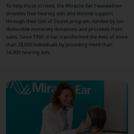
Miracle-Ear Foundation
To help those in need, the
provides free hearing aids and lifetime support
through their Gift of Sound program, funded by tax-
deductible monetary donations and proceeds from
sales. Since 1990, it has transformed the lives of more
than 28,000 individuals by providing more than
54,000 hearing aids.