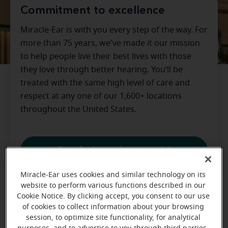
Commitment to excellence
Miracle-Ear is with you every step of the way. For
more than 75 years, we've made it our mission
to help people live their best lives with those
they love through better hearing. You’ll be
treated with the same high level of care and
respect at any one of our 1,600+ locations
throughout the United States.
Time for better hearing aids?
Miracle-Ear uses cookies and similar technology on its
website to perform various functions described in our
Cookie Notice. By clicking accept, you consent to our use
Wondering what to do with old
of cookies to collect information about your browsing
hearing aids?
session, to optimize site functionality, for analytical