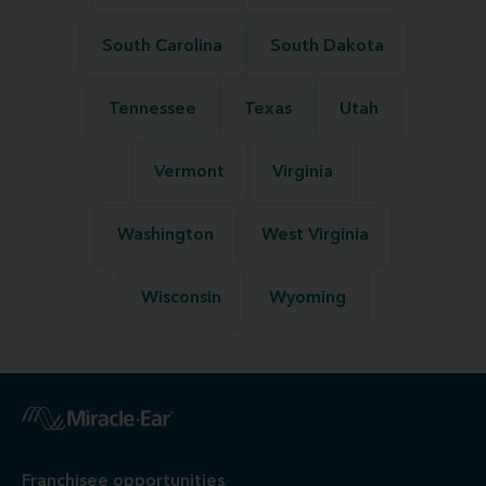
South Carolina
South Dakota
Tennessee
Texas
Utah
Vermont
Virginia
Washington
West Virginia
Wisconsin
Wyoming
Franchisee opportunities