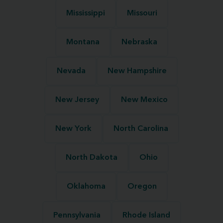
Mississippi
Missouri
Montana
Nebraska
Nevada
New Hampshire
New Jersey
New Mexico
New York
North Carolina
North Dakota
Ohio
Oklahoma
Oregon
Pennsylvania
Rhode Island