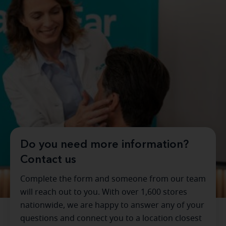
Do you need more information?
Contact us
Complete the form and someone from our team
will reach out to you. With over 1,600 stores
nationwide, we are happy to answer any of your
questions and connect you to a location closest