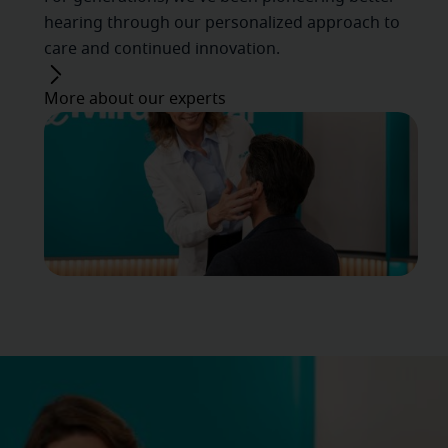
hearing through our personalized approach to
care and continued innovation.
More about our experts