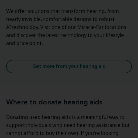
We offer solutions that transform hearing, from
nearly invisible, comfortable designs to robust
AI technology. Visit one of our Miracle-Ear locations
and discover the latest technology to your lifestyle
and price point.
Get more from your hearing aid
Where to donate hearing aids
Donating used hearing aids is a meaningful way to
support individuals who need hearing assistance but
cannot afford to buy their own. If you’re looking