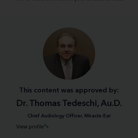
This content was approved by:
Dr. Thomas Tedeschi, Au.D.
Chief Audiology Officer, Miracle-Ear
View profile