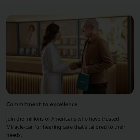
Commitment to excellence
Join the millions of Americans who have trusted
Miracle-Ear for hearing care that’s tailored to their
needs.