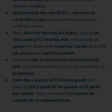
options available.
Small behind-the-ear (BTE)
receiver-in-
or
canal (RIC) styles
work well for people with
small ear canals.
discree
t hearing aid styles
in-
More
, such as
the-canal (ITC) hearing aids
, may also be an
option
small ear canals
for those with
, since the
ear pieces
custom-molded.
are
how to insert and remove hearing
Learning
aids
can take time and practice, so remember to
be patient
.
Over-the-counter (OTC) hearing aids
are
not a good fit for people with small
typically
ear canals.
cannot be
This is because they
custom-fit to a person’s ears.