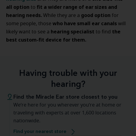
all option
fit a wider range of ear sizes and
to
hearing needs.
good option
While they are a
for
who have small ear canals
some people, those
will
hearing specialist
the
likely want to see a
to find
best custom-fit device for them.
Having trouble with your
hearing?
Find the Miracle Ear store closest to you
We’re here for you wherever you’re at home or
traveling with experts at over 1,600 locations
nationwide.
Find your nearest store