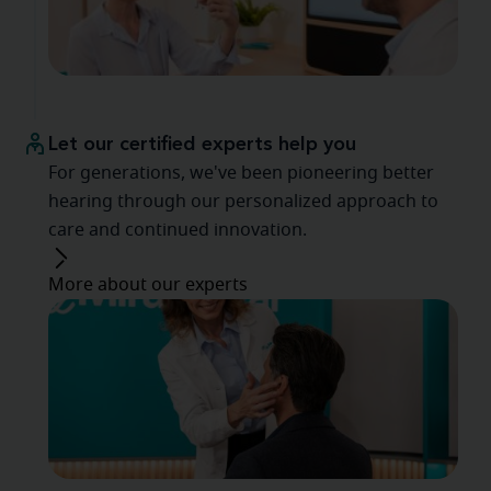
Let our certified experts help you
For generations, we've been pioneering better
hearing through our personalized approach to
care and continued innovation.
More about our experts