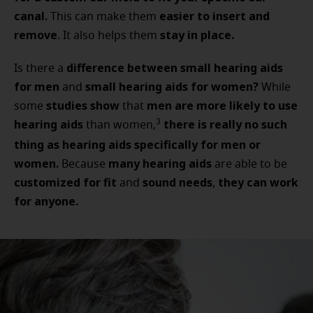
canal.
easier to insert and
This can make them
remove
stay in place.
. It also helps them
difference between small hearing aids
Is there a
for men
small hearing aids for women?
and
While
studies show
men are more likely to use
some
that
hearing aids
there is really no such
3
than women,
thing as hearing aids specifically for men or
women.
many hearing aids
Because
are able to
be
customized for fit
sound needs
they can work
and
,
for anyone.