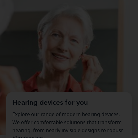
Hearing devices for you
Explore our range of modern hearing devices.
We offer comfortable solutions that transform
hearing, from nearly invisible designs to robust