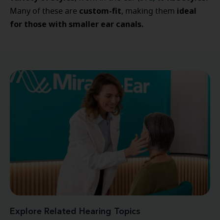
custom-fit
ideal
Many of these are
, making them
for those with smaller ear canals.
Explore Related Hearing Topics