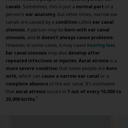
canals
normal part
. Sometimes, this is just a
of a
ear anatomy
person’s
, but other times, narrow ear
condition
ear canal
canals are caused by a
called
stenosis
born with ear canal
. A person may be
stenosis
it doesn’t always cause problems
, and
.
hearing loss
However, in some cases, it may cause
.
Ear canal stenosis
develop after
may also
repeated infections or injuries. Aural atresia
is a
more severe condition
born
that some people are
with
cause a narrow ear canal
, which can
or a
complete absence
of the ear canal.
It’s estimated
aural atresia
1 out of every 10,000 to
that
occurs in
20,000 births.
1