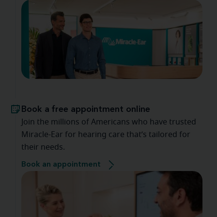
Book a free appointment online
Join the millions of Americans who have trusted
Miracle-Ear for hearing care that’s tailored for
their needs.
Book an appointment