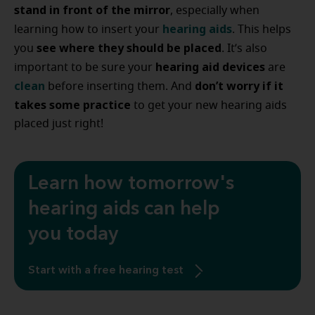
stand in front of the mirror
, especially when
hearing aids
learning how to insert your
. This helps
see where they should be placed
you
. It’s also
hearing aid devices
important to be sure your
are
clean
don’t worry if it
before inserting them. And
takes some practice
to get your new hearing aids
placed just right!
Learn how tomorrow's
hearing aids can help
you today
Start with a free hearing test