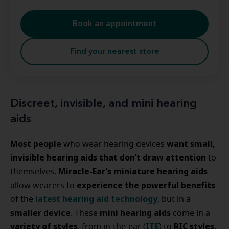
Book an appointment
Find your nearest store
Discreet, invisible, and mini hearing
aids
Most people
want small,
who wear hearing devices
invisible hearing aids that don’t draw attention
to
Miracle-Ear’s miniature hearing aids
themselves.
experience the powerful benefits
allow wearers to
latest hearing aid technology
of the
, but in a
smaller device
mini hearing aids
. These
come in a
variety of styles
ITE
RIC styles.
, from in-the-ear (
) to