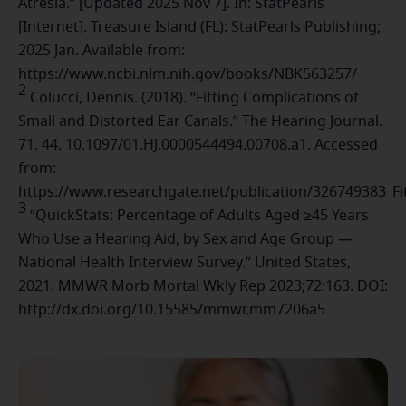
Atresia.” [Updated 2025 Nov 7]. In: StatPearls
[Internet]. Treasure Island (FL): StatPearls Publishing;
2025 Jan. Available from:
https://www.ncbi.nlm.nih.gov/books/NBK563257/
2
Colucci, Dennis. (2018). “Fitting Complications of
Small and Distorted Ear Canals.” The Hearing Journal.
71. 44. 10.1097/01.HJ.0000544494.00708.a1. Accessed
from:
https://www.researchgate.net/publication/326749383_Fi
3
“QuickStats: Percentage of Adults Aged ≥45 Years
Who Use a Hearing Aid, by Sex and Age Group —
National Health Interview Survey.” United States,
2021. MMWR Morb Mortal Wkly Rep 2023;72:163. DOI:
http://dx.doi.org/10.15585/mmwr.mm7206a5