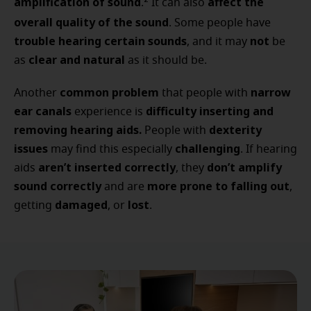
amplification of sound
affect the
2
.
It can also
overall quality of the sound
. Some people have
trouble hearing certain sounds
not
, and it may
be
clear and natural
as
as it should be.
common problem
narrow
Another
that people with
ear canals
difficulty inserting and
experience is
removing hearing aids.
dexterity
People with
issues
challenging
may find this especially
. If hearing
aren’t inserted correctly
don’t amplify
aids
, they
sound correctly
more prone to falling out
and are
,
damaged
lost
getting
, or
.