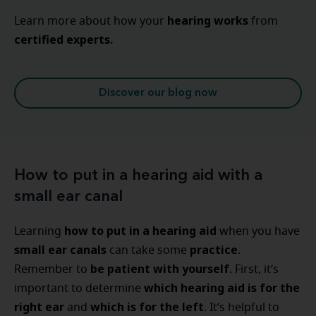
hearing
works
Learn more about how your
from
certified experts.
Discover our blog now
How to put in a hearing aid with a
small ear canal
how to put in a hearing aid
Learning
when you have
small ear canals
practice
can take some
.
be patient with yourself
Remember to
. First, it’s
which hearing aid is for the
important to determine
right ear
which is for the left
and
. It’s helpful to