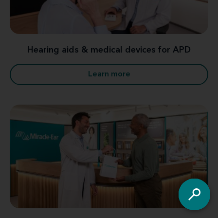
Hearing aids & medical devices for APD
Learn more