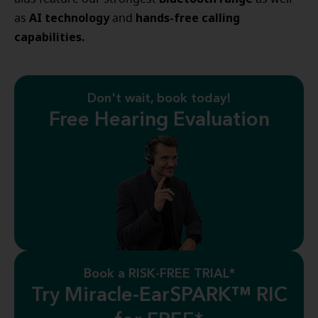
AI technology
hands-free calling
as
and
capabilities.
Don't wait, book today!
Free Hearing Evaluation
Book a RISK-FREE TRIAL*
Try Miracle-EarSPARK™ RIC