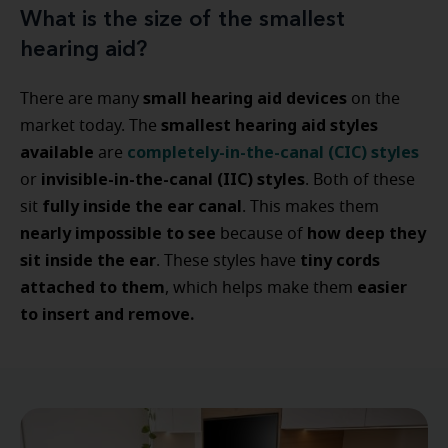
What is the size of the smallest
hearing aid?
small hearing aid devices
There are many
on the
smallest hearing aid styles
market today. The
available
completely-in-the-canal (CIC) styles
are
invisible-in-the-canal (IIC) styles
or
. Both of these
fully inside the ear canal
sit
. This makes them
nearly impossible to see
how deep they
because of
sit inside the ear
tiny cords
. These styles have
attached to them
easier
, which helps make them
to insert and remove.