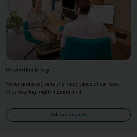
Prevention is key
Never underestimate the importance of ear care,
your hearing might depend on it.
Ask our experts