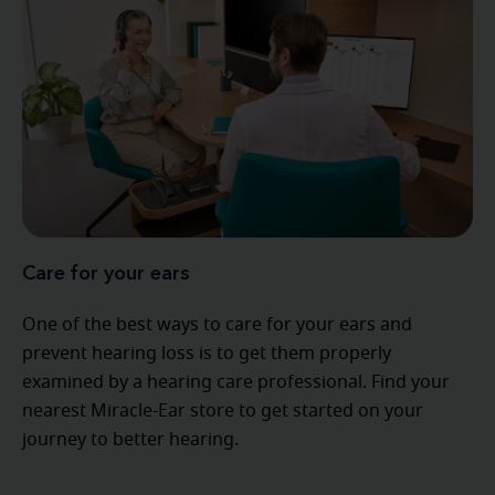
Care for your ears
One of the best ways to care for your ears and
prevent hearing loss is to get them properly
examined by a hearing care professional. Find your
nearest Miracle-Ear store to get started on your
journey to better hearing.