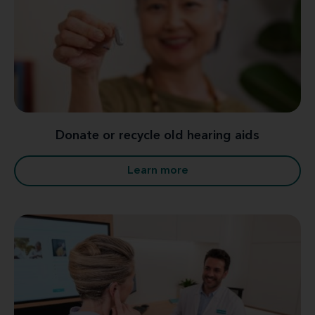
Donate or recycle old hearing aids
Learn more