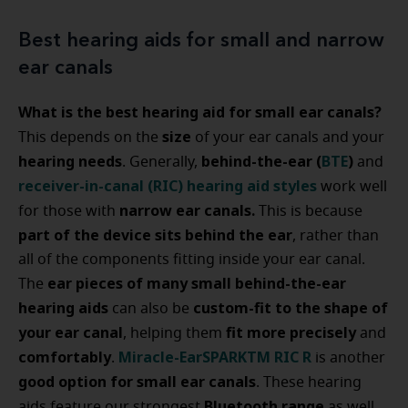
Best hearing aids for small and narrow
ear canals
What is the best hearing aid for small ear canals?
size
This depends on the
of your ear canals and your
hearing needs
behind-the-ear (
BTE
)
. Generally,
and
receiver-in-canal (RIC) hearing aid styles
work well
narrow ear canals.
for those with
This is because
part of the device sits behind the ear
, rather than
all of the components fitting inside your ear canal.
ear pieces of many small behind-the-ear
The
hearing aids
custom-fit to the shape of
can also be
your ear canal
fit more precisely
, helping them
and
comfortably
Miracle-EarSPARKTM RIC R
.
is another
good option for small ear canals
. These hearing
Bluetooth range
aids feature our strongest
as well