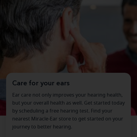
Care for your ears
Ear care not only improves your hearing health,
but your overall health as well. Get started today
by scheduling a free hearing test. Find your
nearest Miracle-Ear store to get started on your
journey to better hearing.