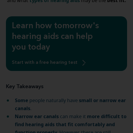
types of hearing aids
best fit.
and what
may be the
Learn how tomorrow's
hearing aids can help
you today
Start with a free hearing test
Key Takeaways
Some
small or narrow ear
people naturally have
canals
.
Narrow ear canals
more difficult to
can make it
find hearing aids that fit comfortably and
function properly
. However, there are still