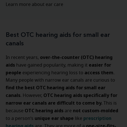
Learn more about ear care
Best OTC hearing aids for small ear
canals
over-the-counter (OTC) hearing
In recent years,
aids
easier for
have gained popularity, making it
people
access them
experiencing hearing loss to
.
Many people with narrow ear canals are curious to
find the best OTC hearing aids for small ear
canals
OTC hearing aids specifically for
. However,
narrow ear canals are difficult to come by.
This is
OTC hearing aids
not custom-molded
because
are
unique ear shape
prescription
to a
person’s
like
hearing aids
one-size-fits-
are. They are more of a