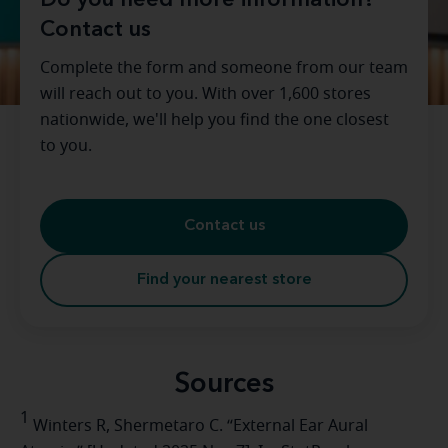
Do you need more information?
Contact us
Complete the form and someone from our team
will reach out to you. With over 1,600 stores
nationwide, we'll help you find the one closest
to you.
Contact us
Find your nearest store
Sources
1
Winters R, Shermetaro C. “External Ear Aural