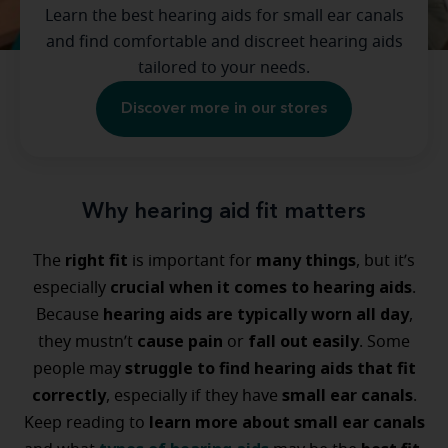
Learn the best hearing aids for small ear canals
and find comfortable and discreet hearing aids
tailored to your needs.
Discover more in our stores
Why hearing aid fit matters
right fit
many things
The
is important for
, but it’s
crucial when it comes to hearing aids
especially
.
hearing aids are typically worn all day
Because
,
cause pain
fall out easily
they mustn’t
or
. Some
struggle to find hearing aids that fit
people may
correctly
small ear canals
, especially if they have
.
learn more about small ear canals
Keep reading to