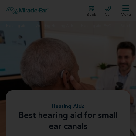
Book
Call
Menu
Hearing aids
Wearing Hearing Aids
Hearing aids FAQs
Best hearing aid for small ear canals
Hearing Aids
Best hearing aid for small
ear canals