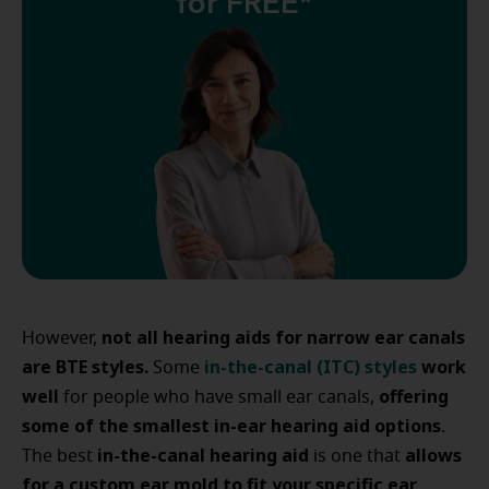
for FREE*
not all hearing aids for narrow ear canals
However,
are BTE styles.
in-the-canal (ITC) styles
work
Some
well
offering
for people who have small ear canals,
some of the smallest in-ear hearing aid options
.
in-the-canal hearing aid
allows
The best
is one that
for a custom ear mold to fit your specific ear