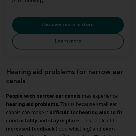
AI technology.
Discover more in store
Learn more
Hearing aid problems for narrow ear
canals
People with narrow ear canals
may experience
hearing aid problems
. This is because small ear
difficult for hearing aids to fit
canals can make it
comfortably
stay in place
and
. This can lead to
increased feedback
over-
(loud whistling) and