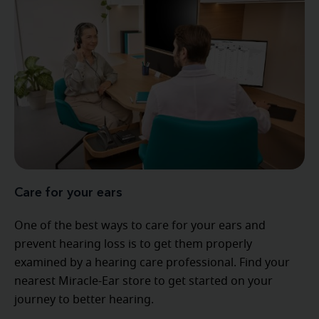
Care for your ears
One of the best ways to care for your ears and
prevent hearing loss is to get them properly
examined by a hearing care professional. Find your
nearest Miracle-Ear store to get started on your
journey to better hearing.