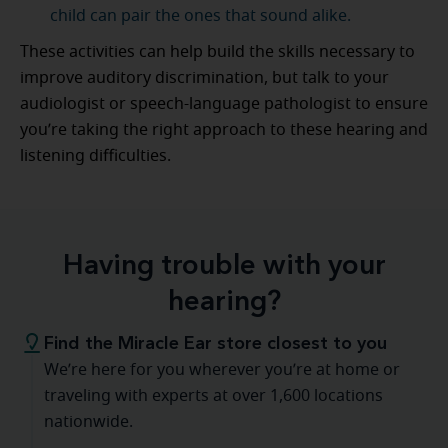
child can pair the ones that sound alike.
These activities can help build the skills necessary to
improve auditory discrimination, but talk to your
audiologist or speech-language pathologist to ensure
you’re taking the right approach to these hearing and
listening difficulties.
Having trouble with your
hearing?
Find the Miracle Ear store closest to you
We’re here for you wherever you’re at home or
traveling with experts at over 1,600 locations
nationwide.