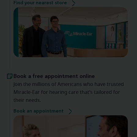
Find your nearest store
Book a free appointment online
Join the millions of Americans who have trusted
Miracle-Ear for hearing care that’s tailored for
their needs.
Book an appointment