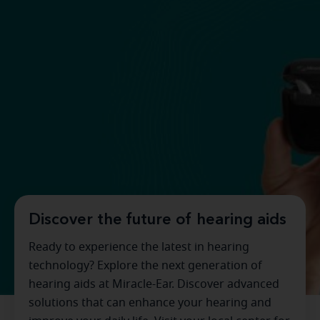
Discover the future of hearing aids
Ready to experience the latest in hearing
technology? Explore the next generation of
hearing aids at Miracle-Ear. Discover advanced
solutions that can enhance your hearing and