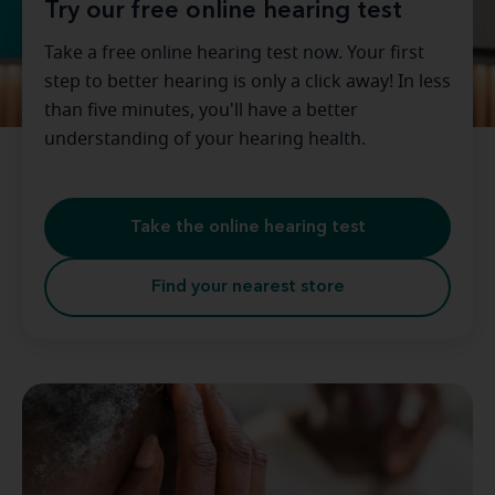
Try our free online hearing test
Take a free online hearing test now. Your first
step to better hearing is only a click away! In less
than five minutes, you'll have a better
understanding of your hearing health.
Take the online hearing test
Find your nearest store