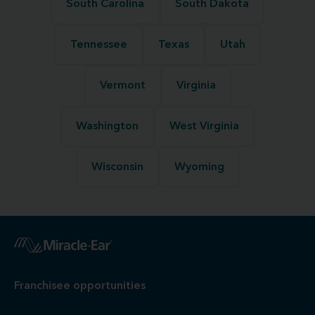
South Carolina
South Dakota
Tennessee
Texas
Utah
Vermont
Virginia
Washington
West Virginia
Wisconsin
Wyoming
Franchisee opportunities