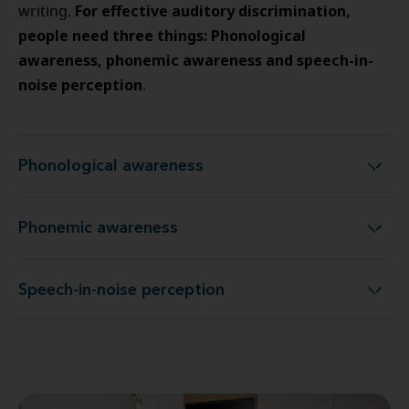
For effective auditory discrimination,
writing.
people need three things: Phonological
awareness, phonemic awareness and speech-in-
noise perception
.
Phonological awareness
Phonological awareness
Phonemic awareness
Phonemic awareness
Speech-in-noise perception
Speech-in-noise perception