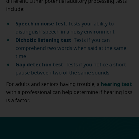
different. Other potential auditory processing tests
include:
Speech in noise test
: Tests your ability to
distinguish speech in a noisy environment
Dichotic listening test
: Tests if you can
comprehend two words when said at the same
time
Gap detection test
: Tests if you notice a short
pause between two of the same sounds
hearing test
For adults and seniors having trouble, a
with a professional can help determine if hearing loss
is a factor.