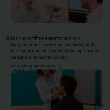
Let our certified experts help you
For generations, we've been pioneering better
hearing through our personalized approach to
care and continued innovation.
More about our experts