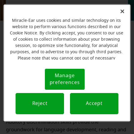
One of the best ways to care for your ears and
prevent hearing loss is to get them properly
Miracle-Ear uses cookies and similar technology on its
examined by a hearing care professional. Find
website to perform various functions described in our
your nearest Miracle-Ear store to get started on
Cookie Notice. By clicking accept, you consent to our use
of cookies to collect information about your browsing
your journey to better hearing.
session, to optimize site functionality, for analytical
purposes, and to advertise to you through third parties.
Please note that you cannot opt out of necessary
Book an appointment
cookies. For more information, please see our Cookie
Notice (link here below). If you are using an opt-out
Manage
Learn more about ear care
Cookie
preference signal, we will honor that signal.
preferences
Notice
What are auditory discrimination skills?
Reject
Accept
Auditory discrimination skills provide the
groundwork for language development, reading and