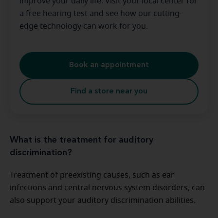
improve your daily life. Visit your local center for
a free hearing test and see how our cutting-
edge technology can work for you.
Book an appointment
Find a store near you
What is the treatment for auditory
discrimination?
Treatment of preexisting causes, such as ear
infections and central nervous system disorders, can
also support your auditory discrimination abilities.