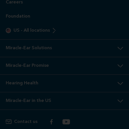
Careers
Foundation
US
-
All locations
Miracle-Ear Solutions
Miracle-Ear Promise
Hearing Health
Miracle-Ear in the US
Contact us