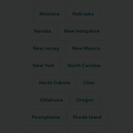
Montana
Nebraska
Nevada
New Hampshire
New Jersey
New Mexico
New York
North Carolina
North Dakota
Ohio
Oklahoma
Oregon
Pennsylvania
Rhode Island