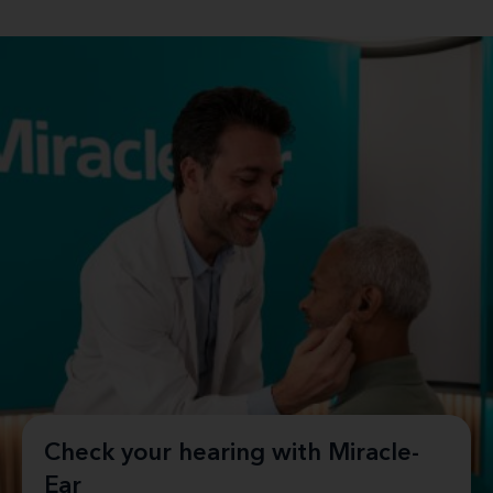
Check your hearing with Miracle-
Ear