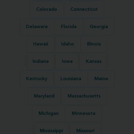
Colorado
Connecticut
Delaware
Florida
Georgia
Hawaii
Idaho
Illinois
Indiana
Iowa
Kansas
Kentucky
Louisiana
Maine
Maryland
Massachusetts
Michigan
Minnesota
Mississippi
Missouri