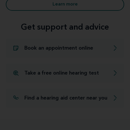
Learn more
Get support and advice
Book an appointment online
Take a free online hearing test
Find a hearing aid center near you