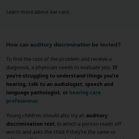
Learn more about ear care
How can auditory discrimination be tested?
To find the root of the problem and receive a
If
diagnosis, a physician needs to evaluate you.
you’re struggling to understand things you’re
hearing, talk to an audiologist, speech and
language pathologist, or
hearing care
professional
.
auditory
Young children should also try an
discrimination test
, in which a person reads off
words and asks the child if they’re the same or