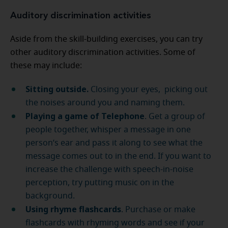
Auditory discrimination activities
Aside from the skill-building exercises, you can try
other auditory discrimination activities. Some of
these may include:
Sitting outside.
Closing your eyes, picking out
the noises around you and naming them.
Playing a game of Telephone
. Get a group of
people together, whisper a message in one
person’s ear and pass it along to see what the
message comes out to in the end. If you want to
increase the challenge with speech-in-noise
perception, try putting music on in the
background.
Using rhyme flashcards
. Purchase or make
flashcards with rhyming words and see if your