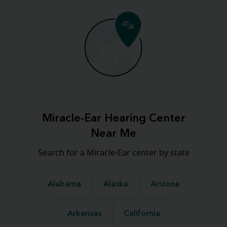
Miracle-Ear Hearing Center
Near Me
Search for a Miracle-Ear center by state
Alabama
Alaska
Arizona
Arkansas
California