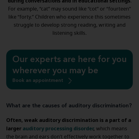
during conversations and in educational settings
.
For example, “cat” may sound like “cot” or “fourteen”
like “forty.” Children who experience this sometimes
struggle to develop strong reading, writing and
listening skills.
Our experts are here for you
wherever you may be
Book an appointment
What are the causes of auditory discrimination?
Often, weak auditory discrimination is a part of a
larger
auditory processing disorder
,
which means
the brain and ears don’t effectively work together to