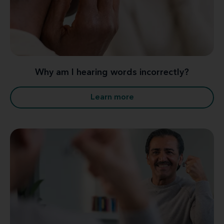
Why am I hearing words incorrectly?
Learn more