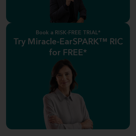
Book a RISK-FREE TRIAL*
Try Miracle-EarSPARK™ RIC
for FREE*