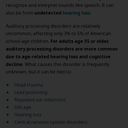
recognize and interpret sounds like speech. It can
undetected
hearing loss
also be from
.
Auditory processing disorders are relatively
uncommon, affecting only 3% to 5% of American
For adults age 55 or older,
school-age children.
auditory processing disorders are more common
due to age-related hearing loss and cognitive
decline
. What causes this disorder is frequently
unknown, but it can be tied to:
Head trauma
Lead poisoning
Repeated ear infections
Old age
Hearing loss
Central nervous system disorders