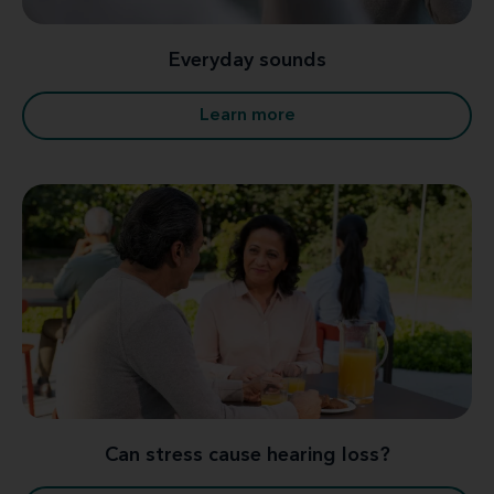
Everyday sounds
Learn more
Can stress cause hearing loss?