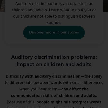
Auditory discrimination is a crucial skill for
children and adults. Learn what to do if you or
our child are not able to distinguish between
sounds.
Discover more in our stores
Auditory discrimination problems:
Impact on children and adults
Difficulty with auditory discrimination
—the ability
to differentiate between words with small differences
can affect the
when you hear them—
communication skills of children and adults
.
people might misinterpret words
Because of this,