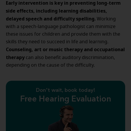
Early intervention is key in preventing long-term
side effects, including learning disabilities,
delayed speech and difficulty spelling.
Working
with a speech-language pathologist can minimize
these issues for children and provide them with the
skills they need to succeed in life and learning.
Counseling, art or music therapy and occupational
therapy
can also benefit auditory discrimination,
depending on the cause of the difficulty.
Don't wait, book today!
Free Hearing Evaluation