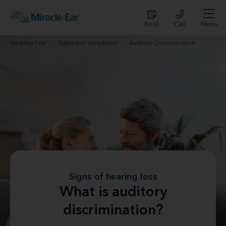
Book
Call
Menu
Hearing loss
Signs and symptoms
Auditory Discrimination
Signs of hearing loss
What is auditory
discrimination?