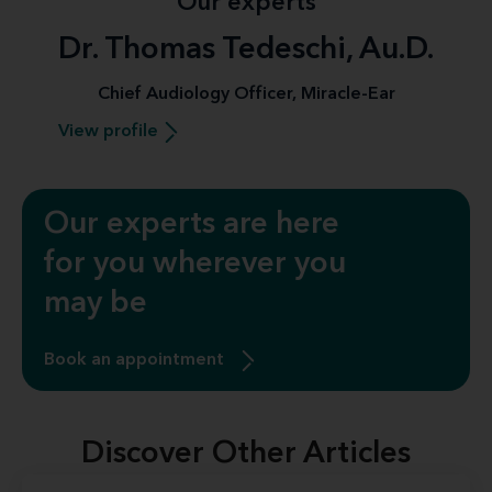
Our experts
Dr. Thomas Tedeschi, Au.D.
Chief Audiology Officer, Miracle-Ear
View profile
Our experts are here
for you wherever you
may be
Book an appointment
Discover Other Articles