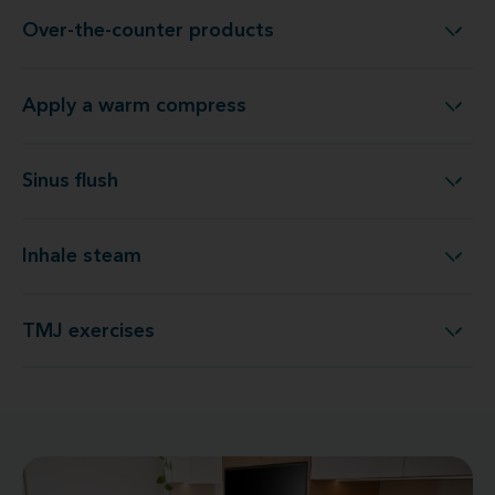
Over-the-counter products
Over-the-counter products
Apply a warm compress
Apply a warm compress
Sinus flush
Sinus flush
Inhale steam
Inhale steam
TMJ exercises
TMJ exercises