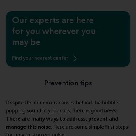
Our experts are here
for you wherever you
may be
Find your nearest center
Prevention tips
Despite the numerous causes behind the bubble-
popping sound in your ears, there is good news:
There are many ways to address, prevent and
manage this noise
. Here are some simple first steps
for how to stop ear noise: