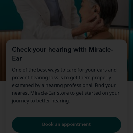
Check your hearing with Miracle-
Ear
One of the best ways to care for your ears and
prevent hearing loss is to get them properly
examined by a hearing professional. Find your
nearest Miracle-Ear store to get started on your
journey to better hearing.
Book an appointment