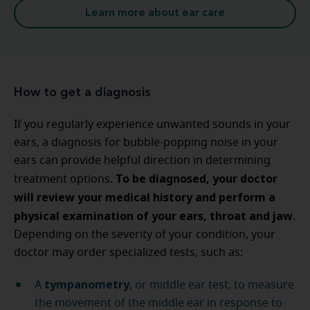
Learn more about ear care
How to get a diagnosis
If you regularly experience unwanted sounds in your
ears, a diagnosis for bubble-popping noise in your
ears can provide helpful direction in determining
To be diagnosed, your doctor
treatment options.
will review your medical history and perform a
physical examination of your ears, throat and jaw
.
Depending on the severity of your condition, your
doctor may order specialized tests, such as:
tympanometry
A
, or middle ear test, to measure
the movement of the middle ear in response to