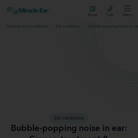
Book
Call
Menu
Diseases and conditions
Ear conditions
Bubble-popping noise in ea
Ear conditions
Bubble-popping noise in ear: