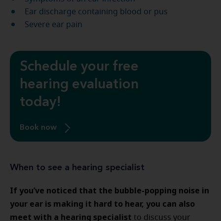
Ear discharge containing blood or pus
Severe ear pain
Schedule your free
hearing evaluation
today!
Book now
When to see a hearing specialist
If you’ve noticed that the bubble-popping noise in
your ear is making it hard to hear, you can also
meet with a hearing specialist
to discuss your