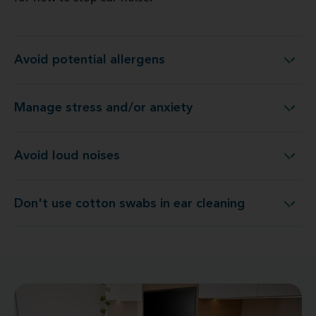
Avoid potential allergens
Avoid potential allergens
Manage stress and/or anxiety
Manage stress and/or anxiety
Avoid loud noises
Avoid loud noises
Don't use cotton swabs in ear cleaning
Don't use cotton swabs in ear cleaning