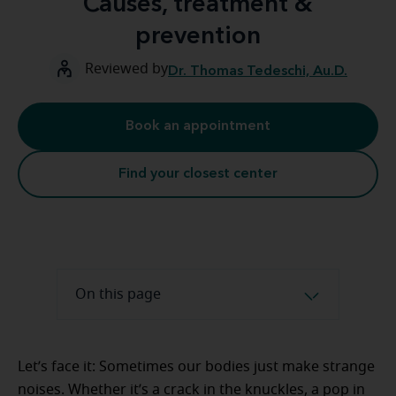
Causes, treatment &
prevention
Reviewed by
Dr. Thomas Tedeschi, Au.D.
Book an appointment
Find your closest center
On this page
Let’s face it: Sometimes our bodies just make strange
noises. Whether it’s a crack in the knuckles, a pop in