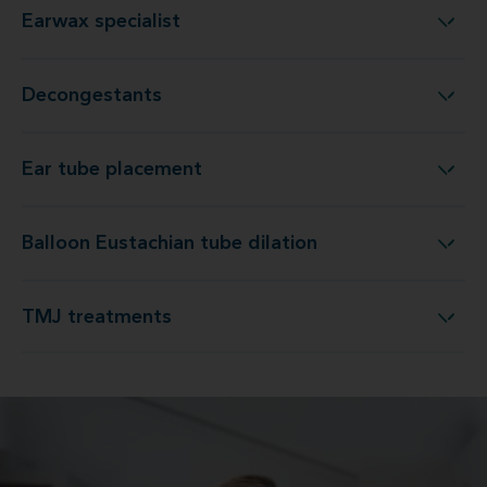
Earwax specialist
Earwax specialist
Decongestants
Decongestants
Ear tube placement
Ear tube placement
Balloon Eustachian tube dilation
Balloon Eustachian tube dilation
TMJ treatments
TMJ treatments