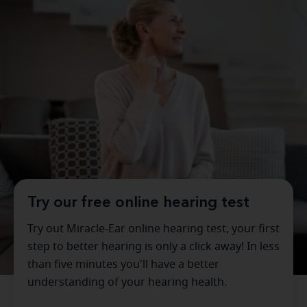
Try our free online hearing test
Try out Miracle-Ear online hearing test, your first
step to better hearing is only a click away! In less
than five minutes you'll have a better
understanding of your hearing health.