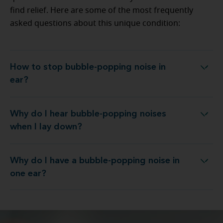
find relief. Here are some of the most frequently
asked questions about this unique condition:
How to stop bubble-popping noise in
How to stop bubble-popping noise in ear?
ear?
Why do I hear bubble-popping noises
o I hear bubble-popping noises when I lay down?
when I lay down?
Why do I have a bubble-popping noise in
Why do I have a bubble-popping noise in one ear?
one ear?