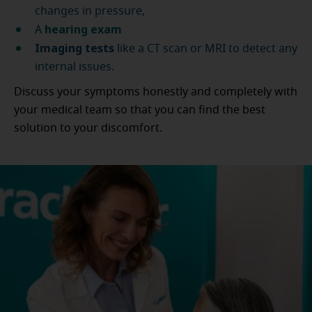
changes in pressure,
hearing exam
A
Imaging tests
like a CT scan or MRI to detect any
internal issues.
Discuss your symptoms honestly and completely with
your medical team so that you can find the best
solution to your discomfort.