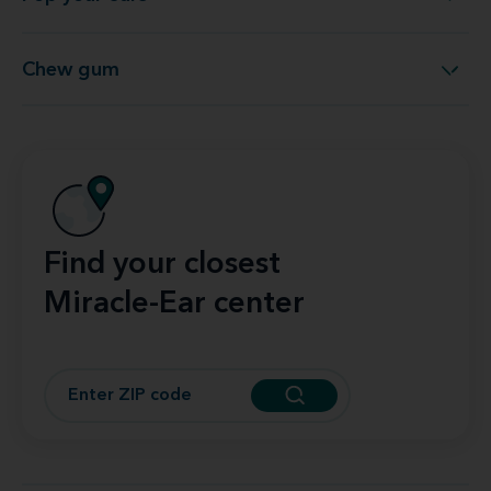
Pop your ears
Chew gum
Chew gum
Find your closest
Miracle-Ear center