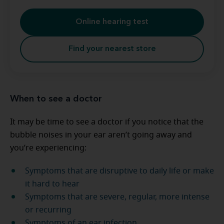
Online hearing test
Find your nearest store
When to see a doctor
It may be time to see a doctor if you notice that the
bubble noises in your ear aren’t going away and
you’re experiencing:
Symptoms that are disruptive to daily life or make
it hard to hear
Symptoms that are severe, regular, more intense
or recurring
Symptoms of an ear infection