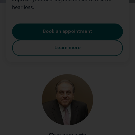
hear loss.
Book an appointment
Learn more