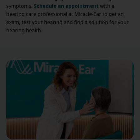
Schedule an appointment
symptoms.
with a
hearing care professional at Miracle-Ear to get an
exam, test your hearing and find a solution for your
hearing health.