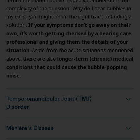
If the information above helped you understand the
complexity of the question “Why do I hear bubbles in
my ear?”, you might be on the right track to finding a
If your symptoms don’t go away on their
solution.
own, it’s worth getting checked by a hearing care
professional and giving them the details of your
situation
.
Aside from the acute situations mentioned
longer-term (chronic) medical
above, there are also
conditions that could cause the bubble-popping
noise
.
Temporomandibular Joint (TMJ)
Temporomandibular Joint (TMJ) Disorder
Disorder
Ménière's Disease
Ménière's Disease