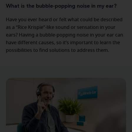
What is the bubble-popping noise in my ear?
Have you ever heard or felt what could be described
as a “Rice Krispie”-like sound or sensation in your
ears? Having a bubble-popping noise in your ear can
have different causes, so it’s important to learn the
possibilities to find solutions to address them.