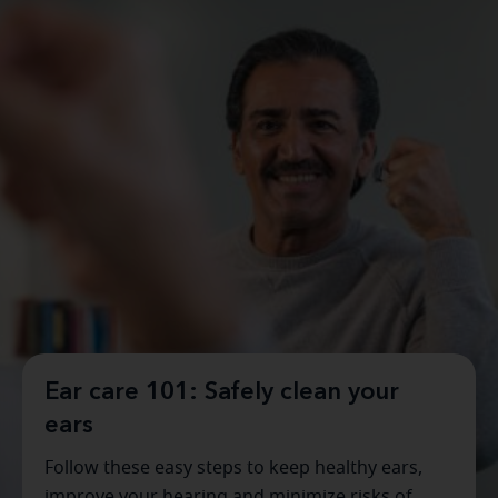
Ear care 101: Safely clean your
ears
Follow these easy steps to keep healthy ears,
improve your hearing and minimize risks of