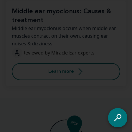
Middle ear myoclonus: Causes &
treatment
Middle ear myoclonus occurs when middle ear
muscles contract on their own, causing ear
noises & dizziness.
Reviewed by Miracle-Ear experts
Learn more