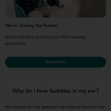
We’re Testing the Nation
Now is the time to claim your FREE hearing
evaluation!
Book Now
Why do I hear bubbles in my ear?
The answer to that question can only be found in the