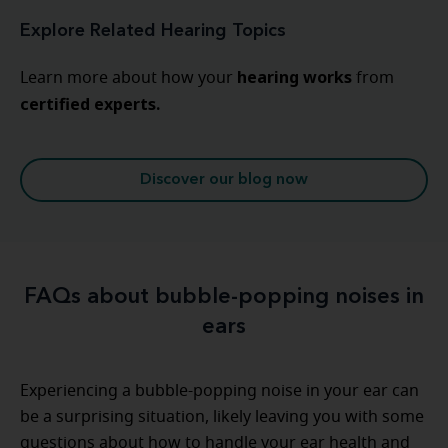
Explore Related Hearing Topics
hearing
works
Learn more about how your
from
certified experts.
Discover our blog now
FAQs about bubble-popping noises in
ears
Experiencing a bubble-popping noise in your ear can
be a surprising situation, likely leaving you with some
questions about how to handle your ear health and