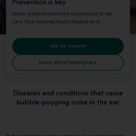
Prevention is key
Never underestimate the importance of ear
care. Your hearing might depend on it.
Ask our experts
Learn about hearing care
Diseases and conditions that cause
bubble-popping noise in the ear