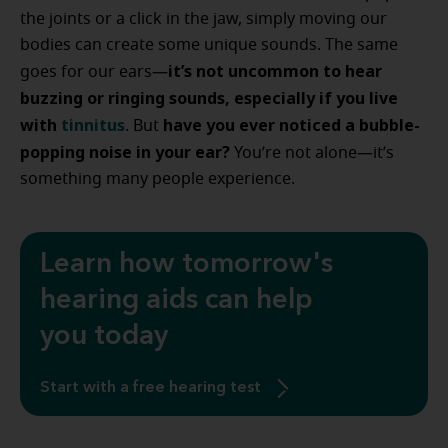
the joints or a click in the jaw, simply moving our
bodies can create some unique sounds. The same
it’s not uncommon to hear
goes for our ears—
buzzing or ringing sounds, especially if you live
with
tinnitus
have you ever noticed a bubble-
. But
popping noise in your ear?
You’re not alone—it’s
something many people experience.
Learn how tomorrow's
hearing aids can help
you today
Start with a free hearing test