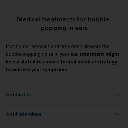
Medical treatments for bubble-
popping in ears
If at-home remedies and time don’t alleviate the
treatment might
bubble-popping noise in your ear,
be escalated to a more formal medical strategy
to address your symptoms
.
Antibiotics
Antibiotics
Antihistamines
Antihistamines