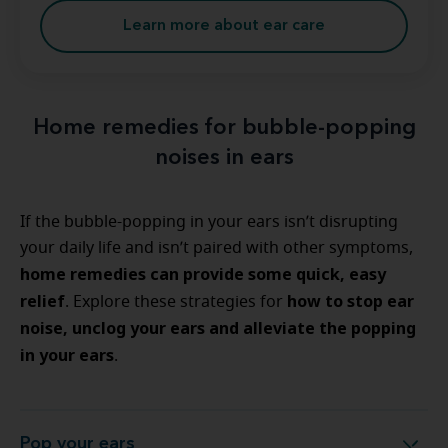
Learn more about ear care
Home remedies for bubble-popping
noises in ears
If the bubble-popping in your ears isn’t disrupting
your daily life and isn’t paired with other symptoms,
home remedies can provide some quick, easy
relief
how to stop ear
. Explore these strategies for
noise, unclog your ears and alleviate the popping
in your ears
.
Pop your ears