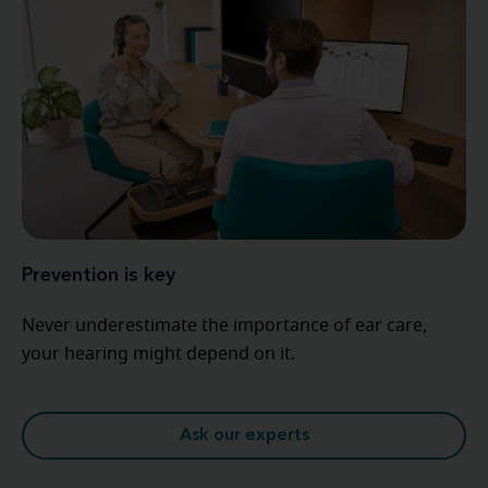
Prevention is key
Never underestimate the importance of ear care,
your hearing might depend on it.
Ask our experts