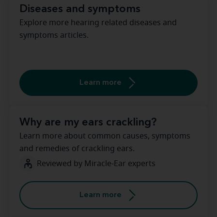
Diseases and symptoms
Explore more hearing related diseases and
symptoms articles.
Learn more
Why are my ears crackling?
Learn more about common causes, symptoms
and remedies of crackling ears.
Reviewed by Miracle-Ear experts
Learn more