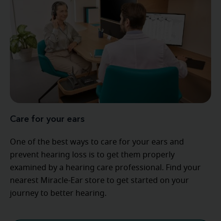
Care for your ears
One of the best ways to care for your ears and
prevent hearing loss is to get them properly
examined by a hearing care professional. Find your
nearest Miracle-Ear store to get started on your
journey to better hearing.