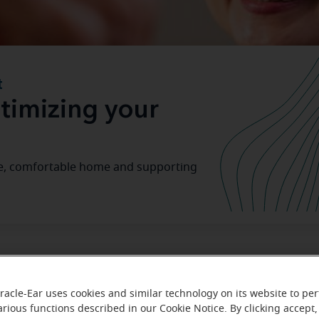
t
timizing your
safe, comfortable home and supporting
home senior-friendly: A guide to a
racle-Ear uses cookies and similar technology on its website to pe
arious functions described in our Cookie Notice. By clicking accept,
merican population ages
age 
, many seniors are opting to