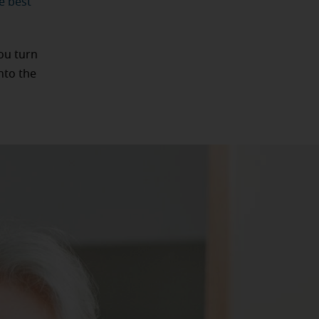
e best
ou turn
nto the