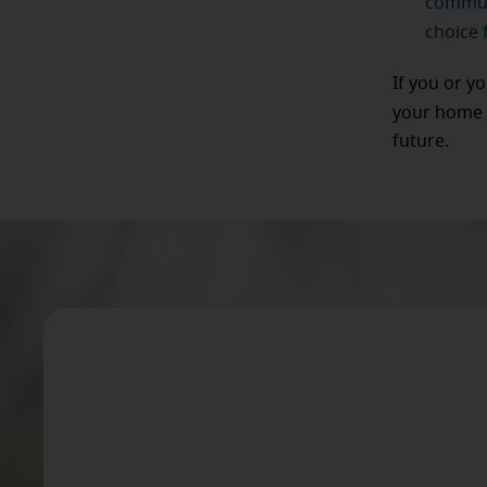
communi
choice f
If you or y
your home 
future.