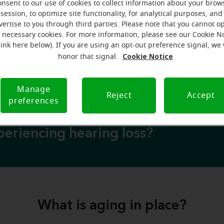
onsent to our use of cookies to collect information about your brow
an moving to retirement or long-term care facilities. But wh
session, to optimize site functionality, for analytical purposes, and
home senior-friendly
ake a
, so that aging in place is a viabl
vertise to you through third parties. Please note that you cannot op
f necessary cookies. For more information, please see our Cookie N
rticle, we’re sharing steps you or a loved one can take to cr
link here below). If you are using an opt-out preference signal, we 
 home environment
—plus some additional factors that m
Cookie Notice
honor that signal.
safe for aging
in place.
Manage
Reject
Accept
preferences
eriencing hearing loss?
What is aging in place?