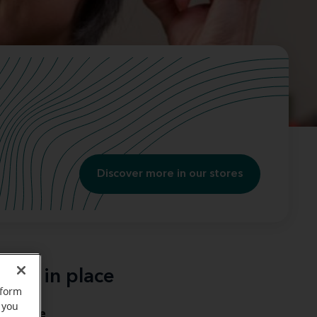
Discover more in our stores
ging in place
rform
 you
in place