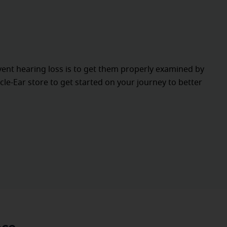
vent hearing loss is to get them properly examined by
cle-Ear store to get started on your journey to better