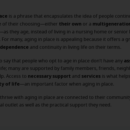
lace
is a phrase that encapsulates the idea of people continu
their own
multigeneratio
e of their choosing—either
or a
—as they age, instead of living in a nursing home or senior l
For many, aging in place is appealing because it offers a g
independence
and continuity in living life on their terms.
as
to say that people who opt to age in place don’t have any
life; many are supported by family members, friends, neig
necessary support
services
lp. Access to
and
is what help
ty of life
—an important factor when aging in place.
hrive with aging in place are connected to their community
al outlet as well as the practical support they need.