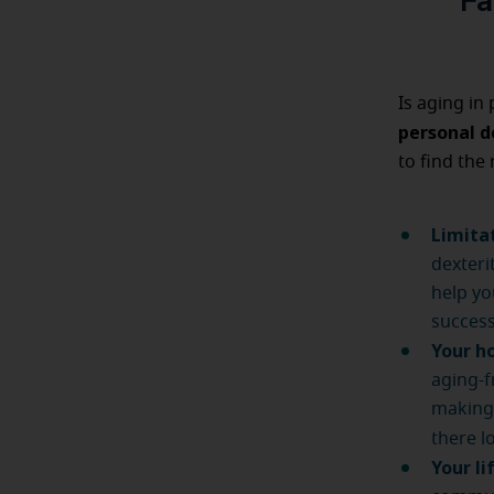
Fa
Is aging in
personal d
to find the 
Limita
dexteri
help yo
success
Your h
aging-f
making 
there l
Your li