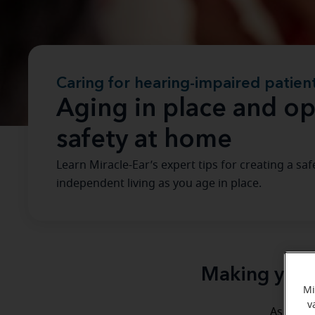
Caring for hearing-impaired patien
Aging in place and op
safety at home
Learn Miracle-Ear’s expert tips for creating a 
independent living as you age in place.
Making your 
Mi
v
A
As the