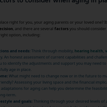
ctors to consider when aging in pl
 place right for you, your aging parents or your loved one? It
ecision
factors
, and there are several
you should consider 
right option, including:
tions and needs:
hearing health,
v
Think through mobility,
ty. An honest assessment of current capabilities and challen
u to identify the adjustments and support you may need to
fully age in place.
ome:
What might need to change now or in the future to ma
riendly? Assessing your living space and the financial implic
adaptations for aging can help you determine the feasibility
ong-term.
festyle and goals:
Thinking through your desired levels of ac