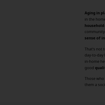
Aging in p
in the hom
household
community. 
sense of 
That’s not 
day-to-day 
in-home he
quali
good
Those who t
them a soci