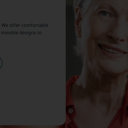
. We offer comfortable
invisible designs to