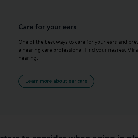
Care for your ears
One of the best ways to care for your ears and pre
a hearing care professional. Find your nearest Mira
hearing.
Learn more about ear care