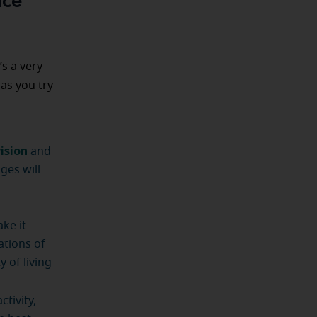
ace
’s a very
as you try
ision
and
ges will
ke it
ations of
 of living
tivity,