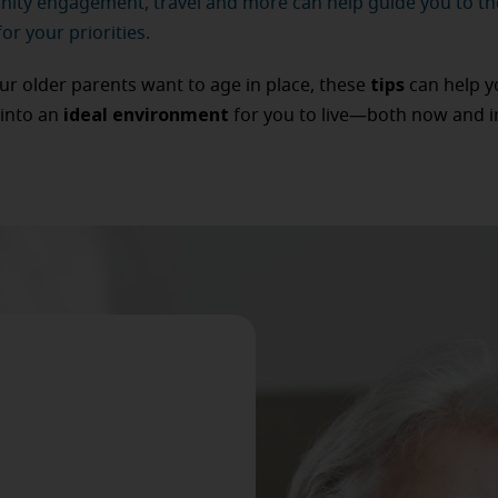
ty engagement, travel and more can help guide you to th
or your priorities.
tips
our older parents want to age in place, these
can help y
ideal environment
into an
for you to live—both now and i