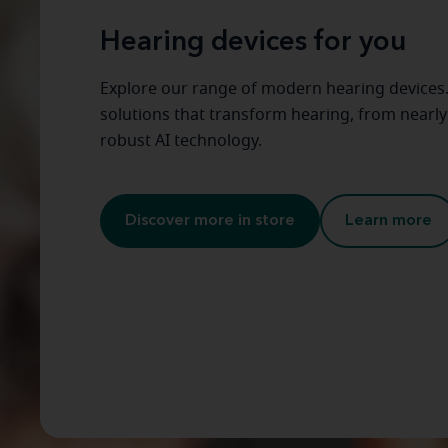
Hearing devices for you
Explore our range of modern hearing devices
solutions that transform hearing, from nearly 
robust AI technology.
Discover more in store
Learn more