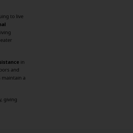
ing to live
nal
iving
reater
sistance
in
hbors and
s maintain a
, giving