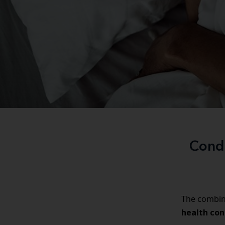
Condi
The combin
health con