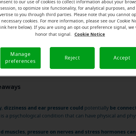
how to deal with your symptoms
causes —
and
.
onsent to our use of cookies to collect information about your brow
session, to optimize site functionality, for analytical purposes, and
vertise to you through third parties. Please note that you cannot op
f necessary cookies. For more information, please see our Cookie N
link here below). If you are using an opt-out preference signal, we 
Cookie Notice
honor that signal.
hearing aids can help you today
Manage
Reject
Accept
preferences
eaways
y
dizziness and ear pressure could
be connec
,
potentially
 is a psychological condition that can have physical and phy
ed muscles
pressure on nerves and stress hormones can
,