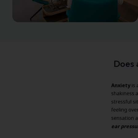
Does 
Anxiety
is 
shakiness an
stressful s
feeling ove
sensation 
ear pressu