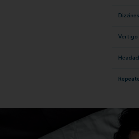
Dizzine
Vertigo
Headac
Repeate