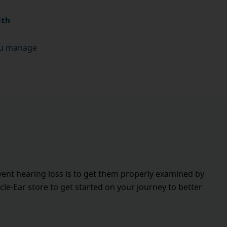
ith
.
u manage
vent hearing loss is to get them properly examined by
cle-Ear store to get started on your journey to better