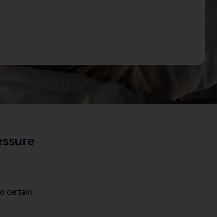
essure
o certain