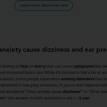
Learn more about ear care
anxiety cause dizziness and ear pre
fear
worry
symptoms
a feeling of
or
that can cause
like s
d increased heart rate. While it’s normal to feel a bit of anx
anxiety disorders
ituations, some people experience
that l
rwhelmed in everyday situations. If you’ve ever experienced
dizziness
and wondered “
Does anxiety cause
?” or “
Does anx
re
it can
?,” the answer to both questions is yes —
.