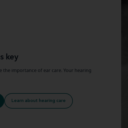
s key
 the importance of ear care. Your hearing
Learn about hearing care