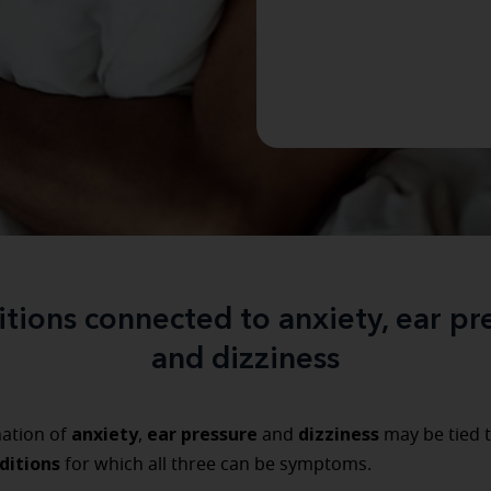
tions connected to anxiety, ear pr
and dizziness
anxiety
ear pressure
dizziness
ation of
,
and
may be tied t
ditions
for which all three can be symptoms.