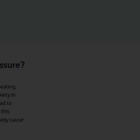
ssure?
weating,
iety in
ead to
 this
iety cause