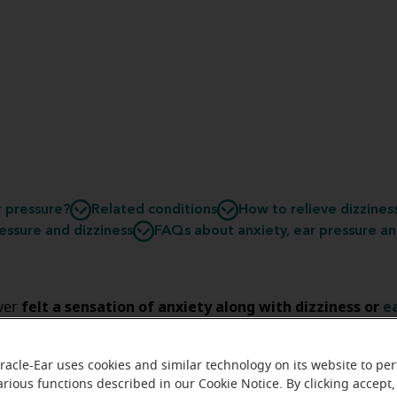
r pressure?
Related conditions
How to relieve dizzines
essure and dizziness
FAQs about anxiety, ear pressure an
felt a sensation of anxiety along with dizziness or
e
ver
f so, you might have wondered if all of these symptoms co
potenti
 is possible that they could be. Learn more about the
racle-Ear uses cookies and similar technology on its website to pe
ns
between anxiety, dizziness and ear pressure to understa
arious functions described in our Cookie Notice. By clicking accept,