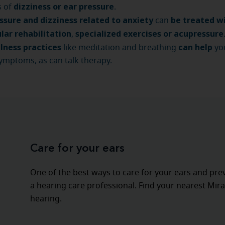
dizziness or ear pressure
s of
.
ssure and dizziness related to anxiety
be treated w
can
lar rehabilitation
specialized exercises or acupressure
,
lness practices
can help
like meditation and breathing
yo
ymptoms, as can talk therapy.
Care for your ears
One of the best ways to care for your ears and pre
a hearing care professional. Find your nearest Mira
hearing.