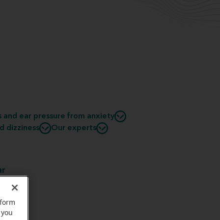
s and ear pressure from anxiety
d dizziness
Our experts
ar
uld be
al
rform
nd the
 you