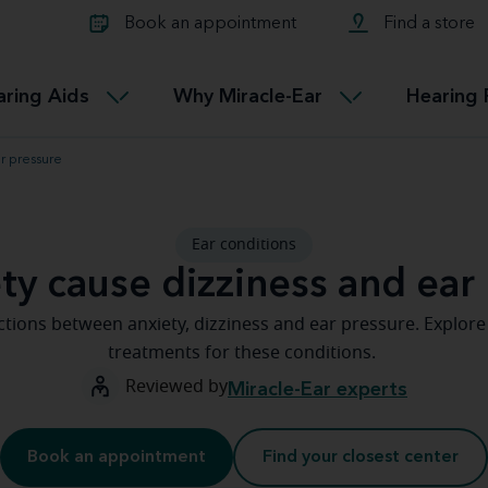
Learn about Tinnitus treatmen
lth glossary
Compare Miracle-Ear hearing 
Connectable
Book an appointment
Find a store
therapy options.
Miracle-EarCONNECT
Get our FREE Tinnitus guide
ated diseases
L
aring Aids
Why Miracle-Ear
Hearing 
Accessible
Miracle-EarEASY
ar pressure
Ear conditions
ty cause dizziness and ear
tions between anxiety, dizziness and ear pressure. Explor
treatments for these conditions.
Reviewed by
Miracle-Ear experts
Book an appointment
Find your closest center