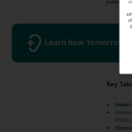
potential 
c
ad
o
(
Learn how tomorrow's 
Key Tak
Anxiet
Anxiety
effects.
Strain