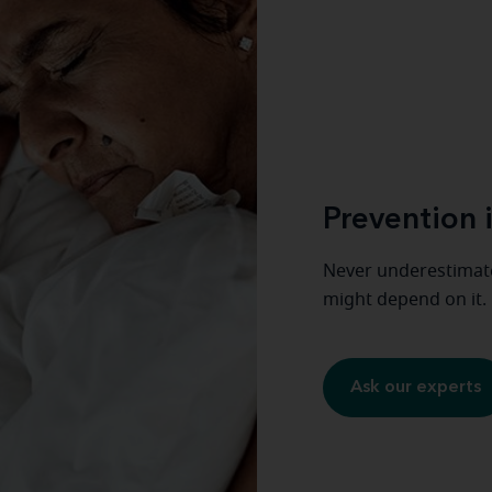
Prevention i
Never underestimate
might depend on it.
Ask our experts