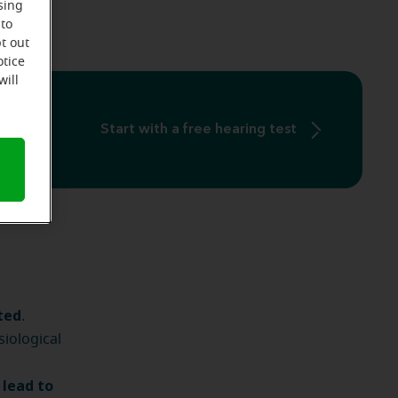
sing
 to
t out
otice
will
Start with a free hearing test
ted
.
siological
 lead to