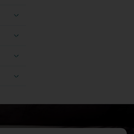
 anxiety
Vertigo
adache
izziness