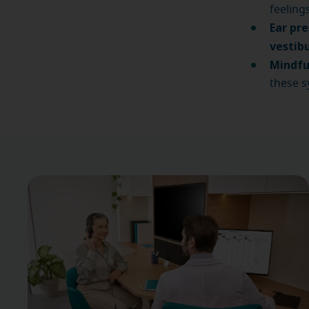
feeling
Ear pre
vestibu
Mindfu
these s