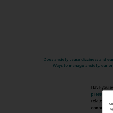
Does anxiety cause dizziness and ea
Ways to manage anxiety, ear pr
Have you e
pressure
?
I
related. It
Mi
connectio
v