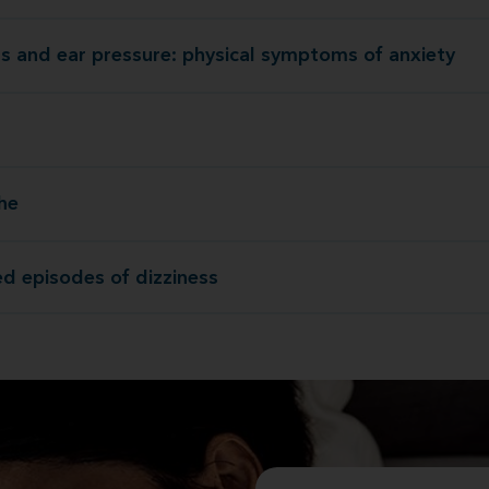
ss and ear pressure: physical symptoms of anxiety
Dizziness and ear pressure: physical symptoms of
he
He
d episodes of dizziness
Repeated episodes of d