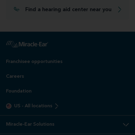
Find a hearing aid center near you
Franchisee opportunities
Careers
Foundation
US
-
All locations
Miracle-Ear Solutions