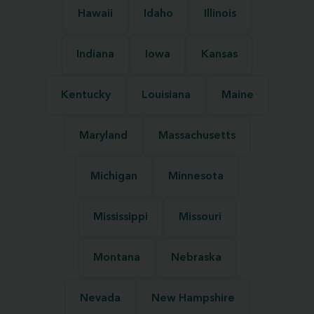
Hawaii
Idaho
Illinois
Indiana
Iowa
Kansas
Kentucky
Louisiana
Maine
Maryland
Massachusetts
Michigan
Minnesota
Mississippi
Missouri
Montana
Nebraska
Nevada
New Hampshire