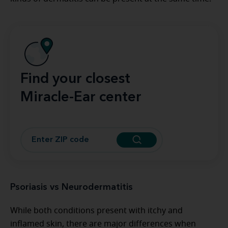
Find your closest
Miracle-Ear center
Psoriasis vs Neurodermatitis
While both conditions present with itchy and
inflamed skin, there are major differences when