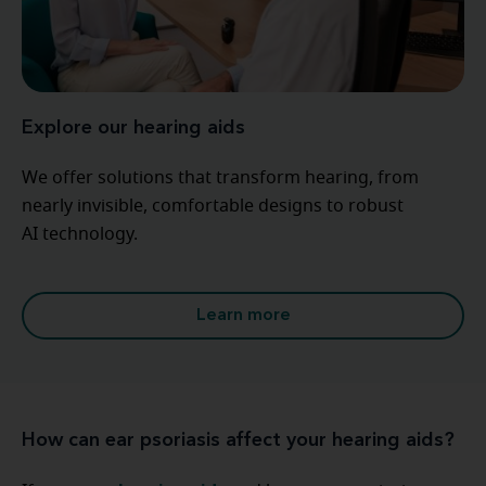
Explore our hearing aids
We offer solutions that transform hearing, from
nearly invisible, comfortable designs to robust
AI technology.
Learn more
How can ear psoriasis affect your hearing aids?