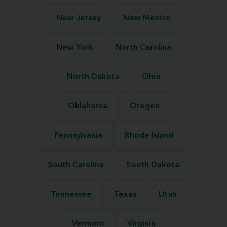
New Jersey
New Mexico
New York
North Carolina
North Dakota
Ohio
Oklahoma
Oregon
Pennsylvania
Rhode Island
South Carolina
South Dakota
Tennessee
Texas
Utah
Vermont
Virginia