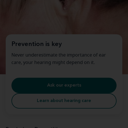
Prevention is key
Never underestimate the importance of ear
care, your hearing might depend on it.
Ask our experts
Learn about hearing care