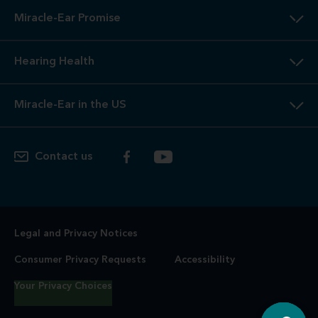
Miracle-Ear Promise
Hearing Health
Miracle-Ear in the US
Contact us
Legal and Privacy Notices
Consumer Privacy Requests
Accessibility
Your Privacy Choices