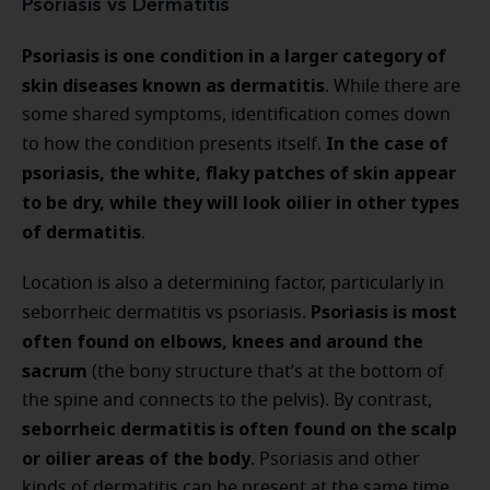
Psoriasis vs Dermatitis
Psoriasis is one condition in a larger category of
skin diseases known as dermatitis
. While there are
some shared symptoms, identification comes down
In the case of
to how the condition presents itself.
psoriasis, the white, flaky patches of skin appear
to be dry, while they will look oilier in other types
of dermatitis
.
Location is also a determining factor, particularly in
Psoriasis is most
seborrheic dermatitis vs psoriasis.
often found on elbows, knees and around the
sacrum
(the bony structure that’s at the bottom of
the spine and connects to the pelvis). By contrast,
seborrheic dermatitis is often found on the scalp
or oilier areas of the body
. Psoriasis and other
kinds of dermatitis can be present at the same time.