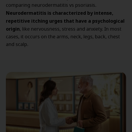
comparing neurodermatitis vs psoriasis.
Neurodermatitis is characterized by intense,
repetitive itching urges that have a psychological
origin
, like nervousness, stress and anxiety. In most
cases, it occurs on the arms, neck, legs, back, chest
and scalp.