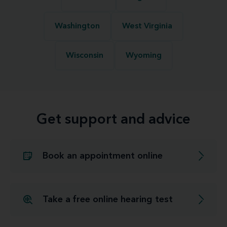
Washington
West Virginia
Wisconsin
Wyoming
Get support and advice
Book an appointment online
Take a free online hearing test