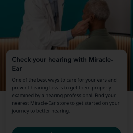
Check your hearing with Miracle-
Ear
One of the best ways to care for your ears and
prevent hearing loss is to get them properly
examined by a hearing professional. Find your
nearest Miracle-Ear store to get started on your
journey to better hearing.