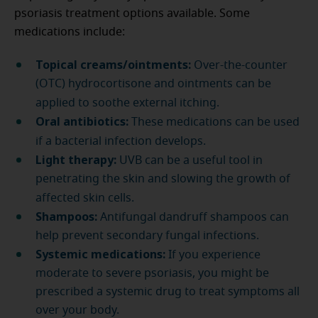
psoriasis treatment options available. Some
medications include:
Topical creams/ointments:
Over-the-counter
(OTC) hydrocortisone and ointments can be
applied to soothe external itching.
Oral antibiotics:
These medications can be used
if a bacterial infection develops.
Light therapy:
UVB can be a useful tool in
penetrating the skin and slowing the growth of
affected skin cells.
Shampoos:
Antifungal dandruff shampoos can
help prevent secondary fungal infections.
Systemic medications:
If you experience
moderate to severe psoriasis, you might be
prescribed a systemic drug to treat symptoms all
over your body.