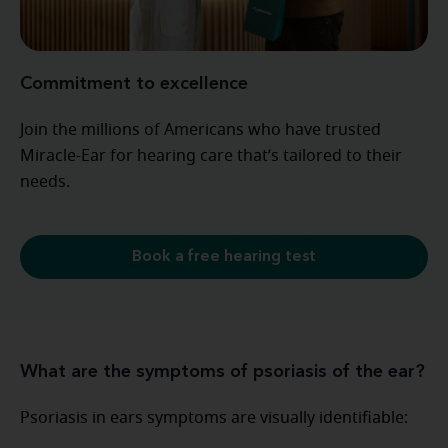
Commitment to excellence
Join the millions of Americans who have trusted
Miracle-Ear for hearing care that’s tailored to their
needs.
Book a free hearing test
What are the symptoms of psoriasis of the ear?
Psoriasis in ears symptoms are visually identifiable: