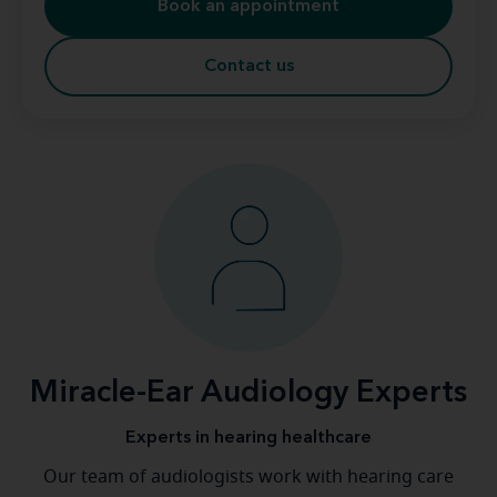
Book an appointment
Contact us
Miracle-Ear Audiology Experts
Experts in hearing healthcare
Our team of audiologists work with hearing care