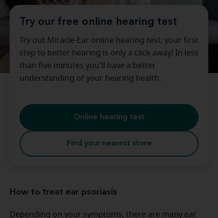
Try our free online hearing test
Try out Miracle-Ear online hearing test, your first
step to better hearing is only a click away! In less
than five minutes you'll have a better
understanding of your hearing health.
Online hearing test
Find your nearest store
How to treat ear psoriasis
Depending on your symptoms, there are many ear