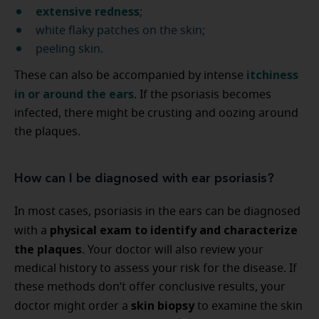
extensive redness
;
white flaky patches on the skin;
peeling skin.
itchiness
These can also be accompanied by intense
in or around the ears
. If the psoriasis becomes
infected, there might be crusting and oozing around
the plaques.
How can I be diagnosed with ear psoriasis?
In most cases, psoriasis in the ears can be diagnosed
physical exam to identify and characterize
with a
the plaques
. Your doctor will also review your
medical history to assess your risk for the disease. If
these methods don’t offer conclusive results, your
skin biopsy
doctor might order a
to examine the skin