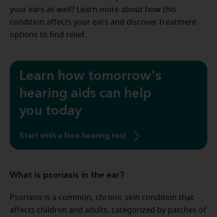
your ears as well? Learn more about how this
condition affects your ears and discover treatment
options to find relief.
Learn how tomorrow's
hearing aids can help
you today
Start with a free hearing test
What is psoriasis in the ear?
Psoriasis is a common, chronic skin condition that
affects children and adults, categorized by patches of