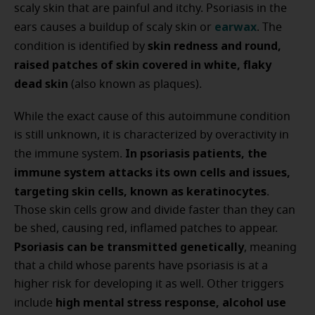
scaly skin that are painful and itchy. Psoriasis in the
earwax
ears causes a buildup of scaly skin or
. The
skin redness and round,
condition is identified by
raised patches of skin covered in white, flaky
dead skin
(also known as plaques).
While the exact cause of this autoimmune condition
is still unknown, it is characterized by overactivity in
In psoriasis patients, the
the immune system.
immune system attacks its own cells and issues,
targeting skin cells, known as keratinocytes
.
Those skin cells grow and divide faster than they can
be shed, causing red, inflamed patches to appear.
Psoriasis can be transmitted genetically
, meaning
that a child whose parents have psoriasis is at a
higher risk for developing it as well. Other triggers
high mental stress response, alcohol use
include