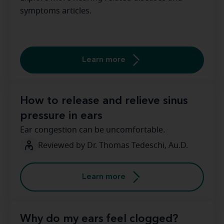
symptoms articles.
Learn more
How to release and relieve sinus
pressure in ears
Ear congestion can be uncomfortable.
Reviewed by Dr. Thomas Tedeschi, Au.D.
Learn more
Why do my ears feel clogged?