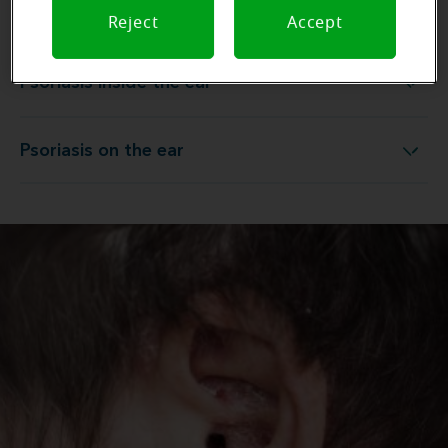
Psoriasis behind the ear
Psoriasis behind the ear
Reject
Accept
Psoriasis inside the ear
Psoriasis inside the ear
Psoriasis on the ear
Psoriasis on the ear