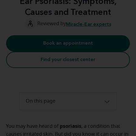
Ear Psoriasis: Symptoms,
Causes and Treatment
Reviewed by
Miracle-Ear experts
Book an appointment
Find your closest center
On this page
psoriasis
You may have heard of
, a condition that
causes irritated skin. But did you know it can occur in