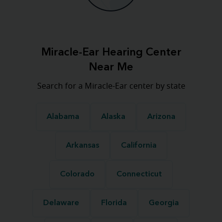
Miracle-Ear Hearing Center
Near Me
Search for a Miracle-Ear center by state
Alabama
Alaska
Arizona
Arkansas
California
Colorado
Connecticut
Delaware
Florida
Georgia