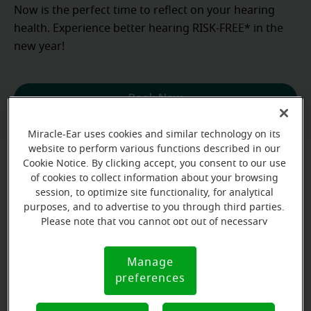
Now is the perfect time to reflect on your hearing
health. Experience better hearing RISK-FREE* in the
new year!
Book Now
Miracle-Ear uses cookies and similar technology on its
website to perform various functions described in our
Cookie Notice. By clicking accept, you consent to our use
Where can psoriasis occur on the ear?
of cookies to collect information about your browsing
session, to optimize site functionality, for analytical
purposes, and to advertise to you through third parties.
Please note that you cannot opt out of necessary
Psoriasis in the ears can show up on different parts
cookies. For more information, please see our Cookie
of the ears. Below are some of the common areas
Notice (link here below). If you are using an opt-out
where it appears:
Manage
Cookie
preference signal, we will honor that signal.
preferences
Notice