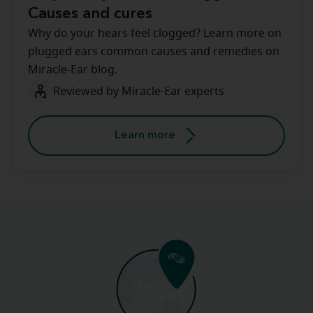
Causes and cures
Why do your hears feel clogged? Learn more on
plugged ears common causes and remedies on
Miracle-Ear blog.
Reviewed by Miracle-Ear experts
Learn more