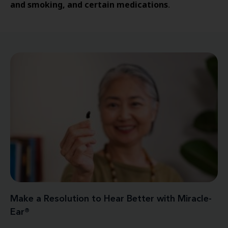
and smoking, and certain medications
.
Make a Resolution to Hear Better with Miracle-
Ear®