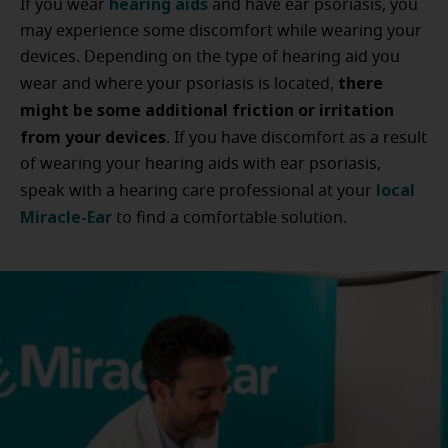
hearing aids
If you wear
and have ear psoriasis, you
may experience some discomfort while wearing your
devices. Depending on the type of hearing aid you
there
wear and where your psoriasis is located,
might be some additional friction or irritation
from your devices
. If you have discomfort as a result
of wearing your hearing aids with ear psoriasis,
local
speak with a hearing care professional at your
Miracle-Ear
to find a comfortable solution.