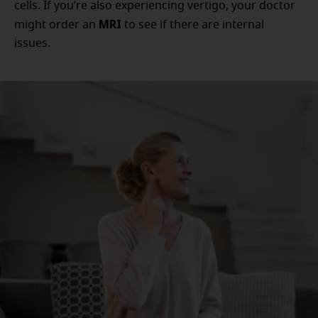
cells. If you’re also experiencing vertigo, your doctor
MRI
might order an
to see if there are internal
issues.