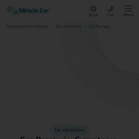
Book
Call
Menu
Diseases and conditions
Ear conditions
Ear Psoriasis
Ear conditions