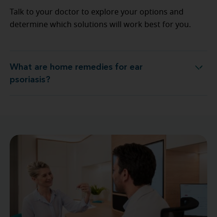
Talk to your doctor to explore your options and
determine which solutions will work best for you.
What are home remedies for ear
What are home remedies for ear psoriasis?
psoriasis?