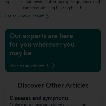
specialists nationwide, offering expert guidance and
care in optimizing hearing health.
Get to know our team
Our experts are here
for you wherever you
may be
Book an appointment
Discover Other Articles
Diseases and symptoms
Explore more hearing related diseases and