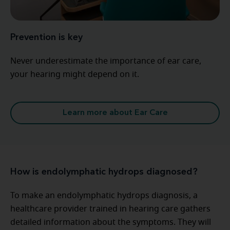
Prevention is key
Never underestimate the importance of ear care,
your hearing might depend on it.
Learn more about Ear Care
How is endolymphatic hydrops diagnosed?
To make an endolymphatic hydrops diagnosis, a
healthcare provider trained in hearing care gathers
detailed information about the symptoms. They will