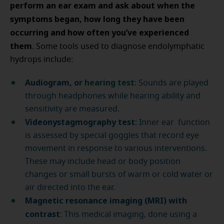
perform an ear exam and ask about when the
symptoms began, how long they have been
occurring and how often you’ve experienced
them
. Some tools used to diagnose endolymphatic
hydrops include:
Audiogram, or
hearing test
: Sounds are played
through headphones while hearing ability and
sensitivity are measured.
Videonystagmography test
: Inner ear function
is assessed by special goggles that record eye
movement in response to various interventions.
These may include head or body position
changes or small bursts of warm or cold water or
air directed into the ear.
Magnetic resonance imaging (MRI) with
contrast
: This medical imaging, done using a