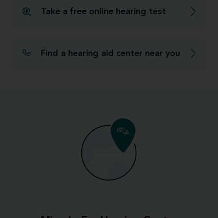
Take a free online hearing test
Find a hearing aid center near you