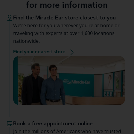
for more information
Find the Miracle Ear store closest to you
We’re here for you wherever you’re at home or
traveling with experts at over 1,600 locations
nationwide.
Find your nearest store
Book a free appointment online
Join the millions of Americans who have trusted