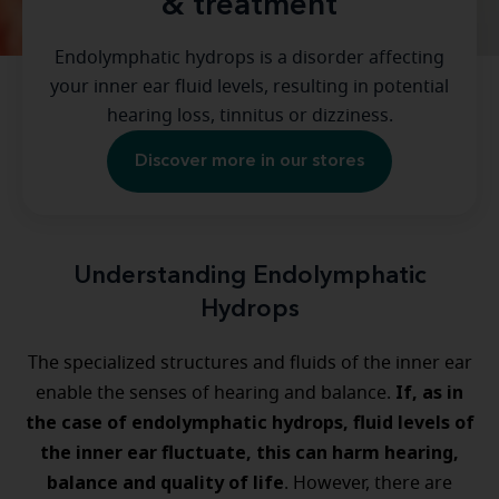
& treatment
Endolymphatic hydrops is a disorder affecting
your inner ear fluid levels, resulting in potential
hearing loss, tinnitus or dizziness.
Discover more in our stores
Understanding Endolymphatic
Hydrops
The specialized structures and fluids of the inner ear
If, as in
enable the senses of hearing and balance.
the case of endolymphatic hydrops, fluid levels of
the inner ear fluctuate, this can harm hearing,
balance and quality of life
. However, there are