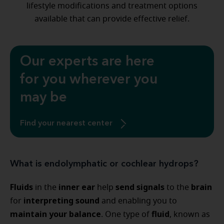
lifestyle modifications and treatment options
available that can provide effective relief.
Our experts are here
for you wherever you
may be
Find your nearest center
What is endolymphatic or cochlear hydrops?
Fluids
inner ear
send signals
brain
in the
help
to the
interpreting sound
for
and enabling you to
maintain your balance
fluid
. One type of
, known as