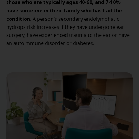
those who are typically ages 40-60, and 7-10%
have someone in their family who has had the
condition
. A person’s secondary endolymphatic
hydrops risk increases if they have undergone ear
surgery, have experienced trauma to the ear or have
an autoimmune disorder or diabetes.