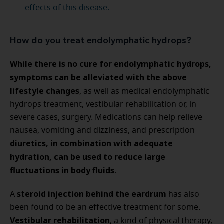
effects of this disease.
How do you treat endolymphatic hydrops?
While there is no cure for endolymphatic hydrops,
symptoms can be alleviated with the above
lifestyle changes
, as well as medical endolymphatic
hydrops treatment, vestibular rehabilitation or, in
severe cases, surgery. Medications can help relieve
nausea, vomiting and dizziness, and prescription
diuretics, in combination with adequate
hydration, can be used to reduce large
fluctuations in body fluids
.
steroid injection behind the eardrum
A
has also
been found to be an effective treatment for some.
Vestibular rehabilitation
, a kind of physical therapy,