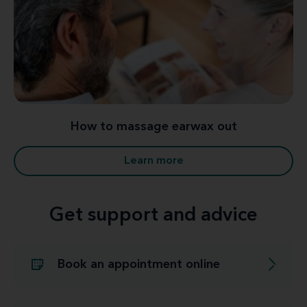
How to massage earwax out
Learn more
Get support and advice
Book an appointment online