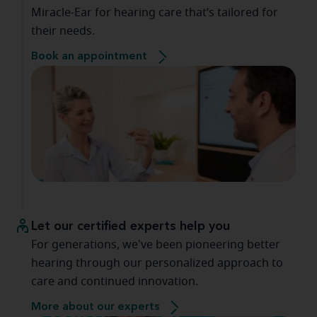
Miracle-Ear for hearing care that’s tailored for
their needs.
Book an appointment
Let our certified experts help you
For generations, we've been pioneering better
hearing through our personalized approach to
care and continued innovation.
More about our experts