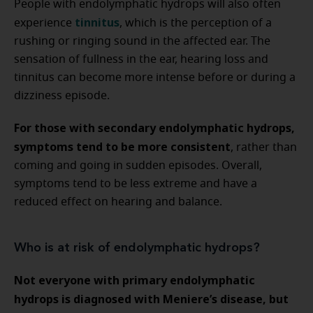
People with endolymphatic hydrops will also often
tinnitus
experience
, which is the perception of a
rushing or ringing sound in the affected ear. The
sensation of fullness in the ear, hearing loss and
tinnitus can become more intense before or during a
dizziness episode.
For those with secondary endolymphatic hydrops,
symptoms tend to be more consistent
, rather than
coming and going in sudden episodes. Overall,
symptoms tend to be less extreme and have a
reduced effect on hearing and balance.
Who is at risk of endolymphatic hydrops?
Not everyone with primary endolymphatic
hydrops is diagnosed with Meniere’s disease, but