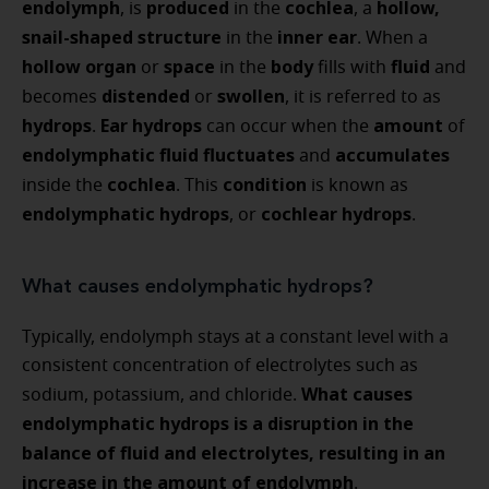
endolymph
produced
cochlea
hollow,
, is
in the
, a
snail-shaped structure
inner ear
in the
. When a
hollow organ
space
body
fluid
or
in the
fills with
and
distended
swollen
becomes
or
, it is referred to as
hydrops
Ear hydrops
amount
.
can occur when the
of
endolymphatic fluid
fluctuates
accumulates
and
cochlea
condition
inside the
. This
is known as
endolymphatic hydrops
cochlear hydrops
, or
.
What causes endolymphatic hydrops?
Typically, endolymph stays at a constant level with a
consistent concentration of electrolytes such as
What causes
sodium, potassium, and chloride.
endolymphatic hydrops is a disruption in the
balance of fluid and electrolytes, resulting in an
increase in the amount of endolymph
.