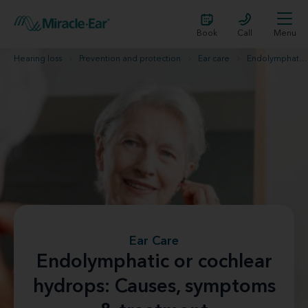
Book
Call
Menu
Hearing loss
Prevention and protection
Ear care
Endolymphatic hydrops
Ear Care
Endolymphatic or cochlear
hydrops: Causes, symptoms