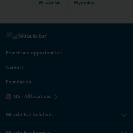
Wisconsin
Wyoming
Franchisee opportunities
Careers
Foundation
US
-
All locations
Miracle-Ear Solutions