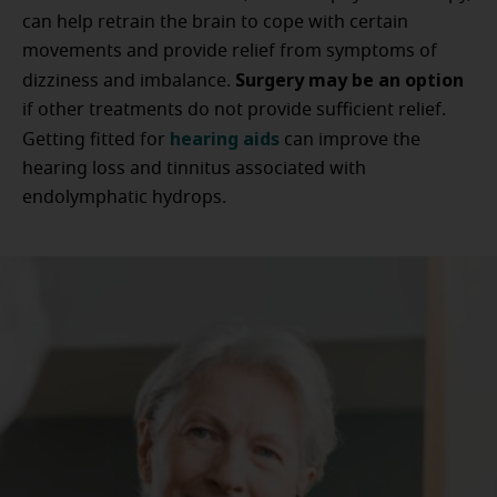
can help retrain the brain to cope with certain
movements and provide relief from symptoms of
Surgery may be an option
dizziness and imbalance.
if other treatments do not provide sufficient relief.
hearing aids
Getting fitted for
can improve the
hearing loss and tinnitus associated with
endolymphatic hydrops.