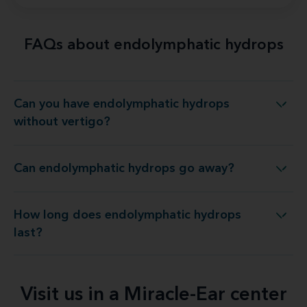
FAQs about endolymphatic hydrops
Can you have endolymphatic hydrops
you have endolymphatic hydrops without vertigo?
without vertigo?
Can endolymphatic hydrops go away?
Can endolymphatic hydrops go away?
How long does endolymphatic hydrops
How long does endolymphatic hydrops last?
last?
Visit us in a Miracle-Ear center