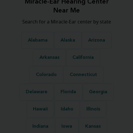
Miracle-Ear Hearing Center
Near Me
Search for a Miracle-Ear center by state
Alabama
Alaska
Arizona
Arkansas
California
Colorado
Connecticut
Delaware
Florida
Georgia
Hawaii
Idaho
Illinois
Indiana
Iowa
Kansas