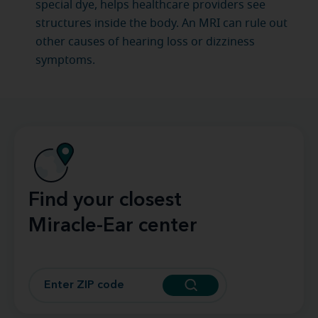
special dye, helps healthcare providers see
structures inside the body. An MRI can rule out
other causes of hearing loss or dizziness
symptoms.
Find your closest
Miracle-Ear center