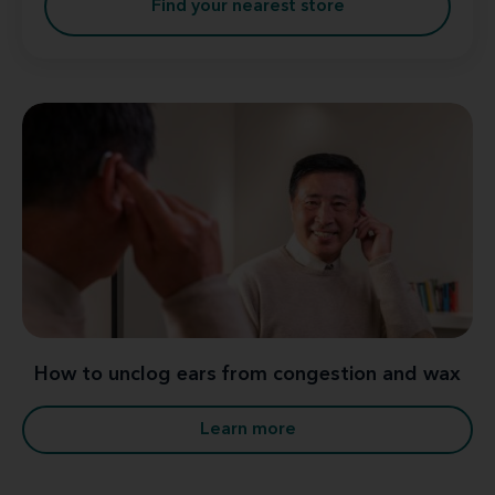
Find your nearest store
How to unclog ears from congestion and wax
Learn more