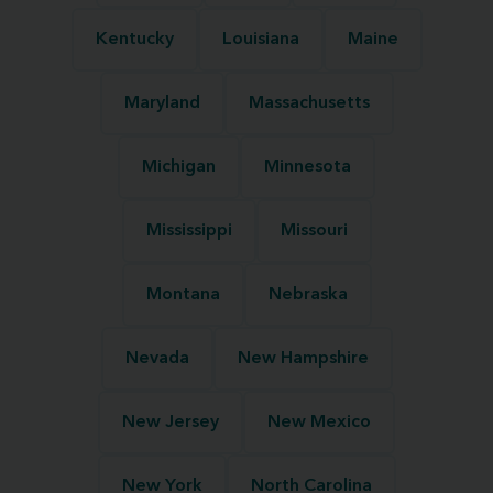
Kentucky
Louisiana
Maine
Maryland
Massachusetts
Michigan
Minnesota
Mississippi
Missouri
Montana
Nebraska
Nevada
New Hampshire
New Jersey
New Mexico
New York
North Carolina