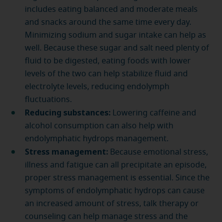
includes eating balanced and moderate meals
and snacks around the same time every day.
Minimizing sodium and sugar intake can help as
well. Because these sugar and salt need plenty of
fluid to be digested, eating foods with lower
levels of the two can help stabilize fluid and
electrolyte levels, reducing endolymph
fluctuations.
Reducing substances:
Lowering caffeine and
alcohol consumption can also help with
endolymphatic hydrops management.
Stress management:
Because emotional stress,
illness and fatigue can all precipitate an episode,
proper stress management is essential. Since the
symptoms of endolymphatic hydrops can cause
an increased amount of stress, talk therapy or
counseling can help manage stress and the