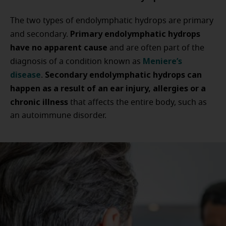
The two types of endolymphatic hydrops are primary
Primary endolymphatic hydrops
and secondary.
have no apparent cause
and are often part of the
Meniere’s
diagnosis of a condition known as
disease
Secondary endolymphatic hydrops can
.
happen as a result of an ear injury, allergies or a
chronic illness
that affects the entire body, such as
an autoimmune disorder.