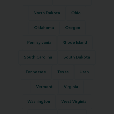
North Dakota
Ohio
Oklahoma
Oregon
Pennsylvania
Rhode Island
South Carolina
South Dakota
Tennessee
Texas
Utah
Vermont
Virginia
Washington
West Virginia