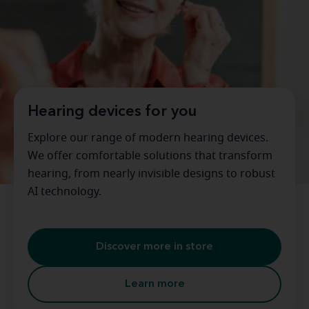
Hearing devices for you
Explore our range of modern hearing devices.
We offer comfortable solutions that transform
hearing, from nearly invisible designs to robust
AI technology.
Discover more in store
Learn more