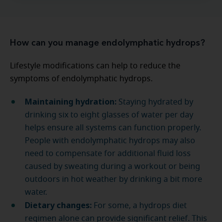
How can you manage endolymphatic hydrops?
Lifestyle modifications can help to reduce the
symptoms of endolymphatic hydrops.
Maintaining hydration:
Staying hydrated by
drinking six to eight glasses of water per day
helps ensure all systems can function properly.
People with endolymphatic hydrops may also
need to compensate for additional fluid loss
caused by sweating during a workout or being
outdoors in hot weather by drinking a bit more
water.
Dietary changes:
For some, a hydrops diet
regimen alone can provide significant relief. This