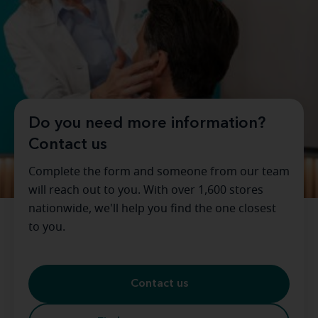
Do you need more information?
Contact us
Complete the form and someone from our team
will reach out to you. With over 1,600 stores
nationwide, we'll help you find the one closest
to you.
Contact us