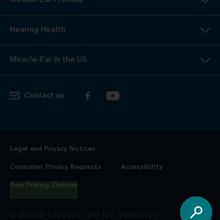
Miracle-Ear Promise
Hearing Health
Miracle-Ear in the US
Contact us
Legal and Privacy Notices
Consumer Privacy Requests
Accessibility
Your Privacy Choices
© Miracle-Ear, 2026 - VAT NO. 148890720