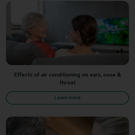
Effects of air conditioning on ears, nose &
throat
Learn more