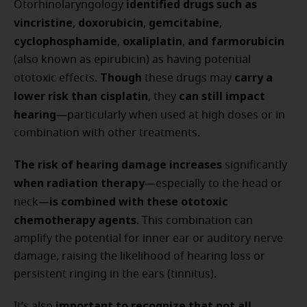
identified drugs such as
Otorhinolaryngology
vincristine
doxorubicin
gemcitabine
,
,
,
cyclophosphamide
oxaliplatin
and farmorubicin
,
,
(also known as epirubicin) as having potential
Though
carry a
ototoxic effects.
these drugs may
lower risk than cisplatin
can still impact
, they
hearing
—particularly when used at high doses or in
combination with other treatments.
The risk of hearing damage increases
significantly
when radiation therapy
—especially to the head or
is combined with these ototoxic
neck—
chemotherapy agents
. This combination can
amplify the potential for inner ear or auditory nerve
damage, raising the likelihood of hearing loss or
persistent ringing in the ears (tinnitus).
important to recognize that not all
It’s also