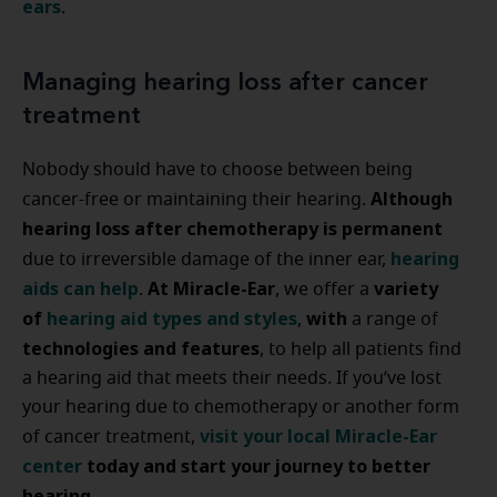
ears
.
Managing hearing loss after cancer
treatment
Nobody should have to choose between being
Although
cancer-free or maintaining their hearing.
hearing loss after chemotherapy is permanent
hearing
due to irreversible damage of the inner ear,
aids can help
At Miracle-Ear
variety
.
, we offer a
of
hearing aid types and styles
with
,
a range of
technologies and features
, to help all patients find
a hearing aid that meets their needs. If you’ve lost
your hearing due to chemotherapy or another form
visit your local Miracle-Ear
of cancer treatment,
center
today and start your journey to better
hearing