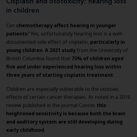
Cisplatin and ototoxicity: hearing loss
in children
chemotherapy affect hearing in younger
Can
patients
? Yes, unfortunately hearing loss is a well-
particularly in
documented side effect of cisplatin,
young children
A
2021 study
.
from the University of
75% of children aged
British Columbia found that
five and under experienced hearing loss within
three years of starting cisplatin treatment
.
Children are especially vulnerable to the ototoxic
effects of certain cancer therapies. As noted in a 2016
this
review published in the journal Cancer,
heightened sensitivity is because both the brain
and auditory system are still developing during
early childhood
.