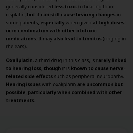
less toxic
generally considered
to hearing than
but
can still cause hearing changes
cisplatin,
it
in
especially
at high doses
some patients,
when given
or in combination with other ototoxic
medications
also lead to tinnitus
. It may
(ringing in
the ears).
Oxaliplatin
rarely linked
, a third drug in this class, is
to hearing loss
though
known to cause nerve-
,
it is
related side effects
such as peripheral neuropathy.
Hearing issues
are uncommon but
with oxaliplatin
possible
particularly when combined with other
,
treatments
.