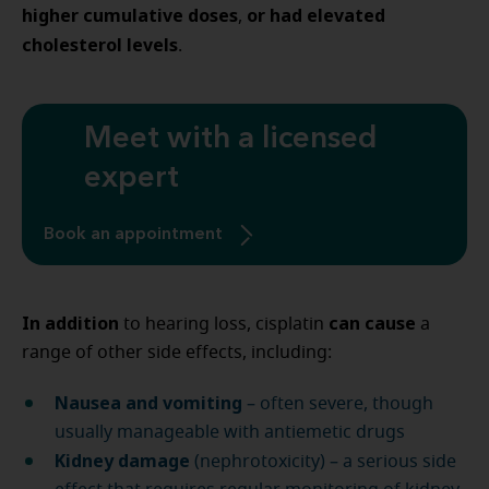
higher cumulative doses
or had elevated
,
cholesterol levels
.
Meet with a licensed
expert
Book an appointment
In addition
can cause
to hearing loss, cisplatin
a
range of other side effects, including:
Nausea and vomiting
– often severe, though
usually manageable with antiemetic drugs
Kidney damage
(nephrotoxicity) – a serious side