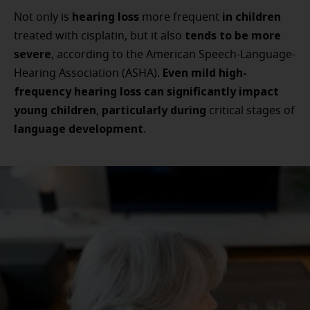
hearing loss
in children
Not only is
more frequent
tends to be more
treated with cisplatin, but it also
severe
, according to the American Speech-Language-
Even mild high-
Hearing Association (ASHA).
frequency hearing loss can significantly impact
young children
particularly during
,
critical stages of
language development
.