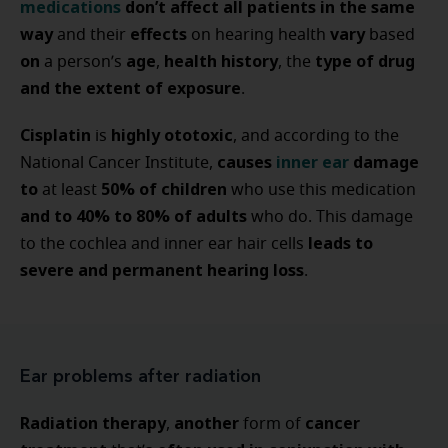
medications
don’t affect all patients in the same
way
effects
vary
and their
on hearing health
based
on
age
health history
type of drug
a person’s
,
, the
and the extent of exposure
.
Cisplatin
highly ototoxic
is
, and according to the
causes
inner ear
damage
National Cancer Institute,
to
50% of children
at least
who use this medication
and to 40% to 80% of adults
who do. This damage
leads to
to the cochlea and inner ear hair cells
severe and permanent hearing loss
.
Ear problems after radiation
Radiation therapy
another
cancer
,
form of