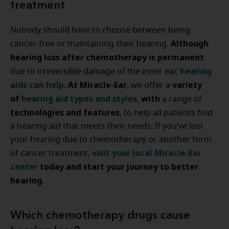
treatment
Nobody should have to choose between being
Although
cancer-free or maintaining their hearing.
hearing loss after chemotherapy is permanent
hearing
due to irreversible damage of the inner ear,
aids can help
At Miracle-Ear
variety
.
, we offer a
of
hearing aid types and styles
with
,
a range of
technologies and features
, to help all patients find
a hearing aid that meets their needs. If you’ve lost
your hearing due to chemotherapy or another form
visit your local Miracle-Ear
of cancer treatment,
center
today and start your journey to better
hearing
.
Which chemotherapy drugs cause