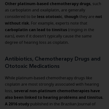
Other platinum-based chemotherapy drugs
, such
as carboplatin and oxaliplatin, are generally
less ototoxic
though
not
considered to be
,
they are
without risk
. For example, experts note that
carboplatin can lead to tinnitus
(ringing in the
ears), even if it doesn’t typically cause the same
degree of hearing loss as cisplatin.
Antibiotics, Chemotherapy Drugs and
Ototoxic Medications
While platinum-based chemotherapy drugs like
cisplatin are most strongly associated with hearing
several non-platinum chemotherapies have
loss,
also been linked to hearing problems and tinnitus
.
A 2016 study
published in the Brazilian Journal of