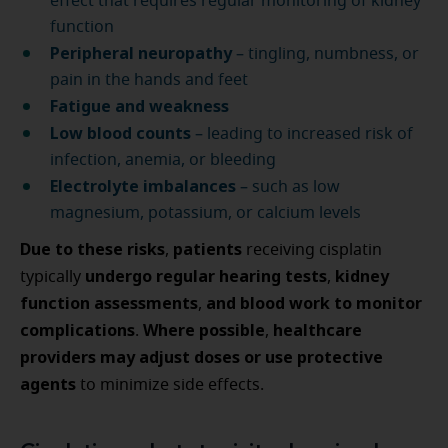
effect that requires regular monitoring of kidney
function
Peripheral neuropathy
– tingling, numbness, or
pain in the hands and feet
Fatigue and weakness
Low blood counts
– leading to increased risk of
infection, anemia, or bleeding
Electrolyte imbalances
– such as low
magnesium, potassium, or calcium levels
Due to these risks
patients
,
receiving cisplatin
undergo regular hearing tests
kidney
typically
,
function assessments
and blood work to monitor
,
complications
Where possible
healthcare
.
,
providers may adjust doses or use protective
agents
to minimize side effects.