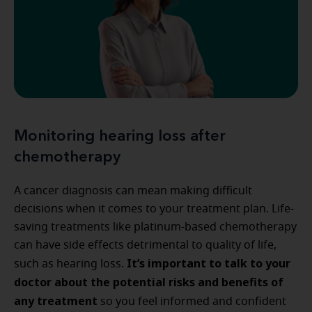
Monitoring hearing loss after
chemotherapy
A cancer diagnosis can mean making difficult
decisions when it comes to your treatment plan. Life-
saving treatments like platinum-based chemotherapy
can have side effects detrimental to quality of life,
It’s important to talk to your
such as hearing loss.
doctor about the potential risks and benefits of
any treatment
so you feel informed and confident