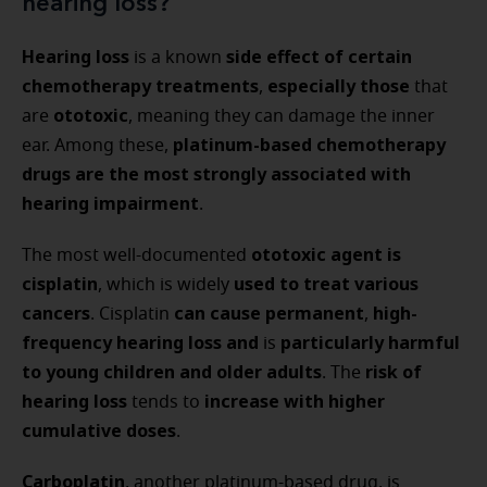
hearing loss?
Hearing loss
side effect of certain
is a known
chemotherapy treatments
especially those
,
that
ototoxic
are
, meaning they can damage the inner
platinum-based chemotherapy
ear. Among these,
drugs are the most strongly associated with
hearing impairment
.
ototoxic agent is
The most well-documented
cisplatin
used to treat various
, which is widely
cancers
can cause permanent
high-
. Cisplatin
,
frequency hearing loss
and
particularly harmful
is
to young children and older adults
risk of
. The
hearing loss
increase with higher
tends to
cumulative doses
.
Carboplatin
, another platinum-based drug, is