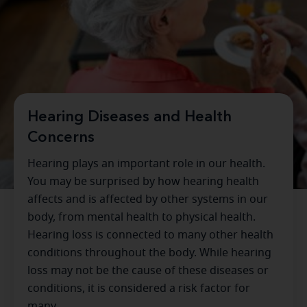
Hearing Diseases and Health
Concerns
Hearing plays an important role in our health.
You may be surprised by how hearing health
affects and is affected by other systems in our
body, from mental health to physical health.
Hearing loss is connected to many other health
conditions throughout the body. While hearing
loss may not be the cause of these diseases or
conditions, it is considered a risk factor for
many.