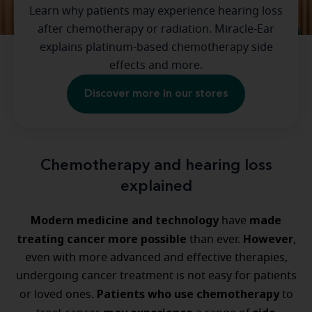
Learn why patients may experience hearing loss
after chemotherapy or radiation. Miracle-Ear
explains platinum-based chemotherapy side
effects and more.
Discover more in our stores
Chemotherapy and hearing loss
explained
Modern medicine and technology
made
have
treating cancer more possible
However
than ever.
,
even with more advanced and effective therapies,
undergoing cancer treatment is not easy for patients
Patients who use chemotherapy
or loved ones.
to