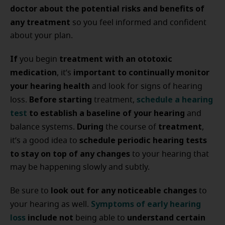
doctor about the potential risks and benefits of
any treatment
so you feel informed and confident
about your plan.
If
treatment with an ototoxic
you begin
medication
important to continually monitor
, it’s
your hearing health
and look for signs of hearing
Before starting
schedule a hearing
loss.
treatment,
test
to establish a baseline of your hearing
and
During
treatment
balance systems.
the course of
,
schedule periodic hearing tests
it’s a good idea to
to stay on top of any changes
to your hearing that
may be happening slowly and subtly.
look out for any noticeable changes
Be sure to
to
Symptoms of early hearing
your hearing as well.
loss
include not
understand certain
being able to