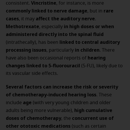
Vincristine
consistent.
, for instance, is more
commonly linked to nerve damage
rare
, but in
cases
affect the auditory nerve
, it may
.
Methotrexate
in high doses or when
, especially
administered directly into the spinal fluid
linked to central auditory
(intrathecally), has been
processing issues
in children
, particularly
. There
hearing
have also been occasional reports of
changes linked to 5-fluorouracil
(5-FU), likely due to
its vascular side effects.
Several factors can increase the risk or severity
of chemotherapy-induced hearing loss
. These
age
include
(with very young children and older
high cumulative
adults being more vulnerable),
doses of chemotherapy
concurrent use of
, the
other ototoxic medications
(such as certain