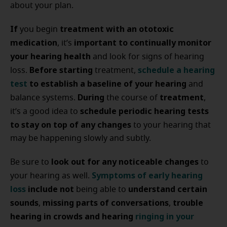
about your plan.
If
treatment with an ototoxic
you begin
medication
important to continually monitor
, it’s
your hearing health
and look for signs of hearing
Before starting
schedule a hearing
loss.
treatment,
test
to establish a baseline of your hearing
and
During
treatment
balance systems.
the course of
,
schedule periodic hearing tests
it’s a good idea to
to stay on top of any changes
to your hearing that
may be happening slowly and subtly.
look out for any noticeable changes
Be sure to
to
Symptoms of early hearing
your hearing as well.
loss
include not
understand certain
being able to
sounds
missing parts of conversations
trouble
,
,
hearing in crowds and hearing
ringing in your