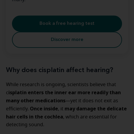
Book a free hearing test
Discover more
Why does cisplatin affect hearing?
While research is ongoing, scientists believe that
isplatin enters the inner ear more readily than
c
many other medications
—yet it does not exit as
Once inside
may damage the delicate
efficiently.
, it
hair cells in the cochlea
, which are essential for
detecting sound.