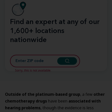
Find an expert at any of our
1,600+ locations
nationwide
Sorry, this is not available.
Outside of the platinum-based group
other
, a few
chemotherapy drugs
associated with
have been
hearing problems
, though the evidence is less