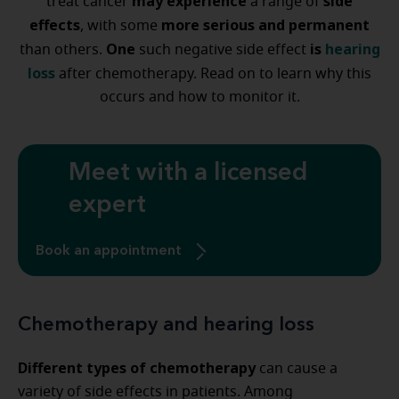
may experience
side
treat cancer
a range of
effects
more serious and permanent
, with some
One
is
hearing
than others.
such negative side effect
loss
after chemotherapy. Read on to learn why this
occurs and how to monitor it.
Meet with a licensed
expert
Book an appointment
Chemotherapy and hearing loss
Different types of chemotherapy
can cause a
variety of side effects in patients. Among