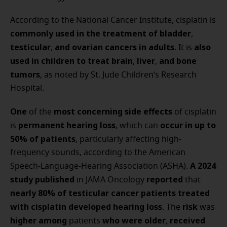
According to the National Cancer Institute, cisplatin is
commonly used in the treatment of bladder
,
testicular
and ovarian cancers in adults
also
,
. It is
used in children to treat brain
liver
and bone
,
,
tumors
, as noted by St. Jude Children’s Research
Hospital.
One
most concerning side effects
of the
of cisplatin
permanent hearing loss
occur in up to
is
, which can
50% of patients
, particularly affecting high-
frequency sounds, according to the American
A 2024
Speech-Language-Hearing Association (ASHA).
study published
reported
in JAMA Oncology
that
nearly 80% of testicular cancer patients treated
with cisplatin developed hearing loss
risk
. The
was
higher among
who were older
received
patients
,