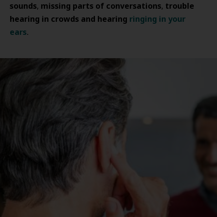
sounds
missing parts of conversations
trouble
,
,
hearing in crowds and hearing
ringing in your
ears
.