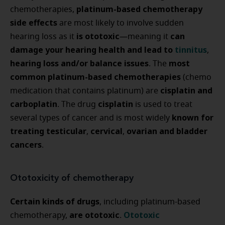
platinum-based chemotherapy
chemotherapies,
side effects
are most likely to involve sudden
is ototoxic
can
hearing loss as it
—meaning it
damage your hearing health and lead to
tinnitus
,
hearing loss and/or balance issues
most
. The
common platinum-based chemotherapies
(chemo
cisplatin and
medication that contains platinum) are
carboplatin
cisplatin
. The drug
is used to treat
known for
several types of cancer and is most widely
treating testicular
cervical
ovarian and bladder
,
,
cancers
.
Ototoxicity of chemotherapy
Certain kinds of drugs
, including platinum-based
are ototoxic
Ototoxic
chemotherapy,
.