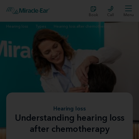
Book
Call
Menu
Hearing loss
Types
Hearing loss after chemotherapy
Hearing loss
Understanding hearing loss
after chemotherapy