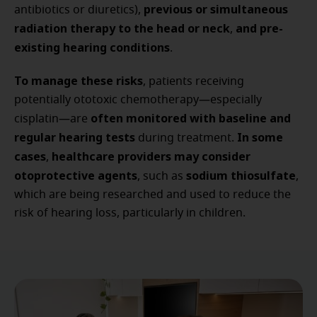
previous or simultaneous
antibiotics or diuretics),
radiation therapy to the head or neck
and pre-
,
existing hearing conditions
.
To manage these risks
, patients receiving
potentially ototoxic chemotherapy—especially
often monitored with baseline and
cisplatin—are
regular hearing tests
In some
during treatment.
cases
healthcare providers may consider
,
otoprotective agents
sodium thiosulfate
, such as
,
which are being researched and used to reduce the
risk of hearing loss, particularly in children.