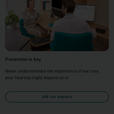
Prevention is key
Never underestimate the importance of ear care,
your hearing might depend on it.
Ask our experts