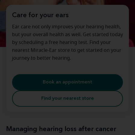
Care for your ears
Ear care not only improves your hearing health,
but your overall health as well. Get started today
by scheduling a free hearing test. Find your
nearest Miracle-Ear store to get started on your
journey to better hearing.
Book an appointment
Find your nearest store
Managing hearing loss after cancer