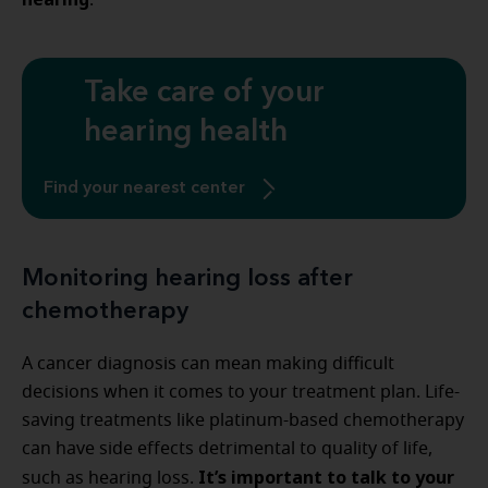
.
Take care of your
hearing health
Find your nearest center
Monitoring hearing loss after
chemotherapy
A cancer diagnosis can mean making difficult
decisions when it comes to your treatment plan. Life-
saving treatments like platinum-based chemotherapy
can have side effects detrimental to quality of life,
It’s important to talk to your
such as hearing loss.