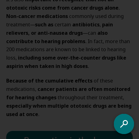
ototoxic risks come from cancer drugs alone
.
Non-cancer medications
commonly used during
such as
antibiotics
pain
treatment—
certain
,
relievers,
or anti-nausea drugs
also
—can
contribute to hearing problems
. In fact, more than
200 medications are known to be linked to hearing
including some over-the-counter drugs like
loss,
aspirin when taken in high doses
.
Because of the cumulative effects
of these
cancer patients are often monitored
medications,
for hearing changes
throughout their treatment,
especially when multiple ototoxic drugs are being
used at once
.