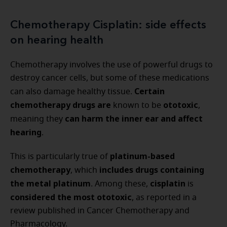
Chemotherapy Cisplatin: side effects
on hearing health
Chemotherapy involves the use of powerful drugs to
destroy cancer cells, but some of these medications
Certain
can also damage healthy tissue.
chemotherapy drugs are
ototoxic
known to be
,
can harm the inner ear and affect
meaning they
hearing
.
platinum-based
This is particularly true of
chemotherapy
includes drugs containing
, which
the metal platinum
cisplatin
. Among these,
is
considered the most ototoxic
, as reported in a
review published in Cancer Chemotherapy and
Pharmacology.