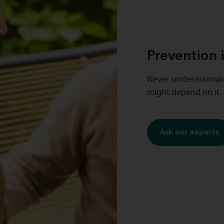
Prevention i
Never underestimate
might depend on it.
Ask our experts