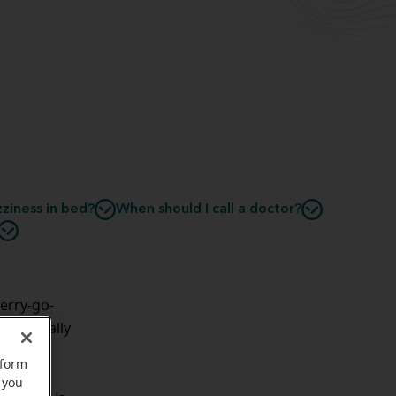
ziness in bed?
When should I call a doctor?
merry-go-
—especially
problem,
rform
ep
.
 you