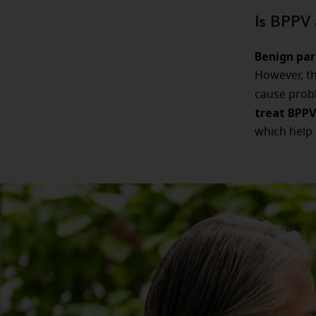
Is BPPV 
Benign par
However, t
cause probl
treat BPPV
which help 