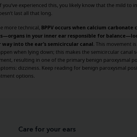
if you’ve experienced this, you likely know that the mild to i
esn’t last all that long.
BPPV occurs when calcium carbonate cr
tle more technical,
hs—organs in your inner ear responsible for balance—l
 way into the ear’s semicircular canal
. This movement is 
ppen when lying down; this makes the semicircular canal se
nt, resulting in one of the primary benign paroxysmal po
ptoms: dizziness. Keep reading for benign paroxysmal posi
atment options.
Care for your ears