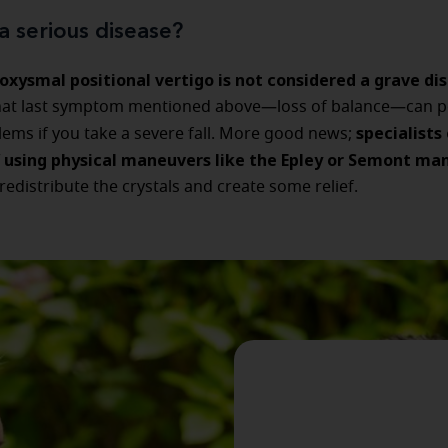
a serious disease?
oxysmal positional vertigo is not considered a grave di
hat last symptom mentioned above—loss of balance—can po
specialists
ems if you take a severe fall. More good news;
 using physical maneuvers like the Epley or Semont ma
redistribute the crystals and create some relief.