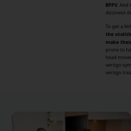
BPPV
. And 
dizziness do
To get a lit
the otolit
make their
prone to ha
head moveme
vertigo sym
vertigo tre