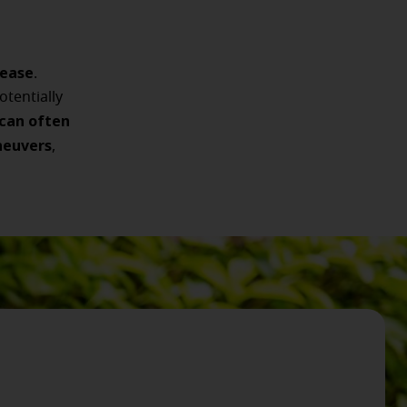
sease
.
tentially
 can often
neuvers
,