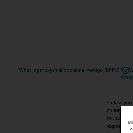
What is paroxysmal positional vertigo (BPPV)?
W
What 
Unless you’
round at th
in the middl
Mi
experienci
v