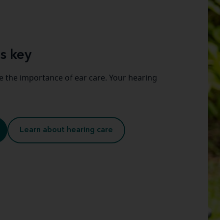
s key
 the importance of ear care. Your hearing
Learn about hearing care