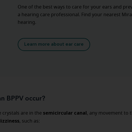
One of the best ways to care for your ears and pre
a hearing care professional. Find your nearest Mira
hearing.
Learn more about ear care
n BPPV occur?
semicircular canal
crystals are in the
, any movement to 
dizziness
, such as: