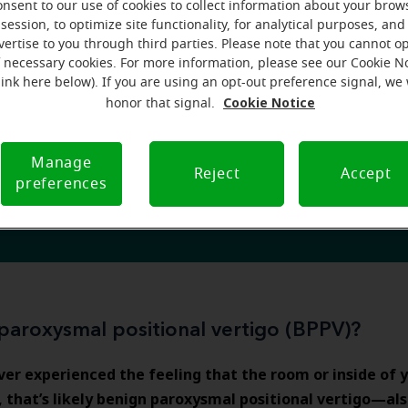
bly, this is likely something you hope to avoid in the future
onsent to our use of cookies to collect information about your brow
Read on for tips to reduce symptoms and learn
session, to optimize site functionality, for analytical purposes, and
an help.
vertise to you through third parties. Please note that you cannot op
oxysmal positional vertigo (BPPV)
, which could be respon
f necessary cookies. For more information, please see our Cookie N
easant episodes.
link here below). If you are using an opt-out preference signal, we 
Cookie Notice
honor that signal.
Manage
Reject
Accept
preferences
hearing aids can help you today
paroxysmal positional vertigo (BPPV)?
ever experienced the feeling that the room or inside of 
g, that’s likely benign paroxysmal positional vertigo—als