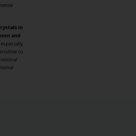
ntense
ystals in
oosen and
especially
nsitive to
sitional
tional