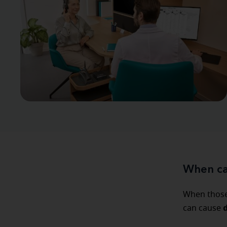
When ca
When those 
can cause