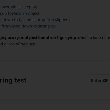
 over while sleeping
 up toward an object
 down to tie shoes or put on slippers
g from lying down to sitting up
gn paroxysmal positional vertigo symptoms
include nau
d a loss of balance.
ring test