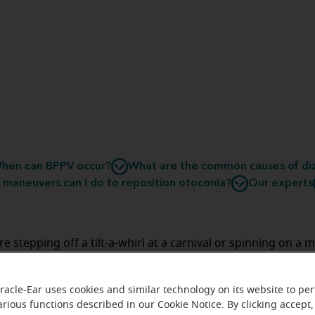
hen can BPPV occur?
What are the common causes of diz
maneuvers can I do to reposition otoconia?
Our experts
re stepping off a tilt-a-whirl at a carnival or spinning on a 
e playground, spells of dizziness are generally unwelcome
e of the night. While this likely doesn’t point to a serious 
racle-Ear uses cookies and similar technology on its website to pe
ng vertigo in bed can disrupt an otherwise pleasant sle
arious functions described in our Cookie Notice. By clicking accept,