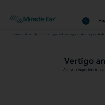
How to choose the best hearing aid
Our hearing care professionals
How to prevent hearing loss
Hearing hea
Hearing aid finder tool
Miracle-Ear warranty
Get your Better Hearing Guide
Hearing rel
He
Hearing aid user manuals
Miracle-Ear App
Diseases and conditions
Vertigo and hearing loss: Are they related?
Vertigo an
Are you experiencing ve