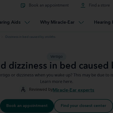
Learn about Tinnitus treatmen
lth glossary
Compare Miracle-Ear hearing 
Connectable
Book an appointment
Find a store
therapy options.
Miracle-EarCONNECT
Get our FREE Tinnitus guide
ated diseases
L
aring Aids
Why Miracle-Ear
Hearing 
Accessible
Miracle-EarEASY
Dizziness in bed caused by otoliths
Vertigo
d dizziness in bed caused 
rtigo or dizziness when you wake up? This may be due to is
Learn more here.
Reviewed by
Miracle-Ear experts
Book an appointment
Find your closest center