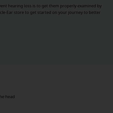
vent hearing loss is to get them properly examined by
cle-Ear store to get started on your journey to better
the head