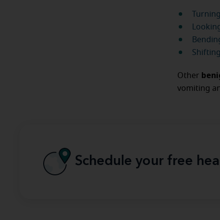
Turning
Looking
Bending
Shiftin
beni
Other
vomiting an
Schedule your free hea