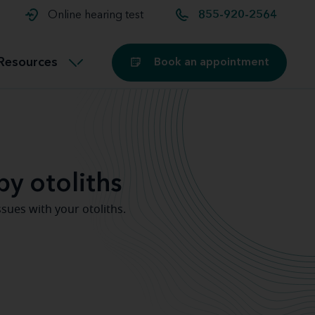
t and
aids
Exercising with hearing aids
Online hearing test
855-920-2564
Technology
ook for another location
Customer stories and reviews
Resources
Book an appointment
Buying hearing aids
Miracle-Ear Blog
by otoliths
sues with your otoliths.