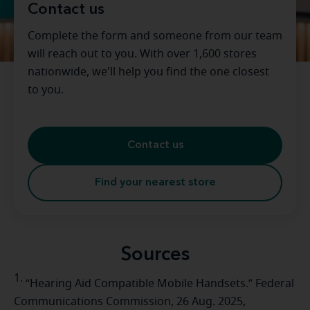
Contact us
Complete the form and someone from our team
will reach out to you. With over 1,600 stores
nationwide, we'll help you find the one closest
to you.
Contact us
Find your nearest store
Sources
1.
“Hearing Aid Compatible Mobile Handsets.” Federal
Communications Commission, 26 Aug. 2025,