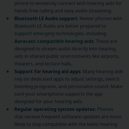
phone to wirelessly connect with hearing aids for
hands-free calling and easy audio streaming.
Bluetooth LE Audio support
: Newer phones with
Bluetooth LE Audio are better prepared to
support emerging technologies, including
Auracast-compatible hearing aids.
These are
designed to stream audio directly into hearing
aids in shared public environments like airports,
theaters, and lecture halls.
Support for hearing aid apps
: Many hearing aids
rely on dedicated apps to adjust settings, switch
listening programs, and personalize sound. Make
sure your smartphone supports the app
designed for your hearing aids.
Regular operating system updates
: Phones
that receive frequent software updates are more
likely to stay compatible with the latest hearing