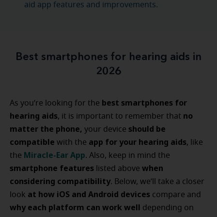
aid app features and improvements.
Best smartphones for hearing aids in
2026
best smartphones for
As you’re looking for the
hearing aids
no
, it is important to remember that
matter the phone,
should be
your device
compatible
app for your hearing aids
with the
, like
Miracle-Ear App
the
. Also, keep in mind the
smartphone features
when
listed above
considering compatibility
. Below, we’ll take a closer
at how iOS and Android devices
look
compare and
why each platform can work well
depending on