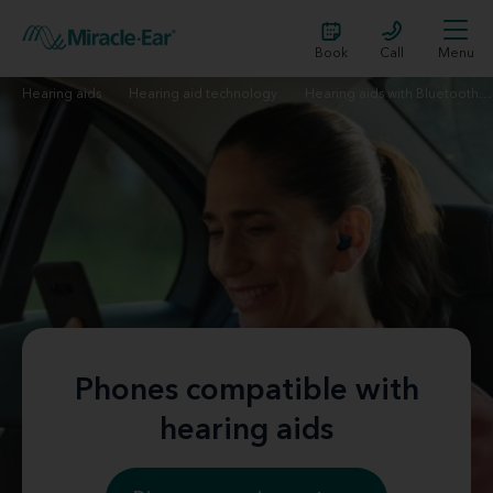
Book
Call
Menu
Hearing aids
Hearing aid technology
Hearing aids with Bluetooth technology | Miracle-Ear
Phones compatible with
hearing aids