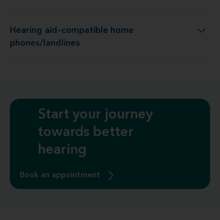
Hearing aid–compatible home
Hearing aid–compatible home phones/landlines
phones/landlines
Start your journey
towards better
hearing
Book an appointment