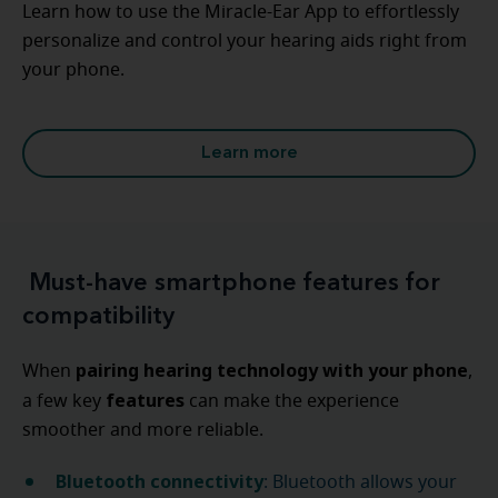
Learn how to use the Miracle-Ear App to effortlessly
personalize and control your hearing aids right from
your phone.
Learn more
Must-have smartphone features for
compatibility
pairing hearing technology with your phone
When
,
features
a few key
can make the experience
smoother and more reliable.
Bluetooth connectivity
: Bluetooth allows your