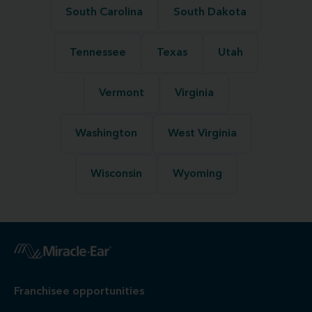
South Carolina
South Dakota
Tennessee
Texas
Utah
Vermont
Virginia
Washington
West Virginia
Wisconsin
Wyoming
Franchisee opportunities