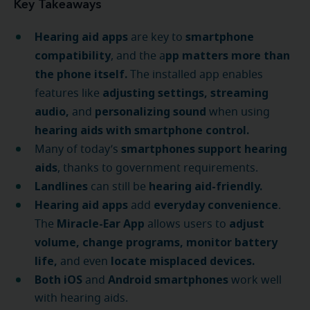
Key Takeaways
Hearing aid apps
smartphone
are key to
compatibility
pp matters more than
, and the a
the phone itself.
The installed app enables
adjusting settings, streaming
features like
audio,
personalizing sound
and
when using
hearing aids with smartphone control.
smartphones support hearing
Many of today’s
aids
, thanks to government requirements.
Landlines
hearing aid-friendly.
can still be
Hearing aid apps
everyday convenience
add
.
Miracle-Ear App
adjust
The
allows users to
volume, change programs, monitor battery
life,
locate misplaced devices.
and even
Both iOS
Android smartphones
and
work well
with hearing aids.