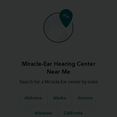
Miracle-Ear Hearing Center
Near Me
Search for a Miracle-Ear center by state
Alabama
Alaska
Arizona
Arkansas
California