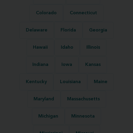
Colorado
Connecticut
Delaware
Florida
Georgia
Hawaii
Idaho
Illinois
Indiana
Iowa
Kansas
Kentucky
Louisiana
Maine
Maryland
Massachusetts
Michigan
Minnesota