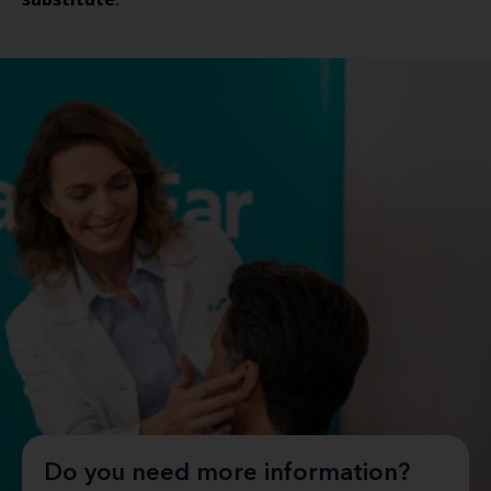
.
Do you need more information?