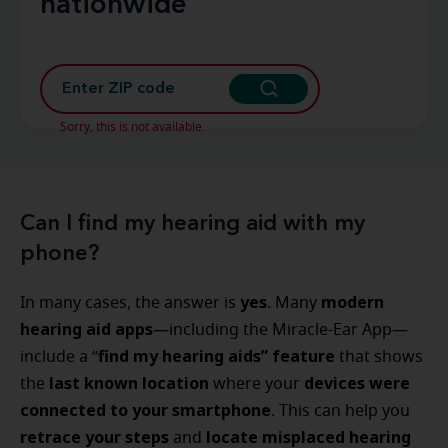
nationwide
Sorry, this is not available.
Can I find my hearing aid with my
phone?
yes
modern
In many cases, the answer is
. Many
hearing aid apps
—including the Miracle-Ear App—
find my hearing aids” feature
include a “
that shows
last known location
devices were
the
where your
connected to your smartphone
. This can help you
retrace your steps
locate misplaced hearing
and