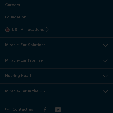
Careers
Foundation
US
-
All locations
Miracle-Ear Solutions
Miracle-Ear Promise
Hearing Health
Miracle-Ear in the US
Contact us