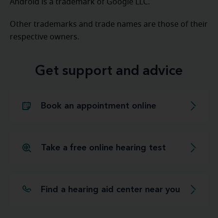
Android is a trademark of Google LLC.
Other trademarks and trade names are those of their
respective owners.
Get support and advice
Book an appointment online
Take a free online hearing test
Find a hearing aid center near you