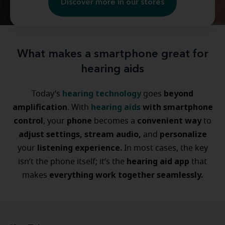
Discover more in our stores
What makes a smartphone great for
hearing aids
hearing technology
beyond
Today’s
goes
amplification
hearing aids
with smartphone
. With
control
phone
convenient way
, your
becomes a
to
adjust settings, stream audio,
personalize
and
listening experience.
your
In most cases, the key
hearing aid app
isn’t the phone itself; it’s the
that
everything work together seamlessly.
makes