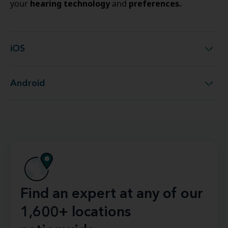
hearing technology
preferences.
your
and
iOS
iOS
Android
Android
Find an expert at any of our
1,600+ locations