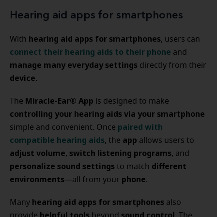
Hearing aid apps for smartphones
hearing aid apps for smartphones
With
, users can
connect their hearing aids to their phone
and
manage many everyday settings
directly from their
device
.
Miracle-Ear® App
The
is designed to make
controlling your hearing aids via your smartphone
paired with
simple and convenient. Once
compatible hearing aids
app
, the
allows users to
adjust volume
switch listening programs
,
, and
personalize sound settings
different
to match
environments
phone
—all from your
.
hearing aid apps for smartphones
Many
also
helpful tools
sound control
provide
beyond
. The