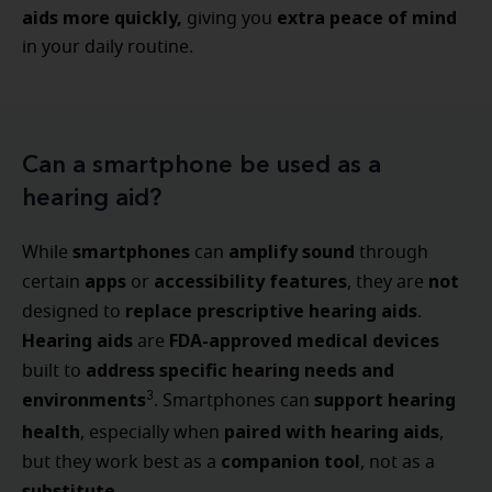
aids more quickly,
extra peace of mind
giving you
in your daily routine.
Can a smartphone be used as a
hearing aid?
smartphones
amplify sound
While
can
through
apps
accessibility features
not
certain
or
, they are
replace prescriptive hearing aids
designed to
.
Hearing aids
FDA-approved medical devices
are
address specific hearing needs and
built to
environments
support hearing
3
. Smartphones can
health
paired with hearing aids
, especially when
,
companion tool
but they work best as a
, not as a
substitute