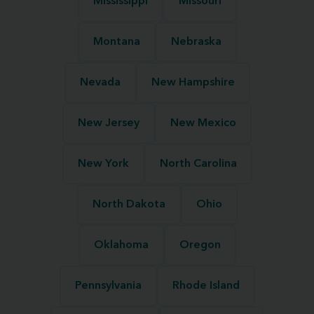
Mississippi
Missouri
Montana
Nebraska
Nevada
New Hampshire
New Jersey
New Mexico
New York
North Carolina
North Dakota
Ohio
Oklahoma
Oregon
Pennsylvania
Rhode Island