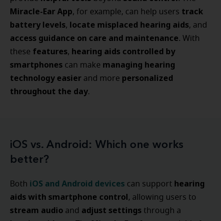
Miracle-Ear App
track
, for example, can help users
battery levels
locate misplaced hearing aids
,
, and
access guidance on care and maintenance
. With
features
hearing aids controlled by
these
,
smartphones
managing hearing
can make
technology easier
personalized
and more
throughout the day
.
iOS vs. Android: Which one works
better?
iOS
and
Android devices
hearing
Both
can support
aids with smartphone control
, allowing users to
stream audio
adjust settings
and
through a