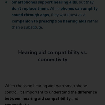
Smartphones support hearing aids
, but they
don’t replace them.
phones can amplify
While
sound through apps
, they work best as a
companion to prescription hearing aids
rather
than a substitute.
Hearing aid compatibility vs.
connectivity
When choosing hearing aids with smartphone
difference
control, it’s important to understand the
between hearing aid compatibility
and
connectivity.