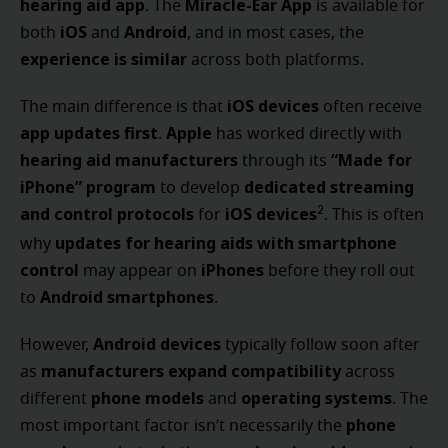
hearing aid app
Miracle-Ear App
. The
is available for
iOS
Android
both
and
, and in most cases, the
experience is similar
across both platforms.
iOS devices
The main difference is that
often receive
app updates first
Apple
.
has worked directly with
hearing aid manufacturers
“Made for
through its
iPhone” program
dedicated streaming
to develop
and control protocols
iOS devices
2
for
. This is often
updates for hearing aids with smartphone
why
control
iPhones
may appear on
before they roll out
Android smartphones
to
.
Android devices
However,
typically follow soon after
manufacturers expand compatibility
as
across
phone models
operating systems
different
and
. The
phone
most important factor isn’t necessarily the