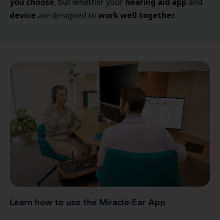
you choose
hearing aid app
, but whether your
and
device
work well together
are designed to
.
Learn how to use the Miracle-Ear App