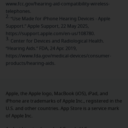
www.fcc.gov/hearing-aid-compatibility-wireless-
telephones.
2.
“Use Made for iPhone Hearing Devices - Apple
Support.” Apple Support, 22 May 2025,
https://support.apple.com/en-us/108780.
3.
Center for Devices and Radiological Health.
“Hearing Aids.” FDA, 24 Apr. 2019,
https://www.fda.gov/medical-devices/consumer-
products/hearing-aids.
Apple, the Apple logo, MacBook (iOS), iPad, and
iPhone are trademarks of Apple Inc., registered in the
U.S. and other countries. App Store is a service mark
of Apple Inc.