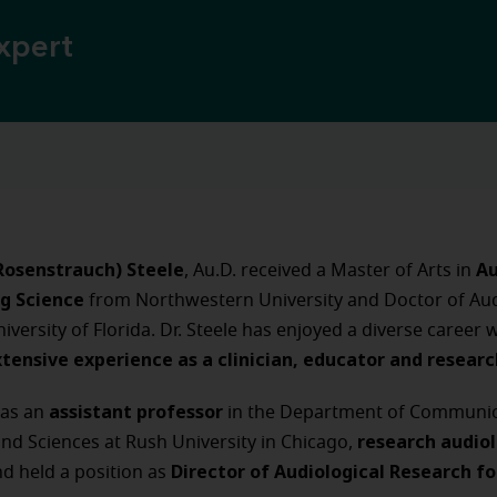
xpert
(Rosenstrauch) Steele
Au
, Au.D. received a Master of Arts in
g Science
from Northwestern University and Doctor of Au
iversity of Florida. Dr. Steele has enjoyed a diverse career 
xtensive experience as a clinician, educator and resear
assistant professor
was an
in the Department of Communic
research audio
nd Sciences at Rush University in Chicago,
Director of Audiological Research fo
d held a position as