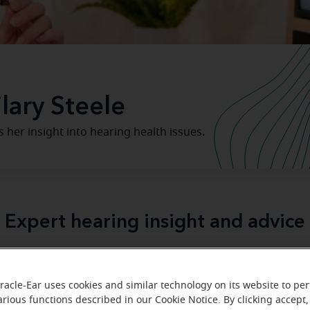
lary Steele
rs her insight into hearing health issues.
Expert hearing insight and advice
ar expert audiologists provide insight on hearing health, he
and hearing aids.
racle-Ear uses cookies and similar technology on its website to pe
arious functions described in our Cookie Notice. By clicking accept,