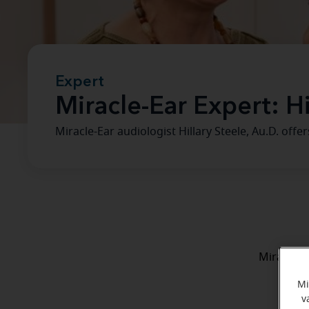
Expert
Miracle-Ear Expert: Hi
Miracle-Ear audiologist Hillary Steele, Au.D. offe
Miracle-E
Mi
v