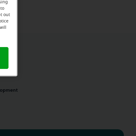
sing
 to
t out
otice
will
ensed
elopment