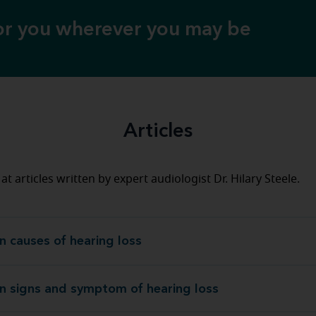
for you wherever you may be
Articles
at articles written by expert audiologist Dr. Hilary Steele.
causes of hearing loss
Common causes of heari
signs and symptom of hearing loss
Common signs and symptom of heari