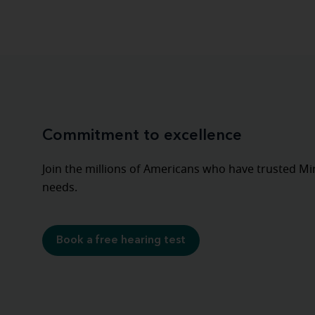
Commitment to excellence
Join the millions of Americans who have trusted Mira
needs.
Book a free hearing test