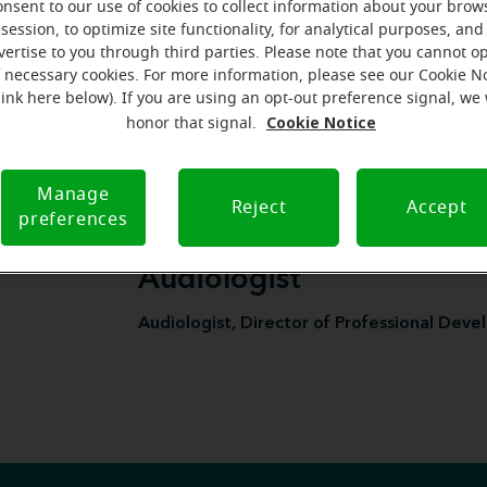
onsent to our use of cookies to collect information about your brow
More on Miracle-Ear's blog
session, to optimize site functionality, for analytical purposes, and
vertise to you through third parties. Please note that you cannot op
f necessary cookies. For more information, please see our Cookie N
link here below). If you are using an opt-out preference signal, we 
Cookie Notice
honor that signal.
Manage
Reject
Accept
preferences
Hilary Steele, Au.D., Lic
Audiologist
Audiologist, Director of Professional Dev