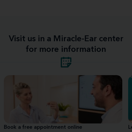
Visit us in a Miracle-Ear center
for more information
Book a free appointment online
L