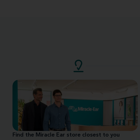
Find the Miracle Ear store closest to you