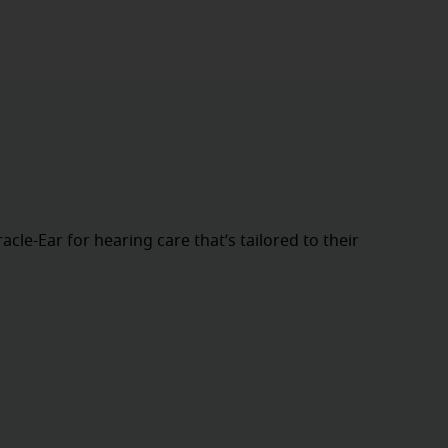
cle-Ear for hearing care that’s tailored to their