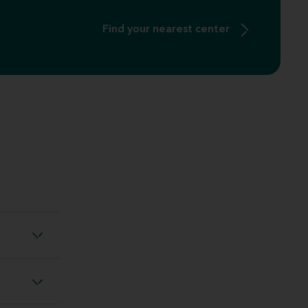
Find your nearest center
ng loss
ng loss