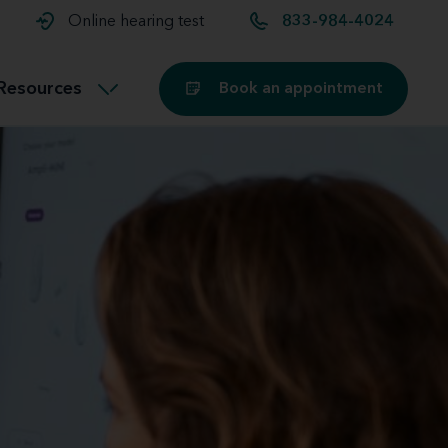
t and
aids
Exercising with hearing aids
Online hearing test
833-984-4024
Technology
ook for another location
Customer stories and reviews
Resources
Book an appointment
Buying hearing aids
Miracle-Ear Blog