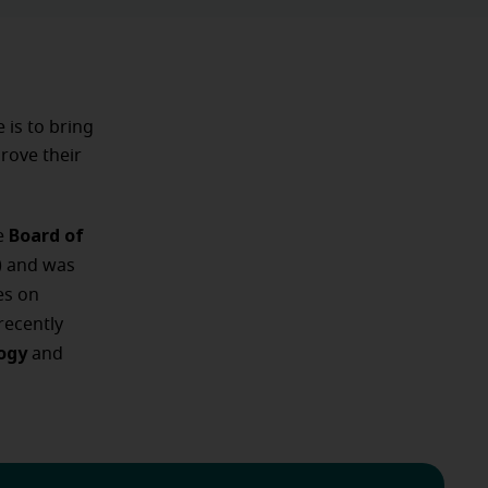
e is to bring
rove their
Board of
he
) and was
es on
recently
logy
and