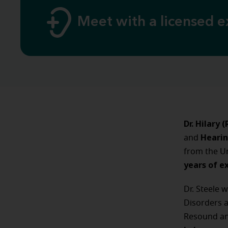
Meet with a licensed e
Dr. Hilary 
Hearin
and
from the Un
years of e
Dr. Steele 
Disorders a
Resound an