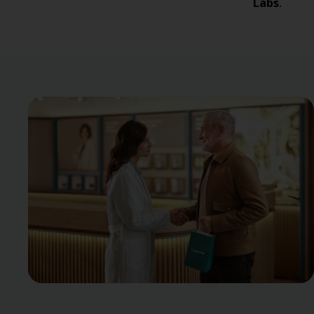
Labs
.