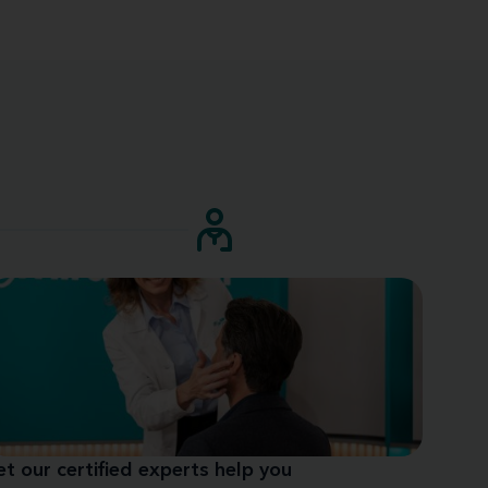
et our certified experts help you