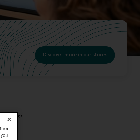
Discover more in our stores
aring loss
rform
 you