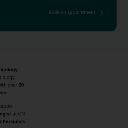
Book an appointment
diology
diology
20
with over
cher
.
ation
logist
at GN
r Personics