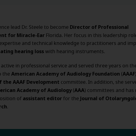
Director of Professional
ence lead Dr. Steele to become
nt for Miracle-Ear
Florida. Her focus in this leadership rol
l expertise and technical knowledge to practitioners and imp
eating hearing loss
with hearing instruments.
is active in professional service and served three years on t
American Academy of Audiology Foundation
AAAF
o the
(
of the AAAF Development
committee. In addition, she serv
erican Academy of Audiology
AAA
(
) committees and has 
assistant editor
Journal of Otolaryngo
osition of
for the
rch
.