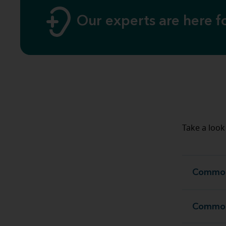
Our experts are here 
Take a look 
Common 
Common 