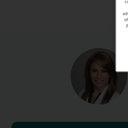
c
ad
o
(