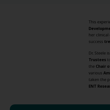
This experi
Developme
her clinica
tr
success
Dr. Steele 
Trustees
t
Chair 
the
Am
various
taken the p
ENT Resea