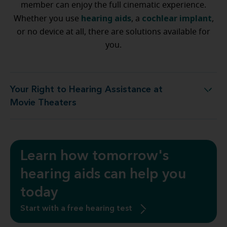
member can enjoy the full cinematic experience.
hearing aids
cochlear implant
Whether you use
, a
,
or no device at all, there are solutions available for
you.
Your Right to Hearing Assistance at
ur Right to Hearing Assistance at Movie Theaters
Movie Theaters
Learn how tomorrow's
hearing aids can help you
today
Start with a free hearing test