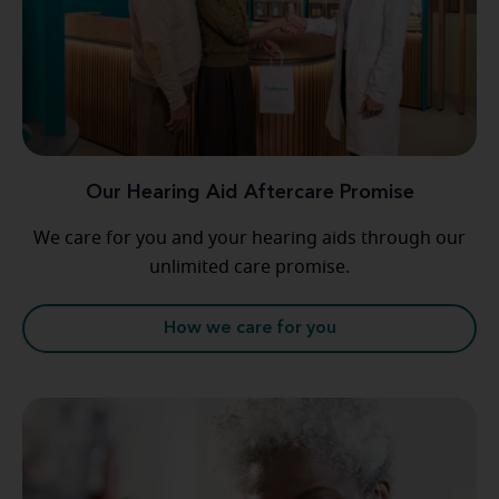
Our Hearing Aid Aftercare Promise
We care for you and your hearing aids through our
unlimited care promise.
How we care for you