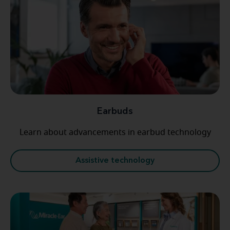
Earbuds
Learn about advancements in earbud technology
Assistive technology