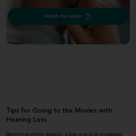
Watch the video
Tips for Going to the Movies with
Hearing Loss
Beyond assistive devices, a few practical strategies