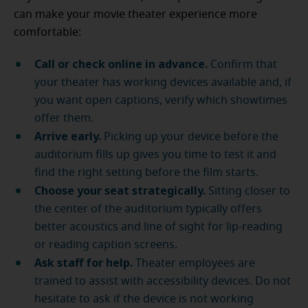
can make your movie theater experience more
comfortable:
Call or check online in advance.
Confirm that
your theater has working devices available and, if
you want open captions, verify which showtimes
offer them.
Arrive early.
Picking up your device before the
auditorium fills up gives you time to test it and
find the right setting before the film starts.
Choose your seat strategically.
Sitting closer to
the center of the auditorium typically offers
better acoustics and line of sight for lip-reading
or reading caption screens.
Ask staff for help.
Theater employees are
trained to assist with accessibility devices. Do not
hesitate to ask if the device is not working