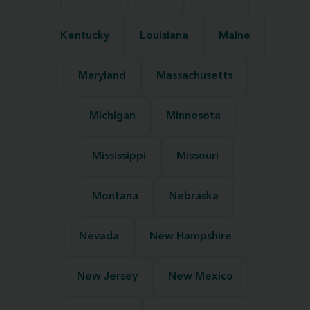
Kentucky
Louisiana
Maine
Maryland
Massachusetts
Michigan
Minnesota
Mississippi
Missouri
Montana
Nebraska
Nevada
New Hampshire
New Jersey
New Mexico