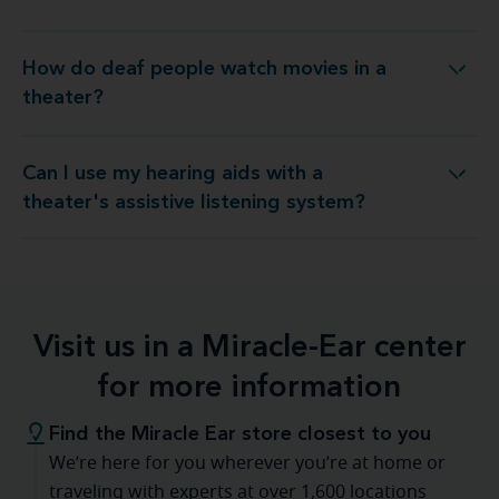
How do deaf people watch movies in a
How do deaf people watch movies in a theater?
theater?
Can I use my hearing aids with a
g aids with a theater's assistive listening system?
theater's assistive listening system?
Visit us in a Miracle-Ear center
for more information
Find the Miracle Ear store closest to you
We’re here for you wherever you’re at home or
traveling with experts at over 1,600 locations