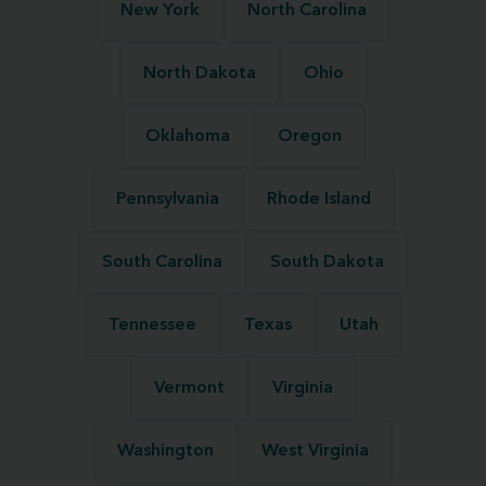
New York
North Carolina
North Dakota
Ohio
Oklahoma
Oregon
Pennsylvania
Rhode Island
South Carolina
South Dakota
Tennessee
Texas
Utah
Vermont
Virginia
Washington
West Virginia