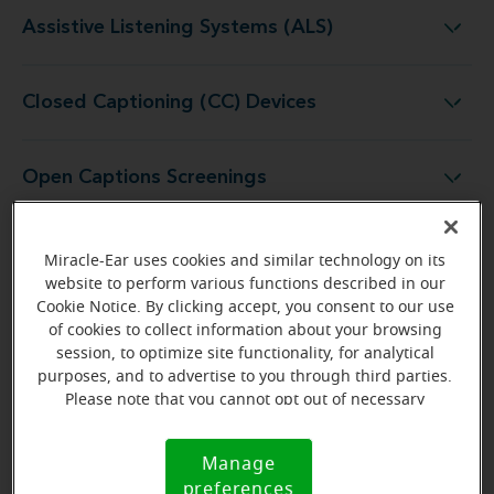
Assistive Listening Systems (ALS)
Assistive Listening Systems (ALS)
Closed Captioning (CC) Devices
Closed Captioning (CC) Devices
Open Captions Screenings
Open Captions Screenings
Audio Description (AD) Headsets
Audio Description (AD) Headsets
Miracle-Ear uses cookies and similar technology on its
website to perform various functions described in our
Cookie Notice. By clicking accept, you consent to our use
of cookies to collect information about your browsing
How to Use Assistive Listening Devices
session, to optimize site functionality, for analytical
purposes, and to advertise to you through third parties.
at a Movie Theater
Please note that you cannot opt out of necessary
cookies. For more information, please see our Cookie
Using an ALD at a movie theater is straightforward.
Notice (link here below). If you are using an opt-out
Manage
Here is what to expect:
Cookie
preference signal, we will honor that signal.
preferences