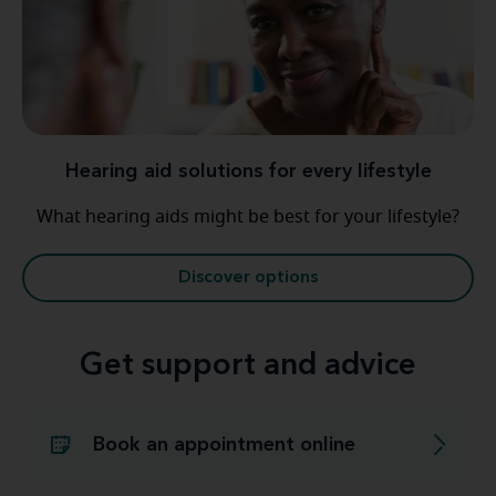
Hearing aid solutions for every lifestyle
What hearing aids might be best for your lifestyle?
Discover options
Get support and advice
Book an appointment online