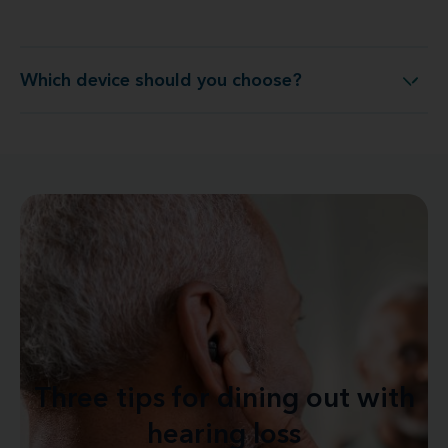
Which device should you choose?
Which device should you choose?
Three tips for dining out with
hearing loss