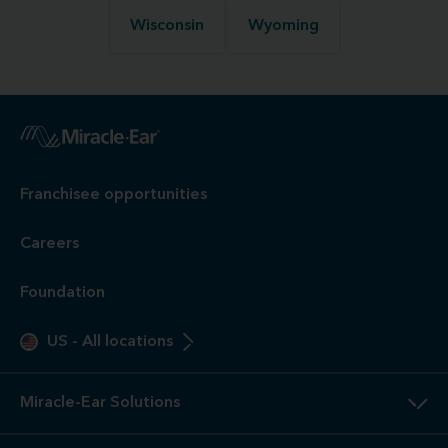
Wisconsin
Wyoming
Franchisee opportunities
Careers
Foundation
US
-
All locations
Miracle-Ear Solutions