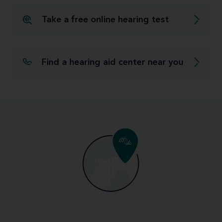
Take a free online hearing test
Find a hearing aid center near you