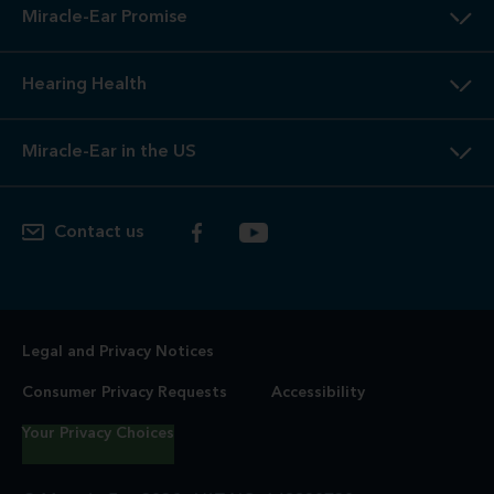
Miracle-Ear Promise
Hearing Health
Miracle-Ear in the US
Contact us
Legal and Privacy Notices
Consumer Privacy Requests
Accessibility
Your Privacy Choices