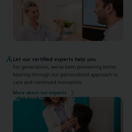
Let our certified experts help you
For generations, we've been pioneering better
hearing through our personalized approach to
care and continued innovation.
More about our experts