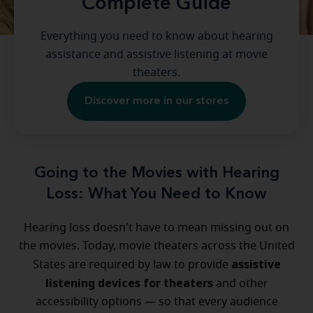
Complete Guide
Everything you need to know about hearing
assistance and assistive listening at movie
theaters.
Discover more in our stores
Going to the Movies with Hearing
Loss: What You Need to Know
Hearing loss doesn't have to mean missing out on
the movies. Today, movie theaters across the United
assistive
States are required by law to provide
listening devices for theaters
and other
accessibility options — so that every audience