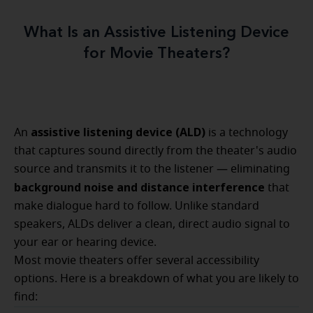
What Is an Assistive Listening Device
for Movie Theaters?
assistive listening device (ALD)
An
is a technology
that captures sound directly from the theater's audio
source and transmits it to the listener — eliminating
background noise and distance interference
that
make dialogue hard to follow. Unlike standard
speakers, ALDs deliver a clean, direct audio signal to
your ear or hearing device.
Most movie theaters offer several accessibility
options. Here is a breakdown of what you are likely to
find: