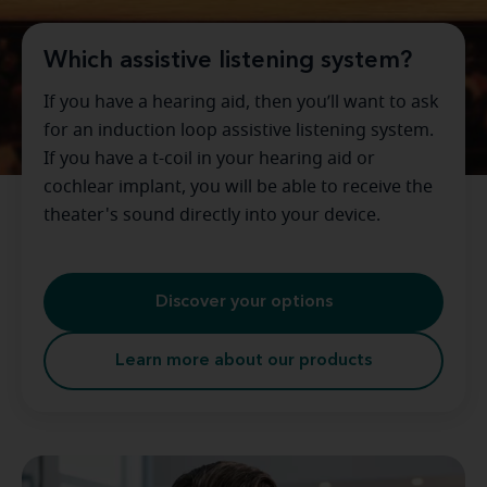
Which assistive listening system?
If you have a hearing aid, then you’ll want to ask
for an induction loop assistive listening system.
If you have a t-coil in your hearing aid or
cochlear implant, you will be able to receive the
theater's sound directly into your device.
Discover your options
Learn more about our products