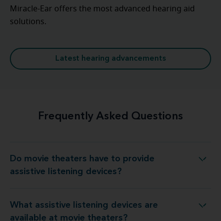
Miracle-Ear offers the most advanced hearing aid
solutions.
Latest hearing advancements
Frequently Asked Questions
Do movie theaters have to provide
aters have to provide assistive listening devices?
assistive listening devices?
What assistive listening devices are
listening devices are available at movie theaters?
available at movie theaters?