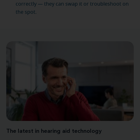
correctly — they can swap it or troubleshoot on
the spot.
The latest in hearing aid technology