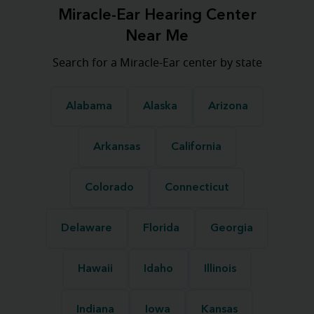
Miracle-Ear Hearing Center
Near Me
Search for a Miracle-Ear center by state
Alabama
Alaska
Arizona
Arkansas
California
Colorado
Connecticut
Delaware
Florida
Georgia
Hawaii
Idaho
Illinois
Indiana
Iowa
Kansas