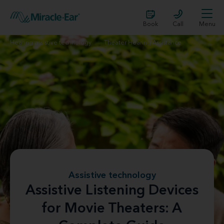
Book
Call
Menu
Hearing assistive technology
Theater Hearing Assistance
Assistive technology
Assistive Listening Devices
for Movie Theaters: A