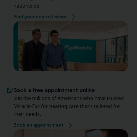
nationwide.
Find your nearest store
Book a free appointment online
Join the millions of Americans who have trusted
Miracle-Ear for hearing care that’s tailored for
their needs.
Book an appointment