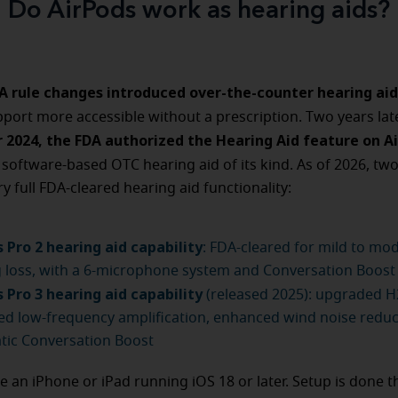
Do AirPods work as hearing aids?
DA rule changes introduced over-the-counter hearing aid
port more accessible without a prescription. Two years lat
2024, the FDA authorized the Hearing Aid feature on A
 software-based OTC hearing aid of its kind. As of 2026, tw
y full FDA-cleared hearing aid functionality:
 Pro 2 hearing aid capability
: FDA-cleared for mild to mo
 loss, with a 6-microphone system and Conversation Boost
 Pro 3 hearing aid capability
(released 2025): upgraded H2
d low-frequency amplification, enhanced wind noise reduc
tic Conversation Boost
e an iPhone or iPad running iOS 18 or later. Setup is done 