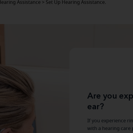
Hearing Assistance > Set Up Hearing Assistance.
Are you exp
ear?
If you experience ri
with a hearing care