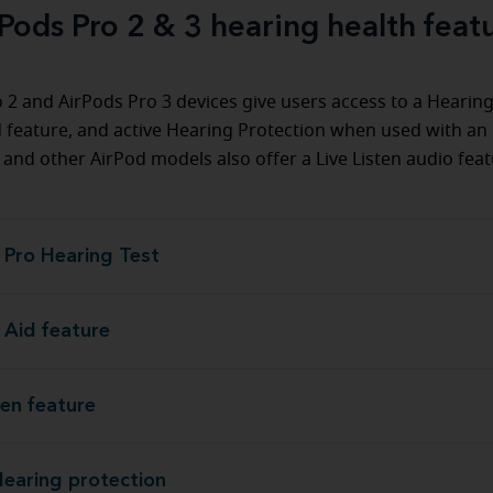
Pods Pro 2 & 3 hearing health feat
 2 and AirPods Pro 3 devices give users access to a Hearing
 feature, and active Hearing Protection when used with an
 and other AirPod models also offer a Live Listen audio feat
 Pro Hearing Test
AirPods Pro Hear
 Aid feature
Hearing Aid
ten feature
Live Listen
Hearing protection
Active Hearing pr