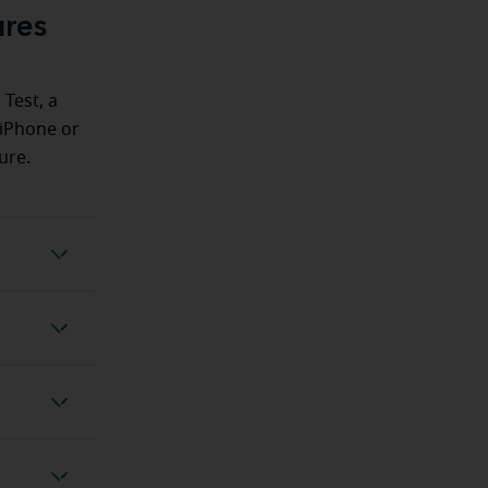
ures
 Test, a
 iPhone or
ure.
ing Test
 feature
 feature
otection