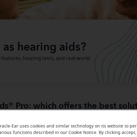
 as hearing aids?
 features, hearing tests, and real-world
ds® Pro: which offers the best solu
ds be used as hearing aids?
It's one of the most common
racle-Ear uses cookies and similar technology on its website to pe
 when exploring hearing support options. AirPods® Pro do
arious functions described in our Cookie Notice. By clicking accept,