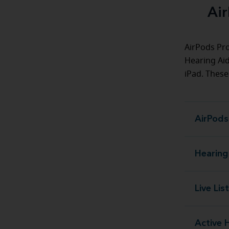
Air
AirPods Pro
Hearing Aid
iPad. These
AirPods
Hearing
Live Lis
Active 