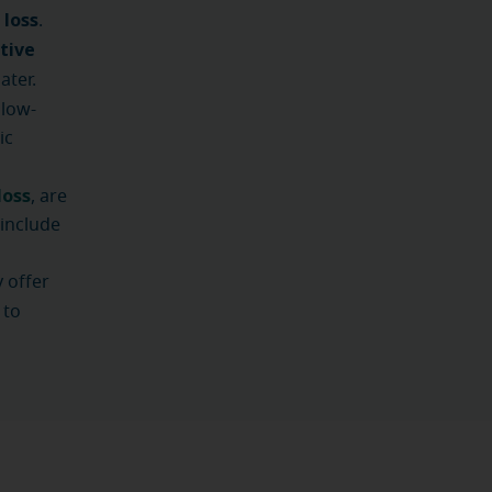
 loss
.
tive
ater.
low-
ic
loss
, are
include
 offer
 to