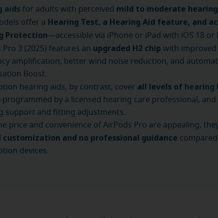
g aids
mild to moderate hearing
for adults with perceived
Hearing Test, a Hearing Aid feature, and ac
odels offer a
g Protection
—accessible via iPhone or iPad with iOS 18 or l
upgraded H2 chip
 Pro 3 (2025) features an
with improved 
cy amplification, better wind noise reduction, and automat
ation Boost.
all levels of
hearing 
ption hearing aids, by contrast, cover
programmed by a licensed hearing care professional, and 
 support and fitting adjustments.
he price and convenience of AirPods Pro are appealing, they
d customization and no professional guidance
compared
ption devices.