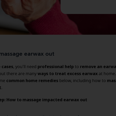
massage earwax out
 cases
professional help
remove an earw
, you'll need
to
ways to treat excess earwax
 but there are many
at home.
common home remedies
mas
ome
below, including how to
t
.
tep: How to massage impacted earwax out