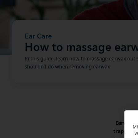
Ear Care
How to massage earw
In this guide, learn how to massage earwax out s
shouldn’t do when removing earwax.
Earwax
s
Mi
trapping 
v