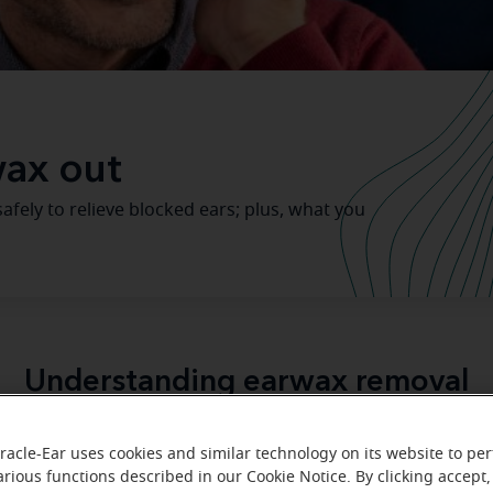
ax out
afely to relieve blocked ears; plus, what you
Understanding earwax removal
important purpose
protect 
erves a very
. Not only does it
racle-Ear uses cookies and similar technology on its website to pe
dust
bacteria
clean
lubricate
and
but it also helps
and
th
arious functions described in our Cookie Notice. By clicking accept,