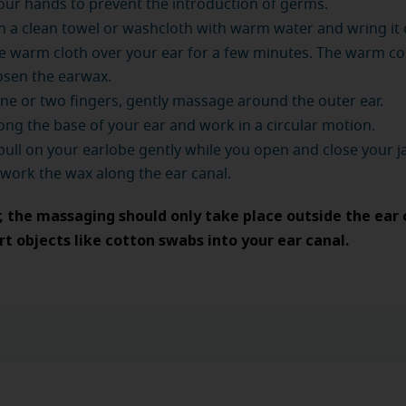
ur hands to prevent the introduction of germs.
a clean towel or washcloth with warm water and wring it 
e warm cloth over your ear for a few minutes. The warm c
osen the earwax.
ne or two fingers, gently massage around the outer ear.
long the base of your ear and work in a circular motion.
, pull on your earlobe gently while you open and close your ja
 work the wax along the ear canal.
the massaging should only take place outside the ear 
rt objects like cotton swabs into your ear canal.