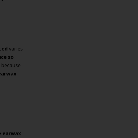
ced
varies
uce so
s because
earwax
e earwax