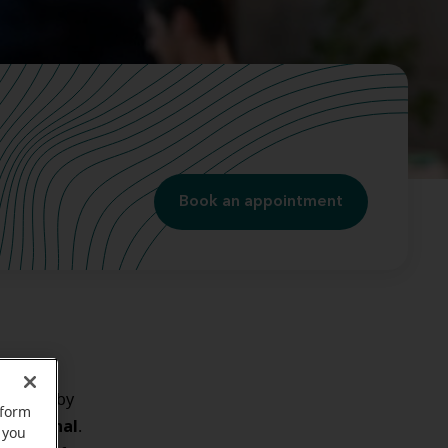
Book an appointment
the ear
by
rform
ear canal
e
.
 you