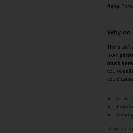
flaky
. Both
Why do 
There isn't
perso
from
much earw
unli
you're
could caus
Earache
Tinnit
Itching
It’s import