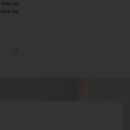
l they can
ulate the
ockage?