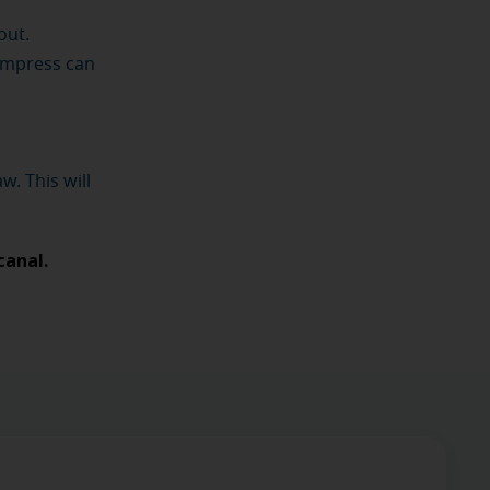
out.
ompress can
w. This will
canal.