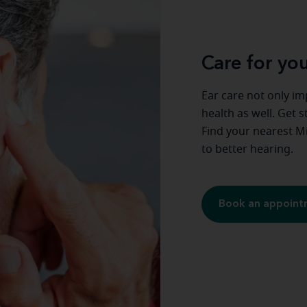
Care for you
Ear care not only im
health as well. Get 
Find your nearest Mi
to better hearing.
Book an appoin