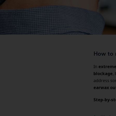
How to 
extreme
In
blockage
,
address s
earwax ou
Step-by-s