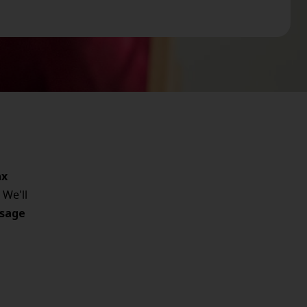
ax
 We'll
sage