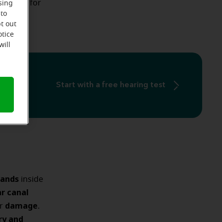
methods
for
sing
age
 to
.
t out
otice
will
Start with a free hearing test
lands
inside
r canal
damage
r
.
ry and