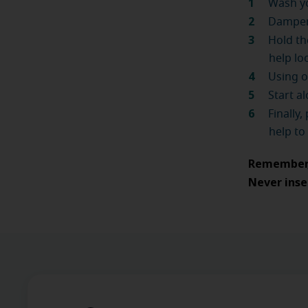
Wash yo
Dampen 
Hold th
help lo
Using o
Start a
Finally
help to
Remember, 
Never inse