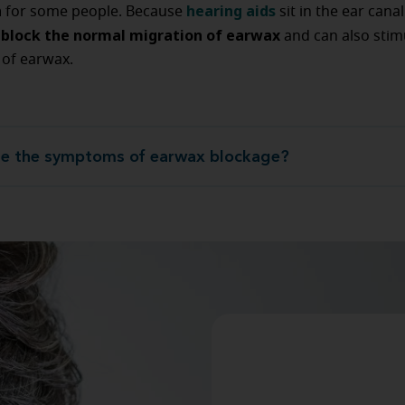
n
hearing aids
for some people. Because
sit in the ear cana
block the normal migration of earwax
s
and can also stim
 of earwax.
e the symptoms of earwax blockage?
What are the symptoms of earwax bl