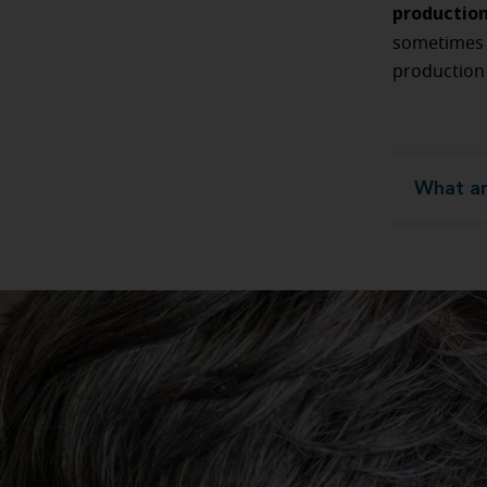
productio
sometime
production
What ar