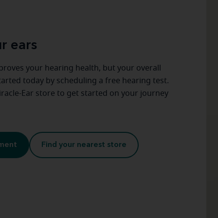
r ears
proves your hearing health, but your overall
started today by scheduling a free hearing test.
racle-Ear store to get started on your journey
tment
Find your nearest store