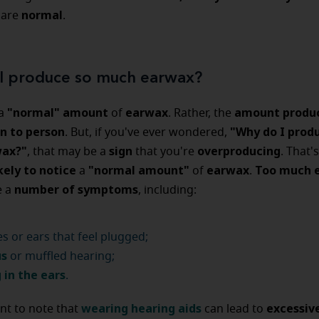
normal
 are
.
I produce so much earwax?
"normal" amount
earwax
amount produ
 a
of
. Rather, the
n to person
"Why do I prod
. But, if you've ever wondered,
ax?"
sign
overproducing
, that may be a
that you're
. That'
kely to notice
"normal amount"
earwax
Too much 
a
of
.
number of symptoms
e a
, including:
s or ears that feel plugged;
us
or muffled hearing;
 in the ears
.
wearing hearing aids
excessiv
ant to note that
can lead to