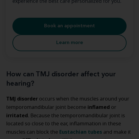
experience the best care personalized for you.
Book an appointment
Learn more
How can TMJ disorder affect your
hearing?
TMJ disorder
occurs when the muscles around your
inflamed
temporomandibular joint become
or
irritated
. Because the temporomandibular joint is
located so close to the ear, inflammation in these
Eustachian tubes
muscles can block the
and make it