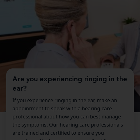
Are you experiencing ringing in the
ear?
If you experience ringing in the ear, make an
appointment to speak with a hearing care
professional about how you can best manage
the symptoms. Our hearing care professionals
are trained and certified to ensure you