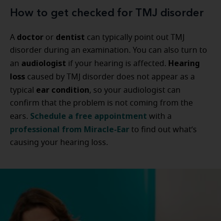
How to get checked for TMJ disorder
doctor
dentist
A
or
can typically point out TMJ
disorder during an examination. You can also turn to
audiologist
Hearing
an
if your hearing is affected.
loss
caused by TMJ disorder does not appear as a
ear condition
typical
, so your audiologist can
confirm that the problem is not coming from the
Schedule a free appointment
ears.
with a
professional from Miracle-Ear
to find out what’s
causing your hearing loss.