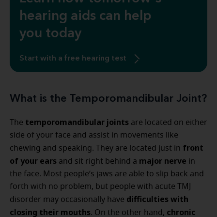
hearing aids can help
you today
Start with a free hearing test
What is the Temporomandibular Joint?
temporomandibular joints
The
are located on either
side of your face and assist in movements like
front
chewing and speaking. They are located just in
of your ears
major nerve
and sit right behind a
in
the face. Most people’s jaws are able to slip back and
forth with no problem, but people with acute TMJ
difficulties with
disorder may occasionally have
closing their mouths
chronic
. On the other hand,