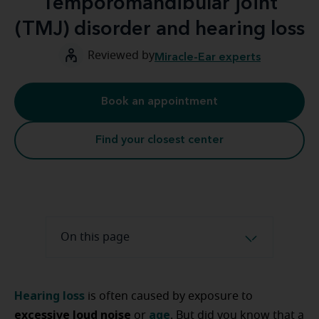
Temporomandibular joint
(TMJ) disorder and hearing loss
Reviewed by
Miracle-Ear experts
Book an appointment
Find your closest center
On this page
Hearing loss
is often caused by exposure to
excessive loud noise
age
or
. But did you know that a