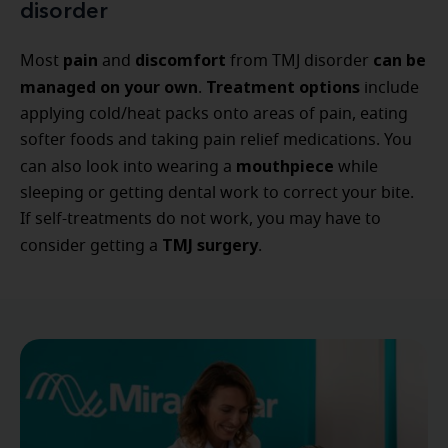
disorder
pain
discomfort
can be
Most
and
from TMJ disorder
managed on your own
Treatment options
.
include
applying cold/heat packs onto areas of pain, eating
softer foods and taking pain relief medications. You
mouthpiece
can also look into wearing a
while
sleeping or getting dental work to correct your bite.
If self-treatments do not work, you may have to
TMJ surgery
consider getting a
.