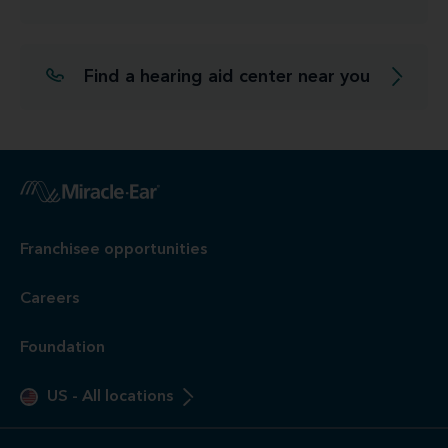
Find a hearing aid center near you
Franchisee opportunities
Careers
Foundation
US
-
All locations