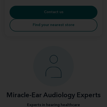
Contact us
Find your nearest store
Miracle-Ear Audiology Experts
Experts in hearing healthcare