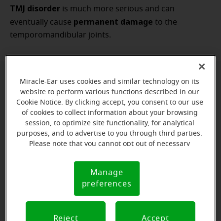
TMJ disorder
is much more serious and can
permanent damage
eventually cause
to the
temporomandibular joints.
Miracle-Ear uses cookies and similar technology on its
website to perform various functions described in our
Cookie Notice. By clicking accept, you consent to our use
of cookies to collect information about your browsing
session, to optimize site functionality, for analytical
purposes, and to advertise to you through third parties.
Please note that you cannot opt out of necessary
cookies. For more information, please see our Cookie
Notice (link here below). If you are using an opt-out
Manage
Cookie
preference signal, we will honor that signal.
preferences
Notice
Reject
Accept