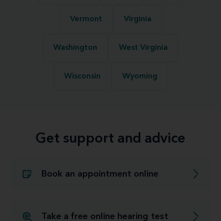
Vermont
Virginia
Washington
West Virginia
Wisconsin
Wyoming
Get support and advice
Book an appointment online
Take a free online hearing test