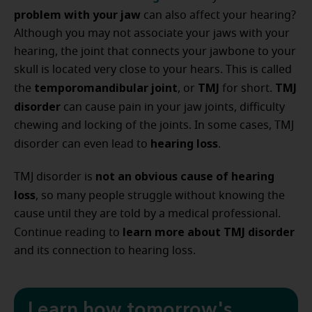
problem with your jaw
can also affect your hearing?
Although you may not associate your jaws with your
hearing, the joint that connects your jawbone to your
skull is located very close to your hears. This is called
temporomandibular joint
TMJ
TMJ
the
, or
for short.
disorder
can cause pain in your jaw joints, difficulty
chewing and locking of the joints. In some cases, TMJ
hearing loss
disorder can even lead to
.
not an obvious cause of hearing
TMJ disorder is
loss
, so many people struggle without knowing the
cause until they are told by a medical professional.
learn more about TMJ disorder
Continue reading to
and its connection to hearing loss.
Learn how tomorrow's