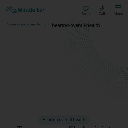
Book
Call
Menu
Diseases and conditions
hearing-overall-health
Can TMJ disorder cause hearing loss?
Hearing overall health