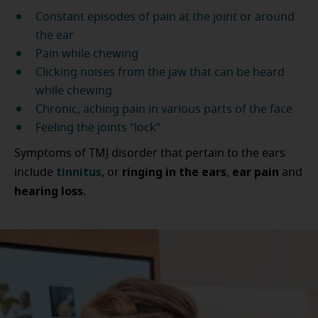
Constant episodes of pain at the joint or around
the ear
Pain while chewing
Clicking noises from the jaw that can be heard
while chewing
Chronic, aching pain in various parts of the face
Feeling the joints “lock”
Symptoms of TMJ disorder that pertain to the ears
tinnitus
ringing in the ears
ear pain
include
, or
,
and
hearing loss
.