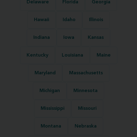
Delaware
Florida
Georgia
Hawaii
Idaho
Illinois
Indiana
Iowa
Kansas
Kentucky
Louisiana
Maine
Maryland
Massachusetts
Michigan
Minnesota
Mississippi
Missouri
Montana
Nebraska