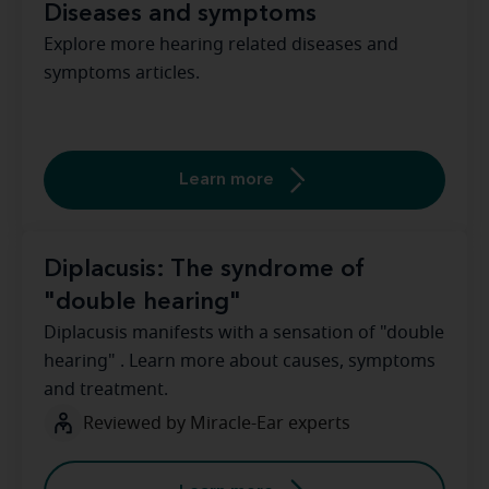
Diseases and symptoms
Explore more hearing related diseases and
symptoms articles.
Learn more
Diplacusis: The syndrome of
"double hearing"
Diplacusis manifests with a sensation of "double
hearing" . Learn more about causes, symptoms
and treatment.
Reviewed by Miracle-Ear experts