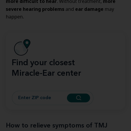
more difficult to hear
more
. Without treatment,
severe hearing problems
ear damage
and
may
happen.
Find your closest
Miracle-Ear center
How to relieve symptoms of TMJ