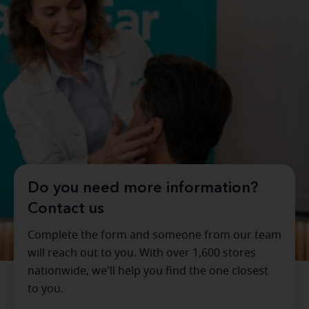
Do you need more information?
Contact us
Complete the form and someone from our team
will reach out to you. With over 1,600 stores
nationwide, we'll help you find the one closest
to you.