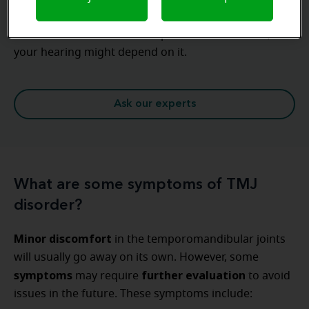
Prevention is key
Never underestimate the importance of ear care,
your hearing might depend on it.
Ask our experts
What are some symptoms of TMJ
disorder?
Minor discomfort
in the temporomandibular joints
will usually go away on its own. However, some
symptoms
further evaluation
may require
to avoid
issues in the future. These symptoms include: