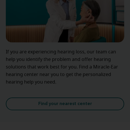
If you are experiencing hearing loss, our team can
help you identify the problem and offer hearing
solutions that work best for you. Find a Miracle-Ear
hearing center near you to get the personalized
hearing help you need.
Find your nearest center