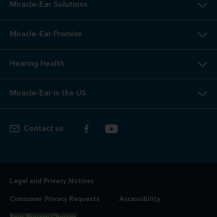
Miracle-Ear Solutions
Miracle-Ear Promise
Hearing Health
Miracle-Ear in the US
Contact us
Legal and Privacy Notices
Consumer Privacy Requests
Accessibility