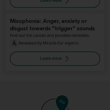
Learn more
Misophonia: Anger, anxiety or
disgust towards "trigger" sounds
Find out the causes and possible remedies.
Reviewed by Miracle-Ear experts
Learn more