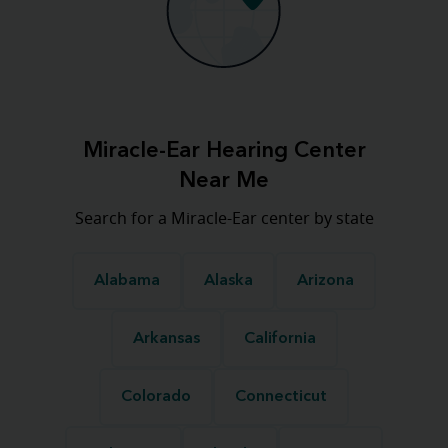
Miracle-Ear Hearing Center
Near Me
Search for a Miracle-Ear center by state
Alabama
Alaska
Arizona
Arkansas
California
Colorado
Connecticut