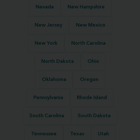
Nevada
New Hampshire
New Jersey
New Mexico
New York
North Carolina
North Dakota
Ohio
Oklahoma
Oregon
Pennsylvania
Rhode Island
South Carolina
South Dakota
Tennessee
Texas
Utah