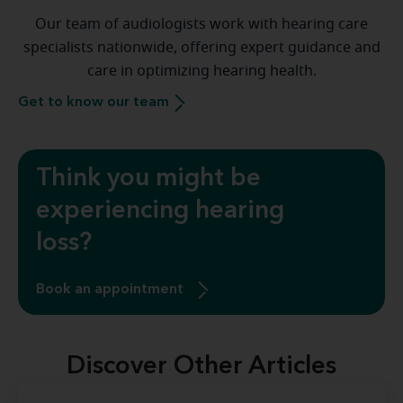
Our team of audiologists work with hearing care
specialists nationwide, offering expert guidance and
care in optimizing hearing health.
Get to know our team
Think you might be
experiencing hearing
loss?
Book an appointment
Discover Other Articles